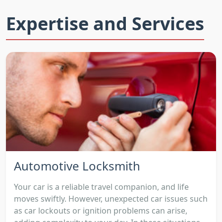
Expertise and Services
Automotive Locksmith
Your car is a reliable travel companion, and life
moves swiftly. However, unexpected car issues such
as car lockouts or ignition problems can arise,