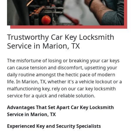
Trustworthy Car Key Locksmith
Service in Marion, TX
The misfortune of losing or breaking your car keys
can cause tension and discomfort, upsetting your
daily routine amongst the hectic pace of modern
life. In Marion, TX, whether it's a vehicle lockout or a
malfunctioning key, rely on our car key locksmith
service for a quick and reliable solution.
Advantages That Set Apart Car Key Locksmith
Service in Marion, TX
Experienced Key and Security Specialists