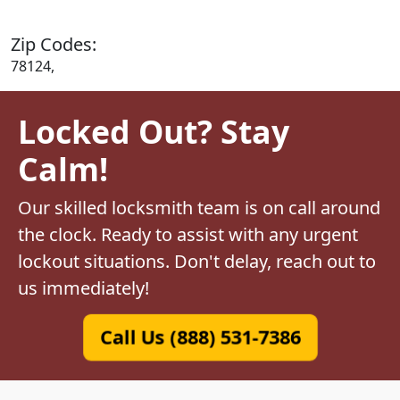
Zip Codes:
78124,
Locked Out? Stay
Calm!
Our skilled locksmith team is on call around
the clock. Ready to assist with any urgent
lockout situations. Don't delay, reach out to
us immediately!
Call Us (888) 531-7386