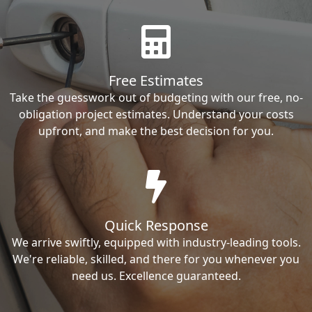
Free Estimates
Take the guesswork out of budgeting with our free, no-
obligation project estimates. Understand your costs
upfront, and make the best decision for you.
Quick Response
We arrive swiftly, equipped with industry-leading tools.
We're reliable, skilled, and there for you whenever you
need us. Excellence guaranteed.