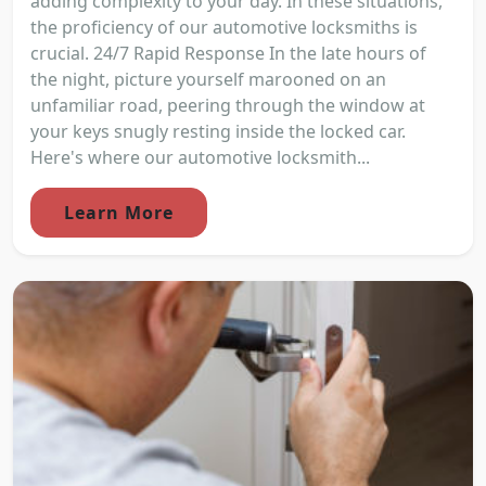
adding complexity to your day. In these situations,
the proficiency of our automotive locksmiths is
crucial. 24/7 Rapid Response In the late hours of
the night, picture yourself marooned on an
unfamiliar road, peering through the window at
your keys snugly resting inside the locked car.
Here's where our automotive locksmith...
Learn More