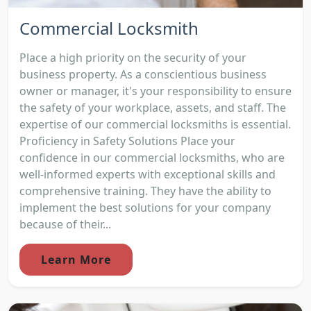
Commercial Locksmith
Place a high priority on the security of your
business property. As a conscientious business
owner or manager, it's your responsibility to ensure
the safety of your workplace, assets, and staff. The
expertise of our commercial locksmiths is essential.
Proficiency in Safety Solutions Place your
confidence in our commercial locksmiths, who are
well-informed experts with exceptional skills and
comprehensive training. They have the ability to
implement the best solutions for your company
because of their...
Learn More