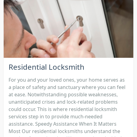
Residential Locksmith
For you and your loved ones, your home serves as
a place of safety and sanctuary where you can feel
at ease. Notwithstanding possible weaknesses,
unanticipated crises and lock-related problems
could occur. This is where residential locksmith
services step in to provide much-needed
assistance. Speedy Assistance When It Matters
Most Our residential locksmiths understand the