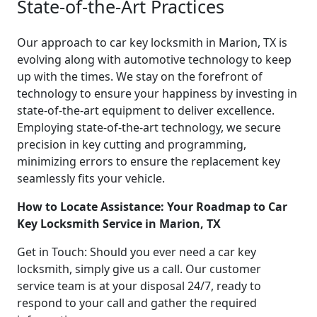
State-of-the-Art Practices
Our approach to car key locksmith in Marion, TX is
evolving along with automotive technology to keep
up with the times. We stay on the forefront of
technology to ensure your happiness by investing in
state-of-the-art equipment to deliver excellence.
Employing state-of-the-art technology, we secure
precision in key cutting and programming,
minimizing errors to ensure the replacement key
seamlessly fits your vehicle.
How to Locate Assistance: Your Roadmap to Car
Key Locksmith Service in Marion, TX
Get in Touch: Should you ever need a car key
locksmith, simply give us a call. Our customer
service team is at your disposal 24/7, ready to
respond to your call and gather the required