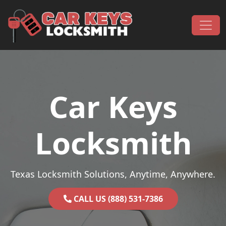
Skip to content
Main Navigation
Car Keys
Locksmith
Texas Locksmith Solutions, Anytime, Anywhere.
CALL US (888) 531-7386