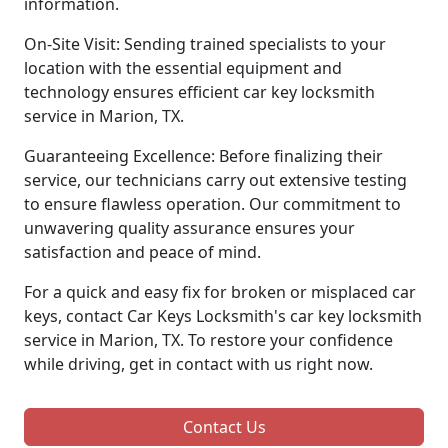
information.
On-Site Visit: Sending trained specialists to your
location with the essential equipment and
technology ensures efficient car key locksmith
service in Marion, TX.
Guaranteeing Excellence: Before finalizing their
service, our technicians carry out extensive testing
to ensure flawless operation. Our commitment to
unwavering quality assurance ensures your
satisfaction and peace of mind.
For a quick and easy fix for broken or misplaced car
keys, contact Car Keys Locksmith's car key locksmith
service in Marion, TX. To restore your confidence
while driving, get in contact with us right now.
Contact Us