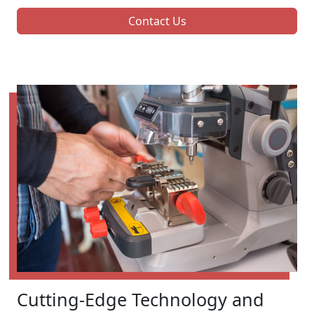
Contact Us
Cutting-Edge Technology and