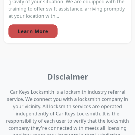
gravity of your situation. We are equipped with the
training to offer swift assistance, arriving promptly
at your location with...
Learn More
Disclaimer
Car Keys Locksmith is a locksmith industry referral
service. We connect you with a locksmith company in
your vicinity. All locksmith services are operated
independently of Car Keys Locksmith. It is the
responsibility of each user to verify that the locksmith
company they're connected with meets all licensing