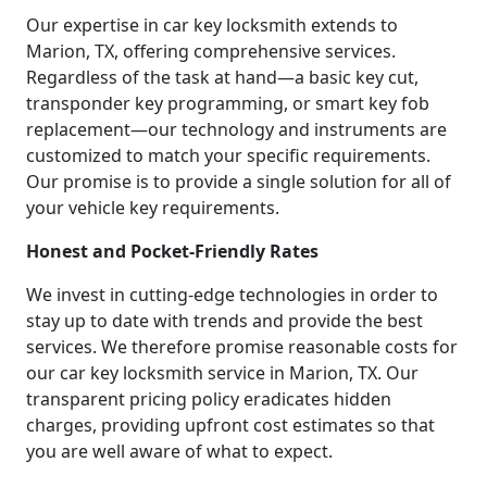
Our expertise in car key locksmith extends to
Marion, TX, offering comprehensive services.
Regardless of the task at hand—a basic key cut,
transponder key programming, or smart key fob
replacement—our technology and instruments are
customized to match your specific requirements.
Our promise is to provide a single solution for all of
your vehicle key requirements.
Honest and Pocket-Friendly Rates
We invest in cutting-edge technologies in order to
stay up to date with trends and provide the best
services. We therefore promise reasonable costs for
our car key locksmith service in Marion, TX. Our
transparent pricing policy eradicates hidden
charges, providing upfront cost estimates so that
you are well aware of what to expect.