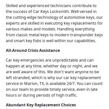
Skilled and experienced technicians contribute to
the success of Car Keys Locksmith. Well-versed in
the cutting-edge technology of automotive keys, our
experts are skilled in executing key replacements for
various makes and models. Handling everything
from classic metal keys to modern transponder keys
and smart key fobs is well within our capabilities.
All-Around Crisis Assistance
Car key emergencies are unpredictable and can
happen at any time, whether day or night, and we
are well aware of this. We don't want anyone to be
left stranded, which is why our car key replacement
service in Marion, TX, is available 24/7. You can count
on our team to provide timely service, even in late
hours or during periods of high traffic.
Abundant Key Replacement Choices