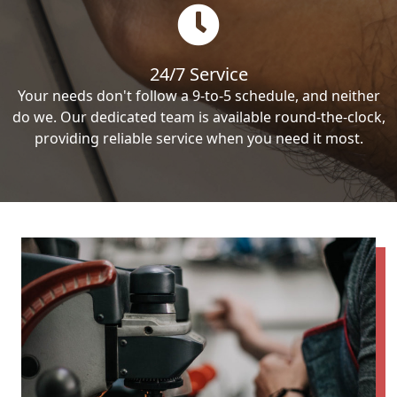
24/7 Service
Your needs don't follow a 9-to-5 schedule, and neither
do we. Our dedicated team is available round-the-clock,
providing reliable service when you need it most.