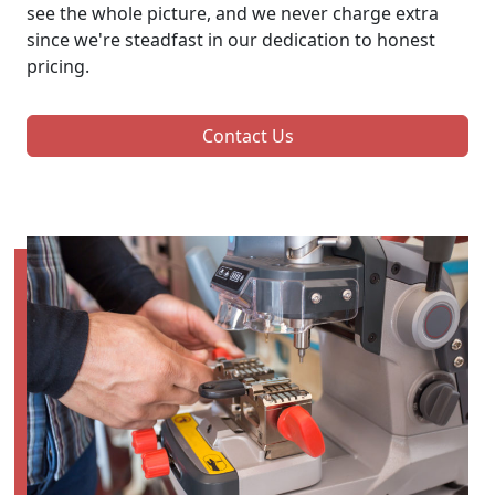
see the whole picture, and we never charge extra
since we're steadfast in our dedication to honest
pricing.
Contact Us