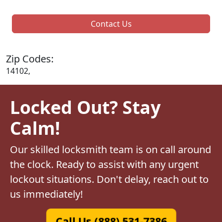
Contact Us
Zip Codes:
14102,
Locked Out? Stay
Calm!
Our skilled locksmith team is on call around
the clock. Ready to assist with any urgent
lockout situations. Don't delay, reach out to
us immediately!
Call Us (888) 531-7386