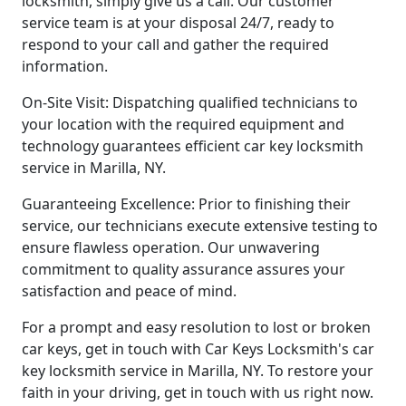
locksmith, simply give us a call. Our customer
service team is at your disposal 24/7, ready to
respond to your call and gather the required
information.
On-Site Visit: Dispatching qualified technicians to
your location with the required equipment and
technology guarantees efficient car key locksmith
service in Marilla, NY.
Guaranteeing Excellence: Prior to finishing their
service, our technicians execute extensive testing to
ensure flawless operation. Our unwavering
commitment to quality assurance assures your
satisfaction and peace of mind.
For a prompt and easy resolution to lost or broken
car keys, get in touch with Car Keys Locksmith's car
key locksmith service in Marilla, NY. To restore your
faith in your driving, get in touch with us right now.