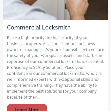
Commercial Locksmith
Place a high priority on the security of your
business property. As a conscientious business
owner or manager, it's your responsibility to ensure
the safety of your workplace, assets, and staff. The
expertise of our commercial locksmiths is essential.
Proficiency in Safety Solutions Place your
confidence in our commercial locksmiths, who are
well-informed experts with exceptional skills and
comprehensive training. They have the ability to
implement the best solutions for your company
because of their...
Learn More