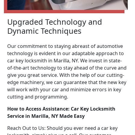
Upgraded Technology and
Dynamic Techniques
Our commitment to staying abreast of automotive
technology is evident in our adaptable approach to
car key locksmith in Marilla, NY. We invest in state-
of-the-art technology to stay ahead of the curve and
give you great service. With the help of our cutting-
edge machinery, we can guarantee that the new key
will work with your car and minimize errors in key
cutting and programming.
How to Access Assistance: Car Key Locksmith
Service in Marilla, NY Made Easy
Reach Out to Us: Should you ever need a car key