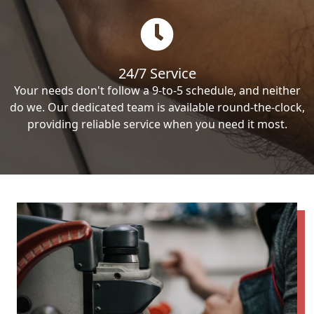
24/7 Service
Your needs don't follow a 9-to-5 schedule, and neither
do we. Our dedicated team is available round-the-clock,
providing reliable service when you need it most.