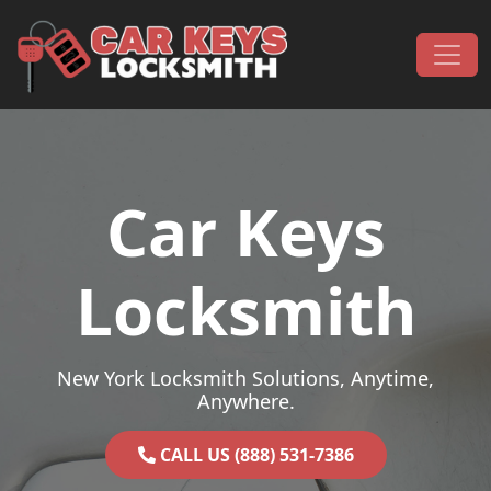
Skip to content
Main Navigation
Car Keys
Locksmith
New York Locksmith Solutions, Anytime,
Anywhere.
CALL US (888) 531-7386