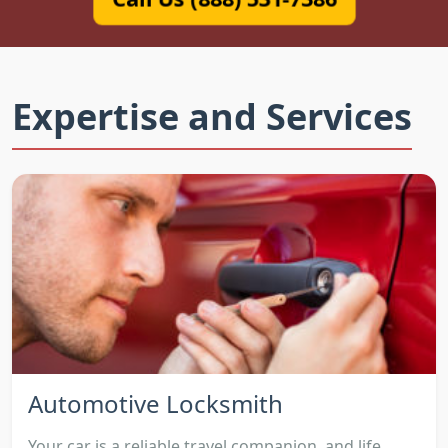
Expertise and Services
Automotive Locksmith
Your car is a reliable travel companion, and life