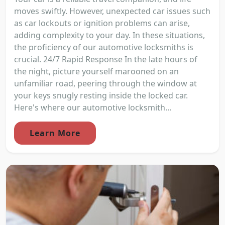
moves swiftly. However, unexpected car issues such
as car lockouts or ignition problems can arise,
adding complexity to your day. In these situations,
the proficiency of our automotive locksmiths is
crucial. 24/7 Rapid Response In the late hours of
the night, picture yourself marooned on an
unfamiliar road, peering through the window at
your keys snugly resting inside the locked car.
Here's where our automotive locksmith...
Learn More