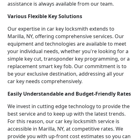
assistance is always available from our team.
Various Flexible Key Solutions
Our expertise in car key locksmith extends to
Marilla, NY, offering comprehensive services. Our
equipment and technologies are available to meet
your individual needs, whether you're looking for a
simple key cut, transponder key programming, or a
replacement smart key fob. Our commitment is to
be your exclusive destination, addressing all your
car key needs comprehensively.
Easily Understandable and Budget-Friendly Rates
We invest in cutting edge technology to provide the
best service and to keep up with the latest trends.
For this reason, our car key locksmith service is
accessible in Marilla, NY, at competitive rates. We
provide you with up-front cost estimates so you can