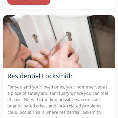
Residential Locksmith
For you and your loved ones, your home serves as
a place of safety and sanctuary where you can feel
at ease. Notwithstanding possible weaknesses,
unanticipated crises and lock-related problems
could occur. This is where residential locksmith