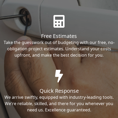
Free Estimates
Take the guesswork out of budgeting with our free, no-
obligation project estimates. Understand your costs
upfront, and make the best decision for you.
Quick Response
We arrive swiftly, equipped with industry-leading tools.
We're reliable, skilled, and there for you whenever you
need us. Excellence guaranteed.