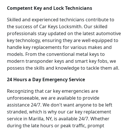
Competent Key and Lock Technicians
Skilled and experienced technicians contribute to
the success of Car Keys Locksmith. Our skilled
professionals stay updated on the latest automotive
key technology, ensuring they are well-equipped to
handle key replacements for various makes and
models. From the conventional metal keys to
modern transponder keys and smart key fobs, we
possess the skills and knowledge to tackle them all.
24 Hours a Day Emergency Service
Recognizing that car key emergencies are
unforeseeable, we are available to provide
assistance 24/7. We don't want anyone to be left
stranded, which is why our car key replacement
service in Marilla, NY, is available 24/7. Whether
during the late hours or peak traffic, prompt