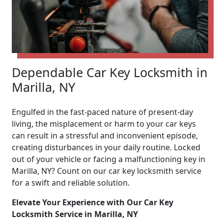
Dependable Car Key Locksmith in
Marilla, NY
Engulfed in the fast-paced nature of present-day
living, the misplacement or harm to your car keys
can result in a stressful and inconvenient episode,
creating disturbances in your daily routine. Locked
out of your vehicle or facing a malfunctioning key in
Marilla, NY? Count on our car key locksmith service
for a swift and reliable solution.
Elevate Your Experience with Our Car Key
Locksmith Service in Marilla, NY