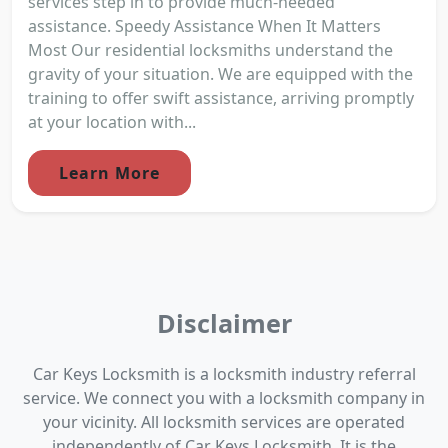
services step in to provide much-needed
assistance. Speedy Assistance When It Matters
Most Our residential locksmiths understand the
gravity of your situation. We are equipped with the
training to offer swift assistance, arriving promptly
at your location with...
Learn More
Disclaimer
Car Keys Locksmith is a locksmith industry referral
service. We connect you with a locksmith company in
your vicinity. All locksmith services are operated
independently of Car Keys Locksmith. It is the