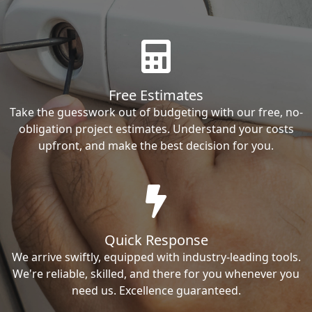
Free Estimates
Take the guesswork out of budgeting with our free, no-
obligation project estimates. Understand your costs
upfront, and make the best decision for you.
Quick Response
We arrive swiftly, equipped with industry-leading tools.
We're reliable, skilled, and there for you whenever you
need us. Excellence guaranteed.