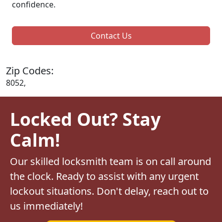
confidence.
Contact Us
Zip Codes:
8052,
Locked Out? Stay
Calm!
Our skilled locksmith team is on call around
the clock. Ready to assist with any urgent
lockout situations. Don't delay, reach out to
us immediately!