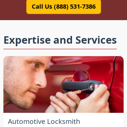
Call Us (888) 531-7386
Expertise and Services
Automotive Locksmith