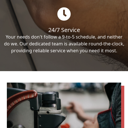
24/7 Service
Your needs don't follow a 9-to-5 schedule, and neither
do we. Our dedicated team is available round-the-clock,
providing reliable service when you need it most.