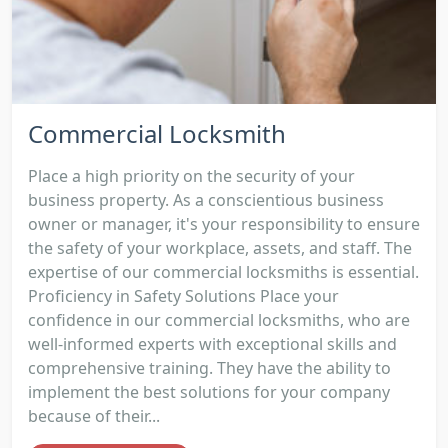
Commercial Locksmith
Place a high priority on the security of your
business property. As a conscientious business
owner or manager, it's your responsibility to ensure
the safety of your workplace, assets, and staff. The
expertise of our commercial locksmiths is essential.
Proficiency in Safety Solutions Place your
confidence in our commercial locksmiths, who are
well-informed experts with exceptional skills and
comprehensive training. They have the ability to
implement the best solutions for your company
because of their...