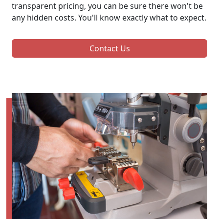
transparent pricing, you can be sure there won't be
any hidden costs. You'll know exactly what to expect.
Contact Us