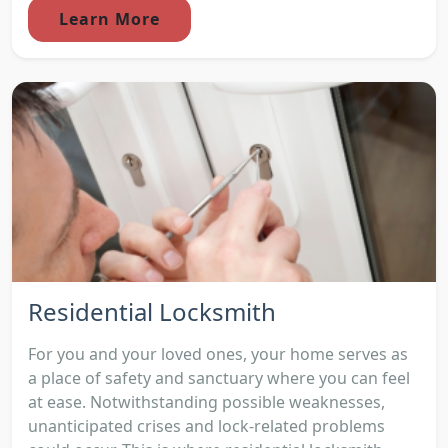
Learn More
Residential Locksmith
For you and your loved ones, your home serves as
a place of safety and sanctuary where you can feel
at ease. Notwithstanding possible weaknesses,
unanticipated crises and lock-related problems