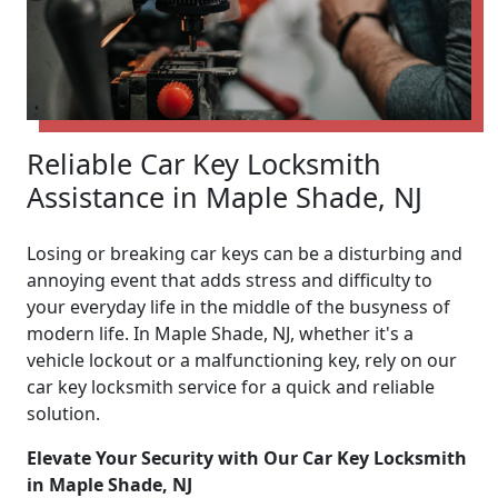
Reliable Car Key Locksmith
Assistance in Maple Shade, NJ
Losing or breaking car keys can be a disturbing and
annoying event that adds stress and difficulty to
your everyday life in the middle of the busyness of
modern life. In Maple Shade, NJ, whether it's a
vehicle lockout or a malfunctioning key, rely on our
car key locksmith service for a quick and reliable
solution.
Elevate Your Security with Our Car Key Locksmith
in Maple Shade, NJ