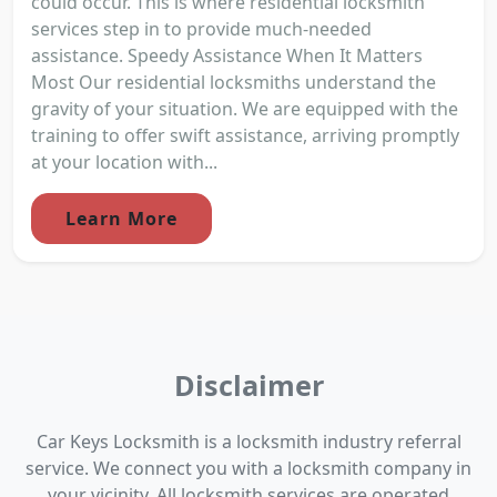
could occur. This is where residential locksmith
services step in to provide much-needed
assistance. Speedy Assistance When It Matters
Most Our residential locksmiths understand the
gravity of your situation. We are equipped with the
training to offer swift assistance, arriving promptly
at your location with...
Learn More
Disclaimer
Car Keys Locksmith is a locksmith industry referral
service. We connect you with a locksmith company in
your vicinity. All locksmith services are operated