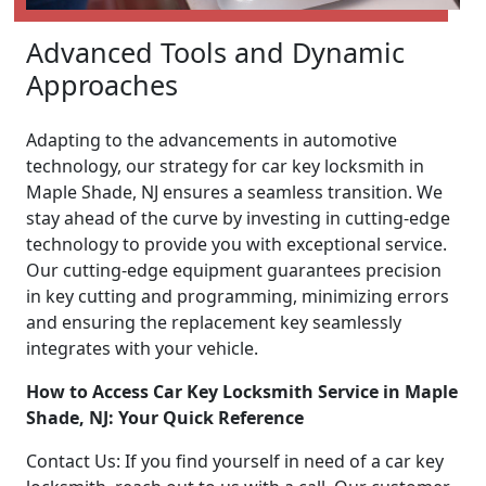
Advanced Tools and Dynamic
Approaches
Adapting to the advancements in automotive
technology, our strategy for car key locksmith in
Maple Shade, NJ ensures a seamless transition. We
stay ahead of the curve by investing in cutting-edge
technology to provide you with exceptional service.
Our cutting-edge equipment guarantees precision
in key cutting and programming, minimizing errors
and ensuring the replacement key seamlessly
integrates with your vehicle.
How to Access Car Key Locksmith Service in Maple
Shade, NJ: Your Quick Reference
Contact Us: If you find yourself in need of a car key