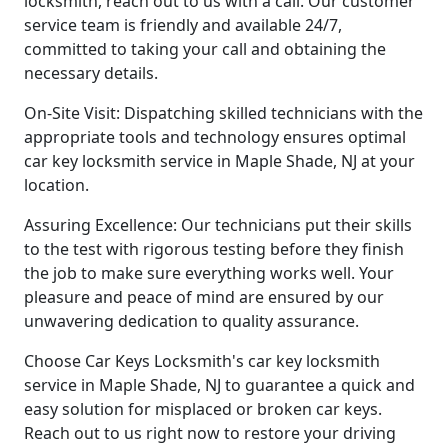
locksmith, reach out to us with a call. Our customer
service team is friendly and available 24/7,
committed to taking your call and obtaining the
necessary details.
On-Site Visit: Dispatching skilled technicians with the
appropriate tools and technology ensures optimal
car key locksmith service in Maple Shade, NJ at your
location.
Assuring Excellence: Our technicians put their skills
to the test with rigorous testing before they finish
the job to make sure everything works well. Your
pleasure and peace of mind are ensured by our
unwavering dedication to quality assurance.
Choose Car Keys Locksmith's car key locksmith
service in Maple Shade, NJ to guarantee a quick and
easy solution for misplaced or broken car keys.
Reach out to us right now to restore your driving