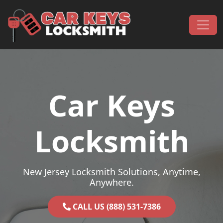
Skip to content
Main Navigation
Car Keys
Locksmith
New Jersey Locksmith Solutions, Anytime,
Anywhere.
CALL US (888) 531-7386