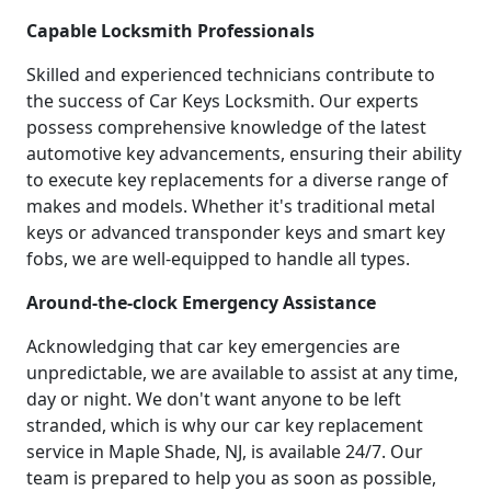
Capable Locksmith Professionals
Skilled and experienced technicians contribute to
the success of Car Keys Locksmith. Our experts
possess comprehensive knowledge of the latest
automotive key advancements, ensuring their ability
to execute key replacements for a diverse range of
makes and models. Whether it's traditional metal
keys or advanced transponder keys and smart key
fobs, we are well-equipped to handle all types.
Around-the-clock Emergency Assistance
Acknowledging that car key emergencies are
unpredictable, we are available to assist at any time,
day or night. We don't want anyone to be left
stranded, which is why our car key replacement
service in Maple Shade, NJ, is available 24/7. Our
team is prepared to help you as soon as possible,