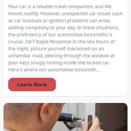
Your car is a reliable travel companion, and life
moves swiftly. However, unexpected car issues such
as car lockouts or ignition problems can arise,
adding complexity to your day. In these situations,
the proficiency of our automotive locksmiths is
crucial. 24/7 Rapid Response In the late hours of
the night, picture yourself marooned on an
unfamiliar road, peering through the window at
your keys snugly resting inside the locked car.
Here's where our automotive locksmith...
Learn More