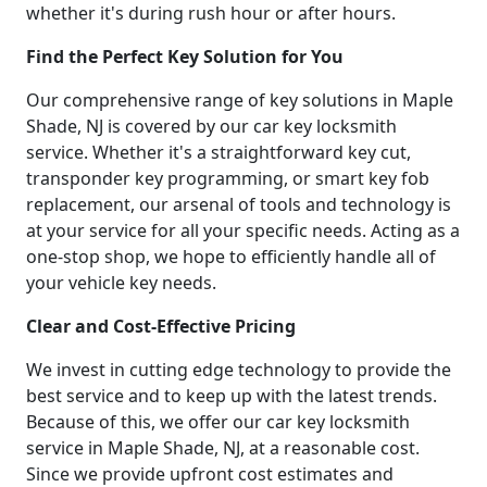
whether it's during rush hour or after hours.
Find the Perfect Key Solution for You
Our comprehensive range of key solutions in Maple
Shade, NJ is covered by our car key locksmith
service. Whether it's a straightforward key cut,
transponder key programming, or smart key fob
replacement, our arsenal of tools and technology is
at your service for all your specific needs. Acting as a
one-stop shop, we hope to efficiently handle all of
your vehicle key needs.
Clear and Cost-Effective Pricing
We invest in cutting edge technology to provide the
best service and to keep up with the latest trends.
Because of this, we offer our car key locksmith
service in Maple Shade, NJ, at a reasonable cost.
Since we provide upfront cost estimates and