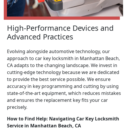
High-Performance Devices and
Advanced Practices
Evolving alongside automotive technology, our
approach to car key locksmith in Manhattan Beach,
CA adapts to the changing landscape. We invest in
cutting-edge technology because we are dedicated
to provide the best service possible. We ensure
accuracy in key programming and cutting by using
state-of-the-art equipment, which reduces mistakes
and ensures the replacement key fits your car
precisely.
How to Find Help: Navigating Car Key Locksmith
Service in Manhattan Beach, CA