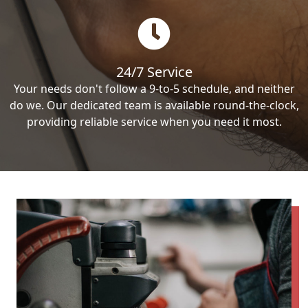
24/7 Service
Your needs don't follow a 9-to-5 schedule, and neither
do we. Our dedicated team is available round-the-clock,
providing reliable service when you need it most.