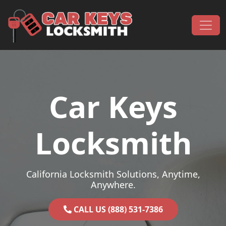
Skip to content
Main Navigation
Car Keys
Locksmith
California Locksmith Solutions, Anytime,
Anywhere.
CALL US (888) 531-7386