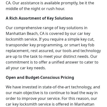
CA. Our assistance is available promptly, be it the
middle of the night or rush hour.
A Rich Assortment of Key Solutions
Our comprehensive range of key solutions in
Manhattan Beach, CA is covered by our car key
locksmith service. If you require a simple key cut,
transponder key programming, or smart key fob
replacement, rest assured, our tools and technology
are up to the task to meet your distinct needs. Our
commitment is to offer a unified answer to cater to
all your car key needs.
Open and Budget-Conscious Pricing
We have invested in state-of-the-art technology, and
our main objective is to continue to lead the way in
order to improve your service. For this reason, our
car key locksmith service is offered in Manhattan