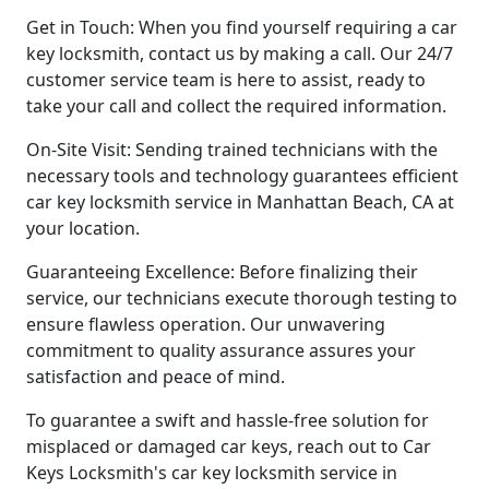
Get in Touch: When you find yourself requiring a car
key locksmith, contact us by making a call. Our 24/7
customer service team is here to assist, ready to
take your call and collect the required information.
On-Site Visit: Sending trained technicians with the
necessary tools and technology guarantees efficient
car key locksmith service in Manhattan Beach, CA at
your location.
Guaranteeing Excellence: Before finalizing their
service, our technicians execute thorough testing to
ensure flawless operation. Our unwavering
commitment to quality assurance assures your
satisfaction and peace of mind.
To guarantee a swift and hassle-free solution for
misplaced or damaged car keys, reach out to Car
Keys Locksmith's car key locksmith service in