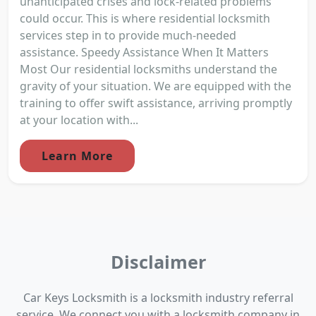
unanticipated crises and lock-related problems
could occur. This is where residential locksmith
services step in to provide much-needed
assistance. Speedy Assistance When It Matters
Most Our residential locksmiths understand the
gravity of your situation. We are equipped with the
training to offer swift assistance, arriving promptly
at your location with...
Learn More
Disclaimer
Car Keys Locksmith is a locksmith industry referral
service. We connect you with a locksmith company in