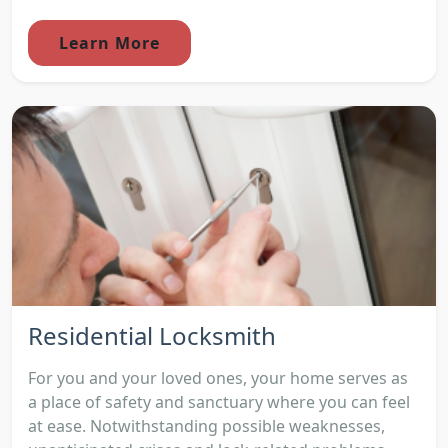
Learn More
Residential Locksmith
For you and your loved ones, your home serves as
a place of safety and sanctuary where you can feel
at ease. Notwithstanding possible weaknesses,