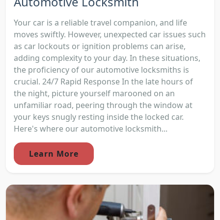
Automotive Locksmith
Your car is a reliable travel companion, and life
moves swiftly. However, unexpected car issues such
as car lockouts or ignition problems can arise,
adding complexity to your day. In these situations,
the proficiency of our automotive locksmiths is
crucial. 24/7 Rapid Response In the late hours of
the night, picture yourself marooned on an
unfamiliar road, peering through the window at
your keys snugly resting inside the locked car.
Here's where our automotive locksmith...
Learn More