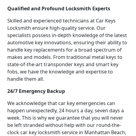
Qualified and Profound Locksmith Experts
Skilled and experienced technicians at Car Keys
Locksmith ensure high-quality service. Our
specialists possess in-depth knowledge of the latest
automotive key innovations, ensuring their ability to
handle key replacements for a broad spectrum of
makes and models. From traditional metal keys to
state-of-the-art transponder keys and smart key
fobs, we have the knowledge and expertise to
handle them all.
24/7 Emergency Backup
We acknowledge that car key emergencies can
happen unexpectedly, 24 hours a day, seven days a
week. This is why we guarantee that you will never
be left stranded without help with our round-the-
clock car key locksmith service in Manhattan Beach,