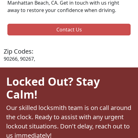
Manhattan Beach, CA. Get in touch with us right
away to restore your confidence when driving.
Contact Us
Zip Codes:
90266, 90267,
Locked Out? Stay
Calm!
Our skilled locksmith team is on call around
the clock. Ready to assist with any urgent
lockout situations. Don't delay, reach out to
us immediately!