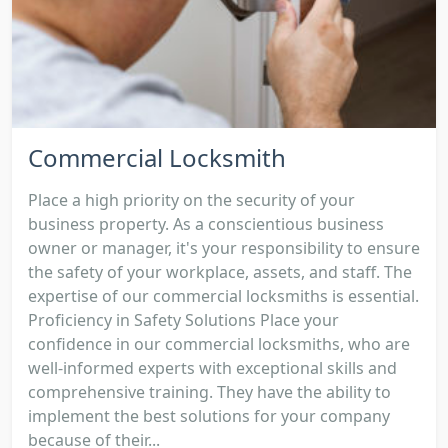
Commercial Locksmith
Place a high priority on the security of your
business property. As a conscientious business
owner or manager, it's your responsibility to ensure
the safety of your workplace, assets, and staff. The
expertise of our commercial locksmiths is essential.
Proficiency in Safety Solutions Place your
confidence in our commercial locksmiths, who are
well-informed experts with exceptional skills and
comprehensive training. They have the ability to
implement the best solutions for your company
because of their...