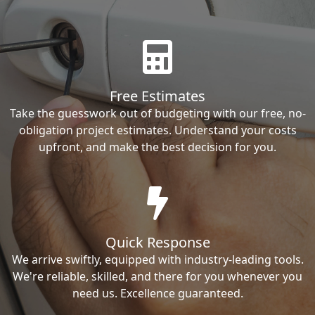
Free Estimates
Take the guesswork out of budgeting with our free, no-
obligation project estimates. Understand your costs
upfront, and make the best decision for you.
Quick Response
We arrive swiftly, equipped with industry-leading tools.
We're reliable, skilled, and there for you whenever you
need us. Excellence guaranteed.