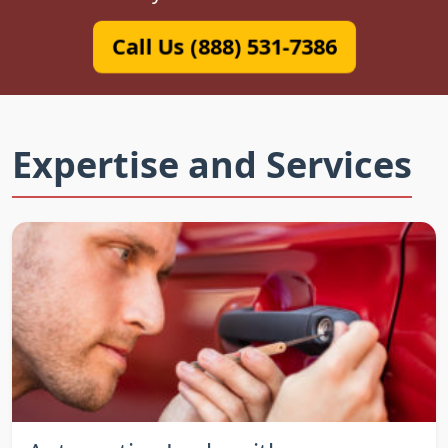
Call Us (888) 531-7386
Expertise and Services