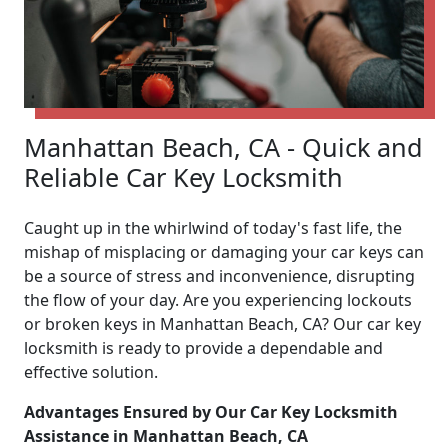
Manhattan Beach, CA - Quick and
Reliable Car Key Locksmith
Caught up in the whirlwind of today's fast life, the
mishap of misplacing or damaging your car keys can
be a source of stress and inconvenience, disrupting
the flow of your day. Are you experiencing lockouts
or broken keys in Manhattan Beach, CA? Our car key
locksmith is ready to provide a dependable and
effective solution.
Advantages Ensured by Our Car Key Locksmith
Assistance in Manhattan Beach, CA