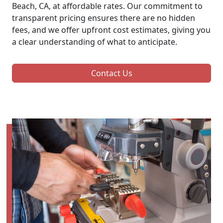
Beach, CA, at affordable rates. Our commitment to
transparent pricing ensures there are no hidden
fees, and we offer upfront cost estimates, giving you
a clear understanding of what to anticipate.
Contact Us