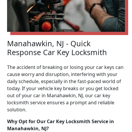
Manahawkin, NJ - Quick
Response Car Key Locksmith
The accident of breaking or losing your car keys can
cause worry and disruption, interfering with your
daily schedule, especially in the fast-paced world of
today. If your vehicle key breaks or you get locked
out of your car in Manahawkin, NJ, our car key
locksmith service ensures a prompt and reliable
solution.
Why Opt for Our Car Key Locksmith Service in
Manahawkin, NJ?