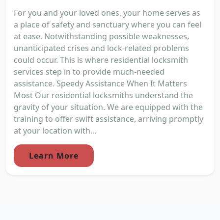
For you and your loved ones, your home serves as
a place of safety and sanctuary where you can feel
at ease. Notwithstanding possible weaknesses,
unanticipated crises and lock-related problems
could occur. This is where residential locksmith
services step in to provide much-needed
assistance. Speedy Assistance When It Matters
Most Our residential locksmiths understand the
gravity of your situation. We are equipped with the
training to offer swift assistance, arriving promptly
at your location with...
Learn More