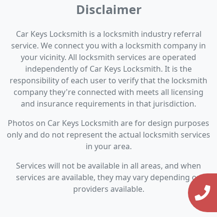
Disclaimer
Car Keys Locksmith is a locksmith industry referral
service. We connect you with a locksmith company in
your vicinity. All locksmith services are operated
independently of Car Keys Locksmith. It is the
responsibility of each user to verify that the locksmith
company they're connected with meets all licensing
and insurance requirements in that jurisdiction.
Photos on Car Keys Locksmith are for design purposes
only and do not represent the actual locksmith services
in your area.
Services will not be available in all areas, and when
services are available, they may vary depending on
providers available.