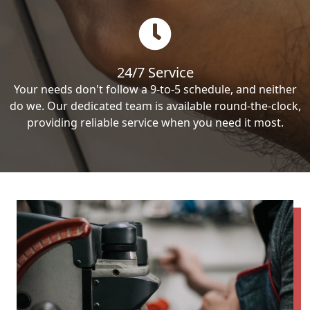
24/7 Service
Your needs don't follow a 9-to-5 schedule, and neither
do we. Our dedicated team is available round-the-clock,
providing reliable service when you need it most.