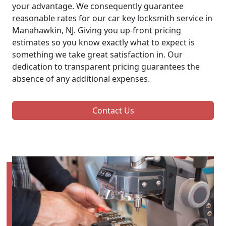
your advantage. We consequently guarantee
reasonable rates for our car key locksmith service in
Manahawkin, NJ. Giving you up-front pricing
estimates so you know exactly what to expect is
something we take great satisfaction in. Our
dedication to transparent pricing guarantees the
absence of any additional expenses.
Contact Us