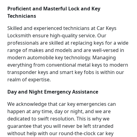
Proficient and Masterful Lock and Key
Technicians
Skilled and experienced technicians at Car Keys
Locksmith ensure high-quality service. Our
professionals are skilled at replacing keys for a wide
range of makes and models and are well-versed in
modern automobile key technology. Managing
everything from conventional metal keys to modern
transponder keys and smart key fobs is within our
realm of expertise.
Day and Night Emergency Assistance
We acknowledge that car key emergencies can
happen at any time, day or night, and we are
dedicated to swift resolution. This is why we
guarantee that you will never be left stranded
without help with our round-the-clock car key