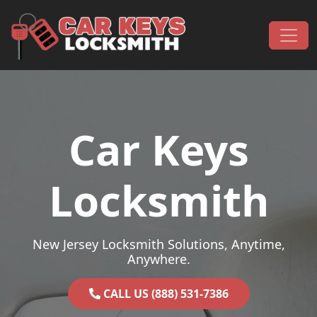
Skip to content
Main Navigation
Car Keys
Locksmith
New Jersey Locksmith Solutions, Anytime,
Anywhere.
CALL US (888) 531-7386