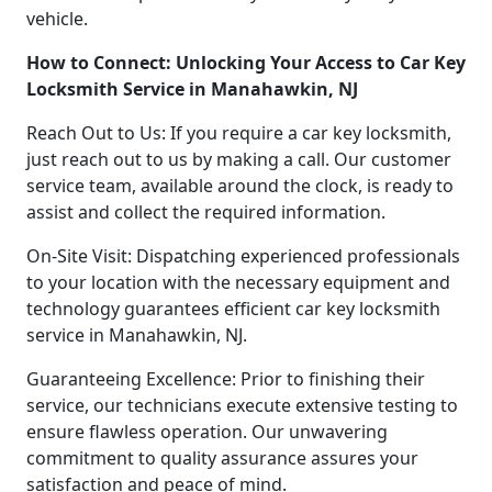
vehicle.
How to Connect: Unlocking Your Access to Car Key
Locksmith Service in Manahawkin, NJ
Reach Out to Us: If you require a car key locksmith,
just reach out to us by making a call. Our customer
service team, available around the clock, is ready to
assist and collect the required information.
On-Site Visit: Dispatching experienced professionals
to your location with the necessary equipment and
technology guarantees efficient car key locksmith
service in Manahawkin, NJ.
Guaranteeing Excellence: Prior to finishing their
service, our technicians execute extensive testing to
ensure flawless operation. Our unwavering
commitment to quality assurance assures your
satisfaction and peace of mind.