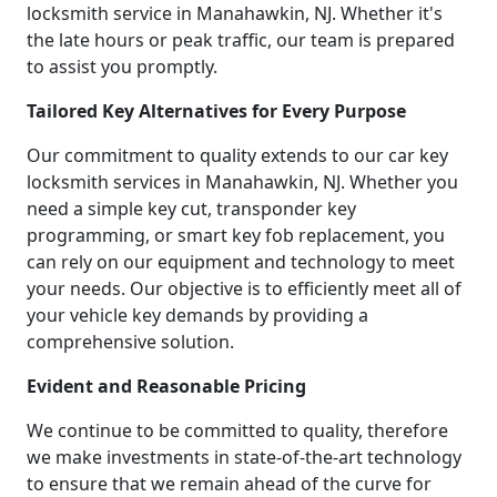
locksmith service in Manahawkin, NJ. Whether it's
the late hours or peak traffic, our team is prepared
to assist you promptly.
Tailored Key Alternatives for Every Purpose
Our commitment to quality extends to our car key
locksmith services in Manahawkin, NJ. Whether you
need a simple key cut, transponder key
programming, or smart key fob replacement, you
can rely on our equipment and technology to meet
your needs. Our objective is to efficiently meet all of
your vehicle key demands by providing a
comprehensive solution.
Evident and Reasonable Pricing
We continue to be committed to quality, therefore
we make investments in state-of-the-art technology
to ensure that we remain ahead of the curve for