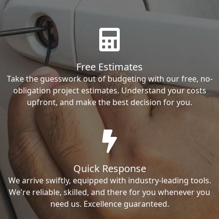
Free Estimates
Take the guesswork out of budgeting with our free, no-
obligation project estimates. Understand your costs
upfront, and make the best decision for you.
Quick Response
We arrive swiftly, equipped with industry-leading tools.
We're reliable, skilled, and there for you whenever you
need us. Excellence guaranteed.