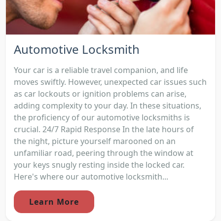
Automotive Locksmith
Your car is a reliable travel companion, and life
moves swiftly. However, unexpected car issues such
as car lockouts or ignition problems can arise,
adding complexity to your day. In these situations,
the proficiency of our automotive locksmiths is
crucial. 24/7 Rapid Response In the late hours of
the night, picture yourself marooned on an
unfamiliar road, peering through the window at
your keys snugly resting inside the locked car.
Here's where our automotive locksmith...
Learn More