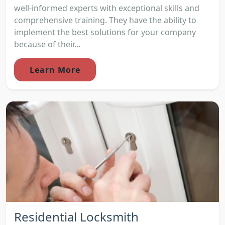
well-informed experts with exceptional skills and
comprehensive training. They have the ability to
implement the best solutions for your company
because of their...
Learn More
Residential Locksmith