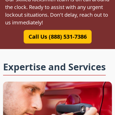
the clock. Ready to assist with any urgent
lockout situations. Don't delay, reach out to
us immediately!
Call Us (888) 531-7386
Expertise and Services