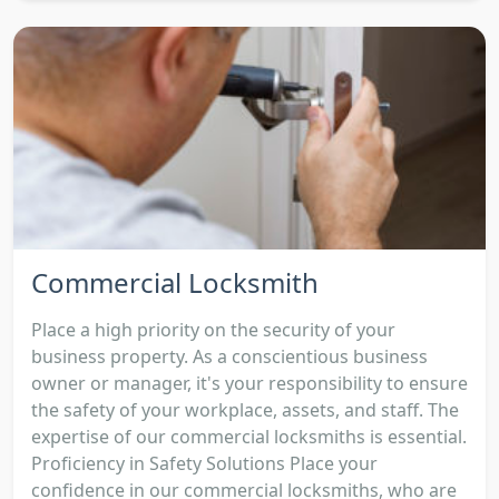
Commercial Locksmith
Place a high priority on the security of your
business property. As a conscientious business
owner or manager, it's your responsibility to ensure
the safety of your workplace, assets, and staff. The
expertise of our commercial locksmiths is essential.
Proficiency in Safety Solutions Place your
confidence in our commercial locksmiths, who are