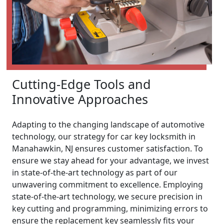
Cutting-Edge Tools and
Innovative Approaches
Adapting to the changing landscape of automotive
technology, our strategy for car key locksmith in
Manahawkin, NJ ensures customer satisfaction. To
ensure we stay ahead for your advantage, we invest
in state-of-the-art technology as part of our
unwavering commitment to excellence. Employing
state-of-the-art technology, we secure precision in
key cutting and programming, minimizing errors to
ensure the replacement key seamlessly fits your