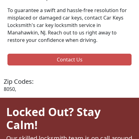
To guarantee a swift and hassle-free resolution for
misplaced or damaged car keys, contact Car Keys
Locksmith's car key locksmith service in
Manahawkin, NJ. Reach out to us right away to
restore your confidence when driving.
Contact Us
Zip Codes:
8050,
Locked Out? Stay
Calm!
Our skilled locksmith team is on call around