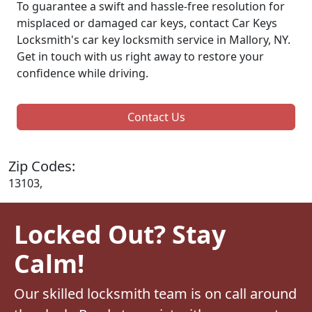
To guarantee a swift and hassle-free resolution for
misplaced or damaged car keys, contact Car Keys
Locksmith's car key locksmith service in Mallory, NY.
Get in touch with us right away to restore your
confidence while driving.
Contact Us
Zip Codes:
13103,
Locked Out? Stay
Calm!
Our skilled locksmith team is on call around