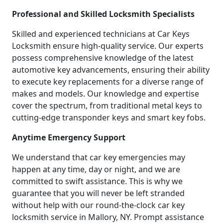
Professional and Skilled Locksmith Specialists
Skilled and experienced technicians at Car Keys
Locksmith ensure high-quality service. Our experts
possess comprehensive knowledge of the latest
automotive key advancements, ensuring their ability
to execute key replacements for a diverse range of
makes and models. Our knowledge and expertise
cover the spectrum, from traditional metal keys to
cutting-edge transponder keys and smart key fobs.
Anytime Emergency Support
We understand that car key emergencies may
happen at any time, day or night, and we are
committed to swift assistance. This is why we
guarantee that you will never be left stranded
without help with our round-the-clock car key
locksmith service in Mallory, NY. Prompt assistance