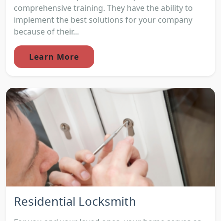
comprehensive training. They have the ability to
implement the best solutions for your company
because of their...
Learn More
Residential Locksmith