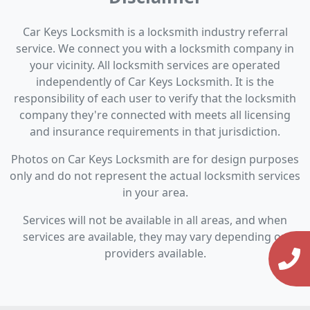
Car Keys Locksmith is a locksmith industry referral
service. We connect you with a locksmith company in
your vicinity. All locksmith services are operated
independently of Car Keys Locksmith. It is the
responsibility of each user to verify that the locksmith
company they're connected with meets all licensing
and insurance requirements in that jurisdiction.
Photos on Car Keys Locksmith are for design purposes
only and do not represent the actual locksmith services
in your area.
Services will not be available in all areas, and when
services are available, they may vary depending on
providers available.