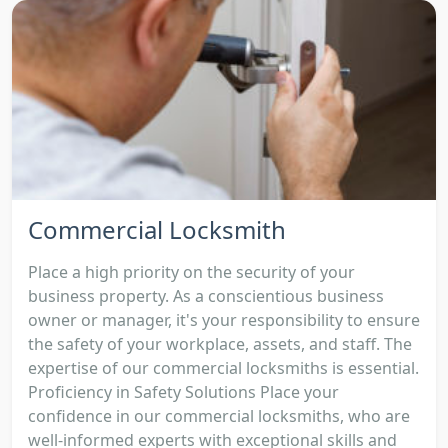
Commercial Locksmith
Place a high priority on the security of your
business property. As a conscientious business
owner or manager, it's your responsibility to ensure
the safety of your workplace, assets, and staff. The
expertise of our commercial locksmiths is essential.
Proficiency in Safety Solutions Place your
confidence in our commercial locksmiths, who are
well-informed experts with exceptional skills and