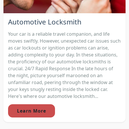
Automotive Locksmith
Your car is a reliable travel companion, and life
moves swiftly. However, unexpected car issues such
as car lockouts or ignition problems can arise,
adding complexity to your day. In these situations,
the proficiency of our automotive locksmiths is
crucial. 24/7 Rapid Response In the late hours of
the night, picture yourself marooned on an
unfamiliar road, peering through the window at
your keys snugly resting inside the locked car.
Here's where our automotive locksmith...
Learn More