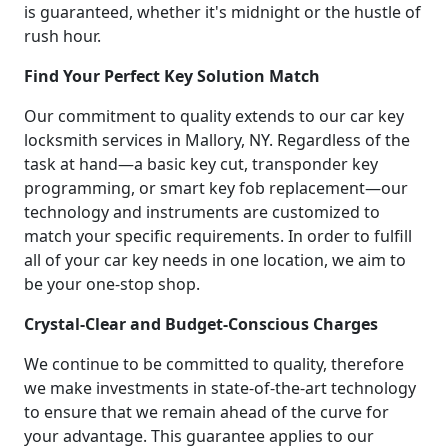
is guaranteed, whether it's midnight or the hustle of
rush hour.
Find Your Perfect Key Solution Match
Our commitment to quality extends to our car key
locksmith services in Mallory, NY. Regardless of the
task at hand—a basic key cut, transponder key
programming, or smart key fob replacement—our
technology and instruments are customized to
match your specific requirements. In order to fulfill
all of your car key needs in one location, we aim to
be your one-stop shop.
Crystal-Clear and Budget-Conscious Charges
We continue to be committed to quality, therefore
we make investments in state-of-the-art technology
to ensure that we remain ahead of the curve for
your advantage. This guarantee applies to our