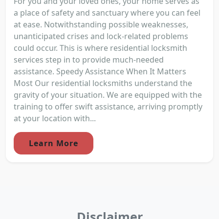
For you and your loved ones, your home serves as
a place of safety and sanctuary where you can feel
at ease. Notwithstanding possible weaknesses,
unanticipated crises and lock-related problems
could occur. This is where residential locksmith
services step in to provide much-needed
assistance. Speedy Assistance When It Matters
Most Our residential locksmiths understand the
gravity of your situation. We are equipped with the
training to offer swift assistance, arriving promptly
at your location with...
Learn More
Disclaimer