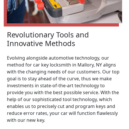
Revolutionary Tools and
Innovative Methods
Evolving alongside automotive technology, our
method for car key locksmith in Mallory, NY aligns
with the changing needs of our customers. Our top
goal is to stay ahead of the curve, thus we make
investments in state-of-the-art technology to
provide you with the best possible service. With the
help of our sophisticated tool technology, which
enables us to precisely cut and program keys and
reduce error rates, your car will function flawlessly
with our new key.