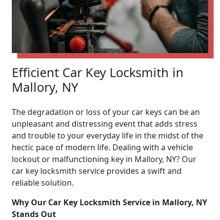
Efficient Car Key Locksmith in
Mallory, NY
The degradation or loss of your car keys can be an
unpleasant and distressing event that adds stress
and trouble to your everyday life in the midst of the
hectic pace of modern life. Dealing with a vehicle
lockout or malfunctioning key in Mallory, NY? Our
car key locksmith service provides a swift and
reliable solution.
Why Our Car Key Locksmith Service in Mallory, NY
Stands Out