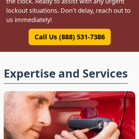
the clock. Ready to assist with any urgent
lockout situations. Don't delay, reach out to
us immediately!
Call Us (888) 531-7386
Expertise and Services