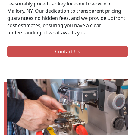
reasonably priced car key locksmith service in
Mallory, NY. Our dedication to transparent pricing
guarantees no hidden fees, and we provide upfront
cost estimates, ensuring you have a clear
understanding of what awaits you.
Contact Us