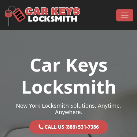
Skip to content
Main Navigation
Car Keys
Locksmith
New York Locksmith Solutions, Anytime,
Anywhere.
CALL US (888) 531-7386