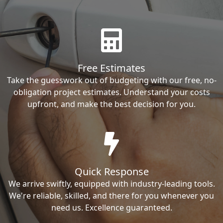
Free Estimates
Take the guesswork out of budgeting with our free, no-
obligation project estimates. Understand your costs
upfront, and make the best decision for you.
Quick Response
We arrive swiftly, equipped with industry-leading tools.
We're reliable, skilled, and there for you whenever you
need us. Excellence guaranteed.