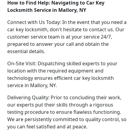
How to Find Help: Navigating to Car Key
Locksmith Service in Mallory, NY
Connect with Us Today: In the event that you need a
car key locksmith, don't hesitate to contact us. Our
customer service team is at your service 24/7,
prepared to answer your call and obtain the
essential details.
On-Site Visit: Dispatching skilled experts to your
location with the required equipment and
technology ensures efficient car key locksmith
service in Mallory, NY.
Delivering Quality: Prior to concluding their work,
our experts put their skills through a rigorous
testing procedure to ensure flawless functioning.
We are persistently committed to quality control, so
you can feel satisfied and at peace.