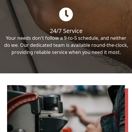
24/7 Service
Your needs don't follow a 9-to-5 schedule, and neither
do we. Our dedicated team is available round-the-clock,
providing reliable service when you need it most.