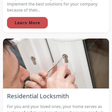
implement the best solutions for your company
because of their...
Learn More
Residential Locksmith
For you and your loved ones, your home serves as