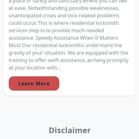
a place of safety and sanctuary where you can feel
at ease. Notwithstanding possible weaknesses,
unanticipated crises and lock-related problems
could occur. This is where residential locksmith
services step in to provide much-needed
assistance. Speedy Assistance When It Matters
Most Our residential locksmiths understand the
gravity of your situation. We are equipped with the
training to offer swift assistance, arriving promptly
at your location with...
Learn More
Disclaimer