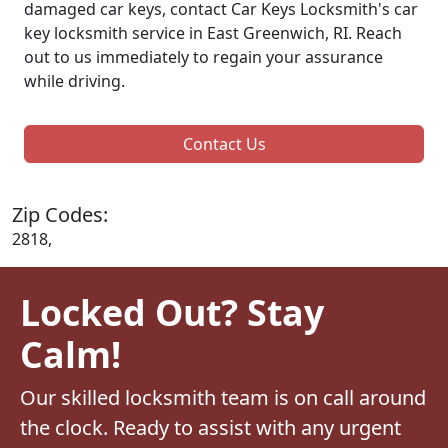
damaged car keys, contact Car Keys Locksmith's car
key locksmith service in East Greenwich, RI. Reach
out to us immediately to regain your assurance
while driving.
Contact Us
Zip Codes:
2818,
Locked Out? Stay
Calm!
Our skilled locksmith team is on call around
the clock. Ready to assist with any urgent