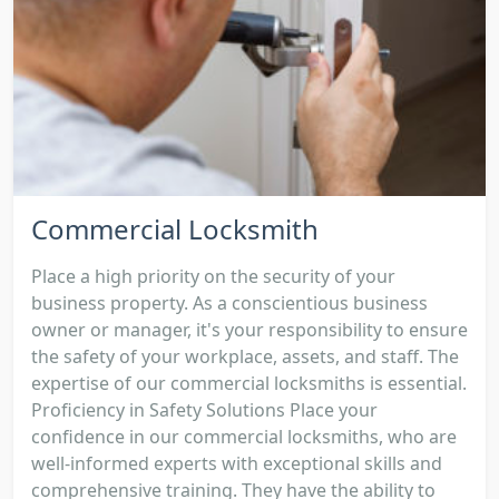
Commercial Locksmith
Place a high priority on the security of your
business property. As a conscientious business
owner or manager, it's your responsibility to ensure
the safety of your workplace, assets, and staff. The
expertise of our commercial locksmiths is essential.
Proficiency in Safety Solutions Place your
confidence in our commercial locksmiths, who are
well-informed experts with exceptional skills and
comprehensive training. They have the ability to