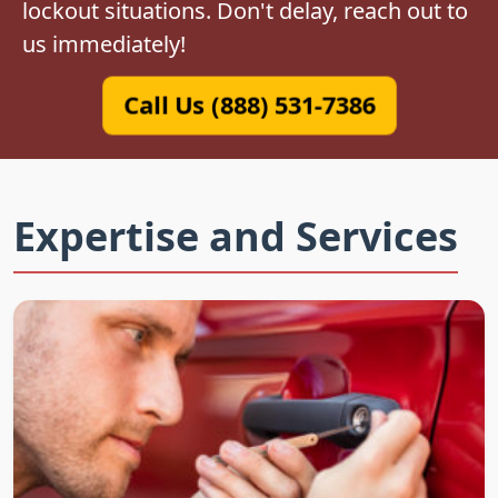
lockout situations. Don't delay, reach out to
us immediately!
Call Us (888) 531-7386
Expertise and Services