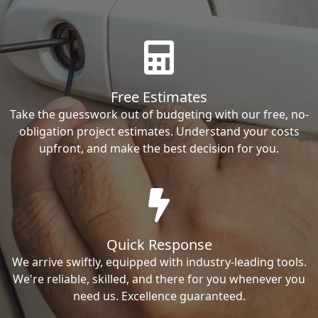
Free Estimates
Take the guesswork out of budgeting with our free, no-
obligation project estimates. Understand your costs
upfront, and make the best decision for you.
Quick Response
We arrive swiftly, equipped with industry-leading tools.
We're reliable, skilled, and there for you whenever you
need us. Excellence guaranteed.