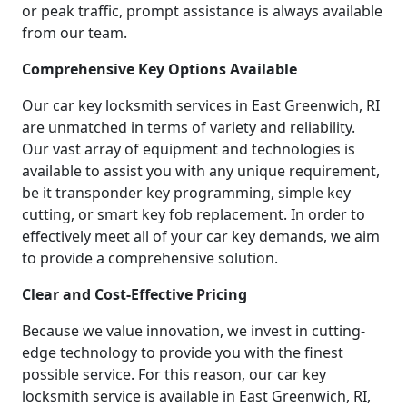
or peak traffic, prompt assistance is always available
from our team.
Comprehensive Key Options Available
Our car key locksmith services in East Greenwich, RI
are unmatched in terms of variety and reliability.
Our vast array of equipment and technologies is
available to assist you with any unique requirement,
be it transponder key programming, simple key
cutting, or smart key fob replacement. In order to
effectively meet all of your car key demands, we aim
to provide a comprehensive solution.
Clear and Cost-Effective Pricing
Because we value innovation, we invest in cutting-
edge technology to provide you with the finest
possible service. For this reason, our car key
locksmith service is available in East Greenwich, RI,