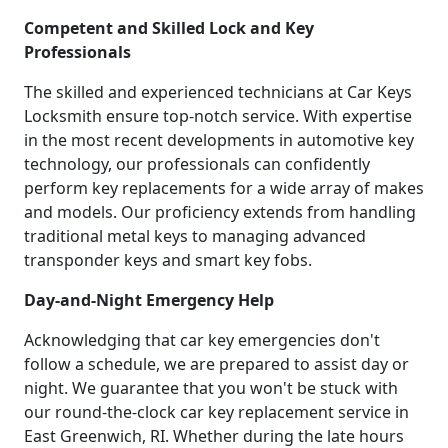
Competent and Skilled Lock and Key
Professionals
The skilled and experienced technicians at Car Keys
Locksmith ensure top-notch service. With expertise
in the most recent developments in automotive key
technology, our professionals can confidently
perform key replacements for a wide array of makes
and models. Our proficiency extends from handling
traditional metal keys to managing advanced
transponder keys and smart key fobs.
Day-and-Night Emergency Help
Acknowledging that car key emergencies don't
follow a schedule, we are prepared to assist day or
night. We guarantee that you won't be stuck with
our round-the-clock car key replacement service in
East Greenwich, RI. Whether during the late hours