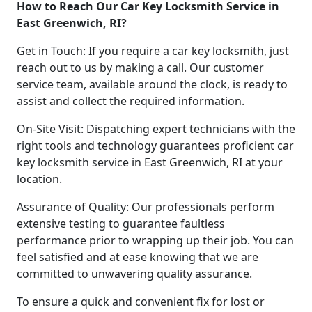
How to Reach Our Car Key Locksmith Service in
East Greenwich, RI?
Get in Touch: If you require a car key locksmith, just
reach out to us by making a call. Our customer
service team, available around the clock, is ready to
assist and collect the required information.
On-Site Visit: Dispatching expert technicians with the
right tools and technology guarantees proficient car
key locksmith service in East Greenwich, RI at your
location.
Assurance of Quality: Our professionals perform
extensive testing to guarantee faultless
performance prior to wrapping up their job. You can
feel satisfied and at ease knowing that we are
committed to unwavering quality assurance.
To ensure a quick and convenient fix for lost or