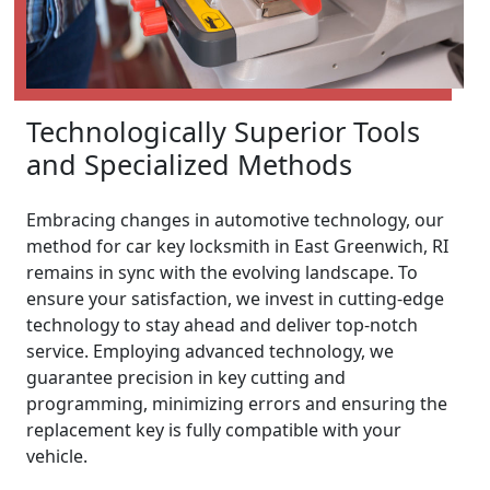
Technologically Superior Tools
and Specialized Methods
Embracing changes in automotive technology, our
method for car key locksmith in East Greenwich, RI
remains in sync with the evolving landscape. To
ensure your satisfaction, we invest in cutting-edge
technology to stay ahead and deliver top-notch
service. Employing advanced technology, we
guarantee precision in key cutting and
programming, minimizing errors and ensuring the
replacement key is fully compatible with your
vehicle.