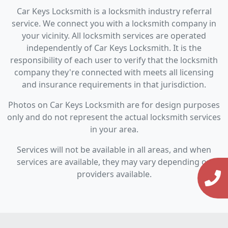
Car Keys Locksmith is a locksmith industry referral
service. We connect you with a locksmith company in
your vicinity. All locksmith services are operated
independently of Car Keys Locksmith. It is the
responsibility of each user to verify that the locksmith
company they're connected with meets all licensing
and insurance requirements in that jurisdiction.
Photos on Car Keys Locksmith are for design purposes
only and do not represent the actual locksmith services
in your area.
Services will not be available in all areas, and when
services are available, they may vary depending on
providers available.