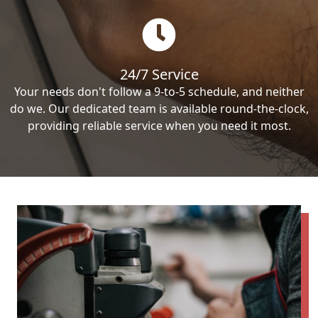
24/7 Service
Your needs don't follow a 9-to-5 schedule, and neither
do we. Our dedicated team is available round-the-clock,
providing reliable service when you need it most.