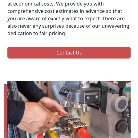
at economical costs. We provide you with
comprehensive cost estimates in advance so that
you are aware of exactly what to expect. There are
also never any surprises because of our unwavering
dedication to fair pricing.
Contact Us