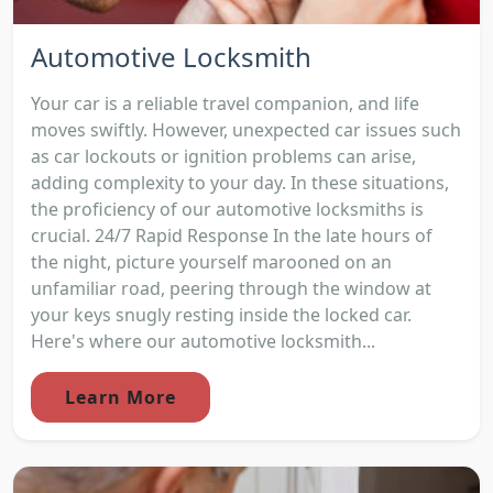
Automotive Locksmith
Your car is a reliable travel companion, and life
moves swiftly. However, unexpected car issues such
as car lockouts or ignition problems can arise,
adding complexity to your day. In these situations,
the proficiency of our automotive locksmiths is
crucial. 24/7 Rapid Response In the late hours of
the night, picture yourself marooned on an
unfamiliar road, peering through the window at
your keys snugly resting inside the locked car.
Here's where our automotive locksmith...
Learn More