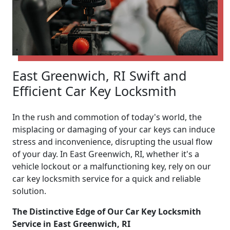
East Greenwich, RI Swift and
Efficient Car Key Locksmith
In the rush and commotion of today's world, the
misplacing or damaging of your car keys can induce
stress and inconvenience, disrupting the usual flow
of your day. In East Greenwich, RI, whether it's a
vehicle lockout or a malfunctioning key, rely on our
car key locksmith service for a quick and reliable
solution.
The Distinctive Edge of Our Car Key Locksmith
Service in East Greenwich, RI