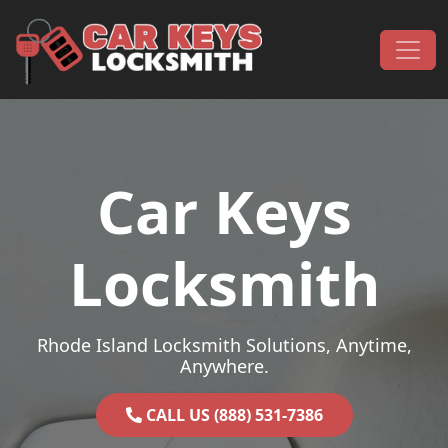
Skip to content
Main Navigation
Car Keys
Locksmith
Rhode Island Locksmith Solutions, Anytime,
Anywhere.
CALL US (888) 531-7386