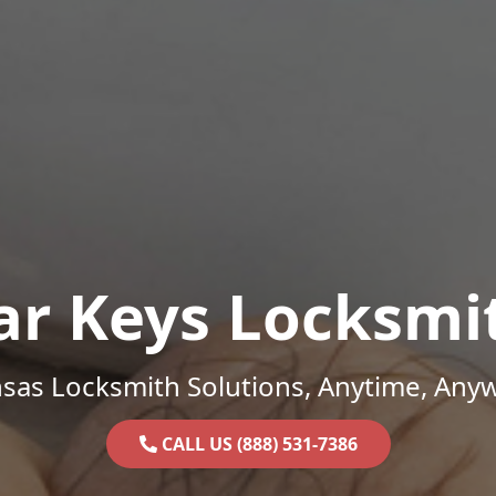
ar Keys Locksmi
sas Locksmith Solutions, Anytime, Any
CALL US (888) 531-7386