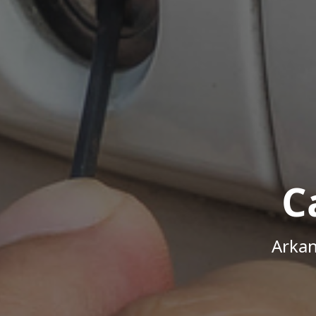
C
Arkan