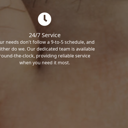
24/7 Service
ur needs don't follow a 9-to-5 schedule, and
ither do we. Our dedicated team is available
round-the-clock, providing reliable service
when you need it most.