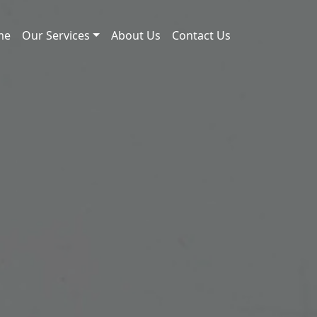
me
Our Services
About Us
Contact Us