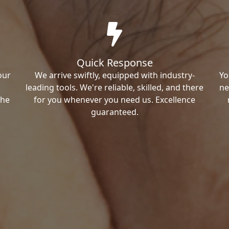
Quick Response
our
We arrive swiftly, equipped with industry-
Yo
leading tools. We're reliable, skilled, and there
ne
the
for you whenever you need us. Excellence
guaranteed.