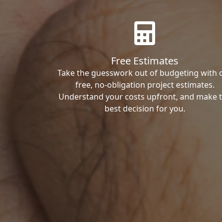
Free Estimates
Take the guesswork out of budgeting with 
free, no-obligation project estimates.
Understand your costs upfront, and make 
best decision for you.