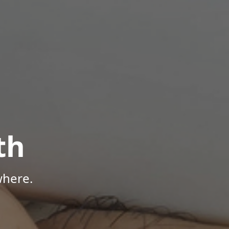
th
where.