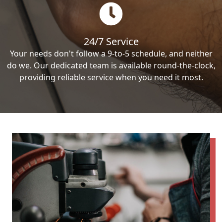
24/7 Service
Your needs don't follow a 9-to-5 schedule, and neither
do we. Our dedicated team is available round-the-clock,
providing reliable service when you need it most.