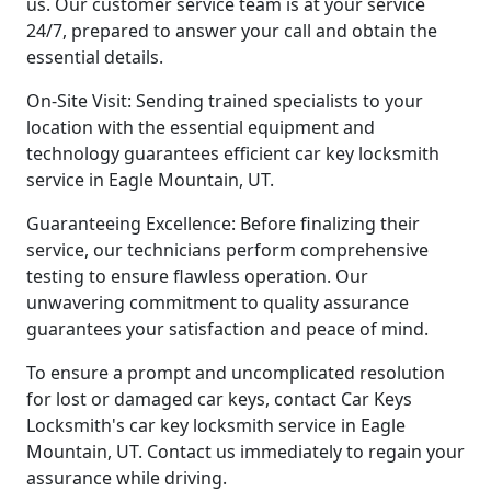
us. Our customer service team is at your service
24/7, prepared to answer your call and obtain the
essential details.
On-Site Visit: Sending trained specialists to your
location with the essential equipment and
technology guarantees efficient car key locksmith
service in Eagle Mountain, UT.
Guaranteeing Excellence: Before finalizing their
service, our technicians perform comprehensive
testing to ensure flawless operation. Our
unwavering commitment to quality assurance
guarantees your satisfaction and peace of mind.
To ensure a prompt and uncomplicated resolution
for lost or damaged car keys, contact Car Keys
Locksmith's car key locksmith service in Eagle
Mountain, UT. Contact us immediately to regain your
assurance while driving.