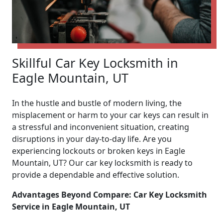
Skillful Car Key Locksmith in
Eagle Mountain, UT
In the hustle and bustle of modern living, the
misplacement or harm to your car keys can result in
a stressful and inconvenient situation, creating
disruptions in your day-to-day life. Are you
experiencing lockouts or broken keys in Eagle
Mountain, UT? Our car key locksmith is ready to
provide a dependable and effective solution.
Advantages Beyond Compare: Car Key Locksmith
Service in Eagle Mountain, UT