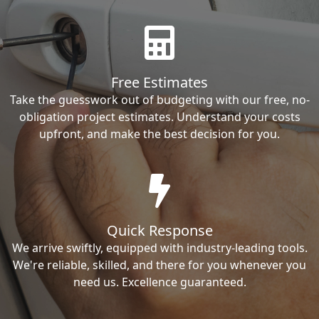
Free Estimates
Take the guesswork out of budgeting with our free, no-
obligation project estimates. Understand your costs
upfront, and make the best decision for you.
Quick Response
We arrive swiftly, equipped with industry-leading tools.
We're reliable, skilled, and there for you whenever you
need us. Excellence guaranteed.