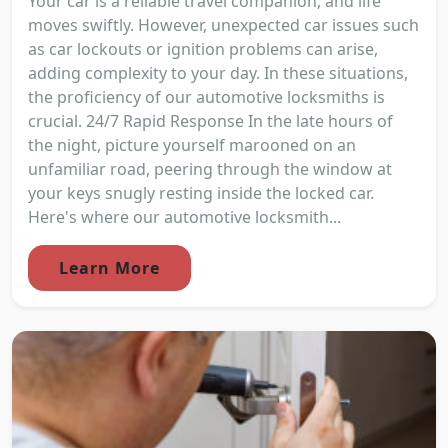
Your car is a reliable travel companion, and life
moves swiftly. However, unexpected car issues such
as car lockouts or ignition problems can arise,
adding complexity to your day. In these situations,
the proficiency of our automotive locksmiths is
crucial. 24/7 Rapid Response In the late hours of
the night, picture yourself marooned on an
unfamiliar road, peering through the window at
your keys snugly resting inside the locked car.
Here's where our automotive locksmith...
Learn More