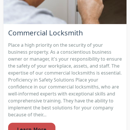
Commercial Locksmith
Place a high priority on the security of your
business property. As a conscientious business
owner or manager, it's your responsibility to ensure
the safety of your workplace, assets, and staff. The
expertise of our commercial locksmiths is essential.
Proficiency in Safety Solutions Place your
confidence in our commercial locksmiths, who are
well-informed experts with exceptional skills and
comprehensive training. They have the ability to
implement the best solutions for your company
because of their...
Learn More