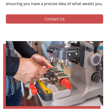
ensuring you have a precise idea of what awaits you.
Contact Us