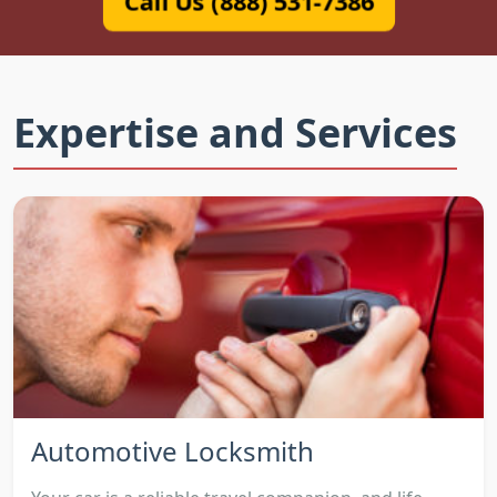
Call Us (888) 531-7386
Expertise and Services
Automotive Locksmith