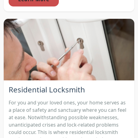
Residential Locksmith
For you and your loved ones, your home serves as
a place of safety and sanctuary where you can feel
at ease. Notwithstanding possible weaknesses,
unanticipated crises and lock-related problems
could occur. This is where residential locksmith