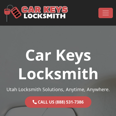
Skip to content
Main Navigation
Car Keys
Locksmith
Utah Locksmith Solutions, Anytime, Anywhere.
CALL US (888) 531-7386