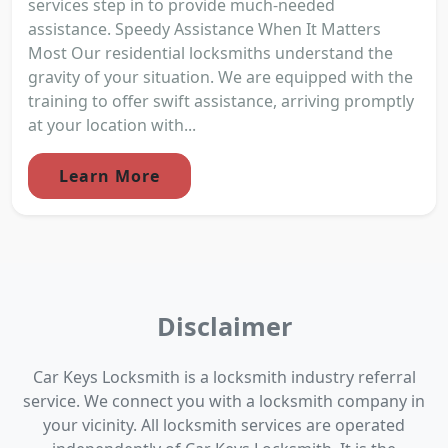
services step in to provide much-needed
assistance. Speedy Assistance When It Matters
Most Our residential locksmiths understand the
gravity of your situation. We are equipped with the
training to offer swift assistance, arriving promptly
at your location with...
Learn More
Disclaimer
Car Keys Locksmith is a locksmith industry referral
service. We connect you with a locksmith company in
your vicinity. All locksmith services are operated