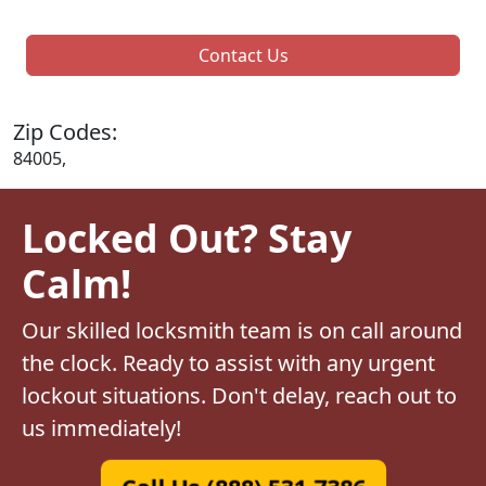
Contact Us
Zip Codes:
84005,
Locked Out? Stay
Calm!
Our skilled locksmith team is on call around
the clock. Ready to assist with any urgent
lockout situations. Don't delay, reach out to
us immediately!