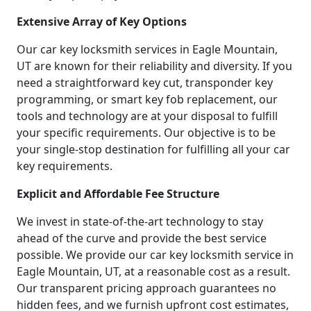
Extensive Array of Key Options
Our car key locksmith services in Eagle Mountain,
UT are known for their reliability and diversity. If you
need a straightforward key cut, transponder key
programming, or smart key fob replacement, our
tools and technology are at your disposal to fulfill
your specific requirements. Our objective is to be
your single-stop destination for fulfilling all your car
key requirements.
Explicit and Affordable Fee Structure
We invest in state-of-the-art technology to stay
ahead of the curve and provide the best service
possible. We provide our car key locksmith service in
Eagle Mountain, UT, at a reasonable cost as a result.
Our transparent pricing approach guarantees no
hidden fees, and we furnish upfront cost estimates,