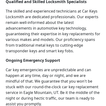
Qualified and Skilled Locksmith Specialists
The skilled and experienced technicians at Car Keys
Locksmith are dedicated professionals. Our experts
remain well-informed about the latest
advancements in automotive key technology,
guaranteeing their expertise in key replacements for
various makes and models. Our proficiency spans
from traditional metal keys to cutting-edge
transponder keys and smart key fobs.
Ongoing Emergency Support
Car key emergencies are unpredictable and can
happen at any time, day or night, and we are
mindful of that. We guarantee that you won't be
stuck with our round-the-clock car key replacement
service in Eagle Mountain, UT. Be it the middle of the
night or during hectic traffic, our team is ready to
assist you promptly.