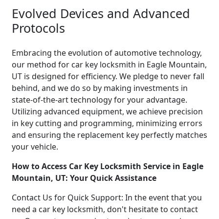
Evolved Devices and Advanced
Protocols
Embracing the evolution of automotive technology,
our method for car key locksmith in Eagle Mountain,
UT is designed for efficiency. We pledge to never fall
behind, and we do so by making investments in
state-of-the-art technology for your advantage.
Utilizing advanced equipment, we achieve precision
in key cutting and programming, minimizing errors
and ensuring the replacement key perfectly matches
your vehicle.
How to Access Car Key Locksmith Service in Eagle
Mountain, UT: Your Quick Assistance
Contact Us for Quick Support: In the event that you
need a car key locksmith, don't hesitate to contact