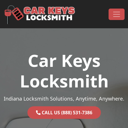
Skip to content
Main Navigation
Car Keys
Locksmith
Indiana Locksmith Solutions, Anytime, Anywhere.
CALL US (888) 531-7386