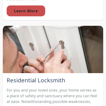
Learn More
Residential Locksmith
For you and your loved ones, your home serves as
a place of safety and sanctuary where you can feel
at ease. Notwithstanding possible weaknesses,