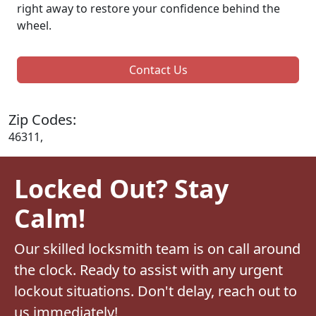
right away to restore your confidence behind the
wheel.
Contact Us
Zip Codes:
46311,
Locked Out? Stay
Calm!
Our skilled locksmith team is on call around
the clock. Ready to assist with any urgent
lockout situations. Don't delay, reach out to
us immediately!