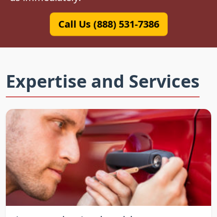
Call Us (888) 531-7386
Expertise and Services