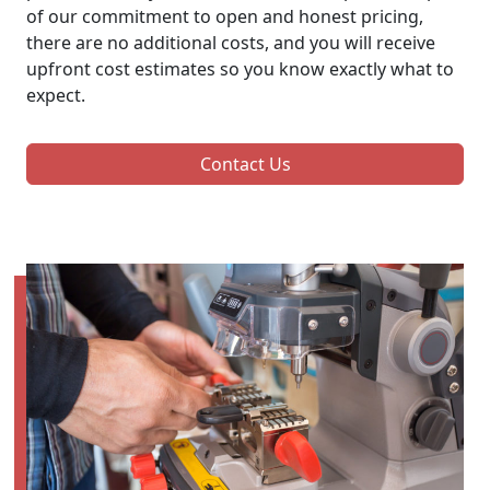
of our commitment to open and honest pricing,
there are no additional costs, and you will receive
upfront cost estimates so you know exactly what to
expect.
Contact Us