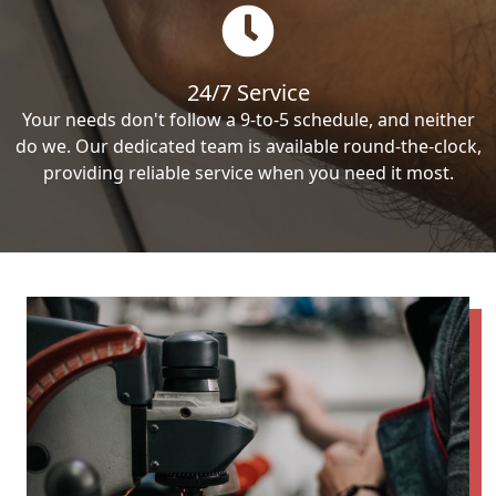
24/7 Service
Your needs don't follow a 9-to-5 schedule, and neither
do we. Our dedicated team is available round-the-clock,
providing reliable service when you need it most.