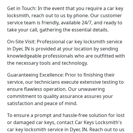
Get in Touch: In the event that you require a car key
locksmith, reach out to us by phone. Our customer
service team is friendly, available 24/7, and ready to
take your call, gathering the essential details.
On-Site Visit: Professional car key locksmith service
in Dyer, IN is provided at your location by sending
knowledgeable professionals who are outfitted with
the necessary tools and technology.
Guaranteeing Excellence: Prior to finishing their
service, our technicians execute extensive testing to
ensure flawless operation. Our unwavering
commitment to quality assurance assures your
satisfaction and peace of mind.
To ensure a prompt and hassle-free solution for lost
or damaged car keys, contact Car Keys Locksmith's
car key locksmith service in Dyer, IN. Reach out to us