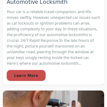
Automotive Locksmith
Your car is a reliable travel companion, and life
moves swiftly. However, unexpected car issues such
as car lockouts or ignition problems can arise,
adding complexity to your day. In these situations,
the proficiency of our automotive locksmiths is
crucial. 24/7 Rapid Response In the late hours of
the night, picture yourself marooned on an
unfamiliar road, peering through the window at
your keys snugly resting inside the locked car.
Here's where our automotive locksmith...
Learn More