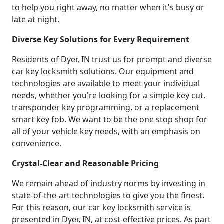
to help you right away, no matter when it's busy or
late at night.
Diverse Key Solutions for Every Requirement
Residents of Dyer, IN trust us for prompt and diverse
car key locksmith solutions. Our equipment and
technologies are available to meet your individual
needs, whether you're looking for a simple key cut,
transponder key programming, or a replacement
smart key fob. We want to be the one stop shop for
all of your vehicle key needs, with an emphasis on
convenience.
Crystal-Clear and Reasonable Pricing
We remain ahead of industry norms by investing in
state-of-the-art technologies to give you the finest.
For this reason, our car key locksmith service is
presented in Dyer, IN, at cost-effective prices. As part