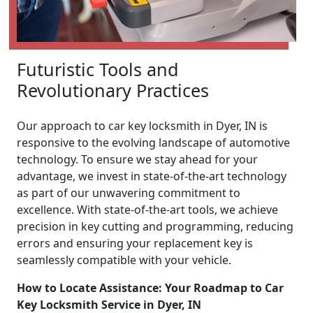
Futuristic Tools and
Revolutionary Practices
Our approach to car key locksmith in Dyer, IN is
responsive to the evolving landscape of automotive
technology. To ensure we stay ahead for your
advantage, we invest in state-of-the-art technology
as part of our unwavering commitment to
excellence. With state-of-the-art tools, we achieve
precision in key cutting and programming, reducing
errors and ensuring your replacement key is
seamlessly compatible with your vehicle.
How to Locate Assistance: Your Roadmap to Car
Key Locksmith Service in Dyer, IN