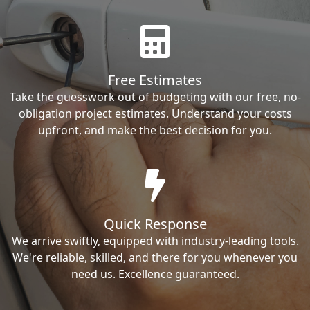
Free Estimates
Take the guesswork out of budgeting with our free, no-
obligation project estimates. Understand your costs
upfront, and make the best decision for you.
Quick Response
We arrive swiftly, equipped with industry-leading tools.
We're reliable, skilled, and there for you whenever you
need us. Excellence guaranteed.