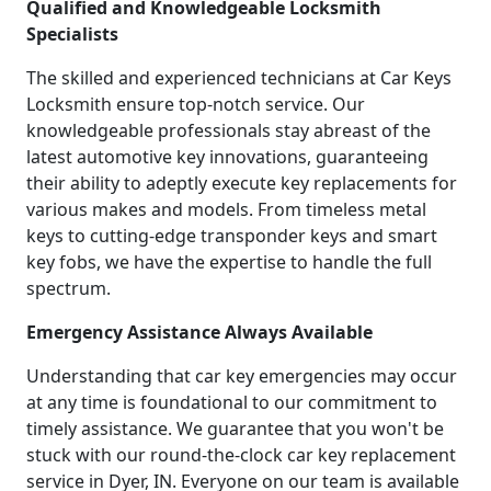
Qualified and Knowledgeable Locksmith
Specialists
The skilled and experienced technicians at Car Keys
Locksmith ensure top-notch service. Our
knowledgeable professionals stay abreast of the
latest automotive key innovations, guaranteeing
their ability to adeptly execute key replacements for
various makes and models. From timeless metal
keys to cutting-edge transponder keys and smart
key fobs, we have the expertise to handle the full
spectrum.
Emergency Assistance Always Available
Understanding that car key emergencies may occur
at any time is foundational to our commitment to
timely assistance. We guarantee that you won't be
stuck with our round-the-clock car key replacement
service in Dyer, IN. Everyone on our team is available