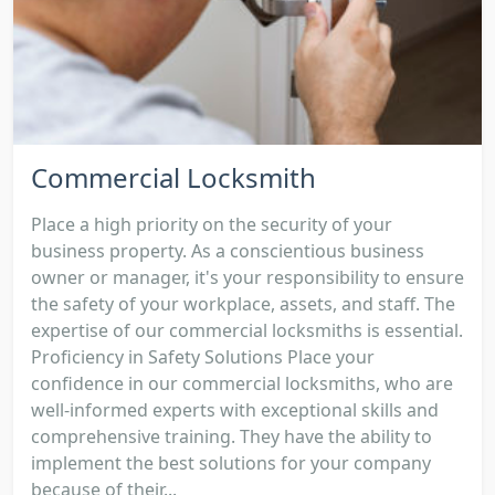
Commercial Locksmith
Place a high priority on the security of your
business property. As a conscientious business
owner or manager, it's your responsibility to ensure
the safety of your workplace, assets, and staff. The
expertise of our commercial locksmiths is essential.
Proficiency in Safety Solutions Place your
confidence in our commercial locksmiths, who are
well-informed experts with exceptional skills and
comprehensive training. They have the ability to
implement the best solutions for your company
because of their...