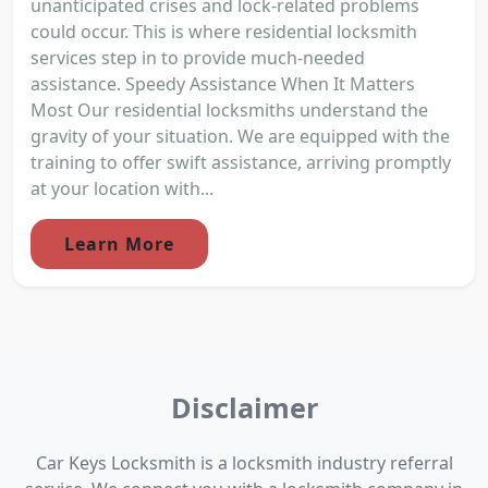
unanticipated crises and lock-related problems
could occur. This is where residential locksmith
services step in to provide much-needed
assistance. Speedy Assistance When It Matters
Most Our residential locksmiths understand the
gravity of your situation. We are equipped with the
training to offer swift assistance, arriving promptly
at your location with...
Learn More
Disclaimer
Car Keys Locksmith is a locksmith industry referral