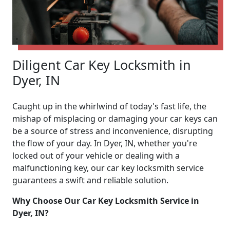
Diligent Car Key Locksmith in
Dyer, IN
Caught up in the whirlwind of today's fast life, the
mishap of misplacing or damaging your car keys can
be a source of stress and inconvenience, disrupting
the flow of your day. In Dyer, IN, whether you're
locked out of your vehicle or dealing with a
malfunctioning key, our car key locksmith service
guarantees a swift and reliable solution.
Why Choose Our Car Key Locksmith Service in
Dyer, IN?