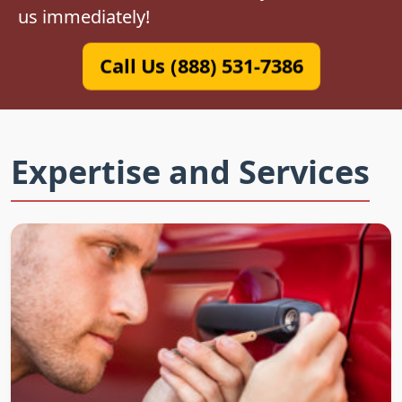
us immediately!
Call Us (888) 531-7386
Expertise and Services