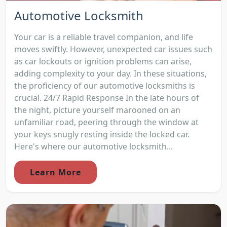
Automotive Locksmith
Your car is a reliable travel companion, and life
moves swiftly. However, unexpected car issues such
as car lockouts or ignition problems can arise,
adding complexity to your day. In these situations,
the proficiency of our automotive locksmiths is
crucial. 24/7 Rapid Response In the late hours of
the night, picture yourself marooned on an
unfamiliar road, peering through the window at
your keys snugly resting inside the locked car.
Here's where our automotive locksmith...
Learn More