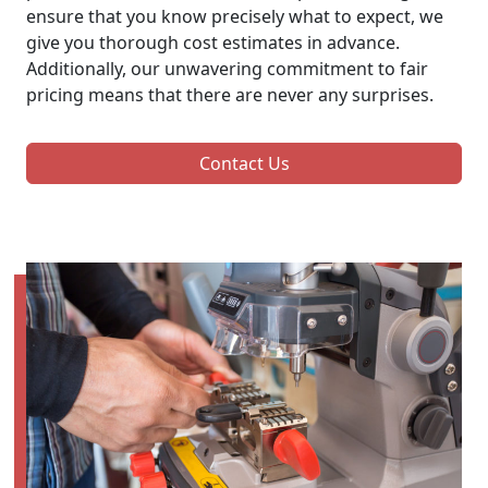
ensure that you know precisely what to expect, we
give you thorough cost estimates in advance.
Additionally, our unwavering commitment to fair
pricing means that there are never any surprises.
Contact Us