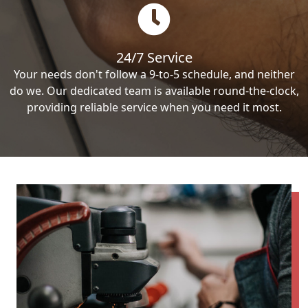
24/7 Service
Your needs don't follow a 9-to-5 schedule, and neither
do we. Our dedicated team is available round-the-clock,
providing reliable service when you need it most.