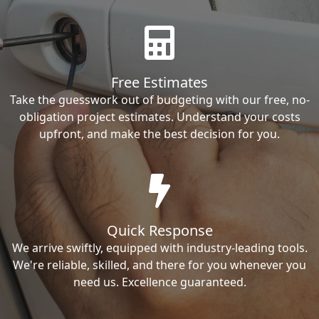
Free Estimates
Take the guesswork out of budgeting with our free, no-
obligation project estimates. Understand your costs
upfront, and make the best decision for you.
Quick Response
We arrive swiftly, equipped with industry-leading tools.
We're reliable, skilled, and there for you whenever you
need us. Excellence guaranteed.