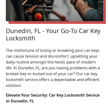
Dunedin, FL - Your Go-To Car Key
Locksmith
The misfortune of losing or breaking your car keys
can cause tension and discomfort, upsetting your
daily routine amongst the hectic pace of modern
life. In Dunedin, FL, are you having problems with a
broken key or locked out of your car? Our car key
locksmith service offers a dependable and efficient
solution.
Elevate Your Security: Car Key Locksmith Service
in Dunedin, FL