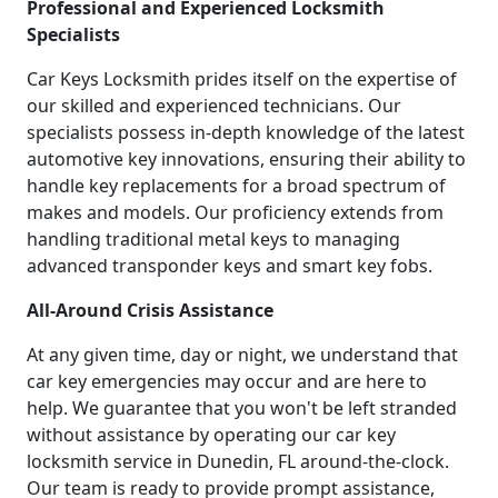
Professional and Experienced Locksmith
Specialists
Car Keys Locksmith prides itself on the expertise of
our skilled and experienced technicians. Our
specialists possess in-depth knowledge of the latest
automotive key innovations, ensuring their ability to
handle key replacements for a broad spectrum of
makes and models. Our proficiency extends from
handling traditional metal keys to managing
advanced transponder keys and smart key fobs.
All-Around Crisis Assistance
At any given time, day or night, we understand that
car key emergencies may occur and are here to
help. We guarantee that you won't be left stranded
without assistance by operating our car key
locksmith service in Dunedin, FL around-the-clock.
Our team is ready to provide prompt assistance,