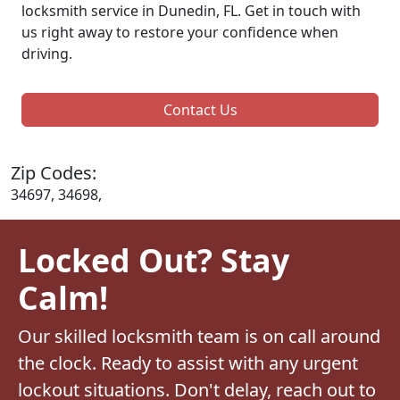
locksmith service in Dunedin, FL. Get in touch with
us right away to restore your confidence when
driving.
Contact Us
Zip Codes:
34697, 34698,
Locked Out? Stay
Calm!
Our skilled locksmith team is on call around
the clock. Ready to assist with any urgent
lockout situations. Don't delay, reach out to