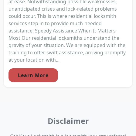
at ease. Notwithstanding possible weaknesses,
unanticipated crises and lock-related problems
could occur. This is where residential locksmith
services step in to provide much-needed
assistance. Speedy Assistance When It Matters
Most Our residential locksmiths understand the
gravity of your situation. We are equipped with the
training to offer swift assistance, arriving promptly
at your location with...
Learn More
Disclaimer