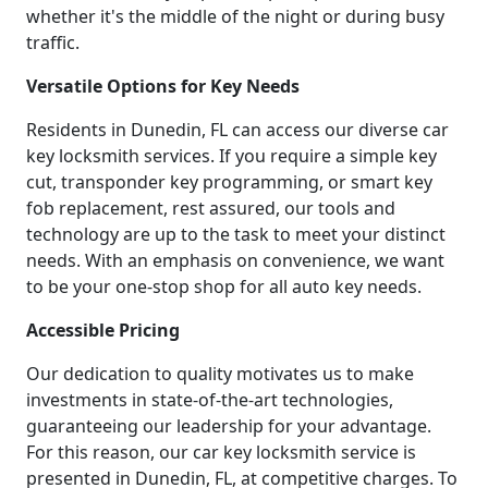
whether it's the middle of the night or during busy
traffic.
Versatile Options for Key Needs
Residents in Dunedin, FL can access our diverse car
key locksmith services. If you require a simple key
cut, transponder key programming, or smart key
fob replacement, rest assured, our tools and
technology are up to the task to meet your distinct
needs. With an emphasis on convenience, we want
to be your one-stop shop for all auto key needs.
Accessible Pricing
Our dedication to quality motivates us to make
investments in state-of-the-art technologies,
guaranteeing our leadership for your advantage.
For this reason, our car key locksmith service is
presented in Dunedin, FL, at competitive charges. To