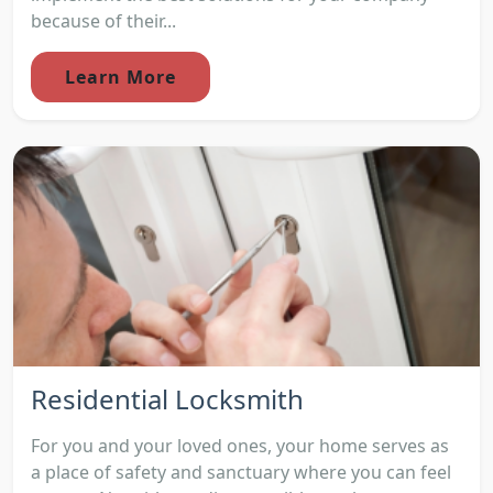
because of their...
Learn More
Residential Locksmith
For you and your loved ones, your home serves as
a place of safety and sanctuary where you can feel