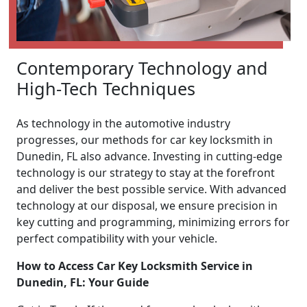
Contemporary Technology and
High-Tech Techniques
As technology in the automotive industry
progresses, our methods for car key locksmith in
Dunedin, FL also advance. Investing in cutting-edge
technology is our strategy to stay at the forefront
and deliver the best possible service. With advanced
technology at our disposal, we ensure precision in
key cutting and programming, minimizing errors for
perfect compatibility with your vehicle.
How to Access Car Key Locksmith Service in
Dunedin, FL: Your Guide