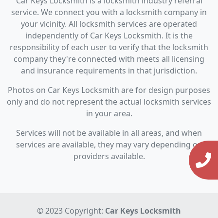
Car Keys Locksmith is a locksmith industry referral
service. We connect you with a locksmith company in
your vicinity. All locksmith services are operated
independently of Car Keys Locksmith. It is the
responsibility of each user to verify that the locksmith
company they're connected with meets all licensing
and insurance requirements in that jurisdiction.
Photos on Car Keys Locksmith are for design purposes
only and do not represent the actual locksmith services
in your area.
Services will not be available in all areas, and when
services are available, they may vary depending on
providers available.
© 2023 Copyright:
Car Keys Locksmith