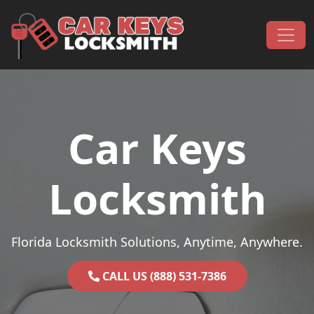
Skip to content
Main Navigation
Car Keys
Locksmith
Florida Locksmith Solutions, Anytime, Anywhere.
CALL US (888) 531-7386