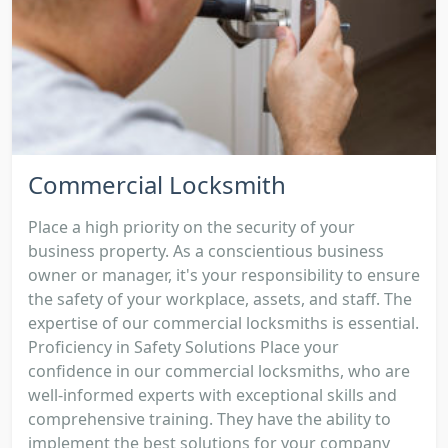
Commercial Locksmith
Place a high priority on the security of your
business property. As a conscientious business
owner or manager, it's your responsibility to ensure
the safety of your workplace, assets, and staff. The
expertise of our commercial locksmiths is essential.
Proficiency in Safety Solutions Place your
confidence in our commercial locksmiths, who are
well-informed experts with exceptional skills and
comprehensive training. They have the ability to
implement the best solutions for your company