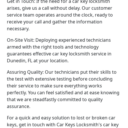
Get in Touch: If the need for a car key locksmith
arises, give us a call without delay. Our customer
service team operates around the clock, ready to
receive your call and gather the information
necessary.
On-Site Visit: Deploying experienced technicians
armed with the right tools and technology
guarantees effective car key locksmith service in
Dunedin, FL at your location.
Assuring Quality: Our technicians put their skills to
the test with extensive testing before concluding
their service to make sure everything works
perfectly. You can feel satisfied and at ease knowing
that we are steadfastly committed to quality
assurance.
For a quick and easy solution to lost or broken car
keys, get in touch with Car Keys Locksmith's car key