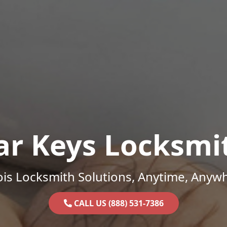
ar Keys Locksmi
nois Locksmith Solutions, Anytime, Anyw
CALL US (888) 531-7386