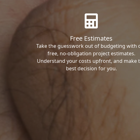
Free Estimates
Take the guesswork out of budgeting with 
free, no-obligation project estimates.
Understand your costs upfront, and make 
best decision for you.