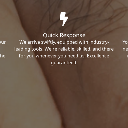
Quick Response
our
We arrive swiftly, equipped with industry-
Yo
leading tools. We're reliable, skilled, and there
ne
the
for you whenever you need us. Excellence
guaranteed.