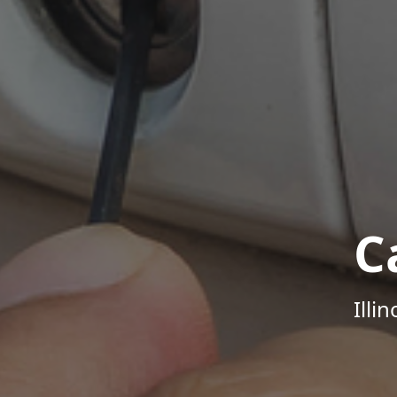
C
Illi