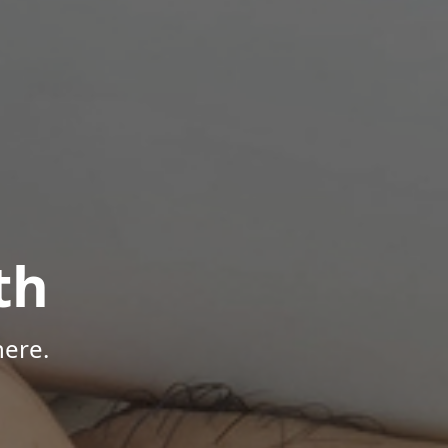
th
here.