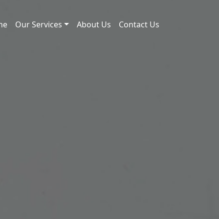
me
Our Services
About Us
Contact Us