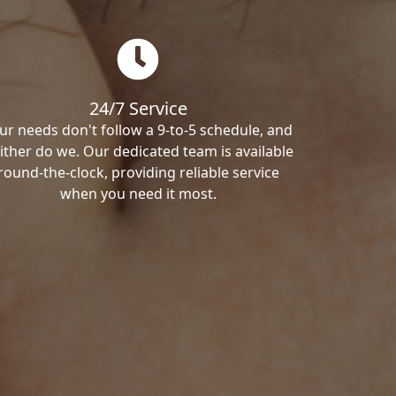
24/7 Service
ur needs don't follow a 9-to-5 schedule, and
ither do we. Our dedicated team is available
round-the-clock, providing reliable service
when you need it most.