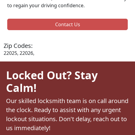
to regain your driving confidence.
Contact Us
Zip Codes:
22025, 22026,
Locked Out? Stay
Calm!
Our skilled locksmith team is on call around
the clock. Ready to assist with any urgent
lockout situations. Don't delay, reach out to
us immediately!