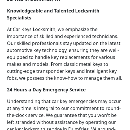
Knowledgeable and Talented Locksmith
Specialists
At Car Keys Locksmith, we emphasize the
importance of skilled and experienced technicians.
Our skilled professionals stay updated on the latest
automotive key technology, ensuring they are well-
equipped to handle key replacements for various
makes and models. From classic metal keys to
cutting-edge transponder keys and intelligent key
fobs, we possess the know-how to manage them all.
24 Hours a Day Emergency Service
Understanding that car key emergencies may occur
at any time is integral to our commitment to round-
the-clock service. We guarantee that you won't be
left stranded without assistance by operating our
car key locksmith service in Dumfries, VA around-