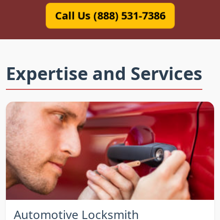
Call Us (888) 531-7386
Expertise and Services
Automotive Locksmith