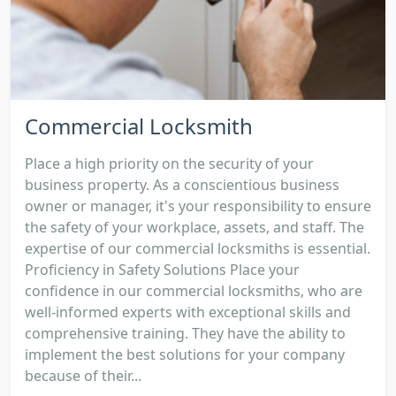
Commercial Locksmith
Place a high priority on the security of your
business property. As a conscientious business
owner or manager, it's your responsibility to ensure
the safety of your workplace, assets, and staff. The
expertise of our commercial locksmiths is essential.
Proficiency in Safety Solutions Place your
confidence in our commercial locksmiths, who are
well-informed experts with exceptional skills and
comprehensive training. They have the ability to
implement the best solutions for your company
because of their...