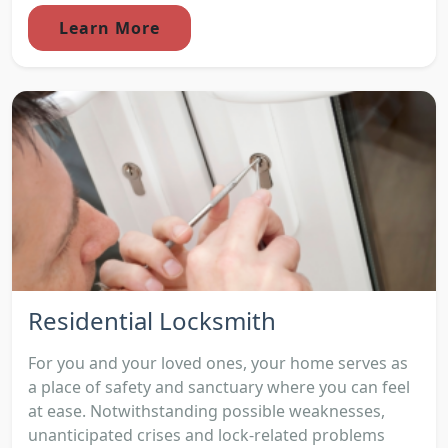
Learn More
Residential Locksmith
For you and your loved ones, your home serves as
a place of safety and sanctuary where you can feel
at ease. Notwithstanding possible weaknesses,
unanticipated crises and lock-related problems