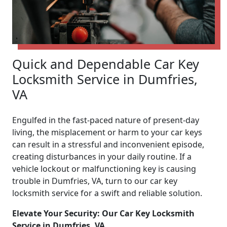
Quick and Dependable Car Key
Locksmith Service in Dumfries,
VA
Engulfed in the fast-paced nature of present-day
living, the misplacement or harm to your car keys
can result in a stressful and inconvenient episode,
creating disturbances in your daily routine. If a
vehicle lockout or malfunctioning key is causing
trouble in Dumfries, VA, turn to our car key
locksmith service for a swift and reliable solution.
Elevate Your Security: Our Car Key Locksmith
Service in Dumfries, VA