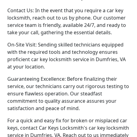
Contact Us: In the event that you require a car key
locksmith, reach out to us by phone. Our customer
service team is friendly, available 24/7, and ready to
take your call, gathering the essential details.
On-Site Visit: Sending skilled technicians equipped
with the required tools and technology ensures
proficient car key locksmith service in Dumfries, VA
at your location.
Guaranteeing Excellence: Before finalizing their
service, our technicians carry out rigorous testing to
ensure flawless operation. Our steadfast
commitment to quality assurance assures your
satisfaction and peace of mind.
For a quick and easy fix for broken or misplaced car
keys, contact Car Keys Locksmith's car key locksmith
service in Dumfries, VA. Reach out to us immediately