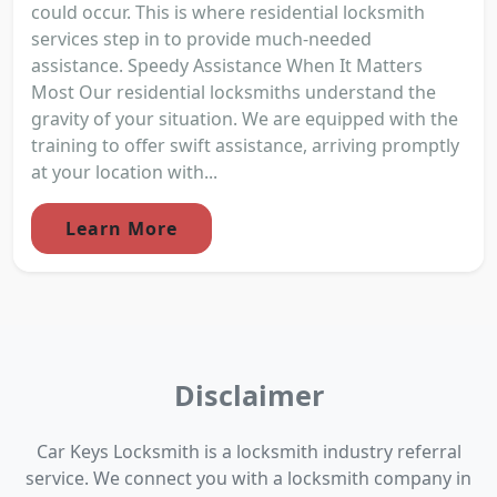
could occur. This is where residential locksmith
services step in to provide much-needed
assistance. Speedy Assistance When It Matters
Most Our residential locksmiths understand the
gravity of your situation. We are equipped with the
training to offer swift assistance, arriving promptly
at your location with...
Learn More
Disclaimer
Car Keys Locksmith is a locksmith industry referral
service. We connect you with a locksmith company in