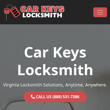
Skip to content
Main Navigation
Car Keys
Locksmith
Virginia Locksmith Solutions, Anytime, Anywhere.
CALL US (888) 531-7386