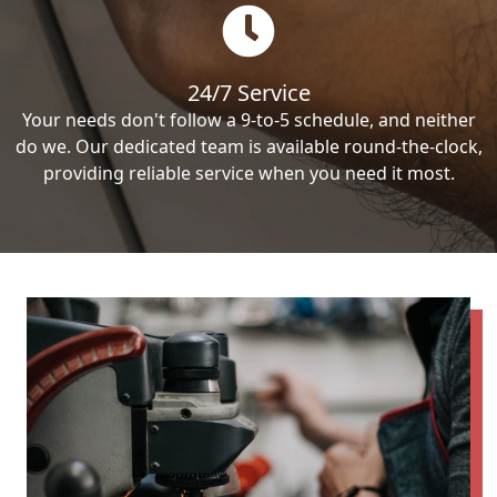
24/7 Service
Your needs don't follow a 9-to-5 schedule, and neither
do we. Our dedicated team is available round-the-clock,
providing reliable service when you need it most.