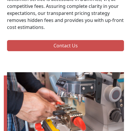
competitive fees. Assuring complete clarity in your
expectations, our transparent pricing strategy
removes hidden fees and provides you with up-front
cost estimations.
Contact Us