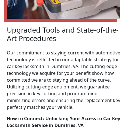
Upgraded Tools and State-of-the-
Art Procedures
Our commitment to staying current with automotive
technology is reflected in our adaptable strategy for
car key locksmith in Dumfries, VA. The cutting-edge
technology we acquire for your benefit show how
committed we are to staying ahead of the curve.
Utilizing cutting-edge equipment, we guarantee
precision in key cutting and programming,
minimizing errors and ensuring the replacement key
perfectly matches your vehicle.
How to Connect: Unlocking Your Access to Car Key
Locksmith Service in Dumfries, VA