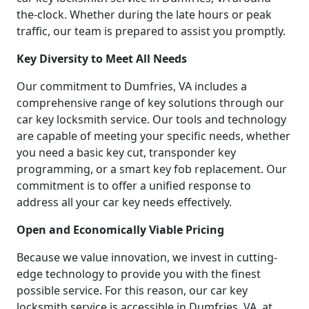
the-clock. Whether during the late hours or peak
traffic, our team is prepared to assist you promptly.
Key Diversity to Meet All Needs
Our commitment to Dumfries, VA includes a
comprehensive range of key solutions through our
car key locksmith service. Our tools and technology
are capable of meeting your specific needs, whether
you need a basic key cut, transponder key
programming, or a smart key fob replacement. Our
commitment is to offer a unified response to
address all your car key needs effectively.
Open and Economically Viable Pricing
Because we value innovation, we invest in cutting-
edge technology to provide you with the finest
possible service. For this reason, our car key
locksmith service is accessible in Dumfries, VA, at