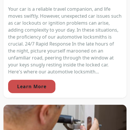
Your car is a reliable travel companion, and life
moves swiftly. However, unexpected car issues such
as car lockouts or ignition problems can arise,
adding complexity to your day. In these situations,
the proficiency of our automotive locksmiths is
crucial. 24/7 Rapid Response In the late hours of
the night, picture yourself marooned on an
unfamiliar road, peering through the window at
your keys snugly resting inside the locked car.
Here's where our automotive locksmith...
Learn More