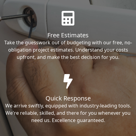
Free Estimates
Take the guesswork out of budgeting with our free, no-
obligation project estimates. Understand your costs
upfront, and make the best decision for you.
Quick Response
We arrive swiftly, equipped with industry-leading tools.
We're reliable, skilled, and there for you whenever you
need us. Excellence guaranteed.