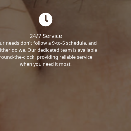
24/7 Service
ur needs don't follow a 9-to-5 schedule, and
ither do we. Our dedicated team is available
round-the-clock, providing reliable service
when you need it most.