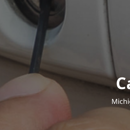
C
Michi