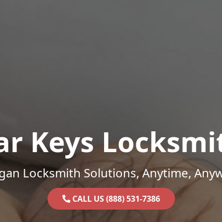
ar Keys Locksmi
gan Locksmith Solutions, Anytime, Any
CALL US (888) 531-7386