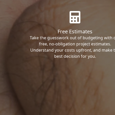
Free Estimates
Take the guesswork out of budgeting with 
free, no-obligation project estimates.
Understand your costs upfront, and make 
best decision for you.