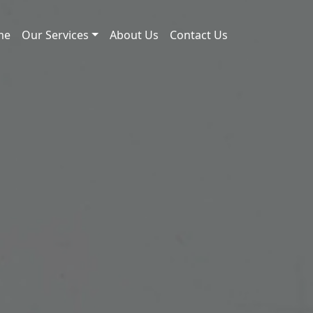
me
Our Services
About Us
Contact Us