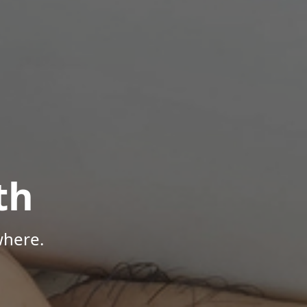
th
where.