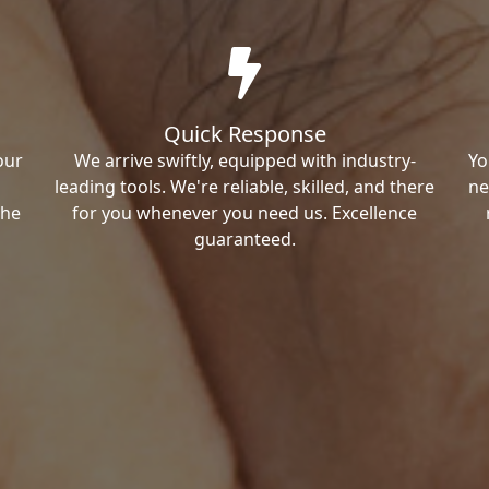
Quick Response
our
We arrive swiftly, equipped with industry-
Yo
leading tools. We're reliable, skilled, and there
ne
the
for you whenever you need us. Excellence
guaranteed.