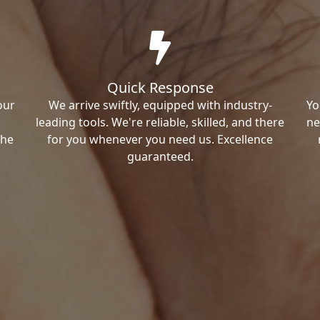
Quick Response
our
We arrive swiftly, equipped with industry-
Yo
leading tools. We're reliable, skilled, and there
ne
the
for you whenever you need us. Excellence
guaranteed.