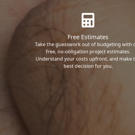
Free Estimates
Take the guesswork out of budgeting with 
free, no-obligation project estimates.
Understand your costs upfront, and make 
best decision for you.