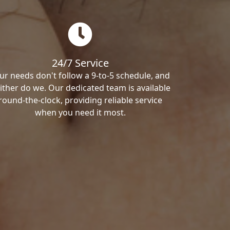
24/7 Service
ur needs don't follow a 9-to-5 schedule, and
ither do we. Our dedicated team is available
round-the-clock, providing reliable service
when you need it most.