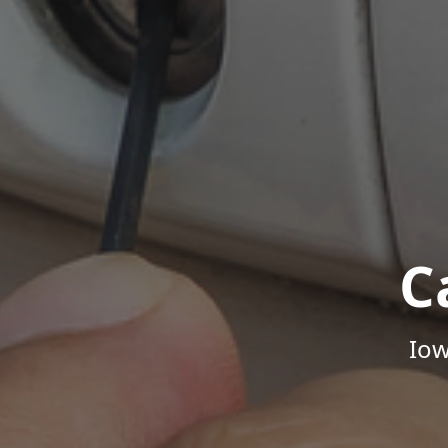
C
Iow