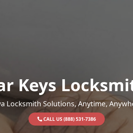
ar Keys Locksmi
a Locksmith Solutions, Anytime, Anywh
CALL US (888) 531-7386