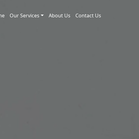
me
Our Services
About Us
Contact Us