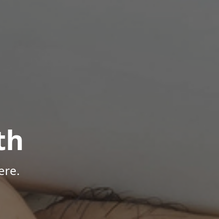
th
ere.