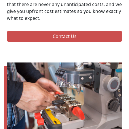
that there are never any unanticipated costs, and we
give you upfront cost estimates so you know exactly
what to expect.
Contact Us