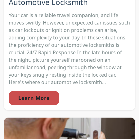
Automotive Locksmith
Your car is a reliable travel companion, and life
moves swiftly. However, unexpected car issues such
as car lockouts or ignition problems can arise,
adding complexity to your day. In these situations,
the proficiency of our automotive locksmiths is
crucial. 24/7 Rapid Response In the late hours of
the night, picture yourself marooned on an
unfamiliar road, peering through the window at
your keys snugly resting inside the locked car.
Here's where our automotive locksmith...
Learn More