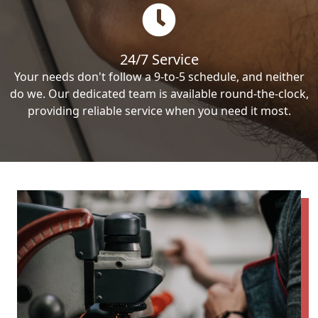
24/7 Service
Your needs don't follow a 9-to-5 schedule, and neither
do we. Our dedicated team is available round-the-clock,
providing reliable service when you need it most.