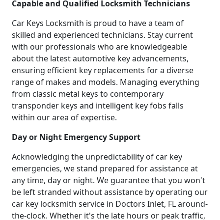
Capable and Qualified Locksmith Technicians
Car Keys Locksmith is proud to have a team of
skilled and experienced technicians. Stay current
with our professionals who are knowledgeable
about the latest automotive key advancements,
ensuring efficient key replacements for a diverse
range of makes and models. Managing everything
from classic metal keys to contemporary
transponder keys and intelligent key fobs falls
within our area of expertise.
Day or Night Emergency Support
Acknowledging the unpredictability of car key
emergencies, we stand prepared for assistance at
any time, day or night. We guarantee that you won't
be left stranded without assistance by operating our
car key locksmith service in Doctors Inlet, FL around-
the-clock. Whether it's the late hours or peak traffic,