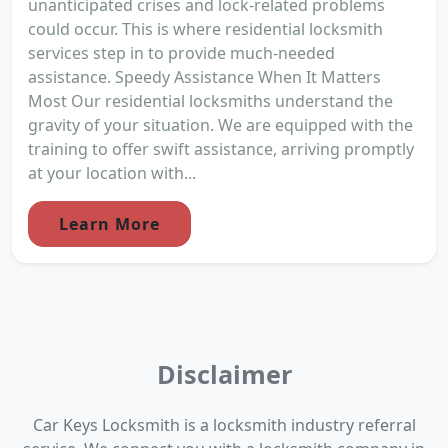
unanticipated crises and lock-related problems
could occur. This is where residential locksmith
services step in to provide much-needed
assistance. Speedy Assistance When It Matters
Most Our residential locksmiths understand the
gravity of your situation. We are equipped with the
training to offer swift assistance, arriving promptly
at your location with...
Learn More
Disclaimer
Car Keys Locksmith is a locksmith industry referral