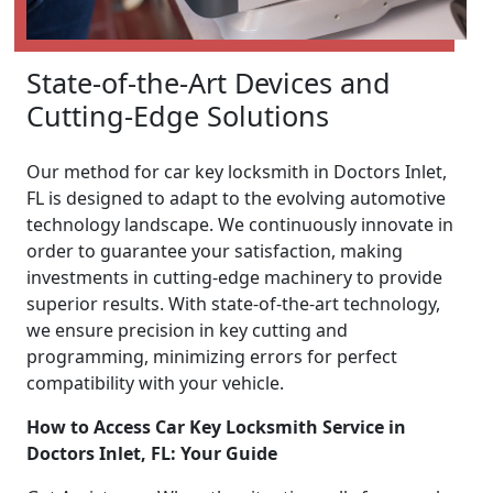
State-of-the-Art Devices and
Cutting-Edge Solutions
Our method for car key locksmith in Doctors Inlet,
FL is designed to adapt to the evolving automotive
technology landscape. We continuously innovate in
order to guarantee your satisfaction, making
investments in cutting-edge machinery to provide
superior results. With state-of-the-art technology,
we ensure precision in key cutting and
programming, minimizing errors for perfect
compatibility with your vehicle.
How to Access Car Key Locksmith Service in
Doctors Inlet, FL: Your Guide