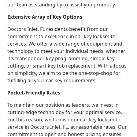
our team is standing by to assist you promptly.
Extensive Array of Key Options
Doctors Inlet, FL residents benefit from our
commitment to excellence in car key locksmith
services. We offer a wide range of equipment and
technology to meet your individual needs, whether
it's transponder key programming, simple key
cutting, or smart key fob replacement. With a focus
on simplicity, we aim to be the one-stop-shop for
fulfilling all your car key requirements.
Pocket-Friendly Rates
To maintain our position as leaders, we invest in
cutting-edge technology for your optimal service.
For this reason, we furnish our car key locksmith
service in Doctors Inlet, FL, at reasonable rates. Our
commitment to open and honest pricing ensures