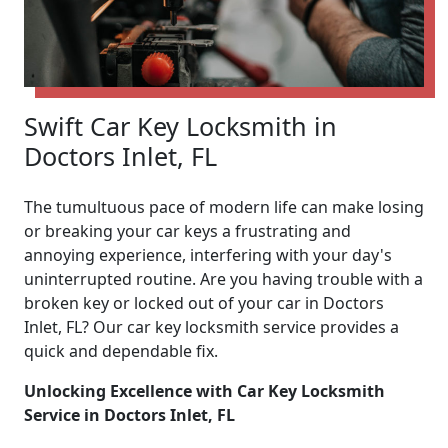
Swift Car Key Locksmith in
Doctors Inlet, FL
The tumultuous pace of modern life can make losing
or breaking your car keys a frustrating and
annoying experience, interfering with your day's
uninterrupted routine. Are you having trouble with a
broken key or locked out of your car in Doctors
Inlet, FL? Our car key locksmith service provides a
quick and dependable fix.
Unlocking Excellence with Car Key Locksmith
Service in Doctors Inlet, FL