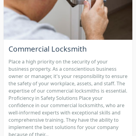
Commercial Locksmith
Place a high priority on the security of your
business property. As a conscientious business
owner or manager, it's your responsibility to ensure
the safety of your workplace, assets, and staff. The
expertise of our commercial locksmiths is essential.
Proficiency in Safety Solutions Place your
confidence in our commercial locksmiths, who are
well-informed experts with exceptional skills and
comprehensive training. They have the ability to
implement the best solutions for your company
because of their...