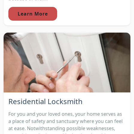
Learn More
Residential Locksmith
For you and your loved ones, your home serves as
a place of safety and sanctuary where you can feel
at ease. Notwithstanding possible weaknesses,