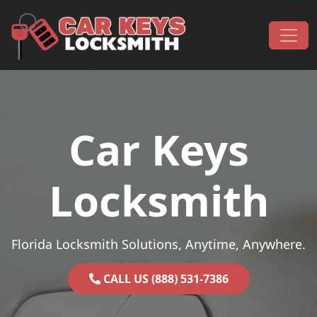
Skip to content
Main Navigation
Car Keys
Locksmith
Florida Locksmith Solutions, Anytime, Anywhere.
CALL US (888) 531-7386