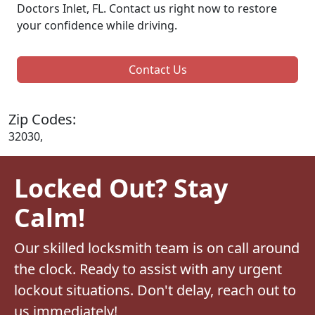
Doctors Inlet, FL. Contact us right now to restore
your confidence while driving.
Contact Us
Zip Codes:
32030,
Locked Out? Stay
Calm!
Our skilled locksmith team is on call around
the clock. Ready to assist with any urgent
lockout situations. Don't delay, reach out to
us immediately!