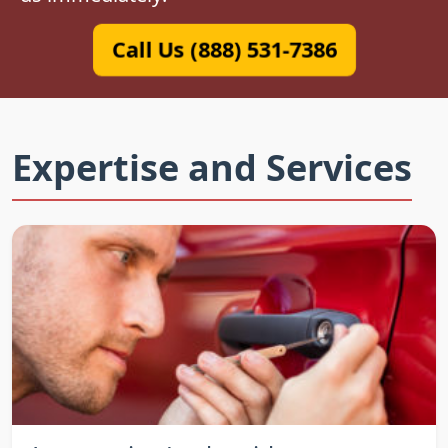
Call Us (888) 531-7386
Expertise and Services