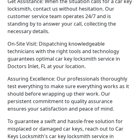
Get Assistance: When the situation calls for a car key
locksmith, contact us without hesitation. Our
customer service team operates 24/7 and is
standing by to answer your call, collecting the
necessary details.
On-Site Visit: Dispatching knowledgeable
technicians with the right tools and technology
guarantees optimal car key locksmith service in
Doctors Inlet, FL at your location.
Assuring Excellence: Our professionals thoroughly
test everything to make sure everything works as it
should before wrapping up their work. Our
persistent commitment to quality assurance
ensures your satisfaction and peace of mind.
To guarantee a swift and hassle-free solution for
misplaced or damaged car keys, reach out to Car
Keys Locksmith's car key locksmith service in