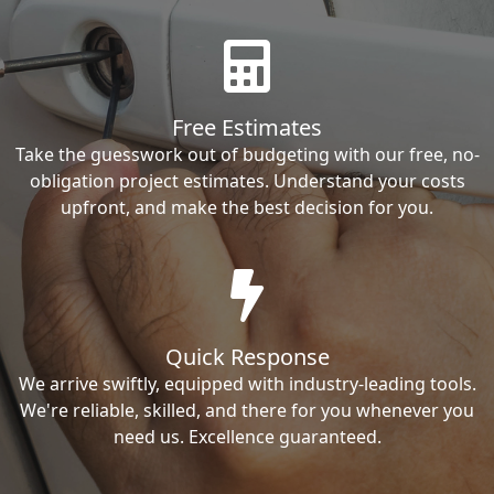
Free Estimates
Take the guesswork out of budgeting with our free, no-
obligation project estimates. Understand your costs
upfront, and make the best decision for you.
Quick Response
We arrive swiftly, equipped with industry-leading tools.
We're reliable, skilled, and there for you whenever you
need us. Excellence guaranteed.