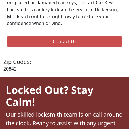
misplaced or damaged car keys, contact Car Keys
Locksmith's car key locksmith service in Dickerson,
MD. Reach out to us right away to restore your
confidence when driving.
Contact Us
Zip Codes:
20842,
Locked Out? Stay
Calm!
Our skilled locksmith team is on call around
the clock. Ready to assist with any urgent