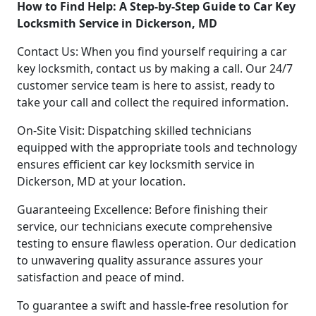
How to Find Help: A Step-by-Step Guide to Car Key
Locksmith Service in Dickerson, MD
Contact Us: When you find yourself requiring a car
key locksmith, contact us by making a call. Our 24/7
customer service team is here to assist, ready to
take your call and collect the required information.
On-Site Visit: Dispatching skilled technicians
equipped with the appropriate tools and technology
ensures efficient car key locksmith service in
Dickerson, MD at your location.
Guaranteeing Excellence: Before finishing their
service, our technicians execute comprehensive
testing to ensure flawless operation. Our dedication
to unwavering quality assurance assures your
satisfaction and peace of mind.
To guarantee a swift and hassle-free resolution for