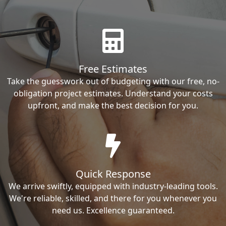
Free Estimates
Take the guesswork out of budgeting with our free, no-
obligation project estimates. Understand your costs
upfront, and make the best decision for you.
Quick Response
We arrive swiftly, equipped with industry-leading tools.
We're reliable, skilled, and there for you whenever you
need us. Excellence guaranteed.