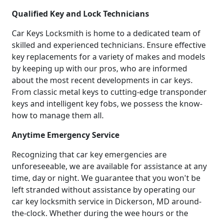
Qualified Key and Lock Technicians
Car Keys Locksmith is home to a dedicated team of
skilled and experienced technicians. Ensure effective
key replacements for a variety of makes and models
by keeping up with our pros, who are informed
about the most recent developments in car keys.
From classic metal keys to cutting-edge transponder
keys and intelligent key fobs, we possess the know-
how to manage them all.
Anytime Emergency Service
Recognizing that car key emergencies are
unforeseeable, we are available for assistance at any
time, day or night. We guarantee that you won't be
left stranded without assistance by operating our
car key locksmith service in Dickerson, MD around-
the-clock. Whether during the wee hours or the