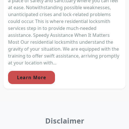
a place of safety and sanctuary where you can feel
at ease. Notwithstanding possible weaknesses,
unanticipated crises and lock-related problems
could occur. This is where residential locksmith
services step in to provide much-needed
assistance. Speedy Assistance When It Matters
Most Our residential locksmiths understand the
gravity of your situation. We are equipped with the
training to offer swift assistance, arriving promptly
at your location with...
Learn More
Disclaimer