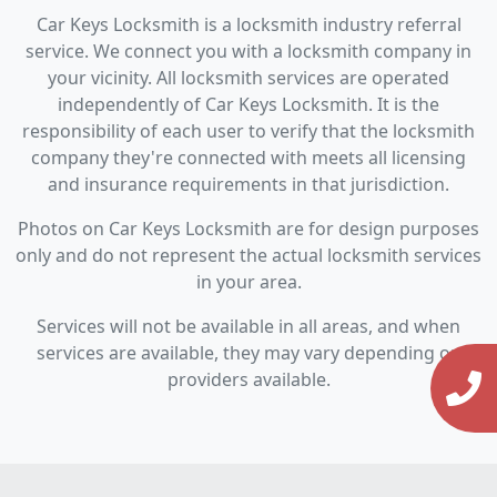
Car Keys Locksmith is a locksmith industry referral
service. We connect you with a locksmith company in
your vicinity. All locksmith services are operated
independently of Car Keys Locksmith. It is the
responsibility of each user to verify that the locksmith
company they're connected with meets all licensing
and insurance requirements in that jurisdiction.
Photos on Car Keys Locksmith are for design purposes
only and do not represent the actual locksmith services
in your area.
Services will not be available in all areas, and when
services are available, they may vary depending on
providers available.