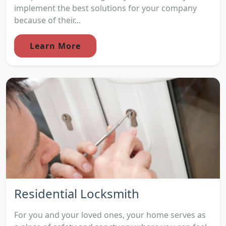
implement the best solutions for your company
because of their...
Learn More
Residential Locksmith
For you and your loved ones, your home serves as