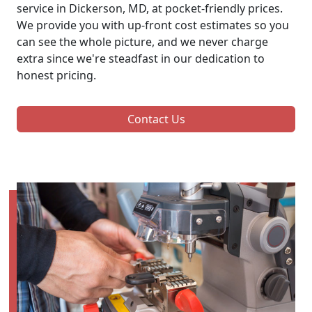
service in Dickerson, MD, at pocket-friendly prices.
We provide you with up-front cost estimates so you
can see the whole picture, and we never charge
extra since we're steadfast in our dedication to
honest pricing.
Contact Us