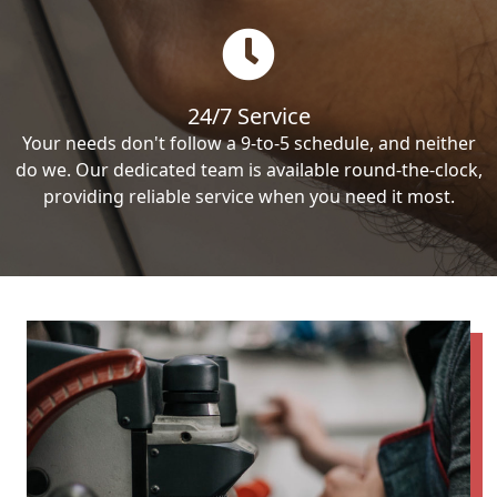
24/7 Service
Your needs don't follow a 9-to-5 schedule, and neither
do we. Our dedicated team is available round-the-clock,
providing reliable service when you need it most.