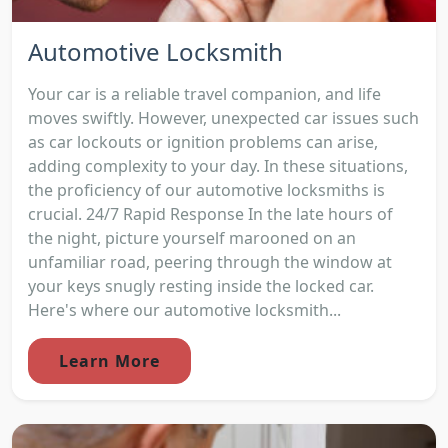
Automotive Locksmith
Your car is a reliable travel companion, and life
moves swiftly. However, unexpected car issues such
as car lockouts or ignition problems can arise,
adding complexity to your day. In these situations,
the proficiency of our automotive locksmiths is
crucial. 24/7 Rapid Response In the late hours of
the night, picture yourself marooned on an
unfamiliar road, peering through the window at
your keys snugly resting inside the locked car.
Here's where our automotive locksmith...
Learn More