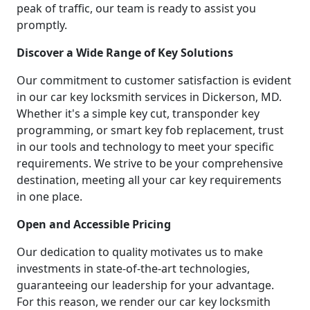
peak of traffic, our team is ready to assist you
promptly.
Discover a Wide Range of Key Solutions
Our commitment to customer satisfaction is evident
in our car key locksmith services in Dickerson, MD.
Whether it's a simple key cut, transponder key
programming, or smart key fob replacement, trust
in our tools and technology to meet your specific
requirements. We strive to be your comprehensive
destination, meeting all your car key requirements
in one place.
Open and Accessible Pricing
Our dedication to quality motivates us to make
investments in state-of-the-art technologies,
guaranteeing our leadership for your advantage.
For this reason, we render our car key locksmith