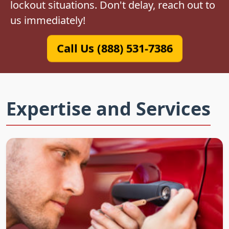
lockout situations. Don't delay, reach out to
us immediately!
Call Us (888) 531-7386
Expertise and Services