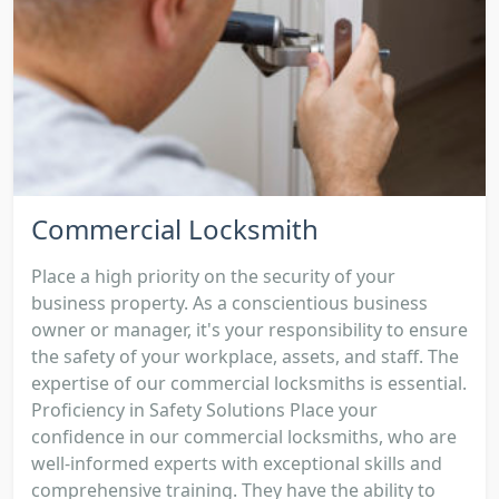
Commercial Locksmith
Place a high priority on the security of your
business property. As a conscientious business
owner or manager, it's your responsibility to ensure
the safety of your workplace, assets, and staff. The
expertise of our commercial locksmiths is essential.
Proficiency in Safety Solutions Place your
confidence in our commercial locksmiths, who are
well-informed experts with exceptional skills and
comprehensive training. They have the ability to