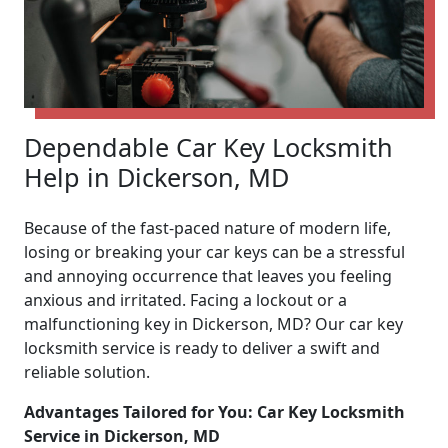
Dependable Car Key Locksmith
Help in Dickerson, MD
Because of the fast-paced nature of modern life,
losing or breaking your car keys can be a stressful
and annoying occurrence that leaves you feeling
anxious and irritated. Facing a lockout or a
malfunctioning key in Dickerson, MD? Our car key
locksmith service is ready to deliver a swift and
reliable solution.
Advantages Tailored for You: Car Key Locksmith
Service in Dickerson, MD