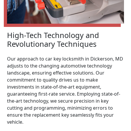
High-Tech Technology and
Revolutionary Techniques
Our approach to car key locksmith in Dickerson, MD
adjusts to the changing automotive technology
landscape, ensuring effective solutions. Our
commitment to quality drives us to make
investments in state-of-the-art equipment,
guaranteeing first-rate service. Employing state-of-
the-art technology, we secure precision in key
cutting and programming, minimizing errors to
ensure the replacement key seamlessly fits your
vehicle.