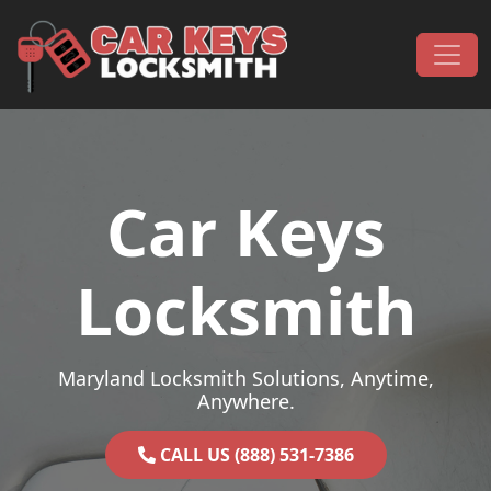
Skip to content
Main Navigation
Car Keys
Locksmith
Maryland Locksmith Solutions, Anytime,
Anywhere.
CALL US (888) 531-7386