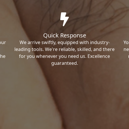
Quick Response
our
We arrive swiftly, equipped with industry-
Yo
leading tools. We're reliable, skilled, and there
ne
the
for you whenever you need us. Excellence
guaranteed.