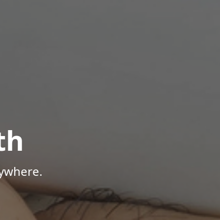
th
nywhere.