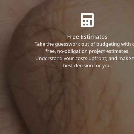
Free Estimates
Take the guesswork out of budgeting with 
free, no-obligation project estimates.
Understand your costs upfront, and make 
best decision for you.