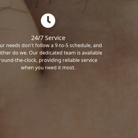
24/7 Service
ur needs don't follow a 9-to-5 schedule, and
ither do we. Our dedicated team is available
round-the-clock, providing reliable service
when you need it most.