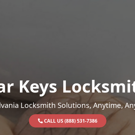
ar Keys Locksmi
vania Locksmith Solutions, Anytime, A
CALL US (888) 531-7386