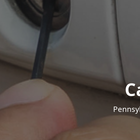
C
Pennsyl