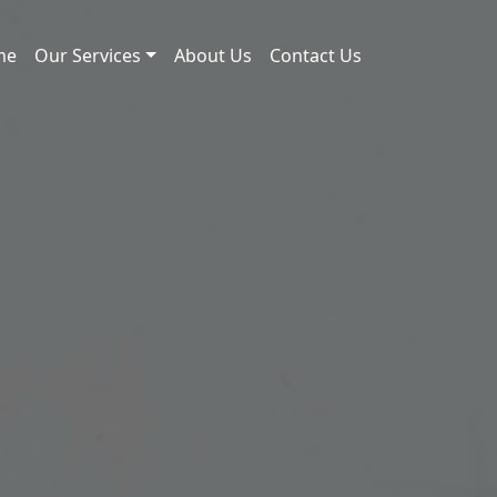
me
Our Services
About Us
Contact Us