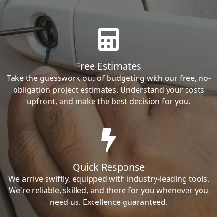
Free Estimates
Take the guesswork out of budgeting with our free, no-
obligation project estimates. Understand your costs
upfront, and make the best decision for you.
Quick Response
We arrive swiftly, equipped with industry-leading tools.
We're reliable, skilled, and there for you whenever you
need us. Excellence guaranteed.