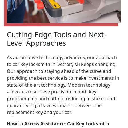
Cutting-Edge Tools and Next-
Level Approaches
As automotive technology advances, our approach
to car key locksmith in Detroit, MI keeps changing.
Our approach to staying ahead of the curve and
providing the best service is to make investments in
state-of-the-art technology. Modern technology
allows us to achieve precision in both key
programming and cutting, reducing mistakes and
guaranteeing a flawless match between the
replacement key and your car.
How to Access Assistance: Car Key Locksmith