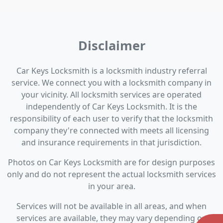
Disclaimer
Car Keys Locksmith is a locksmith industry referral
service. We connect you with a locksmith company in
your vicinity. All locksmith services are operated
independently of Car Keys Locksmith. It is the
responsibility of each user to verify that the locksmith
company they're connected with meets all licensing
and insurance requirements in that jurisdiction.
Photos on Car Keys Locksmith are for design purposes
only and do not represent the actual locksmith services
in your area.
Services will not be available in all areas, and when
services are available, they may vary depending on