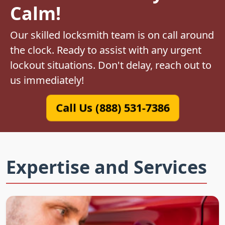
Calm!
Our skilled locksmith team is on call around
the clock. Ready to assist with any urgent
lockout situations. Don't delay, reach out to
us immediately!
Call Us (888) 531-7386
Expertise and Services