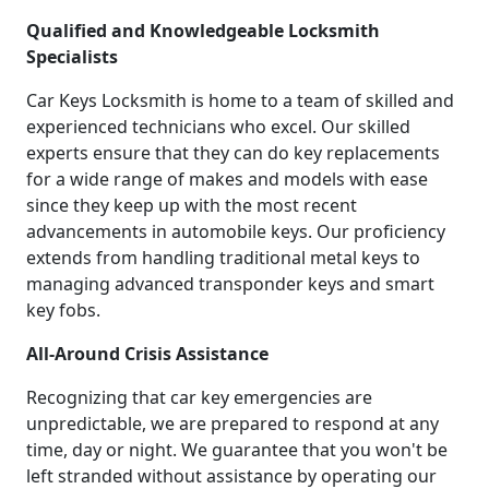
Qualified and Knowledgeable Locksmith
Specialists
Car Keys Locksmith is home to a team of skilled and
experienced technicians who excel. Our skilled
experts ensure that they can do key replacements
for a wide range of makes and models with ease
since they keep up with the most recent
advancements in automobile keys. Our proficiency
extends from handling traditional metal keys to
managing advanced transponder keys and smart
key fobs.
All-Around Crisis Assistance
Recognizing that car key emergencies are
unpredictable, we are prepared to respond at any
time, day or night. We guarantee that you won't be
left stranded without assistance by operating our