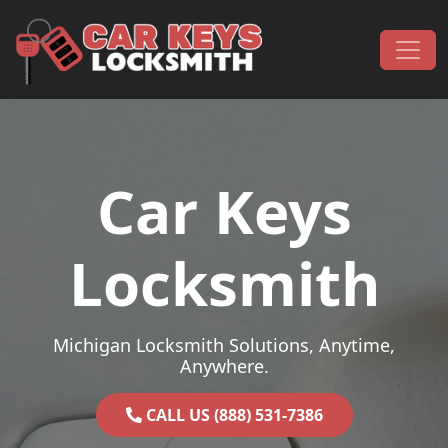
Skip to content
Main Navigation
Car Keys
Locksmith
Michigan Locksmith Solutions, Anytime,
Anywhere.
CALL US (888) 531-7386