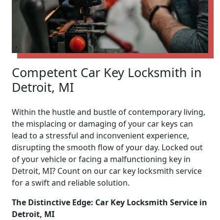
Competent Car Key Locksmith in
Detroit, MI
Within the hustle and bustle of contemporary living,
the misplacing or damaging of your car keys can
lead to a stressful and inconvenient experience,
disrupting the smooth flow of your day. Locked out
of your vehicle or facing a malfunctioning key in
Detroit, MI? Count on our car key locksmith service
for a swift and reliable solution.
The Distinctive Edge: Car Key Locksmith Service in
Detroit, MI