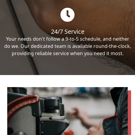
24/7 Service
Your needs don't follow a 9-to-5 schedule, and neither
do we. Our dedicated team is available round-the-clock,
providing reliable service when you need it most.