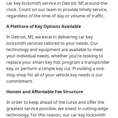
car key locksmith service in Detroit, MI around-the-
clock. Count on our team to provide timely service,
regardless of the time of day or volume of traffic.
A Plethora of Key Options Available
In Detroit, MI, we excel in delivering car key
locksmith services tailored to your needs. Our
technology and equipment are available to meet
your individual needs, whether you're looking to
replace your smart key fob, program a transponder
key, or perform a simple key cut. Providing a one-
stop shop for all of your vehicle key needs is our
commitment.
Honest and Affordable Fee Structure
In order to keep ahead of the curve and offer the
greatest service possible, we invest in cutting-edge
technology. For this reason, our car key locksmith