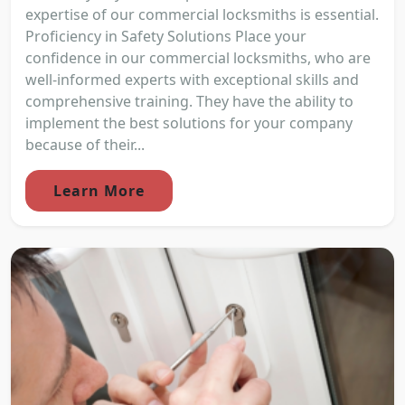
expertise of our commercial locksmiths is essential.
Proficiency in Safety Solutions Place your
confidence in our commercial locksmiths, who are
well-informed experts with exceptional skills and
comprehensive training. They have the ability to
implement the best solutions for your company
because of their...
Learn More