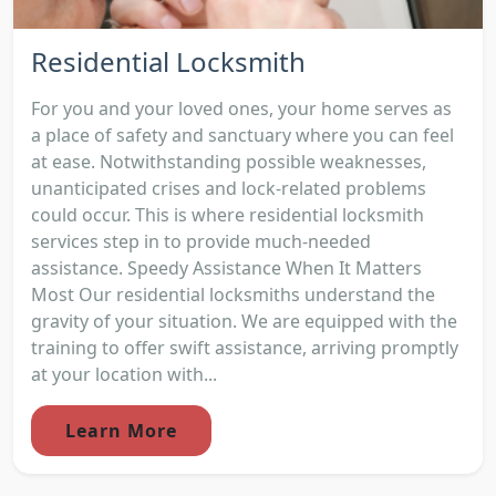
Residential Locksmith
For you and your loved ones, your home serves as
a place of safety and sanctuary where you can feel
at ease. Notwithstanding possible weaknesses,
unanticipated crises and lock-related problems
could occur. This is where residential locksmith
services step in to provide much-needed
assistance. Speedy Assistance When It Matters
Most Our residential locksmiths understand the
gravity of your situation. We are equipped with the
training to offer swift assistance, arriving promptly
at your location with...
Learn More