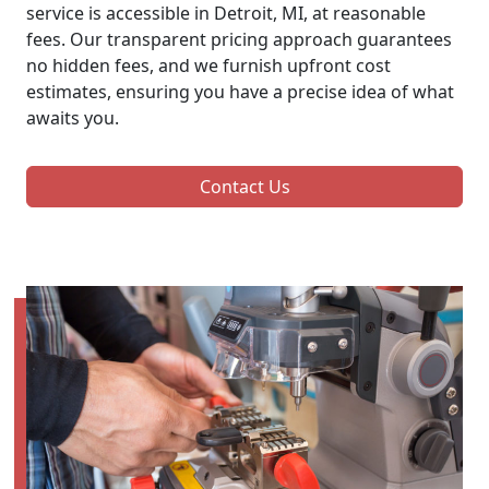
service is accessible in Detroit, MI, at reasonable
fees. Our transparent pricing approach guarantees
no hidden fees, and we furnish upfront cost
estimates, ensuring you have a precise idea of what
awaits you.
Contact Us