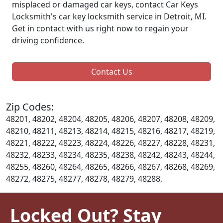
misplaced or damaged car keys, contact Car Keys
Locksmith's car key locksmith service in Detroit, MI.
Get in contact with us right now to regain your
driving confidence.
Contact Us
Zip Codes:
48201, 48202, 48204, 48205, 48206, 48207, 48208, 48209,
48210, 48211, 48213, 48214, 48215, 48216, 48217, 48219,
48221, 48222, 48223, 48224, 48226, 48227, 48228, 48231,
48232, 48233, 48234, 48235, 48238, 48242, 48243, 48244,
48255, 48260, 48264, 48265, 48266, 48267, 48268, 48269,
48272, 48275, 48277, 48278, 48279, 48288,
Locked Out? Stay