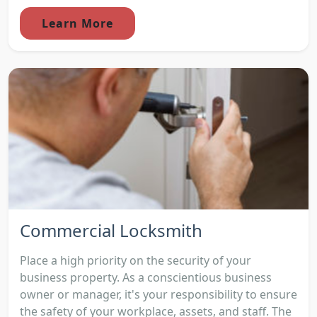
Learn More
Commercial Locksmith
Place a high priority on the security of your
business property. As a conscientious business
owner or manager, it's your responsibility to ensure
the safety of your workplace, assets, and staff. The