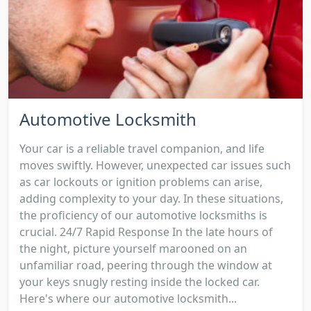
Automotive Locksmith
Your car is a reliable travel companion, and life
moves swiftly. However, unexpected car issues such
as car lockouts or ignition problems can arise,
adding complexity to your day. In these situations,
the proficiency of our automotive locksmiths is
crucial. 24/7 Rapid Response In the late hours of
the night, picture yourself marooned on an
unfamiliar road, peering through the window at
your keys snugly resting inside the locked car.
Here's where our automotive locksmith...