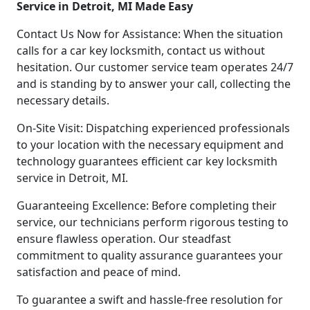
Service in Detroit, MI Made Easy
Contact Us Now for Assistance: When the situation
calls for a car key locksmith, contact us without
hesitation. Our customer service team operates 24/7
and is standing by to answer your call, collecting the
necessary details.
On-Site Visit: Dispatching experienced professionals
to your location with the necessary equipment and
technology guarantees efficient car key locksmith
service in Detroit, MI.
Guaranteeing Excellence: Before completing their
service, our technicians perform rigorous testing to
ensure flawless operation. Our steadfast
commitment to quality assurance guarantees your
satisfaction and peace of mind.
To guarantee a swift and hassle-free resolution for