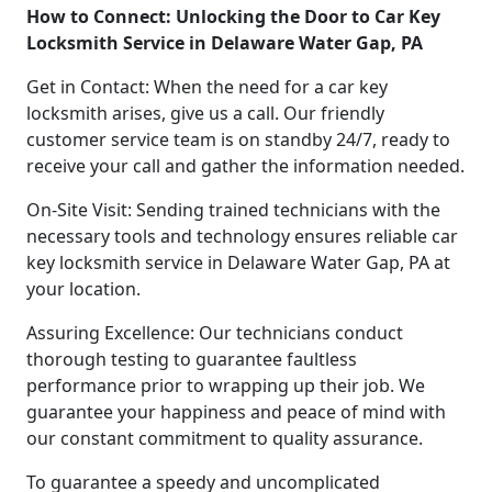
How to Connect: Unlocking the Door to Car Key
Locksmith Service in Delaware Water Gap, PA
Get in Contact: When the need for a car key
locksmith arises, give us a call. Our friendly
customer service team is on standby 24/7, ready to
receive your call and gather the information needed.
On-Site Visit: Sending trained technicians with the
necessary tools and technology ensures reliable car
key locksmith service in Delaware Water Gap, PA at
your location.
Assuring Excellence: Our technicians conduct
thorough testing to guarantee faultless
performance prior to wrapping up their job. We
guarantee your happiness and peace of mind with
our constant commitment to quality assurance.
To guarantee a speedy and uncomplicated