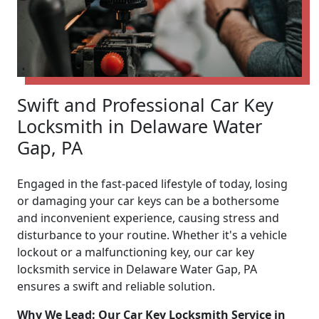
Swift and Professional Car Key
Locksmith in Delaware Water
Gap, PA
Engaged in the fast-paced lifestyle of today, losing
or damaging your car keys can be a bothersome
and inconvenient experience, causing stress and
disturbance to your routine. Whether it's a vehicle
lockout or a malfunctioning key, our car key
locksmith service in Delaware Water Gap, PA
ensures a swift and reliable solution.
Why We Lead: Our Car Key Locksmith Service in