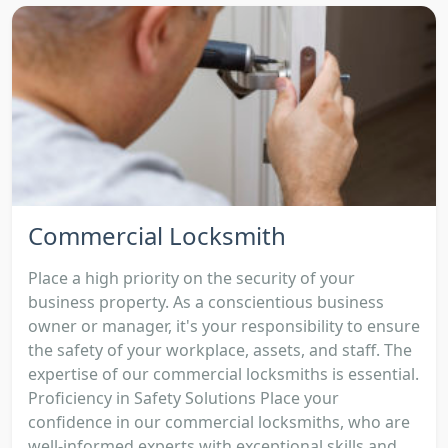
Commercial Locksmith
Place a high priority on the security of your
business property. As a conscientious business
owner or manager, it's your responsibility to ensure
the safety of your workplace, assets, and staff. The
expertise of our commercial locksmiths is essential.
Proficiency in Safety Solutions Place your
confidence in our commercial locksmiths, who are
well-informed experts with exceptional skills and