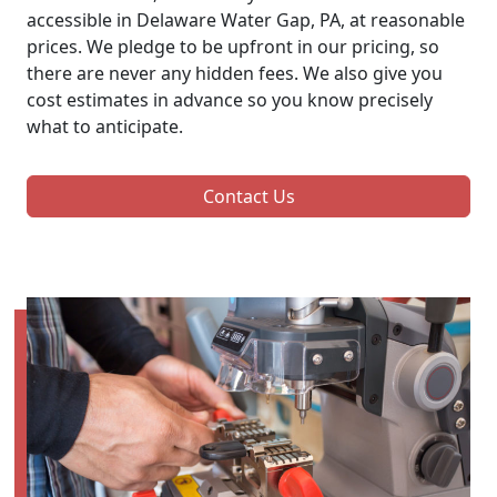
accessible in Delaware Water Gap, PA, at reasonable
prices. We pledge to be upfront in our pricing, so
there are never any hidden fees. We also give you
cost estimates in advance so you know precisely
what to anticipate.
Contact Us