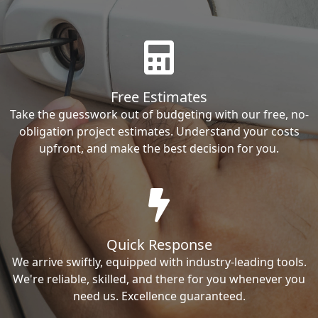
Free Estimates
Take the guesswork out of budgeting with our free, no-
obligation project estimates. Understand your costs
upfront, and make the best decision for you.
Quick Response
We arrive swiftly, equipped with industry-leading tools.
We're reliable, skilled, and there for you whenever you
need us. Excellence guaranteed.