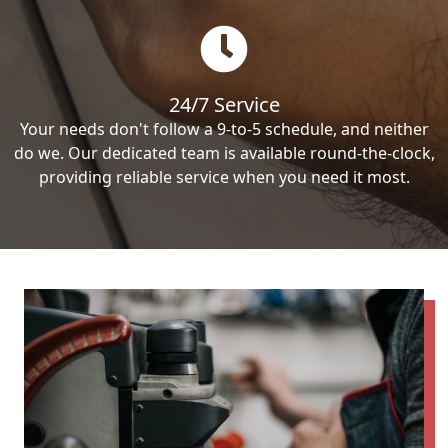
24/7 Service
Your needs don't follow a 9-to-5 schedule, and neither
do we. Our dedicated team is available round-the-clock,
providing reliable service when you need it most.