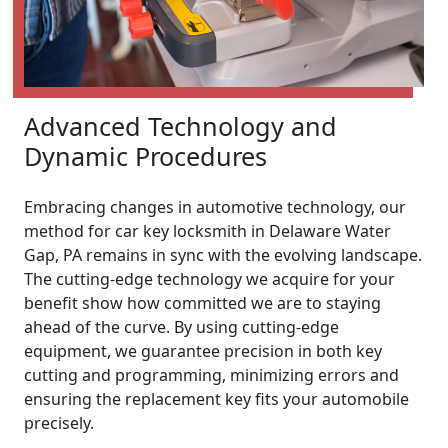
Advanced Technology and
Dynamic Procedures
Embracing changes in automotive technology, our
method for car key locksmith in Delaware Water
Gap, PA remains in sync with the evolving landscape.
The cutting-edge technology we acquire for your
benefit show how committed we are to staying
ahead of the curve. By using cutting-edge
equipment, we guarantee precision in both key
cutting and programming, minimizing errors and
ensuring the replacement key fits your automobile
precisely.