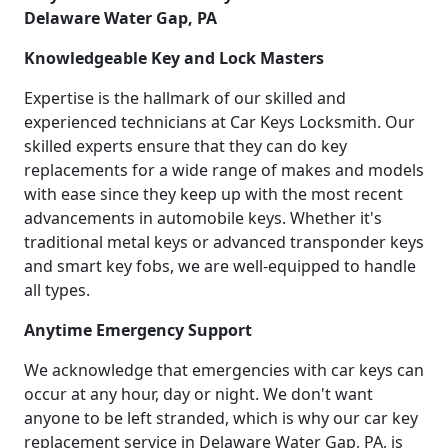
Delaware Water Gap, PA
Knowledgeable Key and Lock Masters
Expertise is the hallmark of our skilled and
experienced technicians at Car Keys Locksmith. Our
skilled experts ensure that they can do key
replacements for a wide range of makes and models
with ease since they keep up with the most recent
advancements in automobile keys. Whether it's
traditional metal keys or advanced transponder keys
and smart key fobs, we are well-equipped to handle
all types.
Anytime Emergency Support
We acknowledge that emergencies with car keys can
occur at any hour, day or night. We don't want
anyone to be left stranded, which is why our car key
replacement service in Delaware Water Gap, PA, is