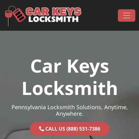
Skip to content
Main Navigation
Car Keys
Locksmith
Pennsylvania Locksmith Solutions, Anytime,
Anywhere.
CALL US (888) 531-7386