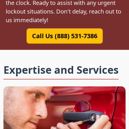
the clock. Ready to assist with any urgent
lockout situations. Don't delay, reach out to
us immediately!
Call Us (888) 531-7386
Expertise and Services