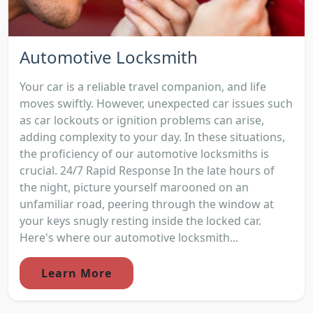
Automotive Locksmith
Your car is a reliable travel companion, and life
moves swiftly. However, unexpected car issues such
as car lockouts or ignition problems can arise,
adding complexity to your day. In these situations,
the proficiency of our automotive locksmiths is
crucial. 24/7 Rapid Response In the late hours of
the night, picture yourself marooned on an
unfamiliar road, peering through the window at
your keys snugly resting inside the locked car.
Here's where our automotive locksmith...
Learn More