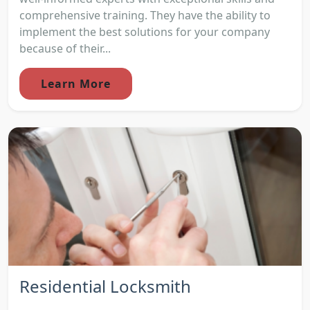
comprehensive training. They have the ability to
implement the best solutions for your company
because of their...
Learn More
Residential Locksmith