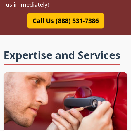
us immediately!
Call Us (888) 531-7386
Expertise and Services