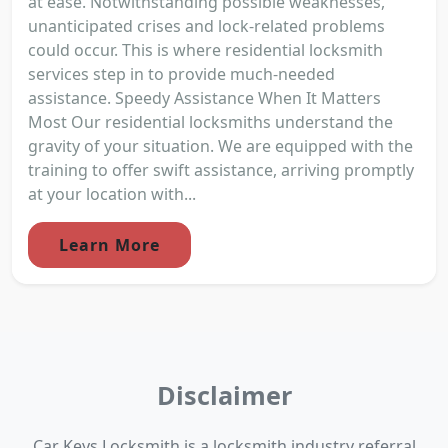
at ease. Notwithstanding possible weaknesses,
unanticipated crises and lock-related problems
could occur. This is where residential locksmith
services step in to provide much-needed
assistance. Speedy Assistance When It Matters
Most Our residential locksmiths understand the
gravity of your situation. We are equipped with the
training to offer swift assistance, arriving promptly
at your location with...
Learn More
Disclaimer
Car Keys Locksmith is a locksmith industry referral