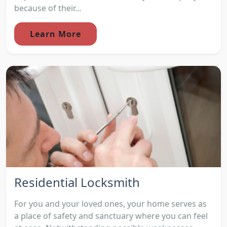
because of their...
Learn More
Residential Locksmith
For you and your loved ones, your home serves as
a place of safety and sanctuary where you can feel