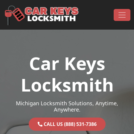
Skip to content
Main Navigation
Car Keys
Locksmith
Michigan Locksmith Solutions, Anytime,
Anywhere.
CALL US (888) 531-7386