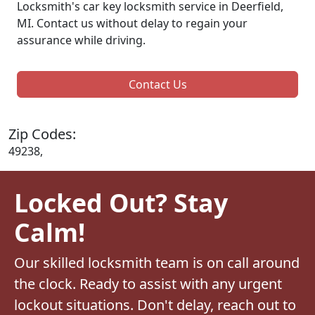
Locksmith's car key locksmith service in Deerfield,
MI. Contact us without delay to regain your
assurance while driving.
Contact Us
Zip Codes:
49238,
Locked Out? Stay
Calm!
Our skilled locksmith team is on call around
the clock. Ready to assist with any urgent
lockout situations. Don't delay, reach out to