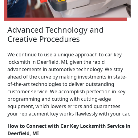
Advanced Technology and
Creative Procedures
We continue to use a unique approach to car key
locksmith in Deerfield, MI, given the rapid
advancements in automotive technology. We stay
ahead of the curve by making investments in state-
of-the-art technologies to deliver outstanding
customer service. We accomplish perfection in key
programming and cutting with cutting-edge
equipment, which lowers errors and guarantees
your replacement key works flawlessly with your car.
How to Connect with Car Key Locksmith Service in
Deerfield, MI