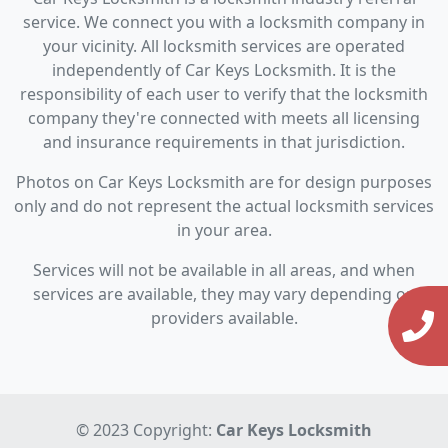
service. We connect you with a locksmith company in
your vicinity. All locksmith services are operated
independently of Car Keys Locksmith. It is the
responsibility of each user to verify that the locksmith
company they're connected with meets all licensing
and insurance requirements in that jurisdiction.
Photos on Car Keys Locksmith are for design purposes
only and do not represent the actual locksmith services
in your area.
Services will not be available in all areas, and when
services are available, they may vary depending on
providers available.
© 2023 Copyright:
Car Keys Locksmith