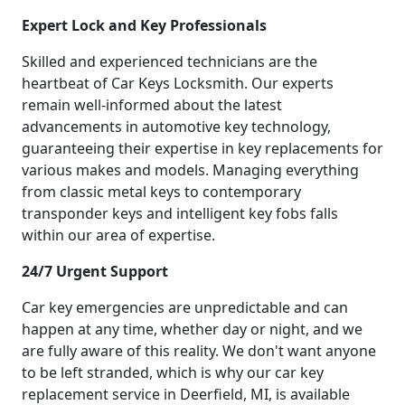
Expert Lock and Key Professionals
Skilled and experienced technicians are the
heartbeat of Car Keys Locksmith. Our experts
remain well-informed about the latest
advancements in automotive key technology,
guaranteeing their expertise in key replacements for
various makes and models. Managing everything
from classic metal keys to contemporary
transponder keys and intelligent key fobs falls
within our area of expertise.
24/7 Urgent Support
Car key emergencies are unpredictable and can
happen at any time, whether day or night, and we
are fully aware of this reality. We don't want anyone
to be left stranded, which is why our car key
replacement service in Deerfield, MI, is available