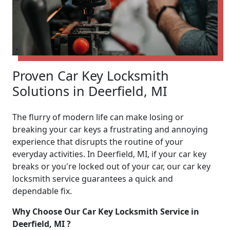
Proven Car Key Locksmith
Solutions in Deerfield, MI
The flurry of modern life can make losing or
breaking your car keys a frustrating and annoying
experience that disrupts the routine of your
everyday activities. In Deerfield, MI, if your car key
breaks or you're locked out of your car, our car key
locksmith service guarantees a quick and
dependable fix.
Why Choose Our Car Key Locksmith Service in
Deerfield, MI ?