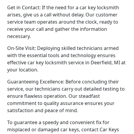
Get in Contact: If the need for a car key locksmith
arises, give us a call without delay. Our customer
service team operates around the clock, ready to
receive your call and gather the information
necessary.
On-Site Visit: Deploying skilled technicians armed
with the essential tools and technology ensures
effective car key locksmith service in Deerfield, MI at
your location.
Guaranteeing Excellence: Before concluding their
service, our technicians carry out detailed testing to
ensure flawless operation. Our steadfast
commitment to quality assurance ensures your
satisfaction and peace of mind.
To guarantee a speedy and convenient fix for
misplaced or damaged car keys, contact Car Keys