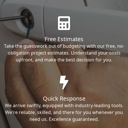
Free Estimates
Take the guesswork out of budgeting with our free, no-
obligation project estimates. Understand your costs
upfront, and make the best decision for you.
Quick Response
We arrive swiftly, equipped with industry-leading tools.
We're reliable, skilled, and there for you whenever you
need us. Excellence guaranteed.