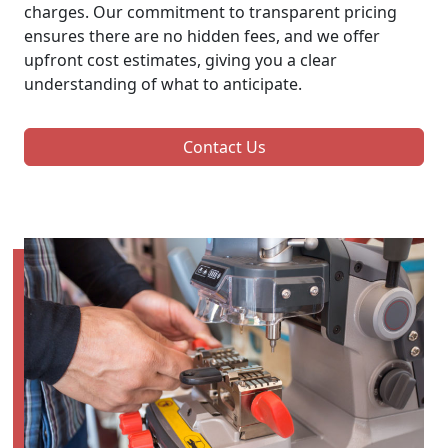
charges. Our commitment to transparent pricing
ensures there are no hidden fees, and we offer
upfront cost estimates, giving you a clear
understanding of what to anticipate.
Contact Us