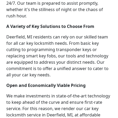
24/7. Our team is prepared to assist promptly,
whether it's the stillness of night or the chaos of
rush hour.
A Variety of Key Solutions to Choose From
Deerfield, MI residents can rely on our skilled team
for all car key locksmith needs. From basic key
cutting to programming transponder keys or
replacing smart key fobs, our tools and technology
are equipped to address your distinct needs. Our
commitment is to offer a unified answer to cater to
all your car key needs.
Open and Economically Viable Pricing
We make investments in state-of-the-art technology
to keep ahead of the curve and ensure first-rate
service. For this reason, we render our car key
locksmith service in Deerfield, MI, at affordable