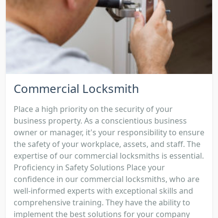
Commercial Locksmith
Place a high priority on the security of your
business property. As a conscientious business
owner or manager, it's your responsibility to ensure
the safety of your workplace, assets, and staff. The
expertise of our commercial locksmiths is essential.
Proficiency in Safety Solutions Place your
confidence in our commercial locksmiths, who are
well-informed experts with exceptional skills and
comprehensive training. They have the ability to
implement the best solutions for your company