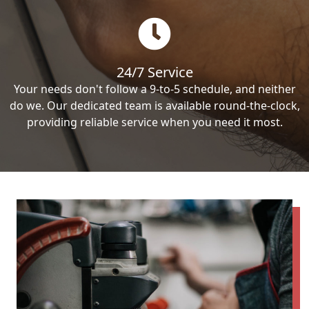
24/7 Service
Your needs don't follow a 9-to-5 schedule, and neither
do we. Our dedicated team is available round-the-clock,
providing reliable service when you need it most.