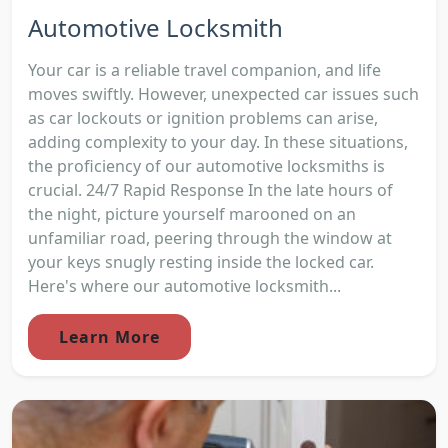
Automotive Locksmith
Your car is a reliable travel companion, and life
moves swiftly. However, unexpected car issues such
as car lockouts or ignition problems can arise,
adding complexity to your day. In these situations,
the proficiency of our automotive locksmiths is
crucial. 24/7 Rapid Response In the late hours of
the night, picture yourself marooned on an
unfamiliar road, peering through the window at
your keys snugly resting inside the locked car.
Here's where our automotive locksmith...
Learn More