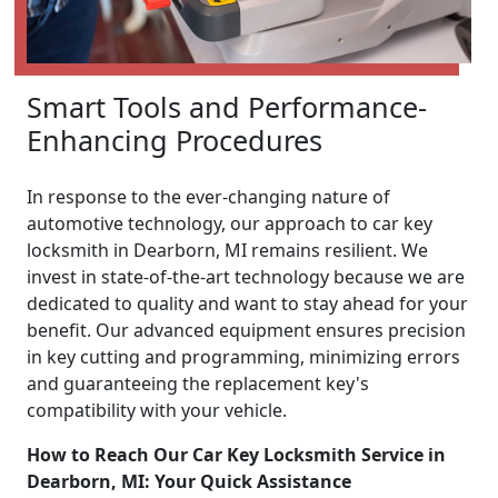
Smart Tools and Performance-
Enhancing Procedures
In response to the ever-changing nature of
automotive technology, our approach to car key
locksmith in Dearborn, MI remains resilient. We
invest in state-of-the-art technology because we are
dedicated to quality and want to stay ahead for your
benefit. Our advanced equipment ensures precision
in key cutting and programming, minimizing errors
and guaranteeing the replacement key's
compatibility with your vehicle.
How to Reach Our Car Key Locksmith Service in
Dearborn, MI: Your Quick Assistance