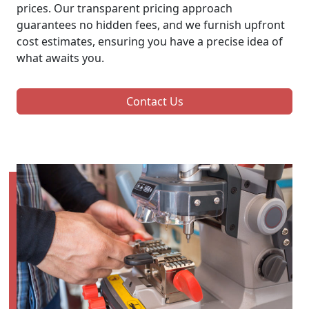
prices. Our transparent pricing approach
guarantees no hidden fees, and we furnish upfront
cost estimates, ensuring you have a precise idea of
what awaits you.
Contact Us