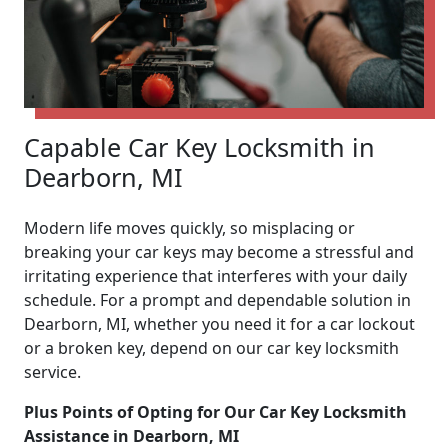
Capable Car Key Locksmith in
Dearborn, MI
Modern life moves quickly, so misplacing or
breaking your car keys may become a stressful and
irritating experience that interferes with your daily
schedule. For a prompt and dependable solution in
Dearborn, MI, whether you need it for a car lockout
or a broken key, depend on our car key locksmith
service.
Plus Points of Opting for Our Car Key Locksmith
Assistance in Dearborn, MI