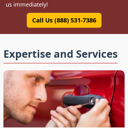
us immediately!
Call Us (888) 531-7386
Expertise and Services