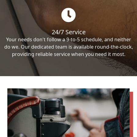
24/7 Service
Your needs don't follow a 9-to-5 schedule, and neither
do we. Our dedicated team is available round-the-clock,
providing reliable service when you need it most.