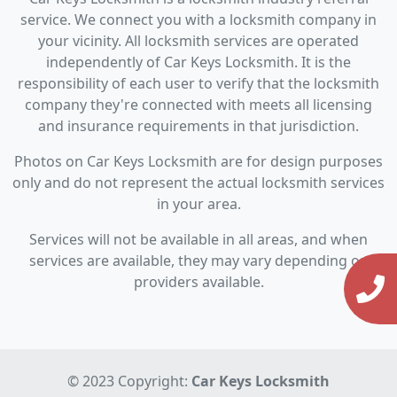
service. We connect you with a locksmith company in
your vicinity. All locksmith services are operated
independently of Car Keys Locksmith. It is the
responsibility of each user to verify that the locksmith
company they're connected with meets all licensing
and insurance requirements in that jurisdiction.
Photos on Car Keys Locksmith are for design purposes
only and do not represent the actual locksmith services
in your area.
Services will not be available in all areas, and when
services are available, they may vary depending on
providers available.
© 2023 Copyright:
Car Keys Locksmith