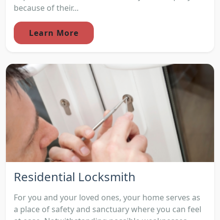
because of their...
Learn More
Residential Locksmith
For you and your loved ones, your home serves as
a place of safety and sanctuary where you can feel