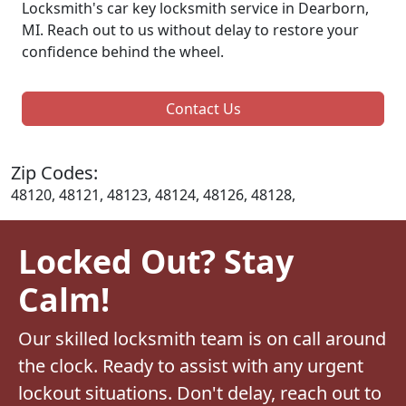
Locksmith's car key locksmith service in Dearborn,
MI. Reach out to us without delay to restore your
confidence behind the wheel.
Contact Us
Zip Codes:
48120, 48121, 48123, 48124, 48126, 48128,
Locked Out? Stay
Calm!
Our skilled locksmith team is on call around
the clock. Ready to assist with any urgent
lockout situations. Don't delay, reach out to