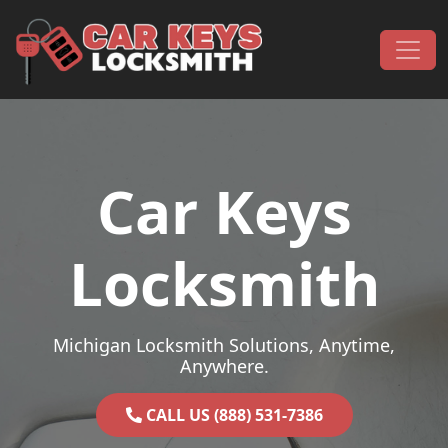
Skip to content
Main Navigation
Car Keys
Locksmith
Michigan Locksmith Solutions, Anytime,
Anywhere.
CALL US (888) 531-7386