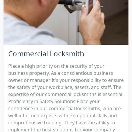
Commercial Locksmith
Place a high priority on the security of your
business property. As a conscientious business
owner or manager, it's your responsibility to ensure
the safety of your workplace, assets, and staff. The
expertise of our commercial locksmiths is essential.
Proficiency in Safety Solutions Place your
confidence in our commercial locksmiths, who are
well-informed experts with exceptional skills and
comprehensive training. They have the ability to
implement the best solutions for your company