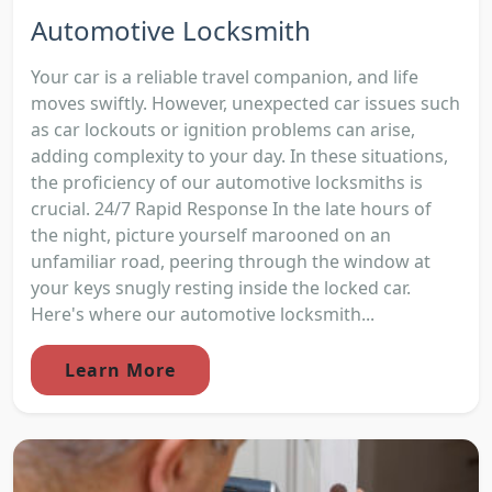
Automotive Locksmith
Your car is a reliable travel companion, and life
moves swiftly. However, unexpected car issues such
as car lockouts or ignition problems can arise,
adding complexity to your day. In these situations,
the proficiency of our automotive locksmiths is
crucial. 24/7 Rapid Response In the late hours of
the night, picture yourself marooned on an
unfamiliar road, peering through the window at
your keys snugly resting inside the locked car.
Here's where our automotive locksmith...
Learn More