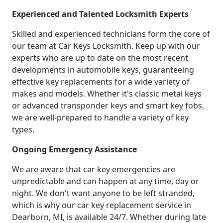
Experienced and Talented Locksmith Experts
Skilled and experienced technicians form the core of
our team at Car Keys Locksmith. Keep up with our
experts who are up to date on the most recent
developments in automobile keys, guaranteeing
effective key replacements for a wide variety of
makes and models. Whether it's classic metal keys
or advanced transponder keys and smart key fobs,
we are well-prepared to handle a variety of key
types.
Ongoing Emergency Assistance
We are aware that car key emergencies are
unpredictable and can happen at any time, day or
night. We don't want anyone to be left stranded,
which is why our car key replacement service in
Dearborn, MI, is available 24/7. Whether during late