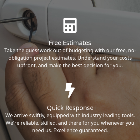
Free Estimates
Take the guesswork out of budgeting with our free, no-
obligation project estimates. Understand your costs
upfront, and make the best decision for you.
Quick Response
We arrive swiftly, equipped with industry-leading tools.
We're reliable, skilled, and there for you whenever you
need us. Excellence guaranteed.