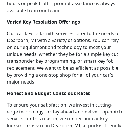
hours or peak traffic, prompt assistance is always
available from our team.
Varied Key Resolution Offerings
Our car key locksmith services cater to the needs of
Dearborn, MI with a variety of options. You can rely
on our equipment and technology to meet your
unique needs, whether they be for a simple key cut,
transponder key programming, or smart key fob
replacement. We want to be as efficient as possible
by providing a one-stop shop for all of your car's
major needs.
Honest and Budget-Conscious Rates
To ensure your satisfaction, we invest in cutting-
edge technology to stay ahead and deliver top-notch
service. For this reason, we render our car key
locksmith service in Dearborn, MI, at pocket-friendly