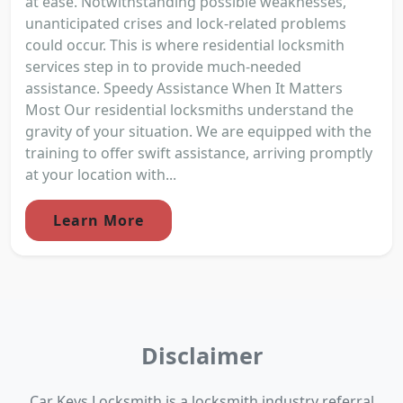
at ease. Notwithstanding possible weaknesses,
unanticipated crises and lock-related problems
could occur. This is where residential locksmith
services step in to provide much-needed
assistance. Speedy Assistance When It Matters
Most Our residential locksmiths understand the
gravity of your situation. We are equipped with the
training to offer swift assistance, arriving promptly
at your location with...
Learn More
Disclaimer
Car Keys Locksmith is a locksmith industry referral