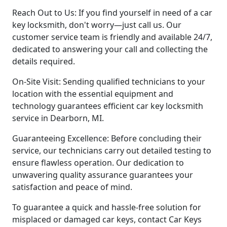
Reach Out to Us: If you find yourself in need of a car
key locksmith, don't worry—just call us. Our
customer service team is friendly and available 24/7,
dedicated to answering your call and collecting the
details required.
On-Site Visit: Sending qualified technicians to your
location with the essential equipment and
technology guarantees efficient car key locksmith
service in Dearborn, MI.
Guaranteeing Excellence: Before concluding their
service, our technicians carry out detailed testing to
ensure flawless operation. Our dedication to
unwavering quality assurance guarantees your
satisfaction and peace of mind.
To guarantee a quick and hassle-free solution for
misplaced or damaged car keys, contact Car Keys