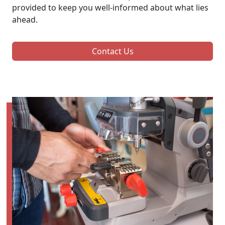
provided to keep you well-informed about what lies
ahead.
Contact Us