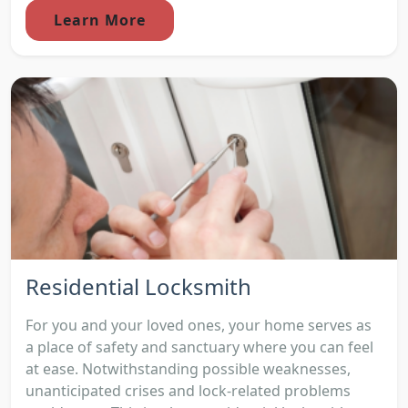
Learn More
Residential Locksmith
For you and your loved ones, your home serves as
a place of safety and sanctuary where you can feel
at ease. Notwithstanding possible weaknesses,
unanticipated crises and lock-related problems