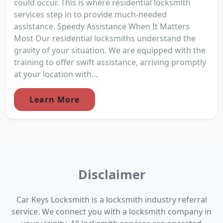
could occur. This is where residential locksmith
services step in to provide much-needed
assistance. Speedy Assistance When It Matters
Most Our residential locksmiths understand the
gravity of your situation. We are equipped with the
training to offer swift assistance, arriving promptly
at your location with...
Learn More
Disclaimer
Car Keys Locksmith is a locksmith industry referral
service. We connect you with a locksmith company in