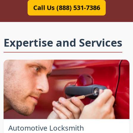
Call Us (888) 531-7386
Expertise and Services
Automotive Locksmith