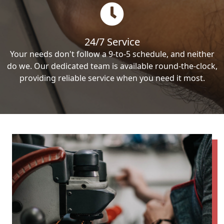
24/7 Service
Your needs don't follow a 9-to-5 schedule, and neither
do we. Our dedicated team is available round-the-clock,
providing reliable service when you need it most.