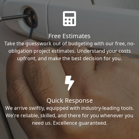
Free Estimates
Take the guesswork out of budgeting with our free, no-
obligation project estimates. Understand your costs
upfront, and make the best decision for you.
Quick Response
We arrive swiftly, equipped with industry-leading tools.
We're reliable, skilled, and there for you whenever you
need us. Excellence guaranteed.