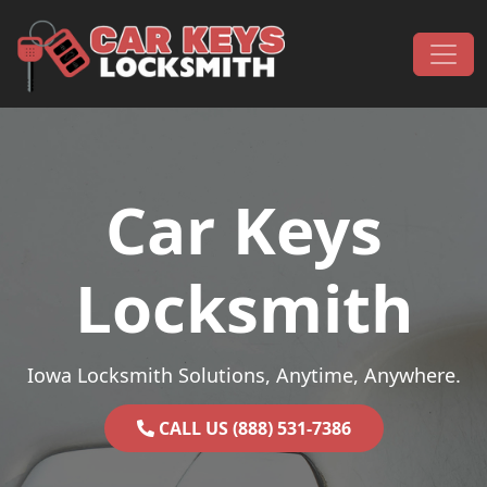
Skip to content
Main Navigation
Car Keys
Locksmith
Iowa Locksmith Solutions, Anytime, Anywhere.
CALL US (888) 531-7386