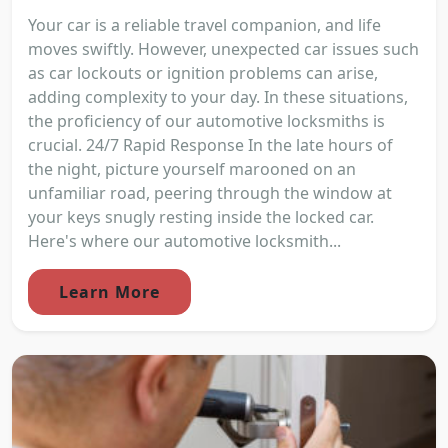
Your car is a reliable travel companion, and life
moves swiftly. However, unexpected car issues such
as car lockouts or ignition problems can arise,
adding complexity to your day. In these situations,
the proficiency of our automotive locksmiths is
crucial. 24/7 Rapid Response In the late hours of
the night, picture yourself marooned on an
unfamiliar road, peering through the window at
your keys snugly resting inside the locked car.
Here's where our automotive locksmith...
Learn More