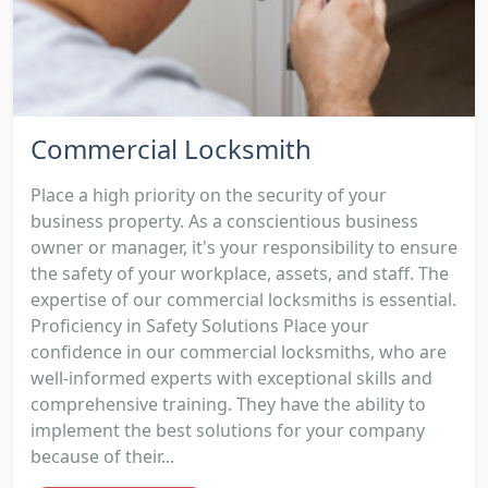
Commercial Locksmith
Place a high priority on the security of your
business property. As a conscientious business
owner or manager, it's your responsibility to ensure
the safety of your workplace, assets, and staff. The
expertise of our commercial locksmiths is essential.
Proficiency in Safety Solutions Place your
confidence in our commercial locksmiths, who are
well-informed experts with exceptional skills and
comprehensive training. They have the ability to
implement the best solutions for your company
because of their...