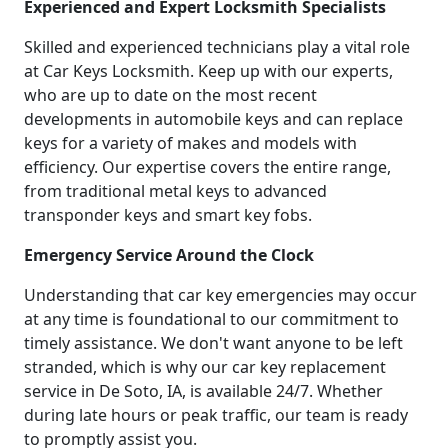
Experienced and Expert Locksmith Specialists
Skilled and experienced technicians play a vital role
at Car Keys Locksmith. Keep up with our experts,
who are up to date on the most recent
developments in automobile keys and can replace
keys for a variety of makes and models with
efficiency. Our expertise covers the entire range,
from traditional metal keys to advanced
transponder keys and smart key fobs.
Emergency Service Around the Clock
Understanding that car key emergencies may occur
at any time is foundational to our commitment to
timely assistance. We don't want anyone to be left
stranded, which is why our car key replacement
service in De Soto, IA, is available 24/7. Whether
during late hours or peak traffic, our team is ready
to promptly assist you.