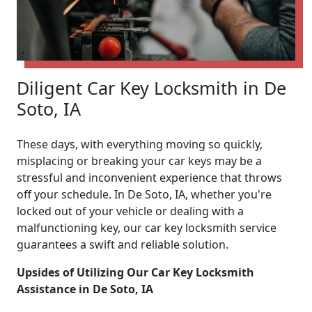
Diligent Car Key Locksmith in De
Soto, IA
These days, with everything moving so quickly,
misplacing or breaking your car keys may be a
stressful and inconvenient experience that throws
off your schedule. In De Soto, IA, whether you're
locked out of your vehicle or dealing with a
malfunctioning key, our car key locksmith service
guarantees a swift and reliable solution.
Upsides of Utilizing Our Car Key Locksmith
Assistance in De Soto, IA