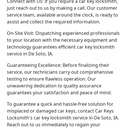
Connect with Us: If you require a car key locksmith,
just reach out to us by making a call. Our customer
service team, available around the clock, is ready to
assist and collect the required information.
On-Site Visit: Dispatching experienced professionals
to your location with the necessary equipment and
technology guarantees efficient car key locksmith
service in De Soto, IA.
Guaranteeing Excellence: Before finalizing their
service, our technicians carry out comprehensive
testing to ensure flawless operation. Our
unwavering dedication to quality assurance
guarantees your satisfaction and peace of mind.
To guarantee a quick and hassle-free solution for
misplaced or damaged car keys, contact Car Keys
Locksmith's car key locksmith service in De Soto, IA.
Reach out to us immediately to regain your