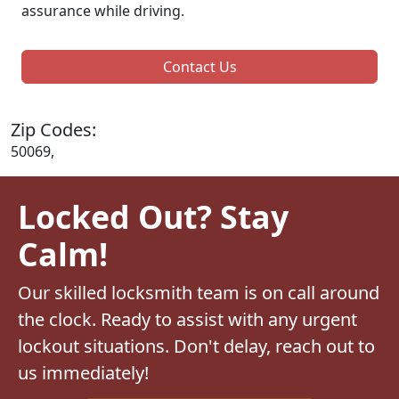
assurance while driving.
Contact Us
Zip Codes:
50069,
Locked Out? Stay
Calm!
Our skilled locksmith team is on call around
the clock. Ready to assist with any urgent
lockout situations. Don't delay, reach out to
us immediately!