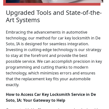
Upgraded Tools and State-of-the-
Art Systems
Embracing the advancements in automotive
technology, our method for car key locksmith in De
Soto, IA is designed for seamless integration.
Investing in cutting-edge technology is our strategy
to stay at the forefront and provide the best
possible service. We can accomplish precision in key
programming and cutting thanks to modern
technology, which minimizes errors and ensures
that the replacement key fits your automobile
exactly.
How to Access Car Key Locksmith Service in De
Soto, IA: Your Gateway to Help