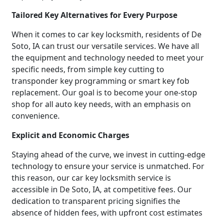
Tailored Key Alternatives for Every Purpose
When it comes to car key locksmith, residents of De
Soto, IA can trust our versatile services. We have all
the equipment and technology needed to meet your
specific needs, from simple key cutting to
transponder key programming or smart key fob
replacement. Our goal is to become your one-stop
shop for all auto key needs, with an emphasis on
convenience.
Explicit and Economic Charges
Staying ahead of the curve, we invest in cutting-edge
technology to ensure your service is unmatched. For
this reason, our car key locksmith service is
accessible in De Soto, IA, at competitive fees. Our
dedication to transparent pricing signifies the
absence of hidden fees, with upfront cost estimates