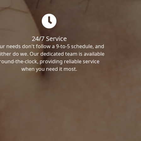
24/7 Service
ur needs don't follow a 9-to-5 schedule, and
ither do we. Our dedicated team is available
round-the-clock, providing reliable service
when you need it most.