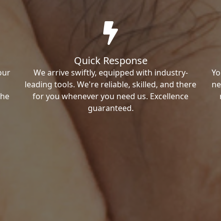
Quick Response
our
We arrive swiftly, equipped with industry-
Yo
leading tools. We're reliable, skilled, and there
ne
the
for you whenever you need us. Excellence
guaranteed.