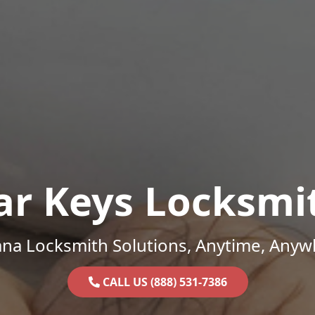
ar Keys Locksmi
ana Locksmith Solutions, Anytime, Anyw
CALL US (888) 531-7386