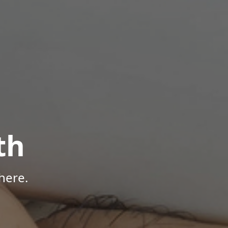
th
here.