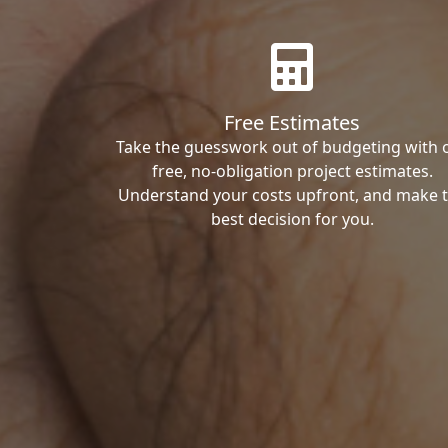
Free Estimates
Take the guesswork out of budgeting with 
free, no-obligation project estimates.
Understand your costs upfront, and make 
best decision for you.