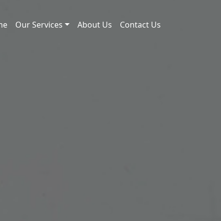
me
Our Services
About Us
Contact Us