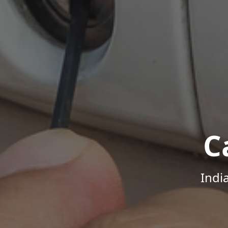
C
Indi