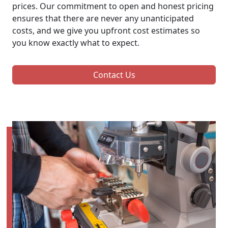
prices. Our commitment to open and honest pricing
ensures that there are never any unanticipated
costs, and we give you upfront cost estimates so
you know exactly what to expect.
Contact Us