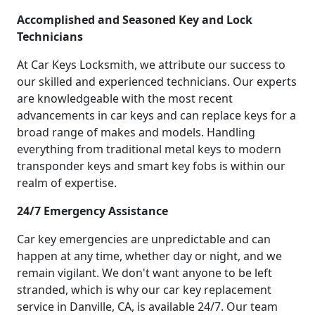
Accomplished and Seasoned Key and Lock
Technicians
At Car Keys Locksmith, we attribute our success to
our skilled and experienced technicians. Our experts
are knowledgeable with the most recent
advancements in car keys and can replace keys for a
broad range of makes and models. Handling
everything from traditional metal keys to modern
transponder keys and smart key fobs is within our
realm of expertise.
24/7 Emergency Assistance
Car key emergencies are unpredictable and can
happen at any time, whether day or night, and we
remain vigilant. We don't want anyone to be left
stranded, which is why our car key replacement
service in Danville, CA, is available 24/7. Our team