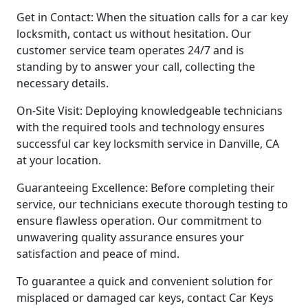
Get in Contact: When the situation calls for a car key
locksmith, contact us without hesitation. Our
customer service team operates 24/7 and is
standing by to answer your call, collecting the
necessary details.
On-Site Visit: Deploying knowledgeable technicians
with the required tools and technology ensures
successful car key locksmith service in Danville, CA
at your location.
Guaranteeing Excellence: Before completing their
service, our technicians execute thorough testing to
ensure flawless operation. Our commitment to
unwavering quality assurance ensures your
satisfaction and peace of mind.
To guarantee a quick and convenient solution for
misplaced or damaged car keys, contact Car Keys