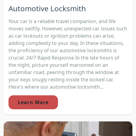
Automotive Locksmith
Your car is a reliable travel companion, and life
moves swiftly. However, unexpected car issues such
as car lockouts or ignition problems can arise,
adding complexity to your day. In these situations,
the proficiency of our automotive locksmiths is
crucial. 24/7 Rapid Response In the late hours of
the night, picture yourself marooned on an
unfamiliar road, peering through the window at
your keys snugly resting inside the locked car.
Here's where our automotive locksmith...
Learn More