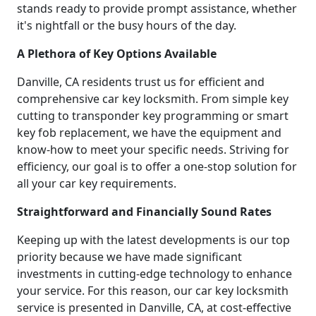
stands ready to provide prompt assistance, whether
it's nightfall or the busy hours of the day.
A Plethora of Key Options Available
Danville, CA residents trust us for efficient and
comprehensive car key locksmith. From simple key
cutting to transponder key programming or smart
key fob replacement, we have the equipment and
know-how to meet your specific needs. Striving for
efficiency, our goal is to offer a one-stop solution for
all your car key requirements.
Straightforward and Financially Sound Rates
Keeping up with the latest developments is our top
priority because we have made significant
investments in cutting-edge technology to enhance
your service. For this reason, our car key locksmith
service is presented in Danville, CA, at cost-effective