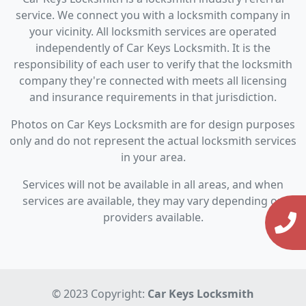
service. We connect you with a locksmith company in
your vicinity. All locksmith services are operated
independently of Car Keys Locksmith. It is the
responsibility of each user to verify that the locksmith
company they're connected with meets all licensing
and insurance requirements in that jurisdiction.
Photos on Car Keys Locksmith are for design purposes
only and do not represent the actual locksmith services
in your area.
Services will not be available in all areas, and when
services are available, they may vary depending on
providers available.
© 2023 Copyright:
Car Keys Locksmith