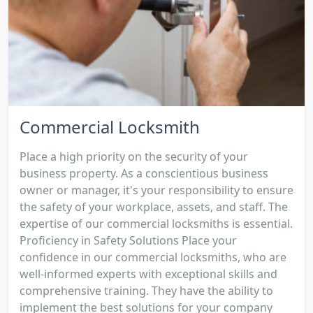
Commercial Locksmith
Place a high priority on the security of your
business property. As a conscientious business
owner or manager, it's your responsibility to ensure
the safety of your workplace, assets, and staff. The
expertise of our commercial locksmiths is essential.
Proficiency in Safety Solutions Place your
confidence in our commercial locksmiths, who are
well-informed experts with exceptional skills and
comprehensive training. They have the ability to
implement the best solutions for your company