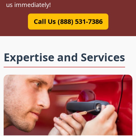
us immediately!
Call Us (888) 531-7386
Expertise and Services