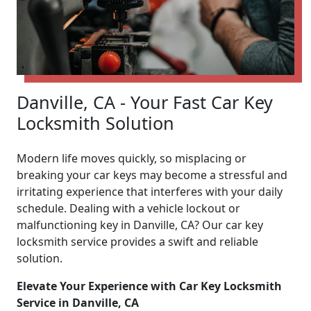
Danville, CA - Your Fast Car Key
Locksmith Solution
Modern life moves quickly, so misplacing or
breaking your car keys may become a stressful and
irritating experience that interferes with your daily
schedule. Dealing with a vehicle lockout or
malfunctioning key in Danville, CA? Our car key
locksmith service provides a swift and reliable
solution.
Elevate Your Experience with Car Key Locksmith
Service in Danville, CA