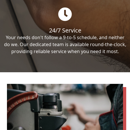
24/7 Service
Your needs don't follow a 9-to-5 schedule, and neither
do we. Our dedicated team is available round-the-clock,
providing reliable service when you need it most.