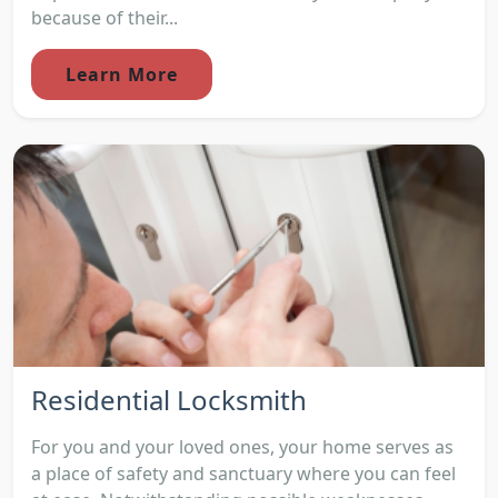
because of their...
Learn More
Residential Locksmith
For you and your loved ones, your home serves as
a place of safety and sanctuary where you can feel