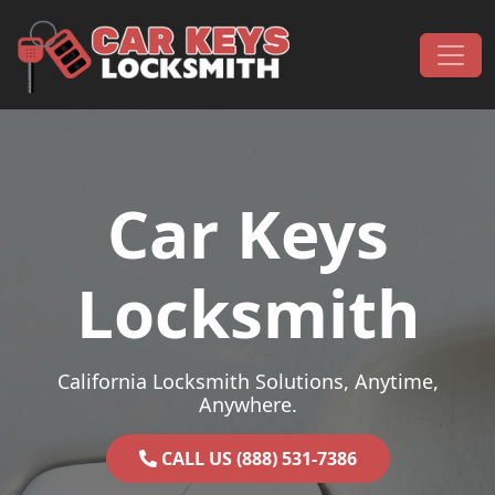
Skip to content
Main Navigation
Car Keys
Locksmith
California Locksmith Solutions, Anytime,
Anywhere.
CALL US (888) 531-7386