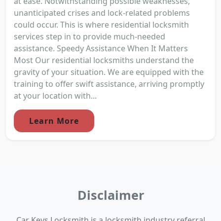
at ease. Notwithstanding possible weaknesses,
unanticipated crises and lock-related problems
could occur. This is where residential locksmith
services step in to provide much-needed
assistance. Speedy Assistance When It Matters
Most Our residential locksmiths understand the
gravity of your situation. We are equipped with the
training to offer swift assistance, arriving promptly
at your location with...
Learn More
Disclaimer
Car Keys Locksmith is a locksmith industry referral