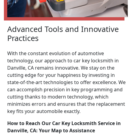
Advanced Tools and Innovative
Practices
With the constant evolution of automotive
technology, our approach to car key locksmith in
Danville, CA remains innovative. We stay on the
cutting edge for your happiness by investing in
state-of-the-art technologies to offer excellence. We
can accomplish precision in key programming and
cutting thanks to modern technology, which
minimizes errors and ensures that the replacement
key fits your automobile exactly.
How to Reach Our Car Key Locksmith Service in
Danville, CA: Your Map to Assistance