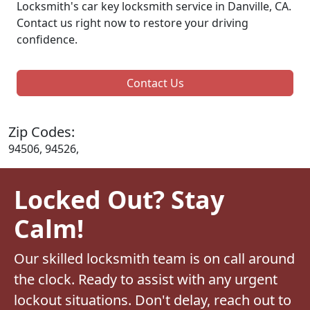
Locksmith's car key locksmith service in Danville, CA.
Contact us right now to restore your driving
confidence.
Contact Us
Zip Codes:
94506, 94526,
Locked Out? Stay
Calm!
Our skilled locksmith team is on call around
the clock. Ready to assist with any urgent
lockout situations. Don't delay, reach out to