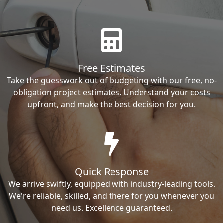
Free Estimates
Take the guesswork out of budgeting with our free, no-
obligation project estimates. Understand your costs
upfront, and make the best decision for you.
Quick Response
We arrive swiftly, equipped with industry-leading tools.
We're reliable, skilled, and there for you whenever you
need us. Excellence guaranteed.