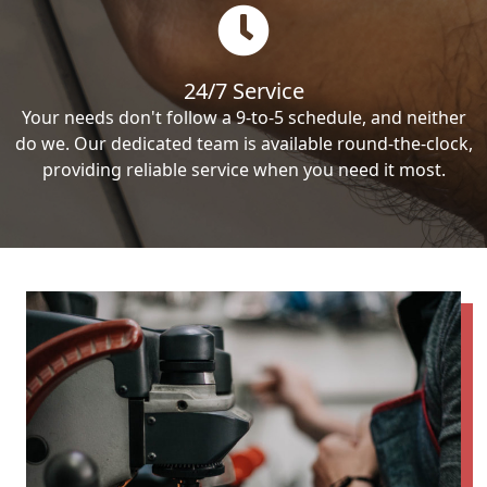
24/7 Service
Your needs don't follow a 9-to-5 schedule, and neither
do we. Our dedicated team is available round-the-clock,
providing reliable service when you need it most.