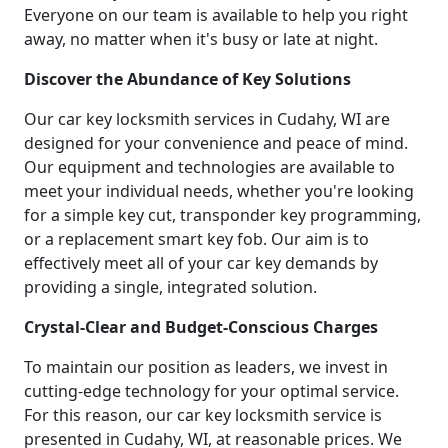
Everyone on our team is available to help you right
away, no matter when it's busy or late at night.
Discover the Abundance of Key Solutions
Our car key locksmith services in Cudahy, WI are
designed for your convenience and peace of mind.
Our equipment and technologies are available to
meet your individual needs, whether you're looking
for a simple key cut, transponder key programming,
or a replacement smart key fob. Our aim is to
effectively meet all of your car key demands by
providing a single, integrated solution.
Crystal-Clear and Budget-Conscious Charges
To maintain our position as leaders, we invest in
cutting-edge technology for your optimal service.
For this reason, our car key locksmith service is
presented in Cudahy, WI, at reasonable prices. We