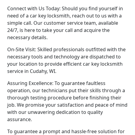
Connect with Us Today: Should you find yourself in
need of a car key locksmith, reach out to us with a
simple call. Our customer service team, available
24/7, is here to take your call and acquire the
necessary details.
On-Site Visit: Skilled professionals outfitted with the
necessary tools and technology are dispatched to
your location to provide efficient car key locksmith
service in Cudahy, WI.
Assuring Excellence: To guarantee faultless
operation, our technicians put their skills through a
thorough testing procedure before finishing their
job. We promise your satisfaction and peace of mind
with our unwavering dedication to quality
assurance.
To guarantee a prompt and hassle-free solution for