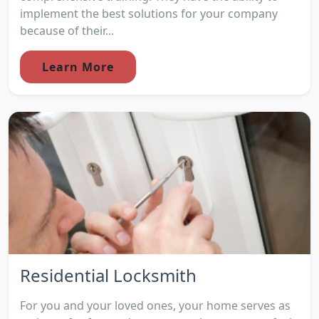
implement the best solutions for your company
because of their...
Learn More
Residential Locksmith
For you and your loved ones, your home serves as