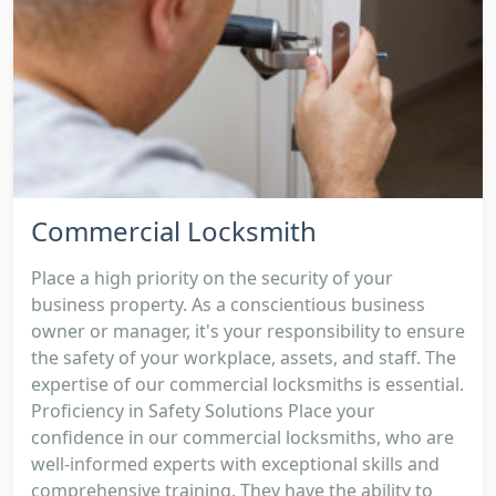
Commercial Locksmith
Place a high priority on the security of your
business property. As a conscientious business
owner or manager, it's your responsibility to ensure
the safety of your workplace, assets, and staff. The
expertise of our commercial locksmiths is essential.
Proficiency in Safety Solutions Place your
confidence in our commercial locksmiths, who are
well-informed experts with exceptional skills and
comprehensive training. They have the ability to