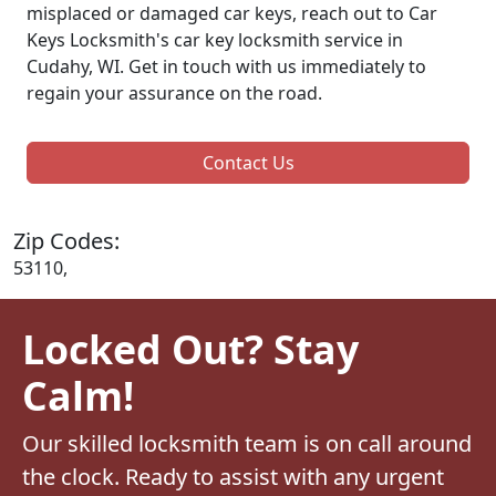
misplaced or damaged car keys, reach out to Car
Keys Locksmith's car key locksmith service in
Cudahy, WI. Get in touch with us immediately to
regain your assurance on the road.
Contact Us
Zip Codes:
53110,
Locked Out? Stay
Calm!
Our skilled locksmith team is on call around
the clock. Ready to assist with any urgent