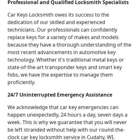
Professional and Qualified Locksmith Specialists
Car Keys Locksmith owes its success to the
dedication of our skilled and experienced
technicians. Our professionals can confidently
replace keys for a variety of makes and models
because they have a thorough understanding of the
most recent advancements in automotive key
technology. Whether it's traditional metal keys or
state-of-the-art transponder keys and smart key
fobs, we have the expertise to manage them
proficiently.
24/7 Uninterrupted Emergency Assistance
We acknowledge that car key emergencies can
happen unexpectedly, 24 hours a day, seven days a
week. This is why we guarantee that you will never
be left stranded without help with our round-the-
clock car key locksmith service in Cudahy, WI.