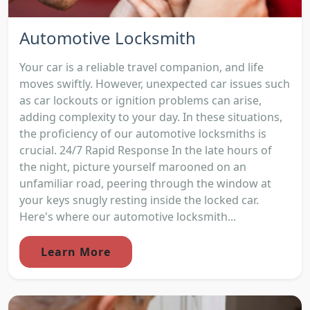
Automotive Locksmith
Your car is a reliable travel companion, and life
moves swiftly. However, unexpected car issues such
as car lockouts or ignition problems can arise,
adding complexity to your day. In these situations,
the proficiency of our automotive locksmiths is
crucial. 24/7 Rapid Response In the late hours of
the night, picture yourself marooned on an
unfamiliar road, peering through the window at
your keys snugly resting inside the locked car.
Here's where our automotive locksmith...
Learn More