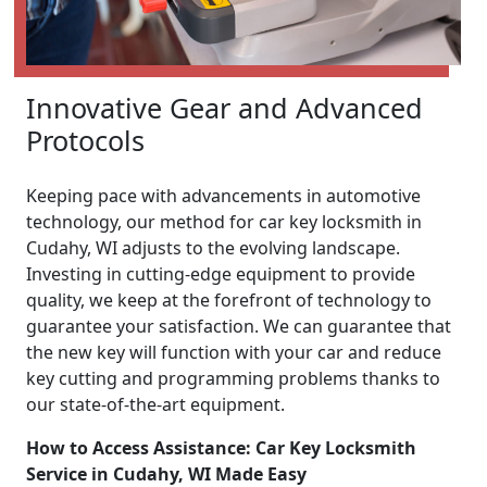
Innovative Gear and Advanced
Protocols
Keeping pace with advancements in automotive
technology, our method for car key locksmith in
Cudahy, WI adjusts to the evolving landscape.
Investing in cutting-edge equipment to provide
quality, we keep at the forefront of technology to
guarantee your satisfaction. We can guarantee that
the new key will function with your car and reduce
key cutting and programming problems thanks to
our state-of-the-art equipment.
How to Access Assistance: Car Key Locksmith
Service in Cudahy, WI Made Easy