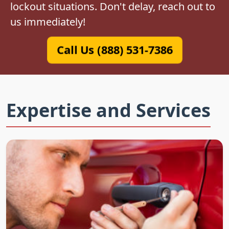
lockout situations. Don't delay, reach out to
us immediately!
Call Us (888) 531-7386
Expertise and Services