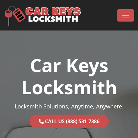
Skip to content
Main Navigation
Car Keys
Locksmith
Locksmith Solutions, Anytime, Anywhere.
CALL US (888) 531-7386