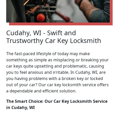
Cudahy, WI - Swift and
Trustworthy Car Key Locksmith
The fast-paced lifestyle of today may make
something as simple as misplacing or breaking your
car keys quite upsetting and problematic, causing
you to feel anxious and irritable. In Cudahy, WI, are
you having problems with a broken key or locked
out of your car? Our car key locksmith service offers
a dependable and efficient solution.
The Smart Choice: Our Car Key Locksmith Service
in Cudahy, WI