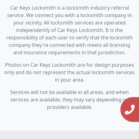
Car Keys Locksmith is a locksmith industry referral
service. We connect you with a locksmith company in
your vicinity. All locksmith services are operated
independently of Car Keys Locksmith. It is the
responsibility of each user to verify that the locksmith
company they're connected with meets all licensing
and insurance requirements in that jurisdiction.
Photos on Car Keys Locksmith are for design purposes
only and do not represent the actual locksmith services
in your area.
Services will not be available in all areas, and when
services are available, they may vary depending on
providers available.