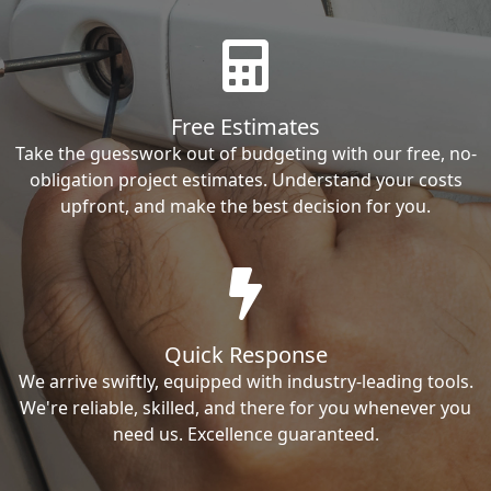
Free Estimates
Take the guesswork out of budgeting with our free, no-
obligation project estimates. Understand your costs
upfront, and make the best decision for you.
Quick Response
We arrive swiftly, equipped with industry-leading tools.
We're reliable, skilled, and there for you whenever you
need us. Excellence guaranteed.