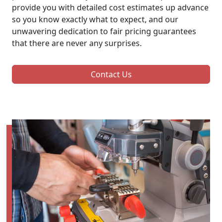
provide you with detailed cost estimates up advance
so you know exactly what to expect, and our
unwavering dedication to fair pricing guarantees
that there are never any surprises.
Contact Us