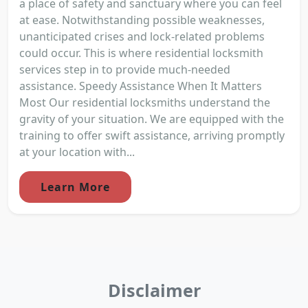
a place of safety and sanctuary where you can feel
at ease. Notwithstanding possible weaknesses,
unanticipated crises and lock-related problems
could occur. This is where residential locksmith
services step in to provide much-needed
assistance. Speedy Assistance When It Matters
Most Our residential locksmiths understand the
gravity of your situation. We are equipped with the
training to offer swift assistance, arriving promptly
at your location with...
Learn More
Disclaimer