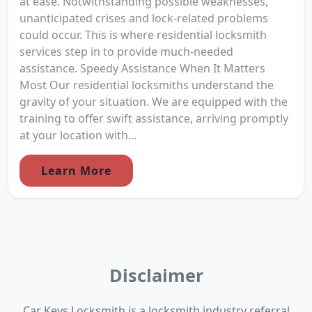
at ease. Notwithstanding possible weaknesses,
unanticipated crises and lock-related problems
could occur. This is where residential locksmith
services step in to provide much-needed
assistance. Speedy Assistance When It Matters
Most Our residential locksmiths understand the
gravity of your situation. We are equipped with the
training to offer swift assistance, arriving promptly
at your location with...
Learn More
Disclaimer
Car Keys Locksmith is a locksmith industry referral