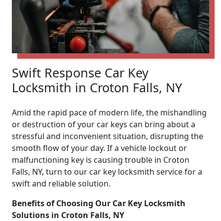
Swift Response Car Key
Locksmith in Croton Falls, NY
Amid the rapid pace of modern life, the mishandling
or destruction of your car keys can bring about a
stressful and inconvenient situation, disrupting the
smooth flow of your day. If a vehicle lockout or
malfunctioning key is causing trouble in Croton
Falls, NY, turn to our car key locksmith service for a
swift and reliable solution.
Benefits of Choosing Our Car Key Locksmith
Solutions in Croton Falls, NY