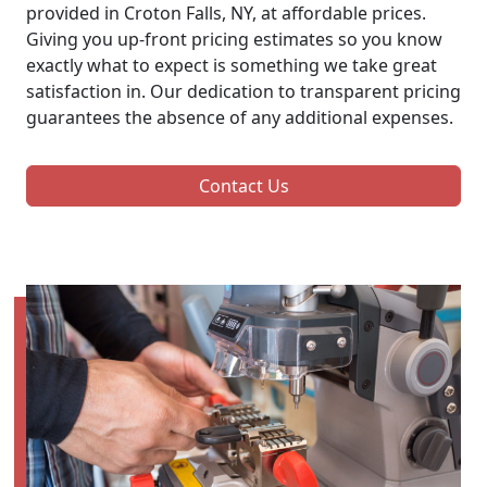
provided in Croton Falls, NY, at affordable prices.
Giving you up-front pricing estimates so you know
exactly what to expect is something we take great
satisfaction in. Our dedication to transparent pricing
guarantees the absence of any additional expenses.
Contact Us