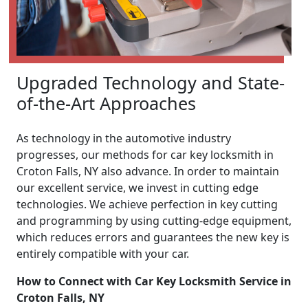
Upgraded Technology and State-
of-the-Art Approaches
As technology in the automotive industry
progresses, our methods for car key locksmith in
Croton Falls, NY also advance. In order to maintain
our excellent service, we invest in cutting edge
technologies. We achieve perfection in key cutting
and programming by using cutting-edge equipment,
which reduces errors and guarantees the new key is
entirely compatible with your car.
How to Connect with Car Key Locksmith Service in
Croton Falls, NY