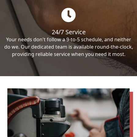
24/7 Service
Your needs don't follow a 9-to-5 schedule, and neither
do we. Our dedicated team is available round-the-clock,
providing reliable service when you need it most.