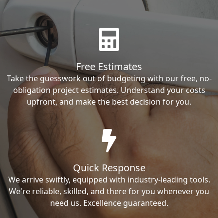
Free Estimates
Take the guesswork out of budgeting with our free, no-
obligation project estimates. Understand your costs
upfront, and make the best decision for you.
Quick Response
We arrive swiftly, equipped with industry-leading tools.
We're reliable, skilled, and there for you whenever you
need us. Excellence guaranteed.