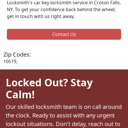
Locksmith's car key locksmith service in Croton Falls,
NY. To get your confidence back behind the wheel,
get in touch with us right away.
Contact Us
Zip Codes:
10519,
Locked Out? Stay
Calm!
Our skilled locksmith team is on call around
the clock. Ready to assist with any urgent
lockout situations. Don't delay, reach out to