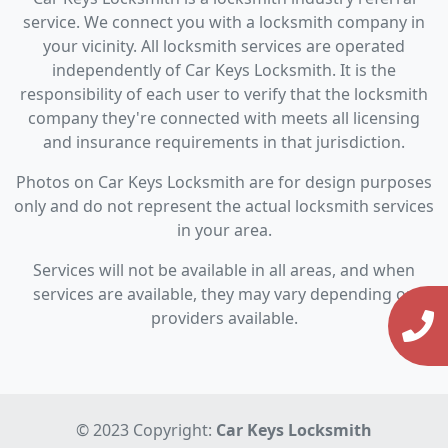
service. We connect you with a locksmith company in
your vicinity. All locksmith services are operated
independently of Car Keys Locksmith. It is the
responsibility of each user to verify that the locksmith
company they're connected with meets all licensing
and insurance requirements in that jurisdiction.
Photos on Car Keys Locksmith are for design purposes
only and do not represent the actual locksmith services
in your area.
Services will not be available in all areas, and when
services are available, they may vary depending on
providers available.
© 2023 Copyright:
Car Keys Locksmith