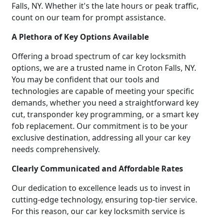
Falls, NY. Whether it's the late hours or peak traffic,
count on our team for prompt assistance.
A Plethora of Key Options Available
Offering a broad spectrum of car key locksmith
options, we are a trusted name in Croton Falls, NY.
You may be confident that our tools and
technologies are capable of meeting your specific
demands, whether you need a straightforward key
cut, transponder key programming, or a smart key
fob replacement. Our commitment is to be your
exclusive destination, addressing all your car key
needs comprehensively.
Clearly Communicated and Affordable Rates
Our dedication to excellence leads us to invest in
cutting-edge technology, ensuring top-tier service.
For this reason, our car key locksmith service is