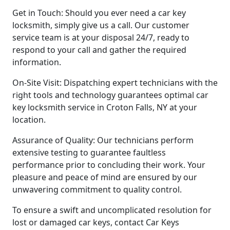
Get in Touch: Should you ever need a car key
locksmith, simply give us a call. Our customer
service team is at your disposal 24/7, ready to
respond to your call and gather the required
information.
On-Site Visit: Dispatching expert technicians with the
right tools and technology guarantees optimal car
key locksmith service in Croton Falls, NY at your
location.
Assurance of Quality: Our technicians perform
extensive testing to guarantee faultless
performance prior to concluding their work. Your
pleasure and peace of mind are ensured by our
unwavering commitment to quality control.
To ensure a swift and uncomplicated resolution for
lost or damaged car keys, contact Car Keys