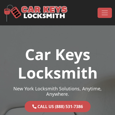
Skip to content
Main Navigation
Car Keys
Locksmith
New York Locksmith Solutions, Anytime,
Anywhere.
CALL US (888) 531-7386