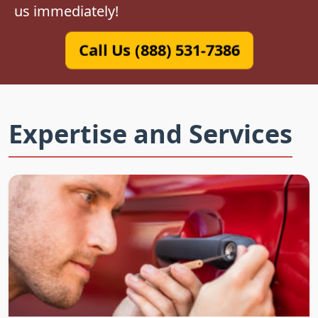
us immediately!
Call Us (888) 531-7386
Expertise and Services