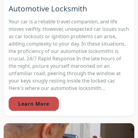
Automotive Locksmith
Your car is a reliable travel companion, and life
moves swiftly. However, unexpected car issues such
as car lockouts or ignition problems can arise,
adding complexity to your day. In these situations,
the proficiency of our automotive locksmiths is
crucial. 24/7 Rapid Response In the late hours of
the night, picture yourself marooned on an
unfamiliar road, peering through the window at
your keys snugly resting inside the locked car.
Here's where our automotive locksmith...
Learn More