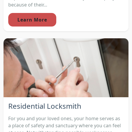
because of their...
Learn More
Residential Locksmith
For you and your loved ones, your home serves as
a place of safety and sanctuary where you can feel