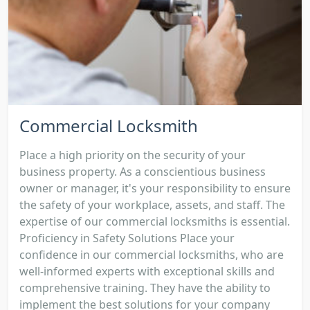
Commercial Locksmith
Place a high priority on the security of your
business property. As a conscientious business
owner or manager, it's your responsibility to ensure
the safety of your workplace, assets, and staff. The
expertise of our commercial locksmiths is essential.
Proficiency in Safety Solutions Place your
confidence in our commercial locksmiths, who are
well-informed experts with exceptional skills and
comprehensive training. They have the ability to
implement the best solutions for your company