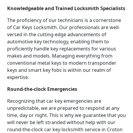
Knowledgeable and Trained Locksmith Specialists
The proficiency of our technicians is a cornerstone
of Car Keys Locksmith. Our professionals are well-
versed in the cutting-edge advancements of
automotive key technology, enabling them to
proficiently handle key replacements for various
makes and models. Managing everything from
conventional metal keys to modern transponder
keys and smart key fobs is within our realm of
expertise.
Round-the-clock Emergencies
Recognizing that car key emergencies are
unpredictable, we are prepared to respond at any
time, day or night. This is why we guarantee that you
will never be left stranded without help with our
round-the-clock car key locksmith service in Croton