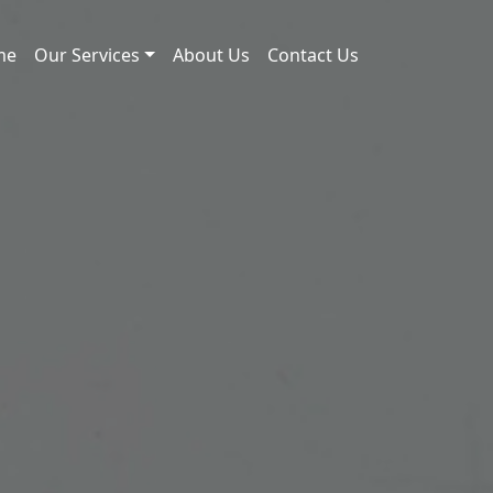
me
Our Services
About Us
Contact Us