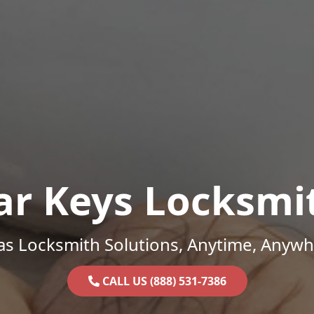
ar Keys Locksmi
as Locksmith Solutions, Anytime, Anywh
CALL US (888) 531-7386