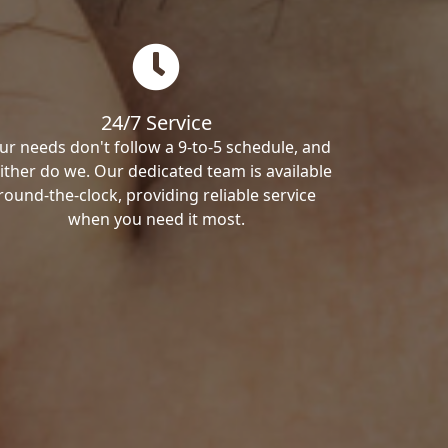
24/7 Service
ur needs don't follow a 9-to-5 schedule, and
ither do we. Our dedicated team is available
round-the-clock, providing reliable service
when you need it most.