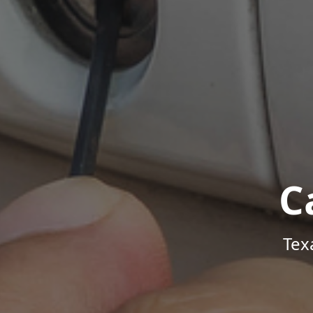
C
Tex