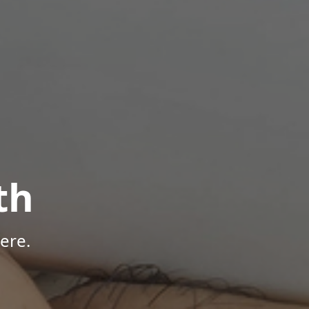
th
ere.