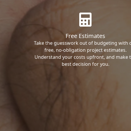
Free Estimates
Take the guesswork out of budgeting with 
free, no-obligation project estimates.
Understand your costs upfront, and make 
best decision for you.