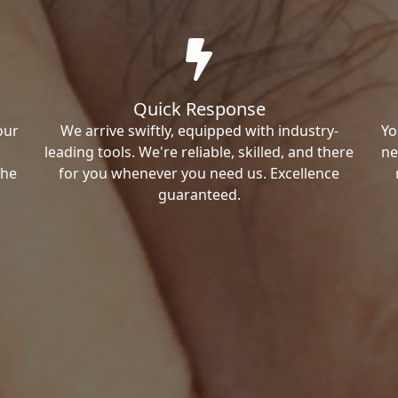
Quick Response
our
We arrive swiftly, equipped with industry-
Yo
leading tools. We're reliable, skilled, and there
ne
the
for you whenever you need us. Excellence
guaranteed.