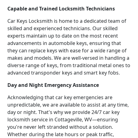
Capable and Trained Locksmith Technicians
Car Keys Locksmith is home to a dedicated team of
skilled and experienced technicians. Our skilled
experts maintain up to date on the most recent
advancements in automobile keys, ensuring that
they can replace keys with ease for a wide range of
makes and models. We are well-versed in handling a
diverse range of keys, from traditional metal ones to
advanced transponder keys and smart key fobs.
Day and Night Emergency Assistance
Acknowledging that car key emergencies are
unpredictable, we are available to assist at any time,
day or night. That's why we provide 24/7 car key
locksmith service in Cottageville, WV—ensuring
you're never left stranded without a solution.
Whether during the late hours or peak traffic,