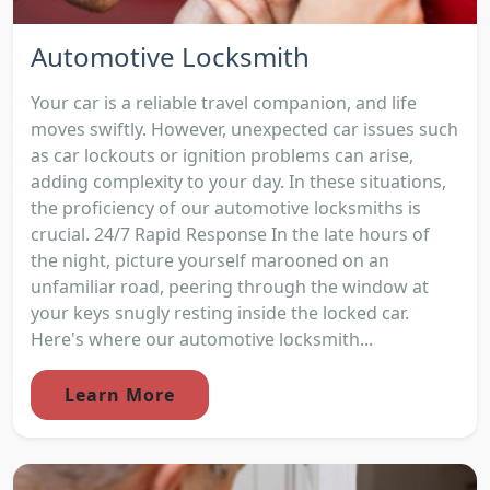
Automotive Locksmith
Your car is a reliable travel companion, and life
moves swiftly. However, unexpected car issues such
as car lockouts or ignition problems can arise,
adding complexity to your day. In these situations,
the proficiency of our automotive locksmiths is
crucial. 24/7 Rapid Response In the late hours of
the night, picture yourself marooned on an
unfamiliar road, peering through the window at
your keys snugly resting inside the locked car.
Here's where our automotive locksmith...
Learn More