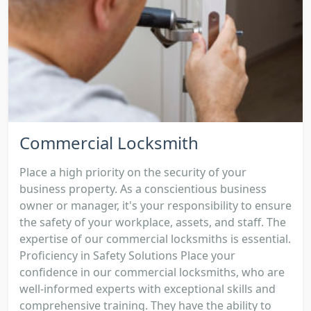
Commercial Locksmith
Place a high priority on the security of your
business property. As a conscientious business
owner or manager, it's your responsibility to ensure
the safety of your workplace, assets, and staff. The
expertise of our commercial locksmiths is essential.
Proficiency in Safety Solutions Place your
confidence in our commercial locksmiths, who are
well-informed experts with exceptional skills and
comprehensive training. They have the ability to