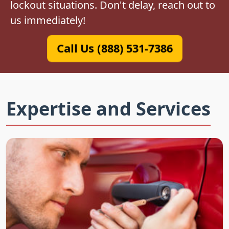
lockout situations. Don't delay, reach out to
us immediately!
Call Us (888) 531-7386
Expertise and Services