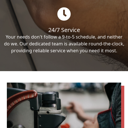
24/7 Service
Your needs don't follow a 9-to-5 schedule, and neither
do we. Our dedicated team is available round-the-clock,
providing reliable service when you need it most.