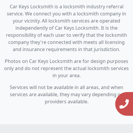
Car Keys Locksmith is a locksmith industry referral
service. We connect you with a locksmith company in
your vicinity. All locksmith services are operated
independently of Car Keys Locksmith. It is the
responsibility of each user to verify that the locksmith
company they're connected with meets all licensing
and insurance requirements in that jurisdiction.
Photos on Car Keys Locksmith are for design purposes
only and do not represent the actual locksmith services
in your area.
Services will not be available in all areas, and when
services are available, they may vary depending on
providers available.