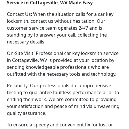
Service in Cottageville, WV Made Easy
Contact Us: When the situation calls for a car key
locksmith, contact us without hesitation. Our
customer service team operates 24/7 and is
standing by to answer your call, collecting the
necessary details.
On-Site Visit: Professional car key locksmith service
in Cottageville, WV is provided at your location by
sending knowledgeable professionals who are
outfitted with the necessary tools and technology.
Reliability: Our professionals do comprehensive
testing to guarantee faultless performance prior to
ending their work. We are committed to providing
your satisfaction and peace of mind via unwavering
quality assurance.
To ensure a speedy and convenient fix for lost or