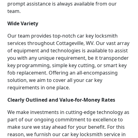
prompt assistance is always available from our
team.
Wide Variety
Our team provides top-notch car key locksmith
services throughout Cottageville, WV. Our vast array
of equipment and technologies is available to assist
you with any unique requirement, be it transponder
key programming, simple key cutting, or smart key
fob replacement. Offering an all-encompassing
solution, we aim to cover all your car key
requirements in one place.
Clearly Outlined and Value-for-Money Rates
We make investments in cutting-edge technology as
part of our ongoing commitment to excellence to
make sure we stay ahead for your benefit. For this
reason, we furnish our car key locksmith service in