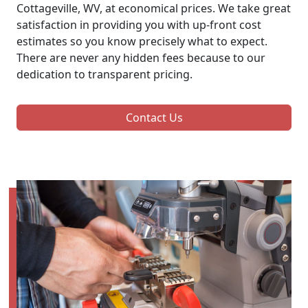
Cottageville, WV, at economical prices. We take great
satisfaction in providing you with up-front cost
estimates so you know precisely what to expect.
There are never any hidden fees because to our
dedication to transparent pricing.
Contact Us