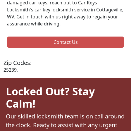
damaged car keys, reach out to Car Keys
Locksmith's car key locksmith service in Cottageville,
WV. Get in touch with us right away to regain your
assurance while driving.
Contact Us
Zip Codes:
25239,
Locked Out? Stay
Calm!
Our skilled locksmith team is on call around
the clock. Ready to assist with any urgent