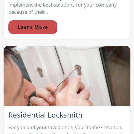
implement the best solutions for your company
because of their...
Learn More
Residential Locksmith
For you and your loved ones, your home serves as