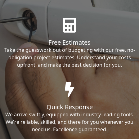
Free Estimates
Take the guesswork out of budgeting with our free, no-
obligation project estimates. Understand your costs
upfront, and make the best decision for you.
Quick Response
We arrive swiftly, equipped with industry-leading tools.
We're reliable, skilled, and there for you whenever you
need us. Excellence guaranteed.