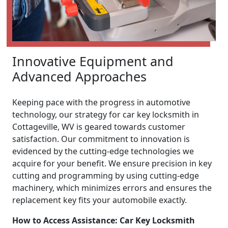
Innovative Equipment and
Advanced Approaches
Keeping pace with the progress in automotive
technology, our strategy for car key locksmith in
Cottageville, WV is geared towards customer
satisfaction. Our commitment to innovation is
evidenced by the cutting-edge technologies we
acquire for your benefit. We ensure precision in key
cutting and programming by using cutting-edge
machinery, which minimizes errors and ensures the
replacement key fits your automobile exactly.
How to Access Assistance: Car Key Locksmith