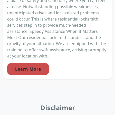
a place of safety and sanctuary where you can feel
at ease. Notwithstanding possible weaknesses,
unanticipated crises and lock-related problems
could occur. This is where residential locksmith
services step in to provide much-needed
assistance. Speedy Assistance When It Matters
Most Our residential locksmiths understand the
gravity of your situation. We are equipped with the
training to offer swift assistance, arriving promptly
at your location with...
Learn More
Disclaimer