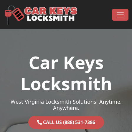
Skip to content
Main Navigation
Car Keys
Locksmith
West Virginia Locksmith Solutions, Anytime,
Anywhere.
CALL US (888) 531-7386