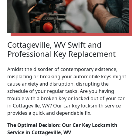
Cottageville, WV Swift and
Professional Key Replacement
Amidst the disorder of contemporary existence,
misplacing or breaking your automobile keys might
cause anxiety and disruption, disrupting the
schedule of your regular tasks. Are you having
trouble with a broken key or locked out of your car
in Cottageville, WV? Our car key locksmith service
provides a quick and dependable fix.
The Optimal Decision: Our Car Key Locksmith
Service in Cottageville, WV