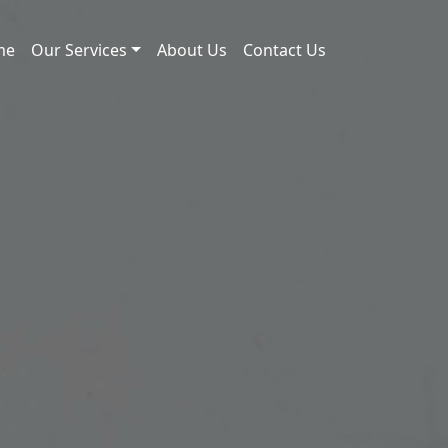
me
Our Services
About Us
Contact Us