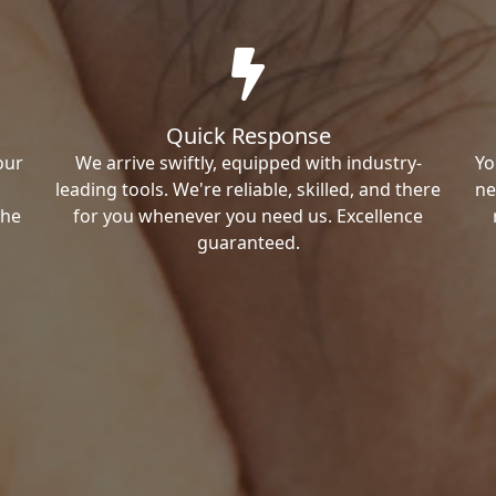
Quick Response
our
We arrive swiftly, equipped with industry-
Yo
leading tools. We're reliable, skilled, and there
ne
the
for you whenever you need us. Excellence
guaranteed.