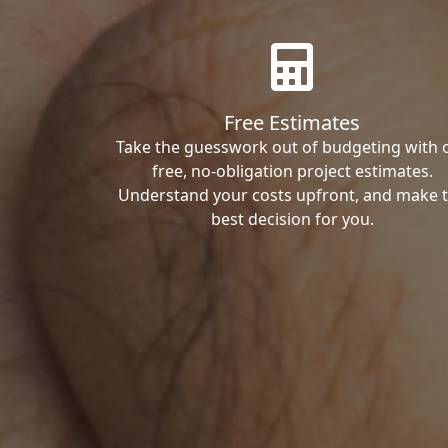
Free Estimates
Take the guesswork out of budgeting with 
free, no-obligation project estimates.
Understand your costs upfront, and make 
best decision for you.