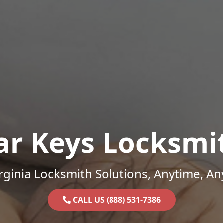
ar Keys Locksmi
rginia Locksmith Solutions, Anytime, A
CALL US (888) 531-7386