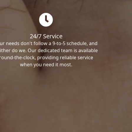
24/7 Service
ur needs don't follow a 9-to-5 schedule, and
ither do we. Our dedicated team is available
round-the-clock, providing reliable service
when you need it most.