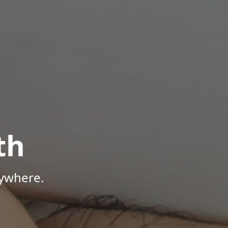
th
nywhere.