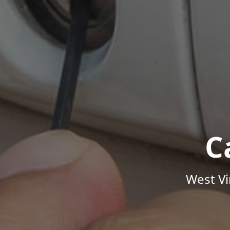
C
West Vi