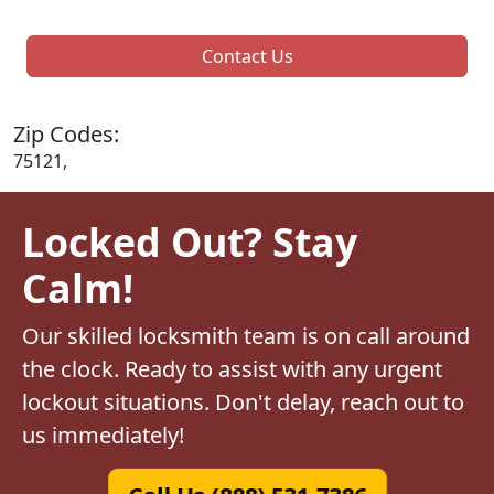
Contact Us
Zip Codes:
75121,
Locked Out? Stay
Calm!
Our skilled locksmith team is on call around
the clock. Ready to assist with any urgent
lockout situations. Don't delay, reach out to
us immediately!