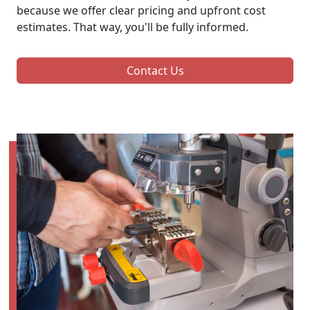
because we offer clear pricing and upfront cost
estimates. That way, you'll be fully informed.
Contact Us