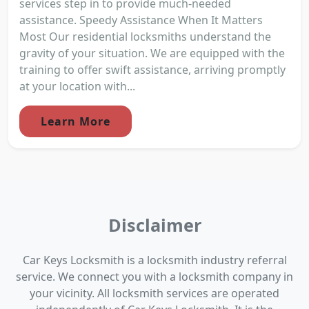
services step in to provide much-needed
assistance. Speedy Assistance When It Matters
Most Our residential locksmiths understand the
gravity of your situation. We are equipped with the
training to offer swift assistance, arriving promptly
at your location with...
Learn More
Disclaimer
Car Keys Locksmith is a locksmith industry referral
service. We connect you with a locksmith company in
your vicinity. All locksmith services are operated