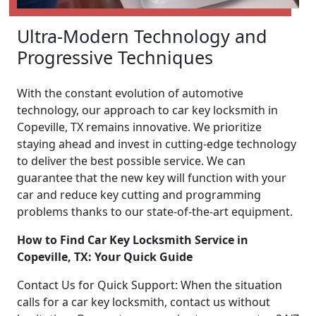
Ultra-Modern Technology and
Progressive Techniques
With the constant evolution of automotive
technology, our approach to car key locksmith in
Copeville, TX remains innovative. We prioritize
staying ahead and invest in cutting-edge technology
to deliver the best possible service. We can
guarantee that the new key will function with your
car and reduce key cutting and programming
problems thanks to our state-of-the-art equipment.
How to Find Car Key Locksmith Service in
Copeville, TX: Your Quick Guide
Contact Us for Quick Support: When the situation
calls for a car key locksmith, contact us without