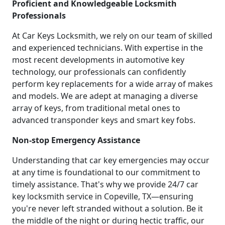
Proficient and Knowledgeable Locksmith
Professionals
At Car Keys Locksmith, we rely on our team of skilled
and experienced technicians. With expertise in the
most recent developments in automotive key
technology, our professionals can confidently
perform key replacements for a wide array of makes
and models. We are adept at managing a diverse
array of keys, from traditional metal ones to
advanced transponder keys and smart key fobs.
Non-stop Emergency Assistance
Understanding that car key emergencies may occur
at any time is foundational to our commitment to
timely assistance. That's why we provide 24/7 car
key locksmith service in Copeville, TX—ensuring
you're never left stranded without a solution. Be it
the middle of the night or during hectic traffic, our