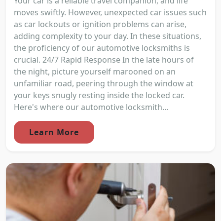
Your car is a reliable travel companion, and life
moves swiftly. However, unexpected car issues such
as car lockouts or ignition problems can arise,
adding complexity to your day. In these situations,
the proficiency of our automotive locksmiths is
crucial. 24/7 Rapid Response In the late hours of
the night, picture yourself marooned on an
unfamiliar road, peering through the window at
your keys snugly resting inside the locked car.
Here's where our automotive locksmith...
Learn More