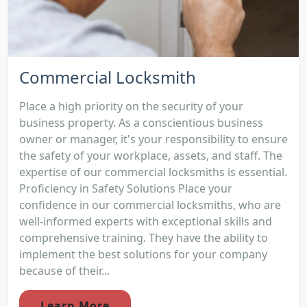
Commercial Locksmith
Place a high priority on the security of your
business property. As a conscientious business
owner or manager, it's your responsibility to ensure
the safety of your workplace, assets, and staff. The
expertise of our commercial locksmiths is essential.
Proficiency in Safety Solutions Place your
confidence in our commercial locksmiths, who are
well-informed experts with exceptional skills and
comprehensive training. They have the ability to
implement the best solutions for your company
because of their...
Learn More