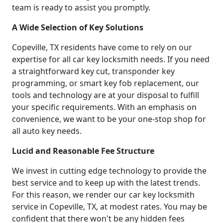
team is ready to assist you promptly.
A Wide Selection of Key Solutions
Copeville, TX residents have come to rely on our
expertise for all car key locksmith needs. If you need
a straightforward key cut, transponder key
programming, or smart key fob replacement, our
tools and technology are at your disposal to fulfill
your specific requirements. With an emphasis on
convenience, we want to be your one-stop shop for
all auto key needs.
Lucid and Reasonable Fee Structure
We invest in cutting edge technology to provide the
best service and to keep up with the latest trends.
For this reason, we render our car key locksmith
service in Copeville, TX, at modest rates. You may be
confident that there won't be any hidden fees