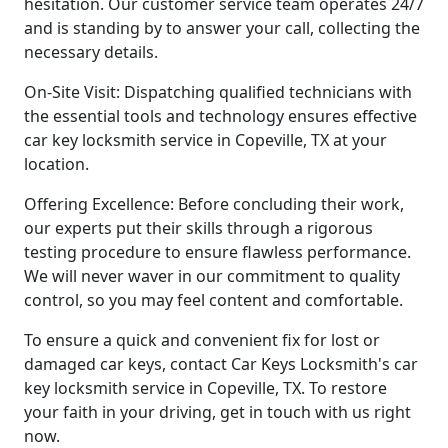
hesitation. Our customer service team operates 24/7
and is standing by to answer your call, collecting the
necessary details.
On-Site Visit: Dispatching qualified technicians with
the essential tools and technology ensures effective
car key locksmith service in Copeville, TX at your
location.
Offering Excellence: Before concluding their work,
our experts put their skills through a rigorous
testing procedure to ensure flawless performance.
We will never waver in our commitment to quality
control, so you may feel content and comfortable.
To ensure a quick and convenient fix for lost or
damaged car keys, contact Car Keys Locksmith's car
key locksmith service in Copeville, TX. To restore
your faith in your driving, get in touch with us right
now.