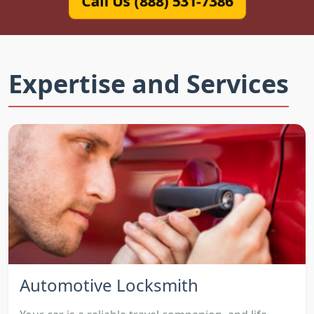
Call Us (888) 531-7386
Expertise and Services
Automotive Locksmith