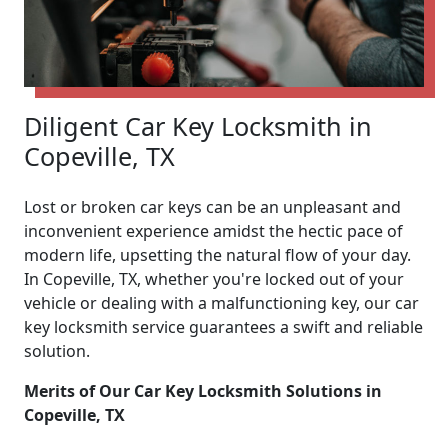
Diligent Car Key Locksmith in
Copeville, TX
Lost or broken car keys can be an unpleasant and
inconvenient experience amidst the hectic pace of
modern life, upsetting the natural flow of your day.
In Copeville, TX, whether you're locked out of your
vehicle or dealing with a malfunctioning key, our car
key locksmith service guarantees a swift and reliable
solution.
Merits of Our Car Key Locksmith Solutions in
Copeville, TX