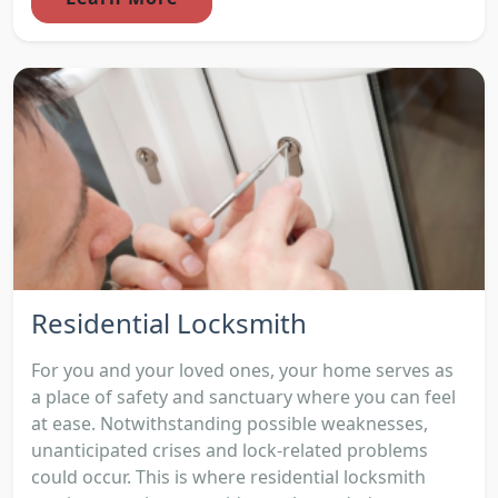
Residential Locksmith
For you and your loved ones, your home serves as
a place of safety and sanctuary where you can feel
at ease. Notwithstanding possible weaknesses,
unanticipated crises and lock-related problems
could occur. This is where residential locksmith