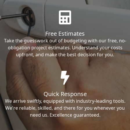
Free Estimates
Take the guesswork out of budgeting with our free, no-
obligation project estimates. Understand your costs
upfront, and make the best decision for you.
Quick Response
We arrive swiftly, equipped with industry-leading tools.
We're reliable, skilled, and there for you whenever you
need us. Excellence guaranteed.