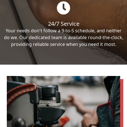
24/7 Service
Your needs don't follow a 9-to-5 schedule, and neither
do we. Our dedicated team is available round-the-clock,
providing reliable service when you need it most.