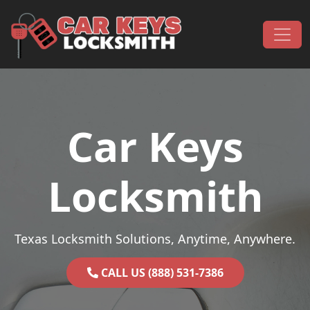
Skip to content
Main Navigation
Car Keys
Locksmith
Texas Locksmith Solutions, Anytime, Anywhere.
CALL US (888) 531-7386