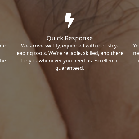
Quick Response
our
We arrive swiftly, equipped with industry-
Yo
leading tools. We're reliable, skilled, and there
ne
the
for you whenever you need us. Excellence
guaranteed.