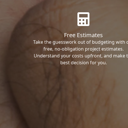
Free Estimates
Take the guesswork out of budgeting with 
free, no-obligation project estimates.
Understand your costs upfront, and make 
best decision for you.