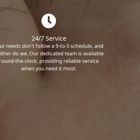
24/7 Service
ur needs don't follow a 9-to-5 schedule, and
ither do we. Our dedicated team is available
round-the-clock, providing reliable service
when you need it most.