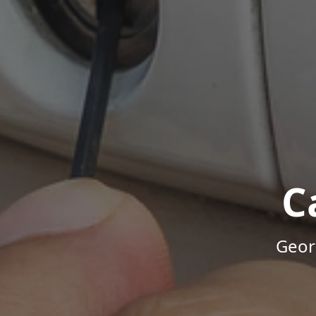
C
Geor