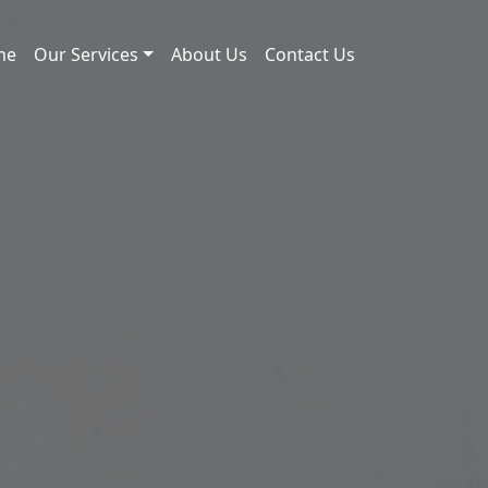
me
Our Services
About Us
Contact Us