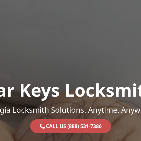
ar Keys Locksmi
gia Locksmith Solutions, Anytime, Anyw
CALL US (888) 531-7386