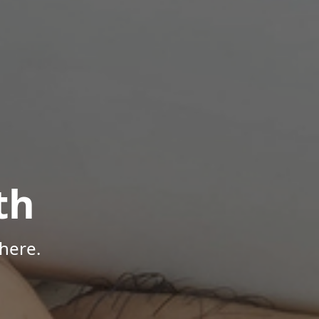
th
here.