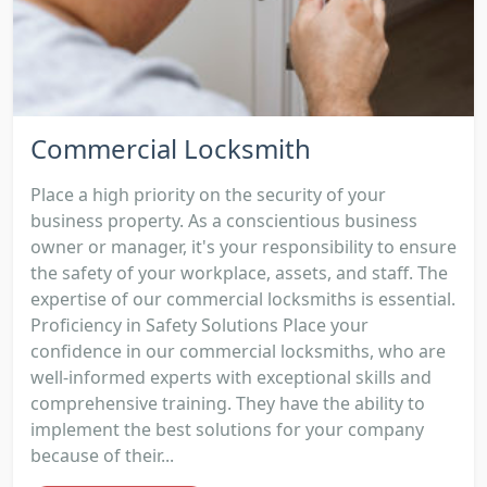
Commercial Locksmith
Place a high priority on the security of your
business property. As a conscientious business
owner or manager, it's your responsibility to ensure
the safety of your workplace, assets, and staff. The
expertise of our commercial locksmiths is essential.
Proficiency in Safety Solutions Place your
confidence in our commercial locksmiths, who are
well-informed experts with exceptional skills and
comprehensive training. They have the ability to
implement the best solutions for your company
because of their...