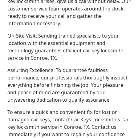
key locksmith arises, give us a call without delay. Our
customer service team operates around the clock,
ready to receive your call and gather the
information necessary.
On-Site Visit: Sending trained specialists to your
location with the essential equipment and
technology guarantees efficient car key locksmith
service in Conroe, TX.
Assuring Excellence: To guarantee faultless
performance, our professionals thoroughly inspect
everything before finishing the job. Your pleasure
and peace of mind are guaranteed by our
unwavering dedication to quality assurance.
To ensure a quick and convenient fix for lost or
damaged car keys, contact Car Keys Locksmith's car
key locksmith service in Conroe, TX. Contact us
immediately if you want to regain your confidence