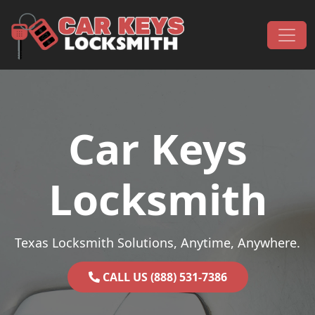
Skip to content
Main Navigation
Car Keys
Locksmith
Texas Locksmith Solutions, Anytime, Anywhere.
CALL US (888) 531-7386