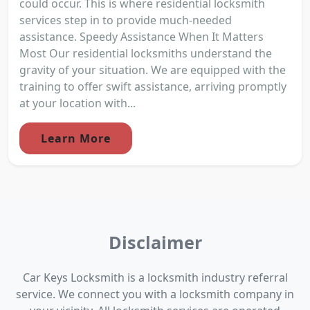
could occur. This is where residential locksmith
services step in to provide much-needed
assistance. Speedy Assistance When It Matters
Most Our residential locksmiths understand the
gravity of your situation. We are equipped with the
training to offer swift assistance, arriving promptly
at your location with...
Learn More
Disclaimer
Car Keys Locksmith is a locksmith industry referral
service. We connect you with a locksmith company in