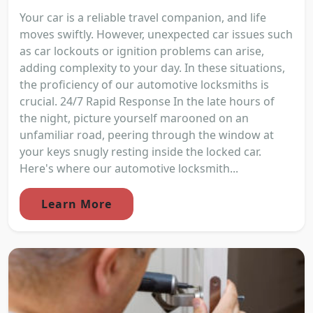
Your car is a reliable travel companion, and life
moves swiftly. However, unexpected car issues such
as car lockouts or ignition problems can arise,
adding complexity to your day. In these situations,
the proficiency of our automotive locksmiths is
crucial. 24/7 Rapid Response In the late hours of
the night, picture yourself marooned on an
unfamiliar road, peering through the window at
your keys snugly resting inside the locked car.
Here's where our automotive locksmith...
Learn More