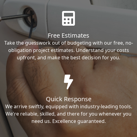
Free Estimates
Take the guesswork out of budgeting with our free, no-
obligation project estimates. Understand your costs
upfront, and make the best decision for you.
Quick Response
We arrive swiftly, equipped with industry-leading tools.
We're reliable, skilled, and there for you whenever you
need us. Excellence guaranteed.