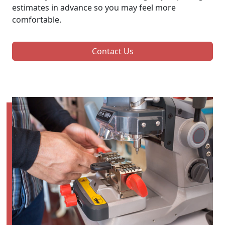
estimates in advance so you may feel more
comfortable.
Contact Us