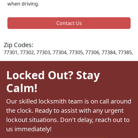
when driving.
Contact Us
Zip Codes:
77301, 77302, 77303, 77304, 77305, 77306, 77384, 77385,
Locked Out? Stay
Calm!
Our skilled locksmith team is on call around
the clock. Ready to assist with any urgent
lockout situations. Don't delay, reach out to
us immediately!