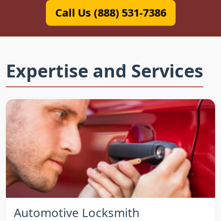
Call Us (888) 531-7386
Expertise and Services
Automotive Locksmith