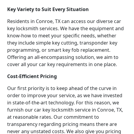
Key Variety to Suit Every Situation
Residents in Conroe, TX can access our diverse car
key locksmith services. We have the equipment and
know-how to meet your specific needs, whether
they include simple key cutting, transponder key
programming, or smart key fob replacement.
Offering an all-encompassing solution, we aim to
cover all your car key requirements in one place.
Cost-Efficient Pricing
Our first priority is to keep ahead of the curve in
order to improve your service, as we have invested
in state-of-the-art technology. For this reason, we
furnish our car key locksmith service in Conroe, TX,
at reasonable rates. Our commitment to
transparency regarding pricing means there are
never any unstated costs. We also give you pricing