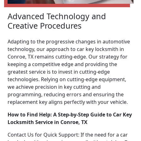
Advanced Technology and
Creative Procedures
Adapting to the progressive changes in automotive
technology, our approach to car key locksmith in
Conroe, TX remains cutting-edge. Our strategy for
keeping a competitive edge and providing the
greatest service is to invest in cutting-edge
technologies. Relying on cutting-edge equipment,
we achieve precision in key cutting and
programming, reducing errors and ensuring the
replacement key aligns perfectly with your vehicle.
How to Find Help: A Step-by-Step Guide to Car Key
Locksmith Service in Conroe, TX
Contact Us for Quick Support: If the need for a car