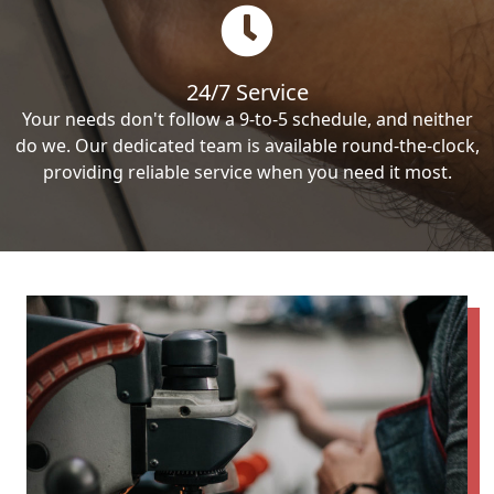
24/7 Service
Your needs don't follow a 9-to-5 schedule, and neither
do we. Our dedicated team is available round-the-clock,
providing reliable service when you need it most.