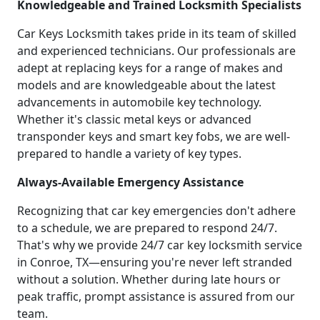
Knowledgeable and Trained Locksmith Specialists
Car Keys Locksmith takes pride in its team of skilled
and experienced technicians. Our professionals are
adept at replacing keys for a range of makes and
models and are knowledgeable about the latest
advancements in automobile key technology.
Whether it's classic metal keys or advanced
transponder keys and smart key fobs, we are well-
prepared to handle a variety of key types.
Always-Available Emergency Assistance
Recognizing that car key emergencies don't adhere
to a schedule, we are prepared to respond 24/7.
That's why we provide 24/7 car key locksmith service
in Conroe, TX—ensuring you're never left stranded
without a solution. Whether during late hours or
peak traffic, prompt assistance is assured from our
team.