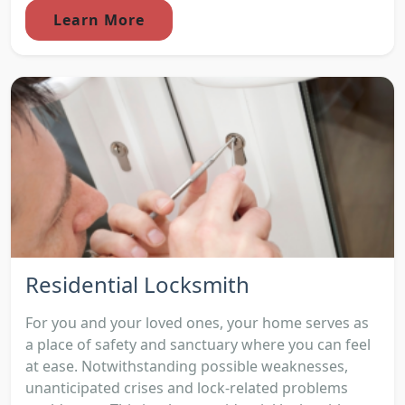
Learn More
Residential Locksmith
For you and your loved ones, your home serves as
a place of safety and sanctuary where you can feel
at ease. Notwithstanding possible weaknesses,
unanticipated crises and lock-related problems