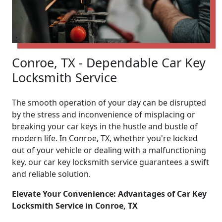
Conroe, TX - Dependable Car Key
Locksmith Service
The smooth operation of your day can be disrupted
by the stress and inconvenience of misplacing or
breaking your car keys in the hustle and bustle of
modern life. In Conroe, TX, whether you're locked
out of your vehicle or dealing with a malfunctioning
key, our car key locksmith service guarantees a swift
and reliable solution.
Elevate Your Convenience: Advantages of Car Key
Locksmith Service in Conroe, TX