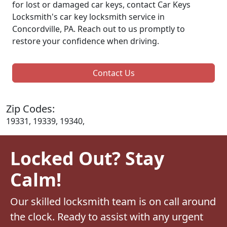
for lost or damaged car keys, contact Car Keys
Locksmith's car key locksmith service in
Concordville, PA. Reach out to us promptly to
restore your confidence when driving.
Contact Us
Zip Codes:
19331, 19339, 19340,
Locked Out? Stay
Calm!
Our skilled locksmith team is on call around
the clock. Ready to assist with any urgent