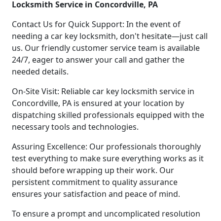
Locksmith Service in Concordville, PA
Contact Us for Quick Support: In the event of
needing a car key locksmith, don't hesitate—just call
us. Our friendly customer service team is available
24/7, eager to answer your call and gather the
needed details.
On-Site Visit: Reliable car key locksmith service in
Concordville, PA is ensured at your location by
dispatching skilled professionals equipped with the
necessary tools and technologies.
Assuring Excellence: Our professionals thoroughly
test everything to make sure everything works as it
should before wrapping up their work. Our
persistent commitment to quality assurance
ensures your satisfaction and peace of mind.
To ensure a prompt and uncomplicated resolution