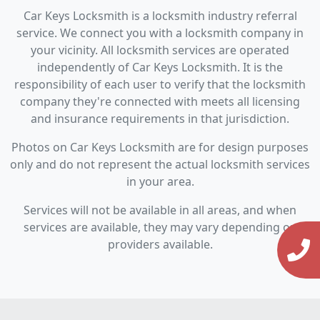
Car Keys Locksmith is a locksmith industry referral
service. We connect you with a locksmith company in
your vicinity. All locksmith services are operated
independently of Car Keys Locksmith. It is the
responsibility of each user to verify that the locksmith
company they're connected with meets all licensing
and insurance requirements in that jurisdiction.
Photos on Car Keys Locksmith are for design purposes
only and do not represent the actual locksmith services
in your area.
Services will not be available in all areas, and when
services are available, they may vary depending on
providers available.