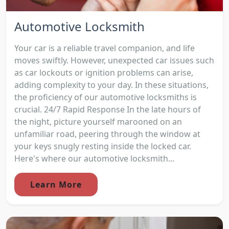
Automotive Locksmith
Your car is a reliable travel companion, and life
moves swiftly. However, unexpected car issues such
as car lockouts or ignition problems can arise,
adding complexity to your day. In these situations,
the proficiency of our automotive locksmiths is
crucial. 24/7 Rapid Response In the late hours of
the night, picture yourself marooned on an
unfamiliar road, peering through the window at
your keys snugly resting inside the locked car.
Here's where our automotive locksmith...
Learn More