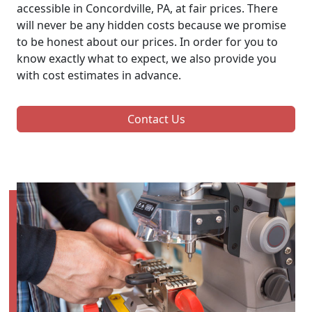
accessible in Concordville, PA, at fair prices. There
will never be any hidden costs because we promise
to be honest about our prices. In order for you to
know exactly what to expect, we also provide you
with cost estimates in advance.
Contact Us