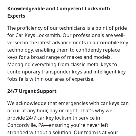
Knowledgeable and Competent Locksmith
Experts
The proficiency of our technicians is a point of pride
for Car Keys Locksmith. Our professionals are well-
versed in the latest advancements in automobile key
technology, enabling them to confidently replace
keys for a broad range of makes and models.
Managing everything from classic metal keys to
contemporary transponder keys and intelligent key
fobs falls within our area of expertise.
24/7 Urgent Support
We acknowledge that emergencies with car keys can
occur at any hour, day or night. That's why we
provide 24/7 car key locksmith service in
Concordville, PA—ensuring you're never left
stranded without a solution. Our team is at your