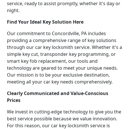
service, ready to assist promptly, whether it's day or
night.
Find Your Ideal Key Solution Here
Our commitment to Concordville, PA includes
providing a comprehensive range of key solutions
through our car key locksmith service. Whether it's a
simple key cut, transponder key programming, or
smart key fob replacement, our tools and
technology are geared to meet your unique needs.
Our mission is to be your exclusive destination,
meeting all your car key needs comprehensively.
Clearly Communicated and Value-Conscious
Prices
We invest in cutting-edge technology to give you the
best service possible because we value innovation.
For this reason, our car key locksmith service is