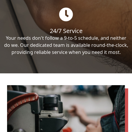
24/7 Service
Your needs don't follow a 9-to-5 schedule, and neither
do we. Our dedicated team is available round-the-clock,
providing reliable service when you need it most.