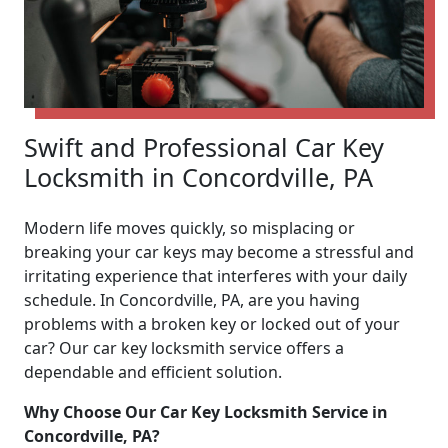
Swift and Professional Car Key
Locksmith in Concordville, PA
Modern life moves quickly, so misplacing or
breaking your car keys may become a stressful and
irritating experience that interferes with your daily
schedule. In Concordville, PA, are you having
problems with a broken key or locked out of your
car? Our car key locksmith service offers a
dependable and efficient solution.
Why Choose Our Car Key Locksmith Service in
Concordville, PA?