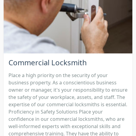
Commercial Locksmith
Place a high priority on the security of your
business property. As a conscientious business
owner or manager, it's your responsibility to ensure
the safety of your workplace, assets, and staff. The
expertise of our commercial locksmiths is essential.
Proficiency in Safety Solutions Place your
confidence in our commercial locksmiths, who are
well-informed experts with exceptional skills and
comprehensive training. They have the ability to