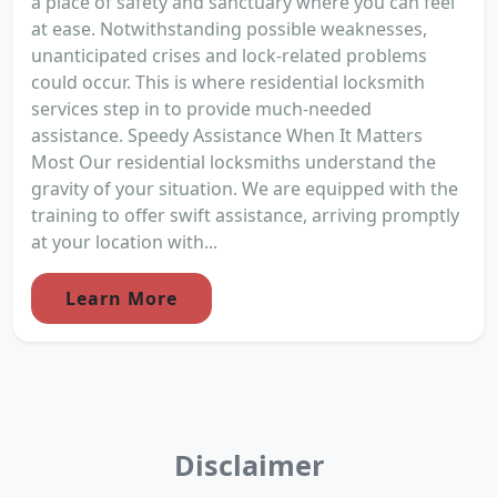
a place of safety and sanctuary where you can feel
at ease. Notwithstanding possible weaknesses,
unanticipated crises and lock-related problems
could occur. This is where residential locksmith
services step in to provide much-needed
assistance. Speedy Assistance When It Matters
Most Our residential locksmiths understand the
gravity of your situation. We are equipped with the
training to offer swift assistance, arriving promptly
at your location with...
Learn More
Disclaimer