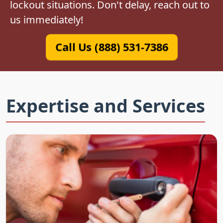
lockout situations. Don't delay, reach out to
us immediately!
Call Us (888) 531-7386
Expertise and Services