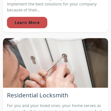
implement the best solutions for your company
because of their...
Learn More
Residential Locksmith
For you and your loved ones, your home serves as