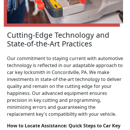
Cutting-Edge Technology and
State-of-the-Art Practices
Our commitment to staying current with automotive
technology is reflected in our adaptable approach to
car key locksmith in Concordville, PA. We make
investments in state-of-the-art technology to deliver
quality and remain on the cutting edge for your
happiness. Our advanced equipment ensures
precision in key cutting and programming,
minimizing errors and guaranteeing the
replacement key's compatibility with your vehicle.
How to Locate Assistance: Quick Steps to Car Key