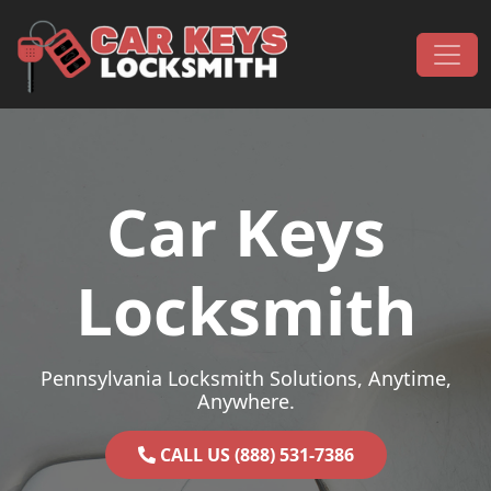
Skip to content
Main Navigation
Car Keys
Locksmith
Pennsylvania Locksmith Solutions, Anytime,
Anywhere.
CALL US (888) 531-7386