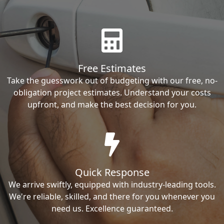
Free Estimates
Take the guesswork out of budgeting with our free, no-
obligation project estimates. Understand your costs
upfront, and make the best decision for you.
Quick Response
We arrive swiftly, equipped with industry-leading tools.
We're reliable, skilled, and there for you whenever you
need us. Excellence guaranteed.