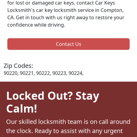
for lost or damaged car keys, contact Car Keys
Locksmith's car key locksmith service in Compton,
CA. Get in touch with us right away to restore your
confidence while driving.
Contact Us
Zip Codes:
90220, 90221, 90222, 90223, 90224,
Locked Out? Stay
Calm!
Our skilled locksmith team is on call around
the clock. Ready to assist with any urgent