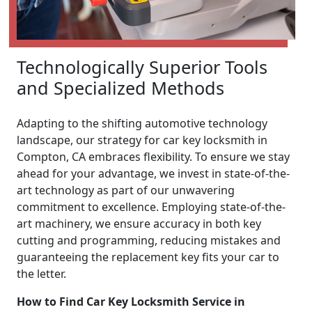
Technologically Superior Tools
and Specialized Methods
Adapting to the shifting automotive technology
landscape, our strategy for car key locksmith in
Compton, CA embraces flexibility. To ensure we stay
ahead for your advantage, we invest in state-of-the-
art technology as part of our unwavering
commitment to excellence. Employing state-of-the-
art machinery, we ensure accuracy in both key
cutting and programming, reducing mistakes and
guaranteeing the replacement key fits your car to
the letter.
How to Find Car Key Locksmith Service in