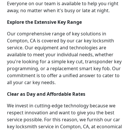
Everyone on our team is available to help you right
away, no matter when it's busy or late at night.
Explore the Extensive Key Range
Our comprehensive range of key solutions in
Compton, CA is covered by our car key locksmith
service. Our equipment and technologies are
available to meet your individual needs, whether
you're looking for a simple key cut, transponder key
programming, or a replacement smart key fob. Our
commitment is to offer a unified answer to cater to
all your car key needs.
Clear as Day and Affordable Rates
We invest in cutting-edge technology because we
respect innovation and want to give you the best
service possible. For this reason, we furnish our car
key locksmith service in Compton, CA, at economical