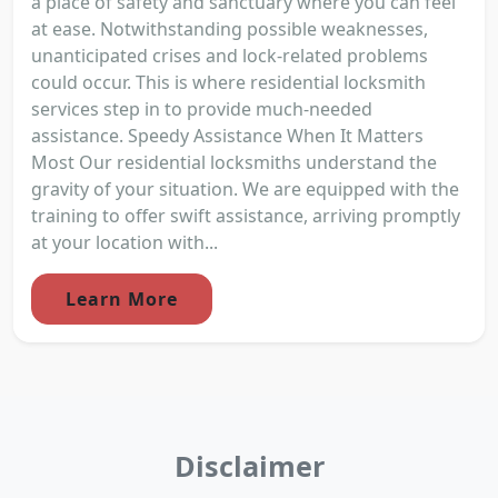
a place of safety and sanctuary where you can feel
at ease. Notwithstanding possible weaknesses,
unanticipated crises and lock-related problems
could occur. This is where residential locksmith
services step in to provide much-needed
assistance. Speedy Assistance When It Matters
Most Our residential locksmiths understand the
gravity of your situation. We are equipped with the
training to offer swift assistance, arriving promptly
at your location with...
Learn More
Disclaimer