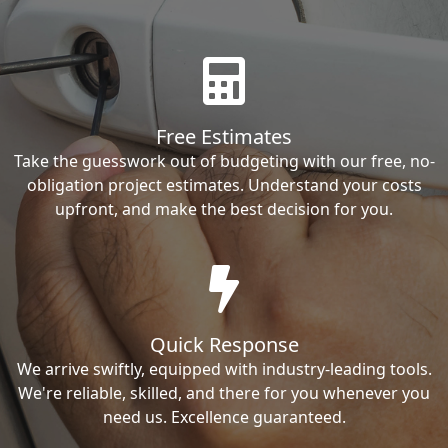
Free Estimates
Take the guesswork out of budgeting with our free, no-
obligation project estimates. Understand your costs
upfront, and make the best decision for you.
Quick Response
We arrive swiftly, equipped with industry-leading tools.
We're reliable, skilled, and there for you whenever you
need us. Excellence guaranteed.