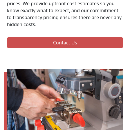
prices. We provide upfront cost estimates so you
know exactly what to expect, and our commitment
to transparency pricing ensures there are never any
hidden costs.
Contact Us