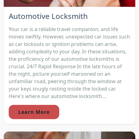
Automotive Locksmith
Your car is a reliable travel companion, and life
moves swiftly. However, unexpected car issues such
as car lockouts or ignition problems can arise,
adding complexity to your day. In these situations,
the proficiency of our automotive locksmiths is
crucial. 24/7 Rapid Response In the late hours of
the night, picture yourself marooned on an
unfamiliar road, peering through the window at
your keys snugly resting inside the locked car.
Here's where our automotive locksmith...
Learn More