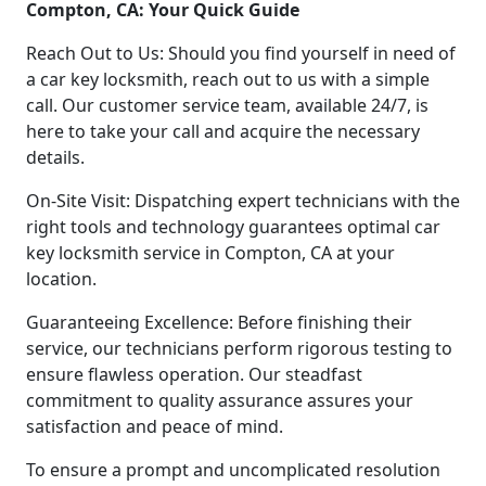
Compton, CA: Your Quick Guide
Reach Out to Us: Should you find yourself in need of
a car key locksmith, reach out to us with a simple
call. Our customer service team, available 24/7, is
here to take your call and acquire the necessary
details.
On-Site Visit: Dispatching expert technicians with the
right tools and technology guarantees optimal car
key locksmith service in Compton, CA at your
location.
Guaranteeing Excellence: Before finishing their
service, our technicians perform rigorous testing to
ensure flawless operation. Our steadfast
commitment to quality assurance assures your
satisfaction and peace of mind.
To ensure a prompt and uncomplicated resolution