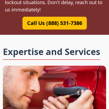
lockout situations. Don't delay, reach out to
us immediately!
Call Us (888) 531-7386
Expertise and Services