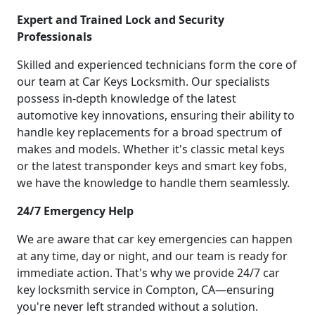
Expert and Trained Lock and Security
Professionals
Skilled and experienced technicians form the core of
our team at Car Keys Locksmith. Our specialists
possess in-depth knowledge of the latest
automotive key innovations, ensuring their ability to
handle key replacements for a broad spectrum of
makes and models. Whether it's classic metal keys
or the latest transponder keys and smart key fobs,
we have the knowledge to handle them seamlessly.
24/7 Emergency Help
We are aware that car key emergencies can happen
at any time, day or night, and our team is ready for
immediate action. That's why we provide 24/7 car
key locksmith service in Compton, CA—ensuring
you're never left stranded without a solution.