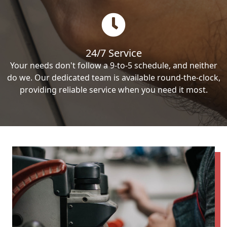
24/7 Service
Your needs don't follow a 9-to-5 schedule, and neither
do we. Our dedicated team is available round-the-clock,
providing reliable service when you need it most.