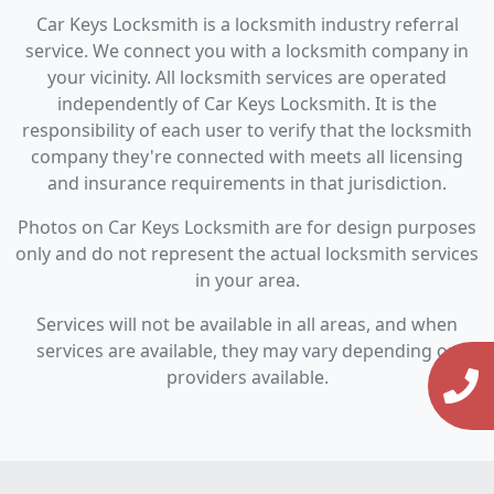
Car Keys Locksmith is a locksmith industry referral
service. We connect you with a locksmith company in
your vicinity. All locksmith services are operated
independently of Car Keys Locksmith. It is the
responsibility of each user to verify that the locksmith
company they're connected with meets all licensing
and insurance requirements in that jurisdiction.
Photos on Car Keys Locksmith are for design purposes
only and do not represent the actual locksmith services
in your area.
Services will not be available in all areas, and when
services are available, they may vary depending on
providers available.