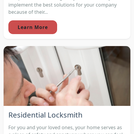
implement the best solutions for your company
because of their...
Learn More
Residential Locksmith
For you and your loved ones, your home serves as