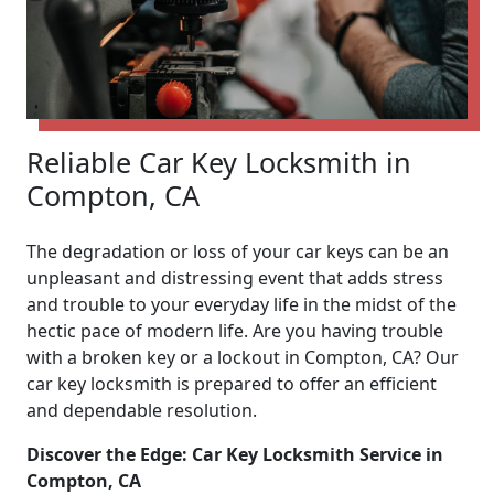
Reliable Car Key Locksmith in
Compton, CA
The degradation or loss of your car keys can be an
unpleasant and distressing event that adds stress
and trouble to your everyday life in the midst of the
hectic pace of modern life. Are you having trouble
with a broken key or a lockout in Compton, CA? Our
car key locksmith is prepared to offer an efficient
and dependable resolution.
Discover the Edge: Car Key Locksmith Service in
Compton, CA