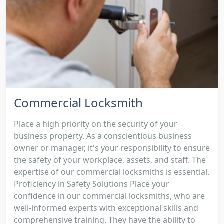
Commercial Locksmith
Place a high priority on the security of your
business property. As a conscientious business
owner or manager, it's your responsibility to ensure
the safety of your workplace, assets, and staff. The
expertise of our commercial locksmiths is essential.
Proficiency in Safety Solutions Place your
confidence in our commercial locksmiths, who are
well-informed experts with exceptional skills and
comprehensive training. They have the ability to