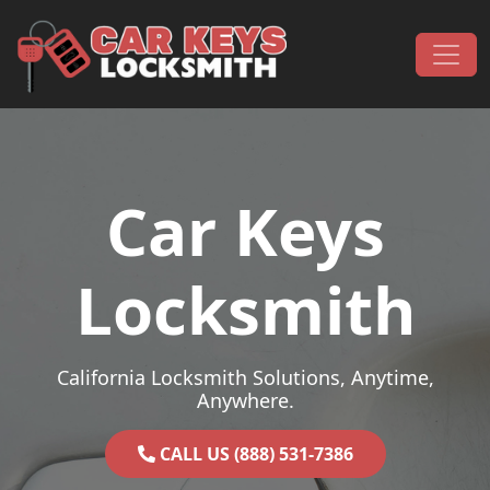
Skip to content
Main Navigation
Car Keys
Locksmith
California Locksmith Solutions, Anytime,
Anywhere.
CALL US (888) 531-7386