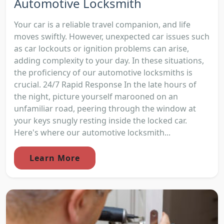
Automotive Locksmith
Your car is a reliable travel companion, and life
moves swiftly. However, unexpected car issues such
as car lockouts or ignition problems can arise,
adding complexity to your day. In these situations,
the proficiency of our automotive locksmiths is
crucial. 24/7 Rapid Response In the late hours of
the night, picture yourself marooned on an
unfamiliar road, peering through the window at
your keys snugly resting inside the locked car.
Here's where our automotive locksmith...
Learn More