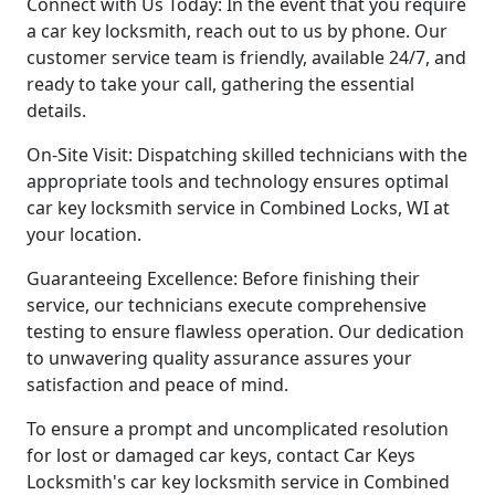
Connect with Us Today: In the event that you require
a car key locksmith, reach out to us by phone. Our
customer service team is friendly, available 24/7, and
ready to take your call, gathering the essential
details.
On-Site Visit: Dispatching skilled technicians with the
appropriate tools and technology ensures optimal
car key locksmith service in Combined Locks, WI at
your location.
Guaranteeing Excellence: Before finishing their
service, our technicians execute comprehensive
testing to ensure flawless operation. Our dedication
to unwavering quality assurance assures your
satisfaction and peace of mind.
To ensure a prompt and uncomplicated resolution
for lost or damaged car keys, contact Car Keys
Locksmith's car key locksmith service in Combined