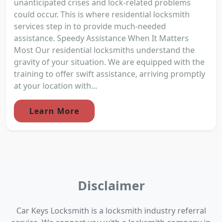
unanticipated crises and lock-related problems
could occur. This is where residential locksmith
services step in to provide much-needed
assistance. Speedy Assistance When It Matters
Most Our residential locksmiths understand the
gravity of your situation. We are equipped with the
training to offer swift assistance, arriving promptly
at your location with...
Learn More
Disclaimer
Car Keys Locksmith is a locksmith industry referral