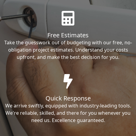
Free Estimates
Take the guesswork out of budgeting with our free, no-
obligation project estimates. Understand your costs
upfront, and make the best decision for you.
Quick Response
We arrive swiftly, equipped with industry-leading tools.
We're reliable, skilled, and there for you whenever you
need us. Excellence guaranteed.