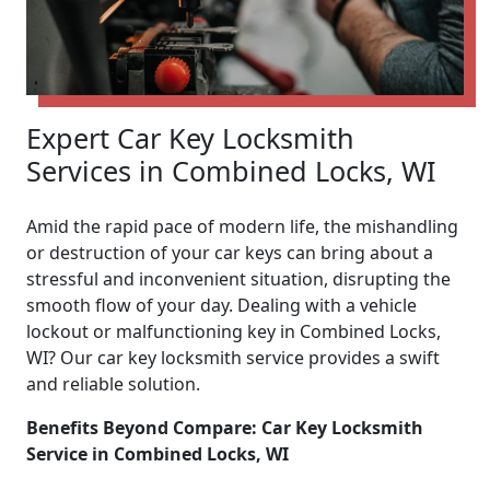
Expert Car Key Locksmith
Services in Combined Locks, WI
Amid the rapid pace of modern life, the mishandling
or destruction of your car keys can bring about a
stressful and inconvenient situation, disrupting the
smooth flow of your day. Dealing with a vehicle
lockout or malfunctioning key in Combined Locks,
WI? Our car key locksmith service provides a swift
and reliable solution.
Benefits Beyond Compare: Car Key Locksmith
Service in Combined Locks, WI