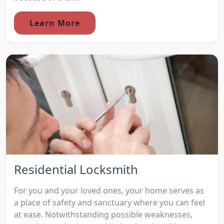
Learn More
Residential Locksmith
For you and your loved ones, your home serves as
a place of safety and sanctuary where you can feel
at ease. Notwithstanding possible weaknesses,