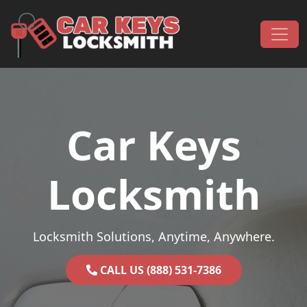
Skip to content
Main Navigation
Car Keys
Locksmith
Locksmith Solutions, Anytime, Anywhere.
CALL US (888) 531-7386