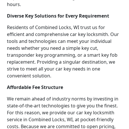
hours.
Diverse Key Solutions for Every Requirement
Residents of Combined Locks, WI trust us for
efficient and comprehensive car key locksmith. Our
tools and technologies can meet your individual
needs whether you need a simple key cut,
transponder key programming, or a smart key fob
replacement. Providing a singular destination, we
strive to meet all your car key needs in one
convenient solution.
Affordable Fee Structure
We remain ahead of industry norms by investing in
state-of-the-art technologies to give you the finest.
For this reason, we provide our car key locksmith
service in Combined Locks, WI, at pocket-friendly
costs. Because we are committed to open pricing,