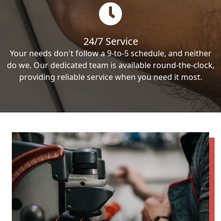
24/7 Service
Your needs don't follow a 9-to-5 schedule, and neither
do we. Our dedicated team is available round-the-clock,
providing reliable service when you need it most.