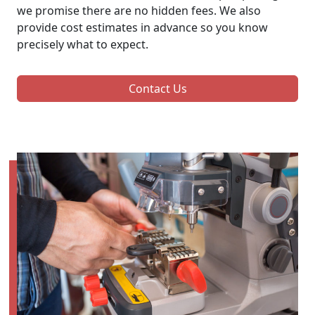
we promise there are no hidden fees. We also
provide cost estimates in advance so you know
precisely what to expect.
Contact Us