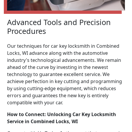
Advanced Tools and Precision
Procedures
Our techniques for car key locksmith in Combined
Locks, WI advance along with the automotive
industry's technological advancements. We remain
ahead of the curve by investing in the newest
technology to guarantee excellent service. We
achieve perfection in key cutting and programming
by using cutting-edge equipment, which reduces
errors and guarantees the new key is entirely
compatible with your car.
How to Connect: Unlocking Car Key Locksmith
Service in Combined Locks, WI