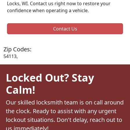
Locks, WI. Contact us right now to restore your
confidence when operating a vehicle.
Contact Us
Zip Codes:
54113,
Locked Out? Stay
Calm!
Our skilled locksmith team is on call around
the clock. Ready to assist with any urgent
lockout situations. Don't delay, reach out to
us immediately!