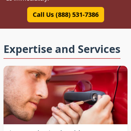
Call Us (888) 531-7386
Expertise and Services