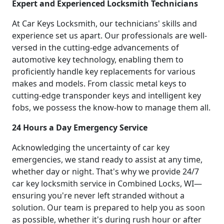
Expert and Experienced Locksmith Technicians
At Car Keys Locksmith, our technicians' skills and
experience set us apart. Our professionals are well-
versed in the cutting-edge advancements of
automotive key technology, enabling them to
proficiently handle key replacements for various
makes and models. From classic metal keys to
cutting-edge transponder keys and intelligent key
fobs, we possess the know-how to manage them all.
24 Hours a Day Emergency Service
Acknowledging the uncertainty of car key
emergencies, we stand ready to assist at any time,
whether day or night. That's why we provide 24/7
car key locksmith service in Combined Locks, WI—
ensuring you're never left stranded without a
solution. Our team is prepared to help you as soon
as possible, whether it's during rush hour or after