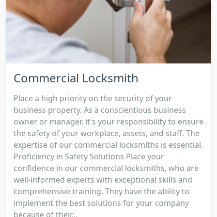
Commercial Locksmith
Place a high priority on the security of your
business property. As a conscientious business
owner or manager, it's your responsibility to ensure
the safety of your workplace, assets, and staff. The
expertise of our commercial locksmiths is essential.
Proficiency in Safety Solutions Place your
confidence in our commercial locksmiths, who are
well-informed experts with exceptional skills and
comprehensive training. They have the ability to
implement the best solutions for your company
because of their...