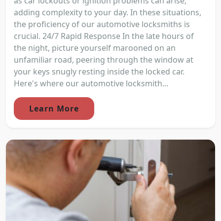
as car lockouts or ignition problems can arise,
adding complexity to your day. In these situations,
the proficiency of our automotive locksmiths is
crucial. 24/7 Rapid Response In the late hours of
the night, picture yourself marooned on an
unfamiliar road, peering through the window at
your keys snugly resting inside the locked car.
Here's where our automotive locksmith...
Learn More