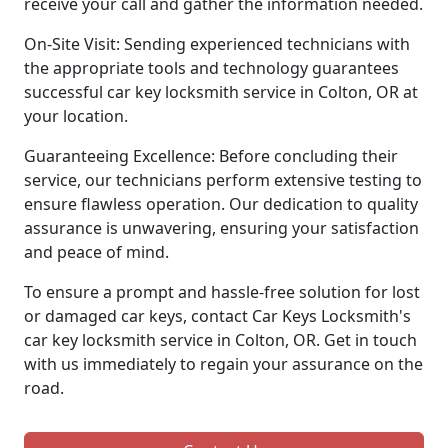
receive your call and gather the information needed.
On-Site Visit: Sending experienced technicians with
the appropriate tools and technology guarantees
successful car key locksmith service in Colton, OR at
your location.
Guaranteeing Excellence: Before concluding their
service, our technicians perform extensive testing to
ensure flawless operation. Our dedication to quality
assurance is unwavering, ensuring your satisfaction
and peace of mind.
To ensure a prompt and hassle-free solution for lost
or damaged car keys, contact Car Keys Locksmith's
car key locksmith service in Colton, OR. Get in touch
with us immediately to regain your assurance on the
road.