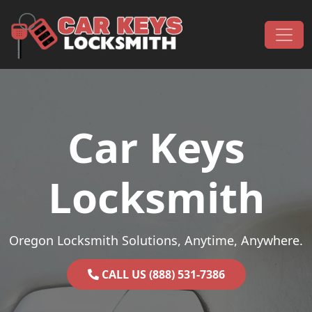
Skip to content
Main Navigation
Car Keys
Locksmith
Oregon Locksmith Solutions, Anytime, Anywhere.
CALL US (888) 531-7386