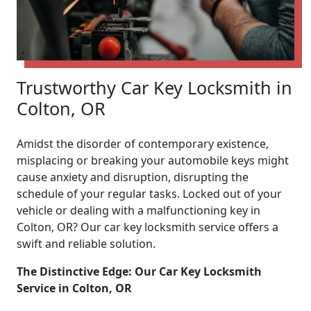
Trustworthy Car Key Locksmith in
Colton, OR
Amidst the disorder of contemporary existence,
misplacing or breaking your automobile keys might
cause anxiety and disruption, disrupting the
schedule of your regular tasks. Locked out of your
vehicle or dealing with a malfunctioning key in
Colton, OR? Our car key locksmith service offers a
swift and reliable solution.
The Distinctive Edge: Our Car Key Locksmith
Service in Colton, OR