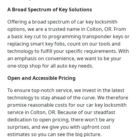
A Broad Spectrum of Key Solutions
Offering a broad spectrum of car key locksmith
options, we are a trusted name in Colton, OR. From
a basic key cut to programming transponder keys or
replacing smart key fobs, count on our tools and
technology to fulfill your specific requirements. With
an emphasis on convenience, we want to be your
one-stop shop for all auto key needs.
Open and Accessible Pricing
To ensure top-notch service, we invest in the latest
technology to stay ahead of the curve. We therefore
promise reasonable costs for our car key locksmith
service in Colton, OR. Because of our steadfast
dedication to open pricing, there won't be any
surprises, and we give you with upfront cost
estimates so you can see the big picture.