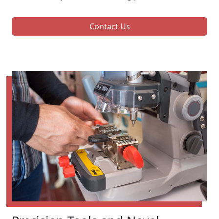
Contact Us