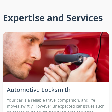
Expertise and Services
Automotive Locksmith
Your car is a reliable travel companion, and life
moves swiftly. However, unexpected car issues such