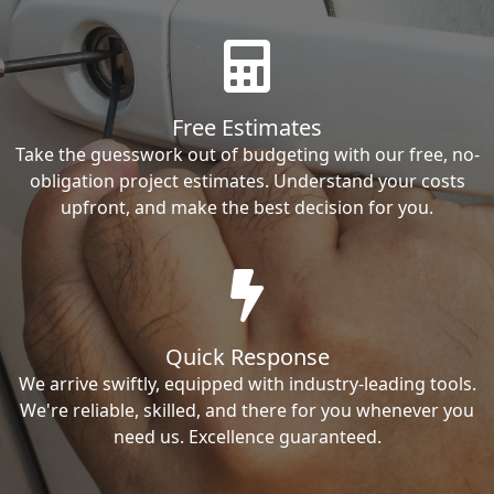
Free Estimates
Take the guesswork out of budgeting with our free, no-
obligation project estimates. Understand your costs
upfront, and make the best decision for you.
Quick Response
We arrive swiftly, equipped with industry-leading tools.
We're reliable, skilled, and there for you whenever you
need us. Excellence guaranteed.