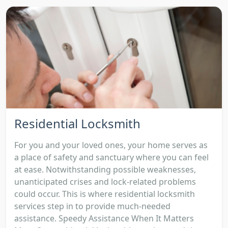
Residential Locksmith
For you and your loved ones, your home serves as
a place of safety and sanctuary where you can feel
at ease. Notwithstanding possible weaknesses,
unanticipated crises and lock-related problems
could occur. This is where residential locksmith
services step in to provide much-needed
assistance. Speedy Assistance When It Matters