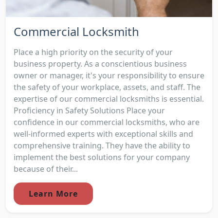
Commercial Locksmith
Place a high priority on the security of your
business property. As a conscientious business
owner or manager, it's your responsibility to ensure
the safety of your workplace, assets, and staff. The
expertise of our commercial locksmiths is essential.
Proficiency in Safety Solutions Place your
confidence in our commercial locksmiths, who are
well-informed experts with exceptional skills and
comprehensive training. They have the ability to
implement the best solutions for your company
because of their...
Learn More