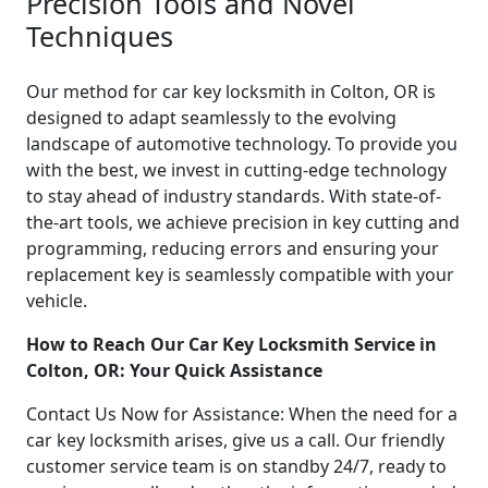
Precision Tools and Novel
Techniques
Our method for car key locksmith in Colton, OR is
designed to adapt seamlessly to the evolving
landscape of automotive technology. To provide you
with the best, we invest in cutting-edge technology
to stay ahead of industry standards. With state-of-
the-art tools, we achieve precision in key cutting and
programming, reducing errors and ensuring your
replacement key is seamlessly compatible with your
vehicle.
How to Reach Our Car Key Locksmith Service in
Colton, OR: Your Quick Assistance
Contact Us Now for Assistance: When the need for a
car key locksmith arises, give us a call. Our friendly
customer service team is on standby 24/7, ready to