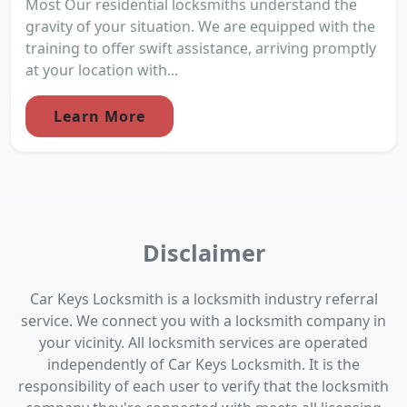
Most Our residential locksmiths understand the
gravity of your situation. We are equipped with the
training to offer swift assistance, arriving promptly
at your location with...
Learn More
Disclaimer
Car Keys Locksmith is a locksmith industry referral
service. We connect you with a locksmith company in
your vicinity. All locksmith services are operated
independently of Car Keys Locksmith. It is the
responsibility of each user to verify that the locksmith