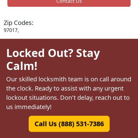
Contact Us
Zip Codes:
97017,
Locked Out? Stay
Calm!
Our skilled locksmith team is on call around
the clock. Ready to assist with any urgent
lockout situations. Don't delay, reach out to
us immediately!
Call Us (888) 531-7386