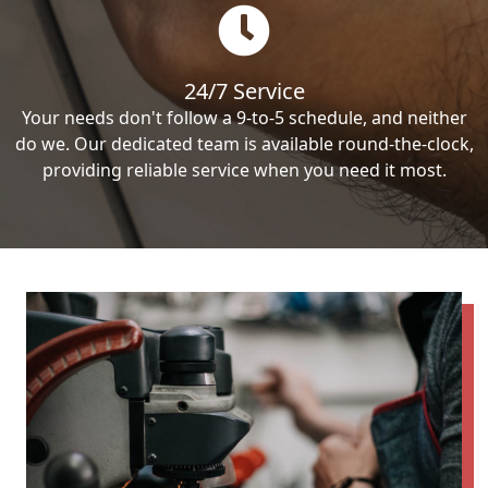
24/7 Service
Your needs don't follow a 9-to-5 schedule, and neither
do we. Our dedicated team is available round-the-clock,
providing reliable service when you need it most.