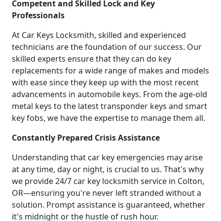
Competent and Skilled Lock and Key
Professionals
At Car Keys Locksmith, skilled and experienced
technicians are the foundation of our success. Our
skilled experts ensure that they can do key
replacements for a wide range of makes and models
with ease since they keep up with the most recent
advancements in automobile keys. From the age-old
metal keys to the latest transponder keys and smart
key fobs, we have the expertise to manage them all.
Constantly Prepared Crisis Assistance
Understanding that car key emergencies may arise
at any time, day or night, is crucial to us. That's why
we provide 24/7 car key locksmith service in Colton,
OR—ensuring you're never left stranded without a
solution. Prompt assistance is guaranteed, whether
it's midnight or the hustle of rush hour.