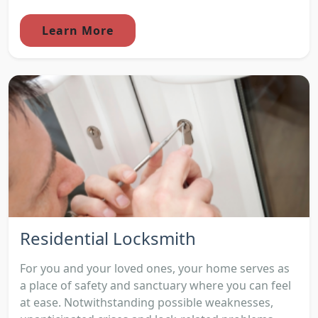
Learn More
Residential Locksmith
For you and your loved ones, your home serves as
a place of safety and sanctuary where you can feel
at ease. Notwithstanding possible weaknesses,