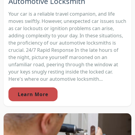
Automotive Locksmith
Your car is a reliable travel companion, and life
moves swiftly. However, unexpected car issues such
as car lockouts or ignition problems can arise,
adding complexity to your day. In these situations,
the proficiency of our automotive locksmiths is
crucial. 24/7 Rapid Response In the late hours of
the night, picture yourself marooned on an
unfamiliar road, peering through the window at
your keys snugly resting inside the locked car.
Here's where our automotive locksmith...
Learn More