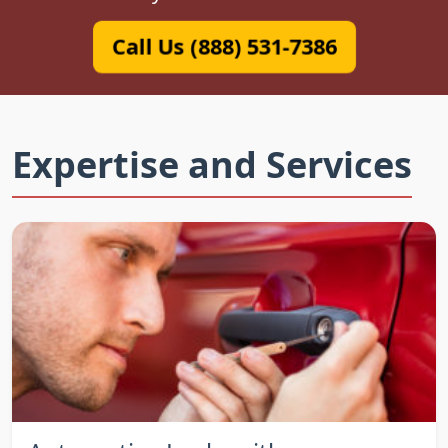
Call Us (888) 531-7386
Expertise and Services