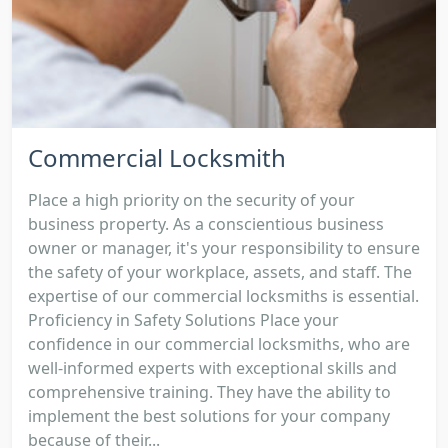
Commercial Locksmith
Place a high priority on the security of your
business property. As a conscientious business
owner or manager, it's your responsibility to ensure
the safety of your workplace, assets, and staff. The
expertise of our commercial locksmiths is essential.
Proficiency in Safety Solutions Place your
confidence in our commercial locksmiths, who are
well-informed experts with exceptional skills and
comprehensive training. They have the ability to
implement the best solutions for your company
because of their...