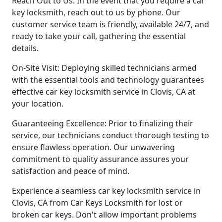
Reach Out to Us: In the event that you require a car
key locksmith, reach out to us by phone. Our
customer service team is friendly, available 24/7, and
ready to take your call, gathering the essential
details.
On-Site Visit: Deploying skilled technicians armed
with the essential tools and technology guarantees
effective car key locksmith service in Clovis, CA at
your location.
Guaranteeing Excellence: Prior to finalizing their
service, our technicians conduct thorough testing to
ensure flawless operation. Our unwavering
commitment to quality assurance assures your
satisfaction and peace of mind.
Experience a seamless car key locksmith service in
Clovis, CA from Car Keys Locksmith for lost or
broken car keys. Don't allow important problems