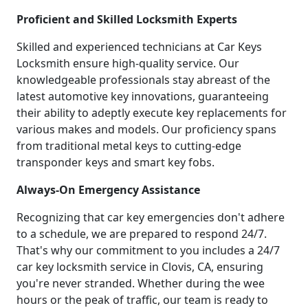
Proficient and Skilled Locksmith Experts
Skilled and experienced technicians at Car Keys
Locksmith ensure high-quality service. Our
knowledgeable professionals stay abreast of the
latest automotive key innovations, guaranteeing
their ability to adeptly execute key replacements for
various makes and models. Our proficiency spans
from traditional metal keys to cutting-edge
transponder keys and smart key fobs.
Always-On Emergency Assistance
Recognizing that car key emergencies don't adhere
to a schedule, we are prepared to respond 24/7.
That's why our commitment to you includes a 24/7
car key locksmith service in Clovis, CA, ensuring
you're never stranded. Whether during the wee
hours or the peak of traffic, our team is ready to