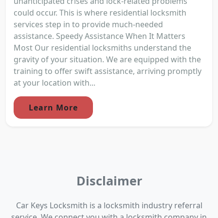
unanticipated crises and lock-related problems
could occur. This is where residential locksmith
services step in to provide much-needed
assistance. Speedy Assistance When It Matters
Most Our residential locksmiths understand the
gravity of your situation. We are equipped with the
training to offer swift assistance, arriving promptly
at your location with...
Learn More
Disclaimer
Car Keys Locksmith is a locksmith industry referral
service. We connect you with a locksmith company in