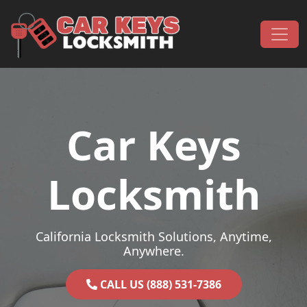
Skip to content
Main Navigation
Car Keys
Locksmith
California Locksmith Solutions, Anytime,
Anywhere.
CALL US (888) 531-7386