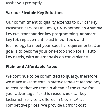
assist you promptly.
Various Flexible Key Solutions
Our commitment to quality extends to our car key
locksmith services in Clovis, CA. Whether it's a simple
key cut, transponder key programming, or smart
key fob replacement, trust in our tools and
technology to meet your specific requirements. Our
goal is to become your one-stop shop for all auto
key needs, with an emphasis on convenience.
Plain and Affordable Rates
We continue to be committed to quality, therefore
we make investments in state-of-the-art technology
to ensure that we remain ahead of the curve for
your advantage. For this reason, our car key
locksmith service is offered in Clovis, CA, at
competitive prices. We provide upfront cost