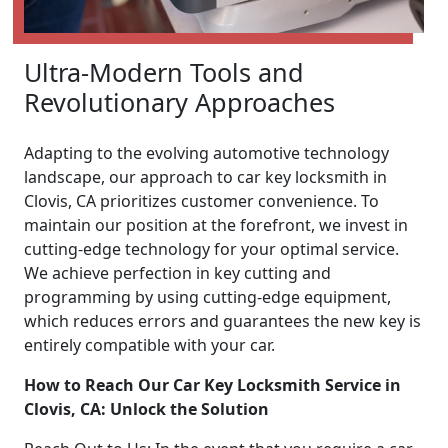
Ultra-Modern Tools and
Revolutionary Approaches
Adapting to the evolving automotive technology
landscape, our approach to car key locksmith in
Clovis, CA prioritizes customer convenience. To
maintain our position at the forefront, we invest in
cutting-edge technology for your optimal service.
We achieve perfection in key cutting and
programming by using cutting-edge equipment,
which reduces errors and guarantees the new key is
entirely compatible with your car.
How to Reach Our Car Key Locksmith Service in
Clovis, CA: Unlock the Solution