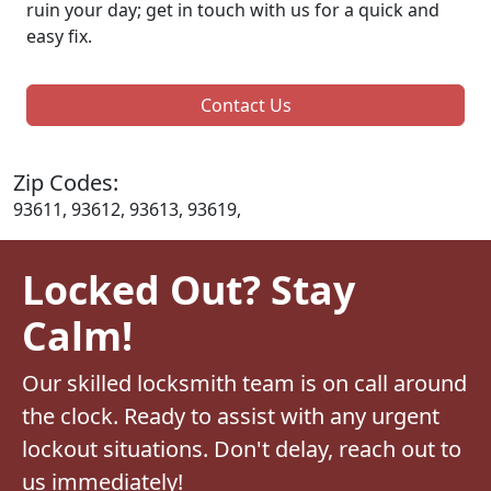
ruin your day; get in touch with us for a quick and
easy fix.
Contact Us
Zip Codes:
93611, 93612, 93613, 93619,
Locked Out? Stay
Calm!
Our skilled locksmith team is on call around
the clock. Ready to assist with any urgent
lockout situations. Don't delay, reach out to
us immediately!