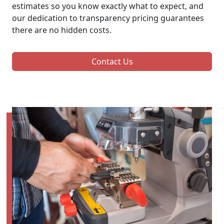
estimates so you know exactly what to expect, and
our dedication to transparency pricing guarantees
there are no hidden costs.
Contact Us