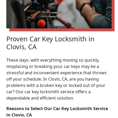
Proven Car Key Locksmith in
Clovis, CA
These days, with everything moving so quickly,
misplacing or breaking your car keys may be a
stressful and inconvenient experience that throws
off your schedule. In Clovis, CA, are you having
problems with a broken key or locked out of your
car? Our car key locksmith service offers a
dependable and efficient solution.
Reasons to Select Our Car Key Locksmith Service
in Clovis, CA