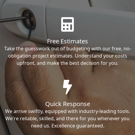
Free Estimates
Take the guesswork out of budgeting with our free, no-
obligation project estimates. Understand your costs
upfront, and make the best decision for you.
Quick Response
We arrive swiftly, equipped with industry-leading tools.
We're reliable, skilled, and there for you whenever you
need us. Excellence guaranteed.