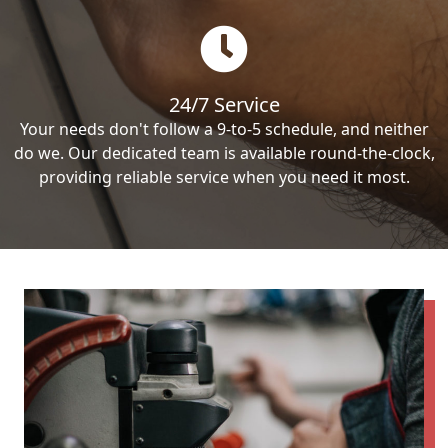
24/7 Service
Your needs don't follow a 9-to-5 schedule, and neither
do we. Our dedicated team is available round-the-clock,
providing reliable service when you need it most.