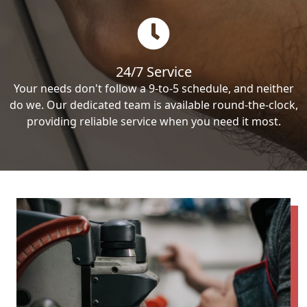
24/7 Service
Your needs don't follow a 9-to-5 schedule, and neither
do we. Our dedicated team is available round-the-clock,
providing reliable service when you need it most.