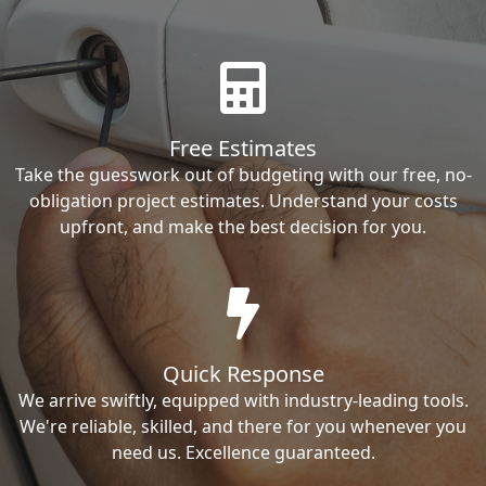
Free Estimates
Take the guesswork out of budgeting with our free, no-
obligation project estimates. Understand your costs
upfront, and make the best decision for you.
Quick Response
We arrive swiftly, equipped with industry-leading tools.
We're reliable, skilled, and there for you whenever you
need us. Excellence guaranteed.