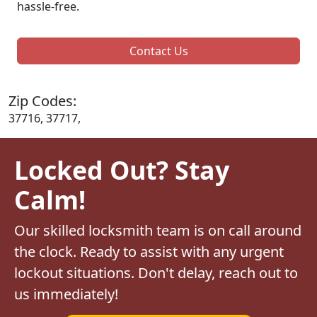
hassle-free.
Contact Us
Zip Codes:
37716, 37717,
Locked Out? Stay
Calm!
Our skilled locksmith team is on call around
the clock. Ready to assist with any urgent
lockout situations. Don't delay, reach out to
us immediately!