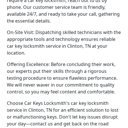
require a car key locksmith, reach out to us by
phone. Our customer service team is friendly,
available 24/7, and ready to take your call, gathering
the essential details.
On-Site Visit: Dispatching skilled technicians with the
appropriate tools and technology ensures reliable
car key locksmith service in Clinton, TN at your
location.
Offering Excellence: Before concluding their work,
our experts put their skills through a rigorous
testing procedure to ensure flawless performance.
We will never waver in our commitment to quality
control, so you may feel content and comfortable.
Choose Car Keys Locksmith's car key locksmith
service in Clinton, TN for an efficient solution to lost
or malfunctioning keys. Don't let key issues disrupt
your day—contact us and get back on the road