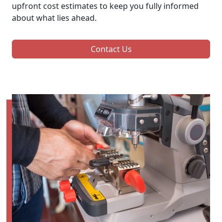
upfront cost estimates to keep you fully informed
about what lies ahead.
Contact Us