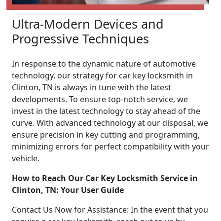
Ultra-Modern Devices and
Progressive Techniques
In response to the dynamic nature of automotive
technology, our strategy for car key locksmith in
Clinton, TN is always in tune with the latest
developments. To ensure top-notch service, we
invest in the latest technology to stay ahead of the
curve. With advanced technology at our disposal, we
ensure precision in key cutting and programming,
minimizing errors for perfect compatibility with your
vehicle.
How to Reach Our Car Key Locksmith Service in
Clinton, TN: Your User Guide
Contact Us Now for Assistance: In the event that you