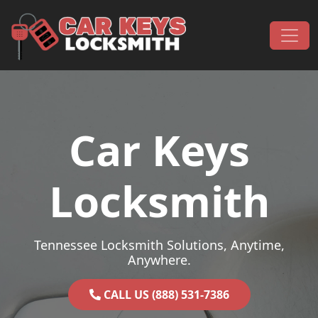
Skip to content
Main Navigation
Car Keys
Locksmith
Tennessee Locksmith Solutions, Anytime,
Anywhere.
CALL US (888) 531-7386