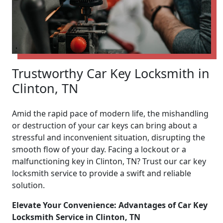
Trustworthy Car Key Locksmith in
Clinton, TN
Amid the rapid pace of modern life, the mishandling
or destruction of your car keys can bring about a
stressful and inconvenient situation, disrupting the
smooth flow of your day. Facing a lockout or a
malfunctioning key in Clinton, TN? Trust our car key
locksmith service to provide a swift and reliable
solution.
Elevate Your Convenience: Advantages of Car Key
Locksmith Service in Clinton, TN