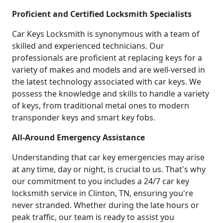
Proficient and Certified Locksmith Specialists
Car Keys Locksmith is synonymous with a team of
skilled and experienced technicians. Our
professionals are proficient at replacing keys for a
variety of makes and models and are well-versed in
the latest technology associated with car keys. We
possess the knowledge and skills to handle a variety
of keys, from traditional metal ones to modern
transponder keys and smart key fobs.
All-Around Emergency Assistance
Understanding that car key emergencies may arise
at any time, day or night, is crucial to us. That's why
our commitment to you includes a 24/7 car key
locksmith service in Clinton, TN, ensuring you're
never stranded. Whether during the late hours or
peak traffic, our team is ready to assist you