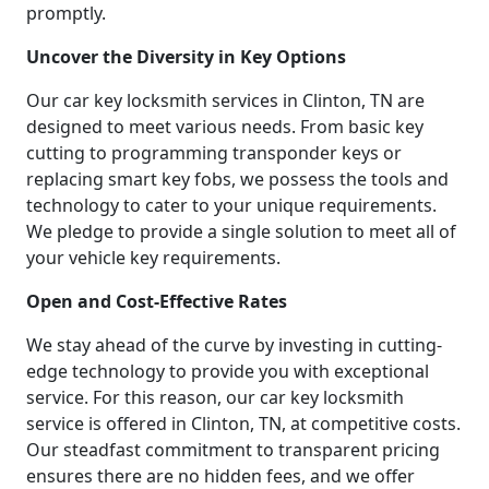
promptly.
Uncover the Diversity in Key Options
Our car key locksmith services in Clinton, TN are
designed to meet various needs. From basic key
cutting to programming transponder keys or
replacing smart key fobs, we possess the tools and
technology to cater to your unique requirements.
We pledge to provide a single solution to meet all of
your vehicle key requirements.
Open and Cost-Effective Rates
We stay ahead of the curve by investing in cutting-
edge technology to provide you with exceptional
service. For this reason, our car key locksmith
service is offered in Clinton, TN, at competitive costs.
Our steadfast commitment to transparent pricing
ensures there are no hidden fees, and we offer