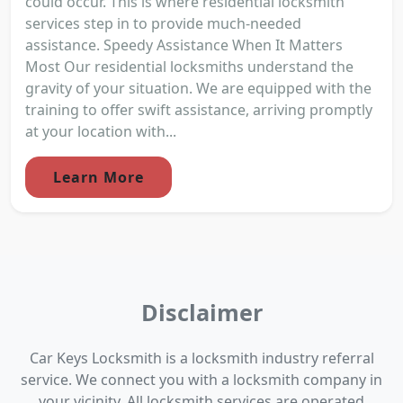
could occur. This is where residential locksmith
services step in to provide much-needed
assistance. Speedy Assistance When It Matters
Most Our residential locksmiths understand the
gravity of your situation. We are equipped with the
training to offer swift assistance, arriving promptly
at your location with...
Learn More
Disclaimer
Car Keys Locksmith is a locksmith industry referral
service. We connect you with a locksmith company in
your vicinity. All locksmith services are operated