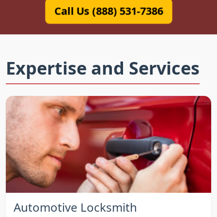
Call Us (888) 531-7386
Expertise and Services
Automotive Locksmith