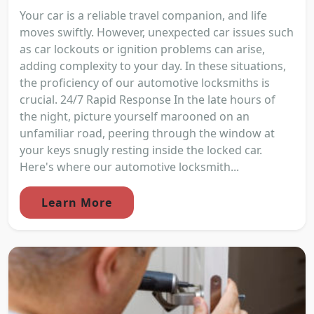
Your car is a reliable travel companion, and life
moves swiftly. However, unexpected car issues such
as car lockouts or ignition problems can arise,
adding complexity to your day. In these situations,
the proficiency of our automotive locksmiths is
crucial. 24/7 Rapid Response In the late hours of
the night, picture yourself marooned on an
unfamiliar road, peering through the window at
your keys snugly resting inside the locked car.
Here's where our automotive locksmith...
Learn More