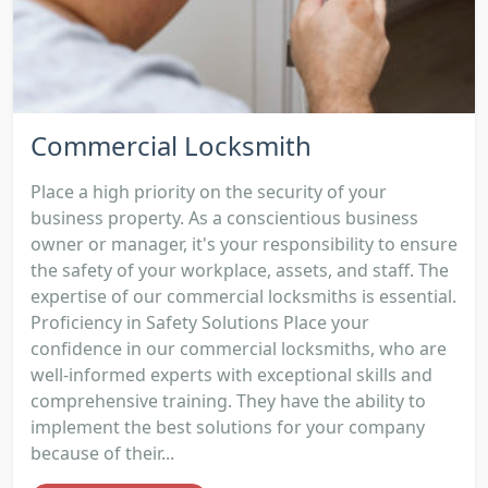
Commercial Locksmith
Place a high priority on the security of your
business property. As a conscientious business
owner or manager, it's your responsibility to ensure
the safety of your workplace, assets, and staff. The
expertise of our commercial locksmiths is essential.
Proficiency in Safety Solutions Place your
confidence in our commercial locksmiths, who are
well-informed experts with exceptional skills and
comprehensive training. They have the ability to
implement the best solutions for your company
because of their...