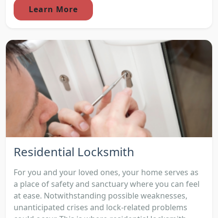
Learn More
Residential Locksmith
For you and your loved ones, your home serves as
a place of safety and sanctuary where you can feel
at ease. Notwithstanding possible weaknesses,
unanticipated crises and lock-related problems