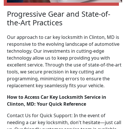
Progressive Gear and State-of-
the-Art Practices
Our approach to car key locksmith in Clinton, MD is
responsive to the evolving landscape of automotive
technology. Our investments in cutting-edge
technology allow us to keep providing you with
excellent service. Through the use of state-of-the-art
tools, we secure precision in key cutting and
programming, minimizing errors to ensure the
replacement key seamlessly fits your vehicle.
How to Access Car Key Locksmith Service in
Clinton, MD: Your Quick Reference
Contact Us for Quick Support: In the event of
needing a car key locksmith, don't hesitate—just call