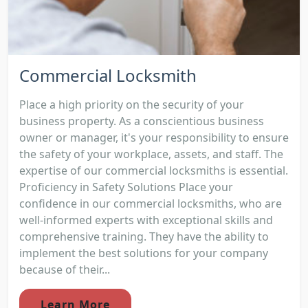
Commercial Locksmith
Place a high priority on the security of your
business property. As a conscientious business
owner or manager, it's your responsibility to ensure
the safety of your workplace, assets, and staff. The
expertise of our commercial locksmiths is essential.
Proficiency in Safety Solutions Place your
confidence in our commercial locksmiths, who are
well-informed experts with exceptional skills and
comprehensive training. They have the ability to
implement the best solutions for your company
because of their...
Learn More