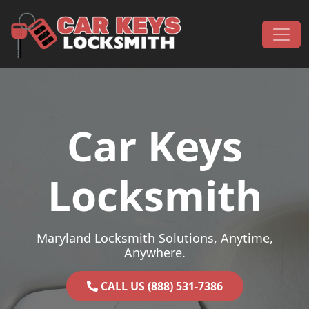
Skip to content
Main Navigation
Car Keys
Locksmith
Maryland Locksmith Solutions, Anytime,
Anywhere.
CALL US (888) 531-7386