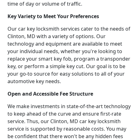
time of day or volume of traffic.
Key Variety to Meet Your Preferences
Our car key locksmith services cater to the needs of
Clinton, MD with a variety of options. Our
technology and equipment are available to meet
your individual needs, whether you're looking to
replace your smart key fob, program a transponder
key, or perform a simple key cut. Our goal is to be
your go-to source for easy solutions to all of your
automotive key needs.
Open and Accessible Fee Structure
We make investments in state-of-the-art technology
to keep ahead of the curve and ensure first-rate
service. Thus, our Clinton, MD car key locksmith
service is supported by reasonable costs. You may
be confident that there won't be any hidden fees