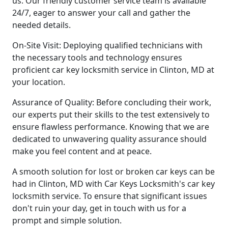
us. Our friendly customer service team is available
24/7, eager to answer your call and gather the
needed details.
On-Site Visit: Deploying qualified technicians with
the necessary tools and technology ensures
proficient car key locksmith service in Clinton, MD at
your location.
Assurance of Quality: Before concluding their work,
our experts put their skills to the test extensively to
ensure flawless performance. Knowing that we are
dedicated to unwavering quality assurance should
make you feel content and at peace.
A smooth solution for lost or broken car keys can be
had in Clinton, MD with Car Keys Locksmith's car key
locksmith service. To ensure that significant issues
don't ruin your day, get in touch with us for a
prompt and simple solution.