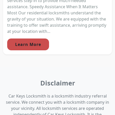
services step in to provide much-needed
assistance. Speedy Assistance When It Matters
Most Our residential locksmiths understand the
gravity of your situation. We are equipped with the
training to offer swift assistance, arriving promptly
at your location with...
Learn More
Disclaimer
Car Keys Locksmith is a locksmith industry referral
service. We connect you with a locksmith company in
your vicinity. All locksmith services are operated
independently of Car Keys Locksmith. It is the