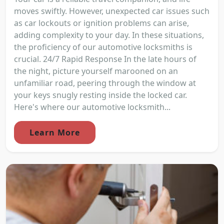
moves swiftly. However, unexpected car issues such
as car lockouts or ignition problems can arise,
adding complexity to your day. In these situations,
the proficiency of our automotive locksmiths is
crucial. 24/7 Rapid Response In the late hours of
the night, picture yourself marooned on an
unfamiliar road, peering through the window at
your keys snugly resting inside the locked car.
Here's where our automotive locksmith...
Learn More