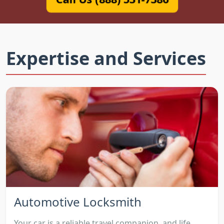
Expertise and Services
Automotive Locksmith
Your car is a reliable travel companion, and life