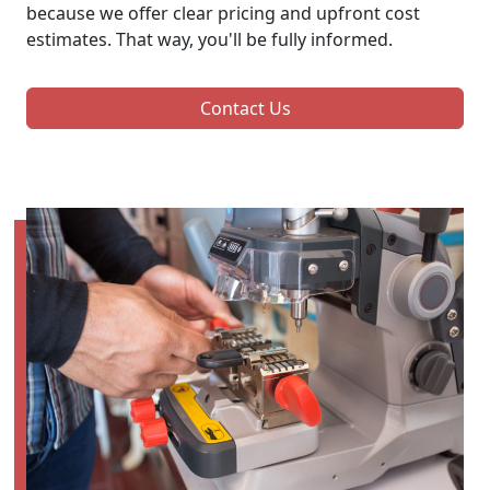
because we offer clear pricing and upfront cost
estimates. That way, you'll be fully informed.
Contact Us