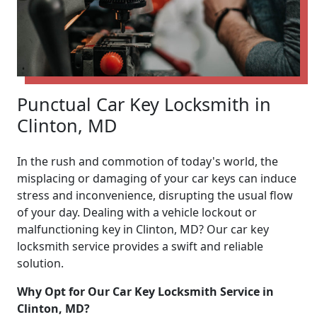
Punctual Car Key Locksmith in
Clinton, MD
In the rush and commotion of today's world, the
misplacing or damaging of your car keys can induce
stress and inconvenience, disrupting the usual flow
of your day. Dealing with a vehicle lockout or
malfunctioning key in Clinton, MD? Our car key
locksmith service provides a swift and reliable
solution.
Why Opt for Our Car Key Locksmith Service in
Clinton, MD?