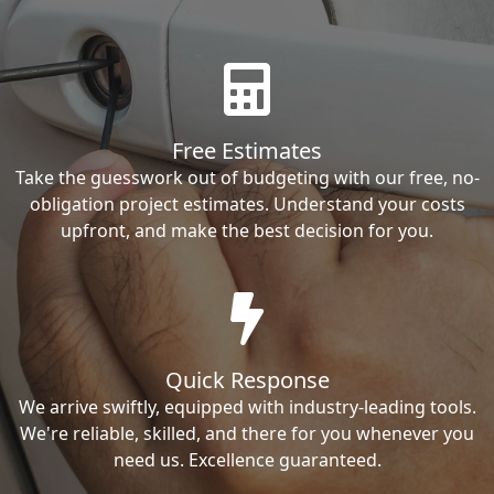
Free Estimates
Take the guesswork out of budgeting with our free, no-
obligation project estimates. Understand your costs
upfront, and make the best decision for you.
Quick Response
We arrive swiftly, equipped with industry-leading tools.
We're reliable, skilled, and there for you whenever you
need us. Excellence guaranteed.