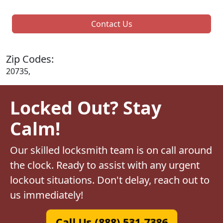
Contact Us
Zip Codes:
20735,
Locked Out? Stay
Calm!
Our skilled locksmith team is on call around
the clock. Ready to assist with any urgent
lockout situations. Don't delay, reach out to
us immediately!
Call Us (888) 531-7386