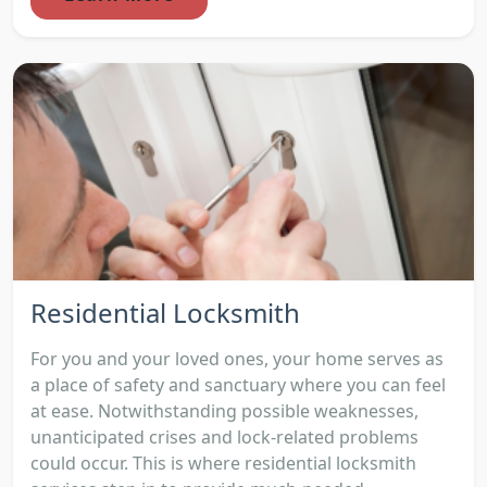
Residential Locksmith
For you and your loved ones, your home serves as
a place of safety and sanctuary where you can feel
at ease. Notwithstanding possible weaknesses,
unanticipated crises and lock-related problems
could occur. This is where residential locksmith