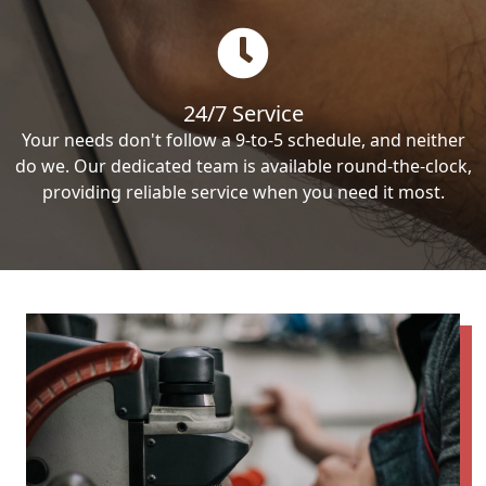
24/7 Service
Your needs don't follow a 9-to-5 schedule, and neither
do we. Our dedicated team is available round-the-clock,
providing reliable service when you need it most.