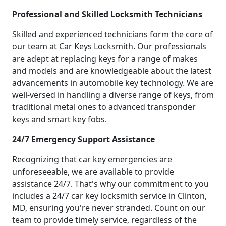
Professional and Skilled Locksmith Technicians
Skilled and experienced technicians form the core of
our team at Car Keys Locksmith. Our professionals
are adept at replacing keys for a range of makes
and models and are knowledgeable about the latest
advancements in automobile key technology. We are
well-versed in handling a diverse range of keys, from
traditional metal ones to advanced transponder
keys and smart key fobs.
24/7 Emergency Support Assistance
Recognizing that car key emergencies are
unforeseeable, we are available to provide
assistance 24/7. That's why our commitment to you
includes a 24/7 car key locksmith service in Clinton,
MD, ensuring you're never stranded. Count on our
team to provide timely service, regardless of the