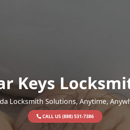
ar Keys Locksmi
ida Locksmith Solutions, Anytime, Anyw
CALL US (888) 531-7386