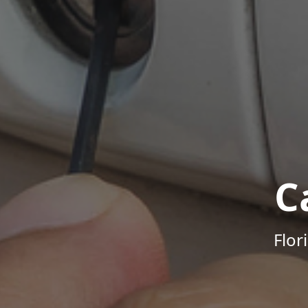
C
Flor