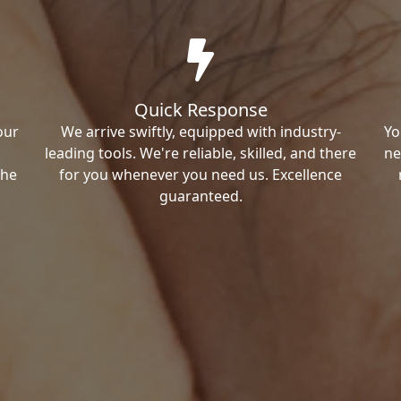
Quick Response
our
We arrive swiftly, equipped with industry-
Yo
leading tools. We're reliable, skilled, and there
ne
the
for you whenever you need us. Excellence
guaranteed.