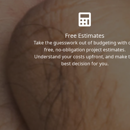
Free Estimates
Take the guesswork out of budgeting with 
free, no-obligation project estimates.
Understand your costs upfront, and make 
best decision for you.