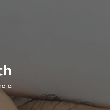
th
here.