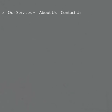
me
Our Services
About Us
Contact Us