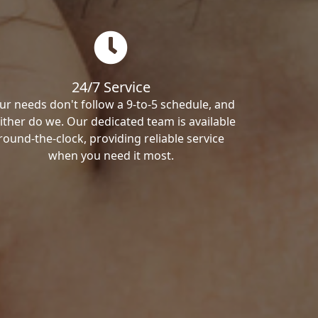
24/7 Service
ur needs don't follow a 9-to-5 schedule, and
ither do we. Our dedicated team is available
round-the-clock, providing reliable service
when you need it most.