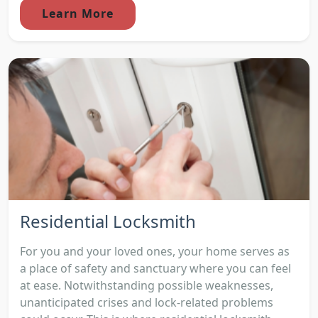
Learn More
Residential Locksmith
For you and your loved ones, your home serves as
a place of safety and sanctuary where you can feel
at ease. Notwithstanding possible weaknesses,
unanticipated crises and lock-related problems