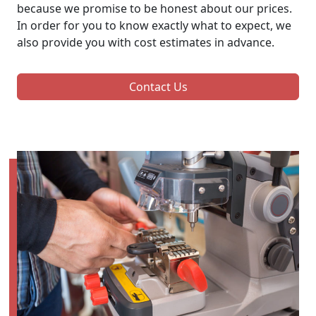
because we promise to be honest about our prices.
In order for you to know exactly what to expect, we
also provide you with cost estimates in advance.
Contact Us