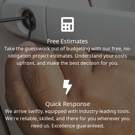
Free Estimates
Take the guesswork out of budgeting with our free, no-
obligation project estimates. Understand your costs
upfront, and make the best decision for you.
Quick Response
We arrive swiftly, equipped with industry-leading tools.
We're reliable, skilled, and there for you whenever you
need us. Excellence guaranteed.