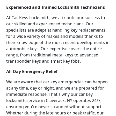
Experienced and Trained Locksmith Technicians
At Car Keys Locksmith, we attribute our success to
our skilled and experienced technicians. Our
specialists are adept at handling key replacements
for a wide variety of makes and models thanks to
their knowledge of the most recent developments in
automobile keys. Our expertise covers the entire
range, from traditional metal keys to advanced
transponder keys and smart key fobs.
All-Day Emergency Relief
We are aware that car key emergencies can happen
at any time, day or night, and we are prepared for
immediate response. That's why our car key
locksmith service in Claverack, NY operates 24/7,
ensuring you're never stranded without support.
Whether during the late hours or peak traffic, our