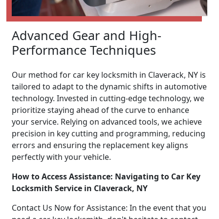
Advanced Gear and High-
Performance Techniques
Our method for car key locksmith in Claverack, NY is
tailored to adapt to the dynamic shifts in automotive
technology. Invested in cutting-edge technology, we
prioritize staying ahead of the curve to enhance
your service. Relying on advanced tools, we achieve
precision in key cutting and programming, reducing
errors and ensuring the replacement key aligns
perfectly with your vehicle.
How to Access Assistance: Navigating to Car Key
Locksmith Service in Claverack, NY
Contact Us Now for Assistance: In the event that you