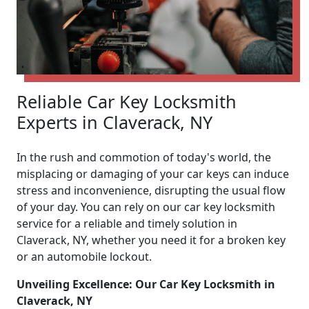
Reliable Car Key Locksmith
Experts in Claverack, NY
In the rush and commotion of today's world, the
misplacing or damaging of your car keys can induce
stress and inconvenience, disrupting the usual flow
of your day. You can rely on our car key locksmith
service for a reliable and timely solution in
Claverack, NY, whether you need it for a broken key
or an automobile lockout.
Unveiling Excellence: Our Car Key Locksmith in
Claverack, NY