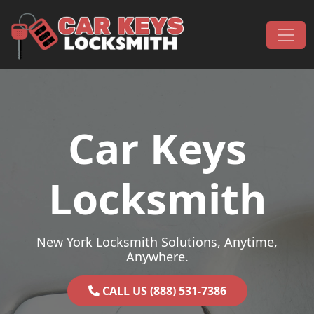
Skip to content
Main Navigation
Car Keys
Locksmith
New York Locksmith Solutions, Anytime,
Anywhere.
CALL US (888) 531-7386