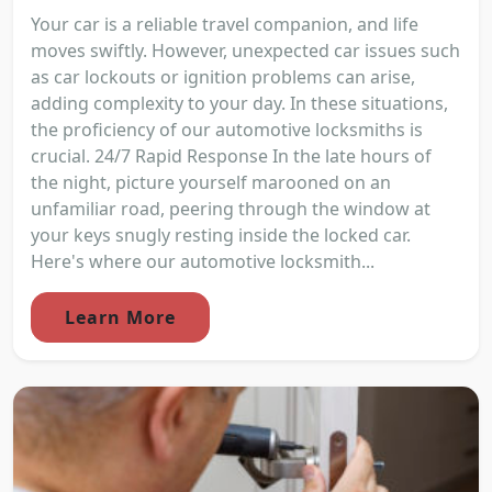
Your car is a reliable travel companion, and life
moves swiftly. However, unexpected car issues such
as car lockouts or ignition problems can arise,
adding complexity to your day. In these situations,
the proficiency of our automotive locksmiths is
crucial. 24/7 Rapid Response In the late hours of
the night, picture yourself marooned on an
unfamiliar road, peering through the window at
your keys snugly resting inside the locked car.
Here's where our automotive locksmith...
Learn More