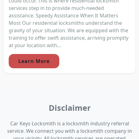
could occur. This is where residential locksmith
services step in to provide much-needed
assistance. Speedy Assistance When It Matters
Most Our residential locksmiths understand the
gravity of your situation. We are equipped with the
training to offer swift assistance, arriving promptly
at your location with...
Learn More
Disclaimer
Car Keys Locksmith is a locksmith industry referral
service. We connect you with a locksmith company in
your vicinity. All locksmith services are operated