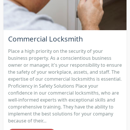
Commercial Locksmith
Place a high priority on the security of your
business property. As a conscientious business
owner or manager, it's your responsibility to ensure
the safety of your workplace, assets, and staff. The
expertise of our commercial locksmiths is essential.
Proficiency in Safety Solutions Place your
confidence in our commercial locksmiths, who are
well-informed experts with exceptional skills and
comprehensive training. They have the ability to
implement the best solutions for your company
because of their...