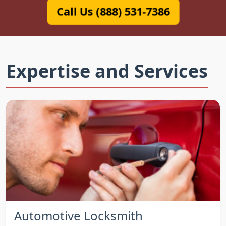
Call Us (888) 531-7386
Expertise and Services
Automotive Locksmith