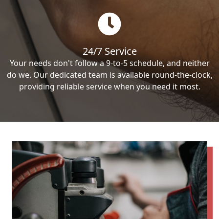
24/7 Service
Your needs don't follow a 9-to-5 schedule, and neither
do we. Our dedicated team is available round-the-clock,
providing reliable service when you need it most.