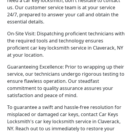
need a car key locksmith, don't hesitate to contact
us. Our customer service team is at your service
24/7, prepared to answer your call and obtain the
essential details.
On-Site Visit: Dispatching proficient technicians with
the required tools and technology ensures
proficient car key locksmith service in Claverack, NY
at your location.
Guaranteeing Excellence: Prior to wrapping up their
service, our technicians undergo rigorous testing to
ensure flawless operation. Our steadfast
commitment to quality assurance assures your
satisfaction and peace of mind.
To guarantee a swift and hassle-free resolution for
misplaced or damaged car keys, contact Car Keys
Locksmith's car key locksmith service in Claverack,
NY. Reach out to us immediately to restore your