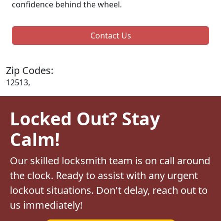
confidence behind the wheel.
Contact Us
Zip Codes:
12513,
Locked Out? Stay
Calm!
Our skilled locksmith team is on call around
the clock. Ready to assist with any urgent
lockout situations. Don't delay, reach out to
us immediately!