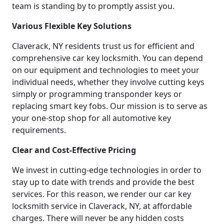
team is standing by to promptly assist you.
Various Flexible Key Solutions
Claverack, NY residents trust us for efficient and
comprehensive car key locksmith. You can depend
on our equipment and technologies to meet your
individual needs, whether they involve cutting keys
simply or programming transponder keys or
replacing smart key fobs. Our mission is to serve as
your one-stop shop for all automotive key
requirements.
Clear and Cost-Effective Pricing
We invest in cutting-edge technologies in order to
stay up to date with trends and provide the best
services. For this reason, we render our car key
locksmith service in Claverack, NY, at affordable
charges. There will never be any hidden costs