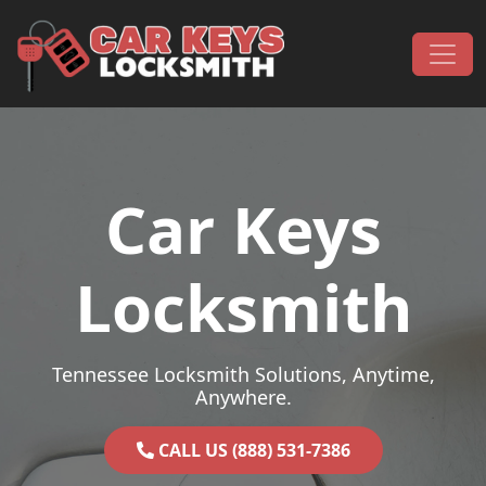
Skip to content
Main Navigation
Car Keys
Locksmith
Tennessee Locksmith Solutions, Anytime,
Anywhere.
CALL US (888) 531-7386