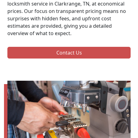
locksmith service in Clarkrange, TN, at economical
prices. Our focus on transparent pricing means no
surprises with hidden fees, and upfront cost
estimates are provided, giving you a detailed
overview of what to expect.
Contact Us