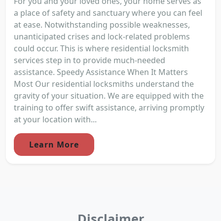
For you and your loved ones, your home serves as
a place of safety and sanctuary where you can feel
at ease. Notwithstanding possible weaknesses,
unanticipated crises and lock-related problems
could occur. This is where residential locksmith
services step in to provide much-needed
assistance. Speedy Assistance When It Matters
Most Our residential locksmiths understand the
gravity of your situation. We are equipped with the
training to offer swift assistance, arriving promptly
at your location with...
Learn More
Disclaimer