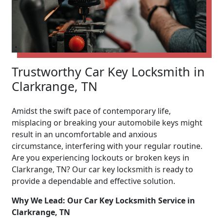
Trustworthy Car Key Locksmith in
Clarkrange, TN
Amidst the swift pace of contemporary life,
misplacing or breaking your automobile keys might
result in an uncomfortable and anxious
circumstance, interfering with your regular routine.
Are you experiencing lockouts or broken keys in
Clarkrange, TN? Our car key locksmith is ready to
provide a dependable and effective solution.
Why We Lead: Our Car Key Locksmith Service in
Clarkrange, TN