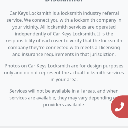
Car Keys Locksmith is a locksmith industry referral
service. We connect you with a locksmith company in
your vicinity. All locksmith services are operated
independently of Car Keys Locksmith. It is the
responsibility of each user to verify that the locksmith
company they're connected with meets all licensing
and insurance requirements in that jurisdiction.
Photos on Car Keys Locksmith are for design purposes
only and do not represent the actual locksmith services
in your area.
Services will not be available in all areas, and when
services are available, they may vary depending on
providers available.