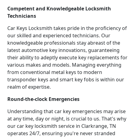
Competent and Knowledgeable Locksmith
Technicians
Car Keys Locksmith takes pride in the proficiency of
our skilled and experienced technicians. Our
knowledgeable professionals stay abreast of the
latest automotive key innovations, guaranteeing
their ability to adeptly execute key replacements for
various makes and models. Managing everything
from conventional metal keys to modern
transponder keys and smart key fobs is within our
realm of expertise.
Round-the-clock Emergencies
Understanding that car key emergencies may arise
at any time, day or night, is crucial to us. That's why
our car key locksmith service in Clarkrange, TN
operates 24/7, ensuring you're never stranded