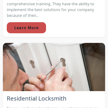
comprehensive training. They have the ability to
implement the best solutions for your company
because of their...
Learn More
Residential Locksmith