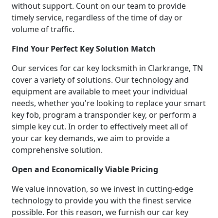
without support. Count on our team to provide
timely service, regardless of the time of day or
volume of traffic.
Find Your Perfect Key Solution Match
Our services for car key locksmith in Clarkrange, TN
cover a variety of solutions. Our technology and
equipment are available to meet your individual
needs, whether you're looking to replace your smart
key fob, program a transponder key, or perform a
simple key cut. In order to effectively meet all of
your car key demands, we aim to provide a
comprehensive solution.
Open and Economically Viable Pricing
We value innovation, so we invest in cutting-edge
technology to provide you with the finest service
possible. For this reason, we furnish our car key