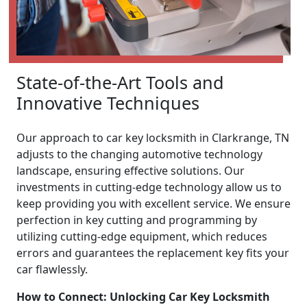
State-of-the-Art Tools and
Innovative Techniques
Our approach to car key locksmith in Clarkrange, TN
adjusts to the changing automotive technology
landscape, ensuring effective solutions. Our
investments in cutting-edge technology allow us to
keep providing you with excellent service. We ensure
perfection in key cutting and programming by
utilizing cutting-edge equipment, which reduces
errors and guarantees the replacement key fits your
car flawlessly.
How to Connect: Unlocking Car Key Locksmith