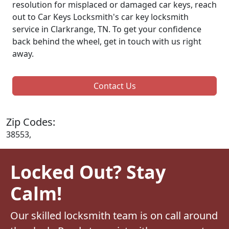
resolution for misplaced or damaged car keys, reach
out to Car Keys Locksmith's car key locksmith
service in Clarkrange, TN. To get your confidence
back behind the wheel, get in touch with us right
away.
Contact Us
Zip Codes:
38553,
Locked Out? Stay
Calm!
Our skilled locksmith team is on call around