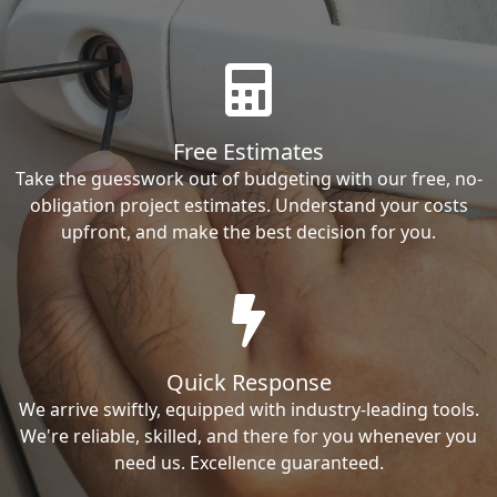
Free Estimates
Take the guesswork out of budgeting with our free, no-
obligation project estimates. Understand your costs
upfront, and make the best decision for you.
Quick Response
We arrive swiftly, equipped with industry-leading tools.
We're reliable, skilled, and there for you whenever you
need us. Excellence guaranteed.