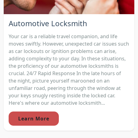
Automotive Locksmith
Your car is a reliable travel companion, and life
moves swiftly. However, unexpected car issues such
as car lockouts or ignition problems can arise,
adding complexity to your day. In these situations,
the proficiency of our automotive locksmiths is
crucial. 24/7 Rapid Response In the late hours of
the night, picture yourself marooned on an
unfamiliar road, peering through the window at
your keys snugly resting inside the locked car.
Here's where our automotive locksmith...
Learn More