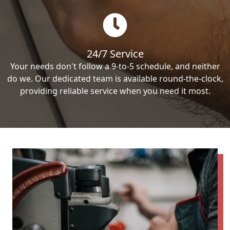
24/7 Service
Your needs don't follow a 9-to-5 schedule, and neither
do we. Our dedicated team is available round-the-clock,
providing reliable service when you need it most.