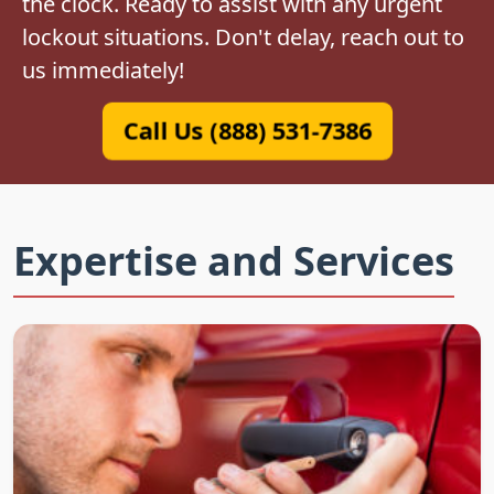
the clock. Ready to assist with any urgent
lockout situations. Don't delay, reach out to
us immediately!
Call Us (888) 531-7386
Expertise and Services