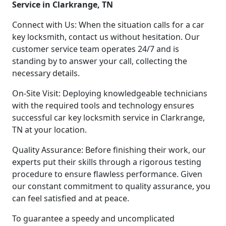
Service in Clarkrange, TN
Connect with Us: When the situation calls for a car
key locksmith, contact us without hesitation. Our
customer service team operates 24/7 and is
standing by to answer your call, collecting the
necessary details.
On-Site Visit: Deploying knowledgeable technicians
with the required tools and technology ensures
successful car key locksmith service in Clarkrange,
TN at your location.
Quality Assurance: Before finishing their work, our
experts put their skills through a rigorous testing
procedure to ensure flawless performance. Given
our constant commitment to quality assurance, you
can feel satisfied and at peace.
To guarantee a speedy and uncomplicated