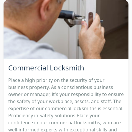
Commercial Locksmith
Place a high priority on the security of your
business property. As a conscientious business
owner or manager, it's your responsibility to ensure
the safety of your workplace, assets, and staff. The
expertise of our commercial locksmiths is essential.
Proficiency in Safety Solutions Place your
confidence in our commercial locksmiths, who are
well-informed experts with exceptional skills and