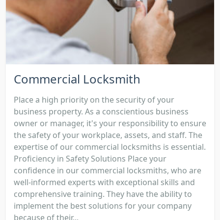
Commercial Locksmith
Place a high priority on the security of your
business property. As a conscientious business
owner or manager, it's your responsibility to ensure
the safety of your workplace, assets, and staff. The
expertise of our commercial locksmiths is essential.
Proficiency in Safety Solutions Place your
confidence in our commercial locksmiths, who are
well-informed experts with exceptional skills and
comprehensive training. They have the ability to
implement the best solutions for your company
because of their...