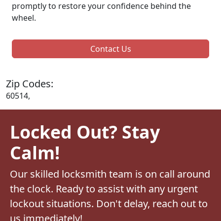
promptly to restore your confidence behind the
wheel.
Contact Us
Zip Codes:
60514,
Locked Out? Stay
Calm!
Our skilled locksmith team is on call around
the clock. Ready to assist with any urgent
lockout situations. Don't delay, reach out to
us immediately!