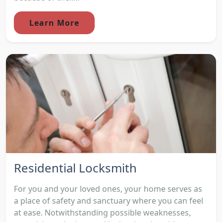
Learn More
Residential Locksmith
For you and your loved ones, your home serves as
a place of safety and sanctuary where you can feel
at ease. Notwithstanding possible weaknesses,