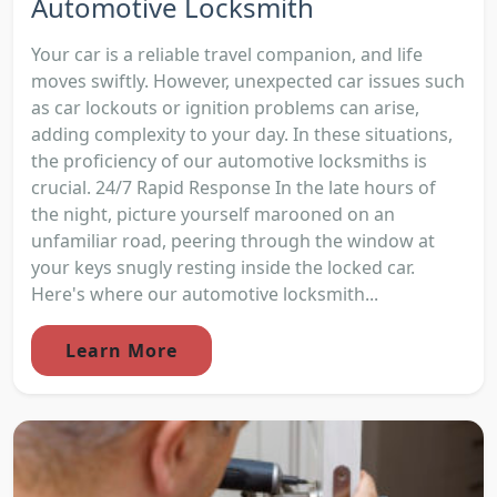
Automotive Locksmith
Your car is a reliable travel companion, and life
moves swiftly. However, unexpected car issues such
as car lockouts or ignition problems can arise,
adding complexity to your day. In these situations,
the proficiency of our automotive locksmiths is
crucial. 24/7 Rapid Response In the late hours of
the night, picture yourself marooned on an
unfamiliar road, peering through the window at
your keys snugly resting inside the locked car.
Here's where our automotive locksmith...
Learn More