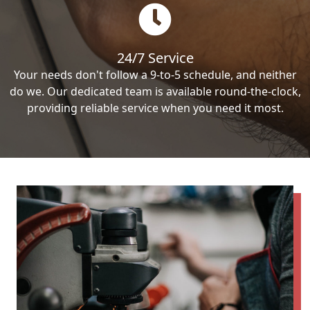
24/7 Service
Your needs don't follow a 9-to-5 schedule, and neither
do we. Our dedicated team is available round-the-clock,
providing reliable service when you need it most.