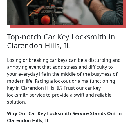
Top-notch Car Key Locksmith in
Clarendon Hills, IL
Losing or breaking car keys can be a disturbing and
annoying event that adds stress and difficulty to
your everyday life in the middle of the busyness of
modern life. Facing a lockout or a malfunctioning
key in Clarendon Hills, IL? Trust our car key
locksmith service to provide a swift and reliable
solution.
Why Our Car Key Locksmith Service Stands Out in
Clarendon Hills, IL