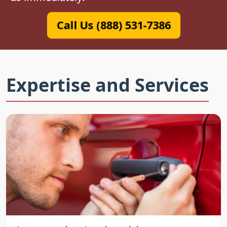
Call Us (888) 531-7386
Expertise and Services