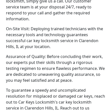
locksmith, simply give us a call. Our customer
service team is at your disposal 24/7, ready to
respond to your call and gather the required
information.
On-Site Visit: Deploying trained technicians with the
necessary tools and technology guarantees
successful car key locksmith service in Clarendon
Hills, IL at your location.
Assurance of Quality: Before concluding their work,
our experts put their skills through a rigorous
testing regimen to ensure flawless performance. We
are dedicated to unwavering quality assurance, so
you may feel satisfied and at peace.
To guarantee a speedy and uncomplicated
resolution for misplaced or damaged car keys, reach
out to Car Keys Locksmith's car key locksmith
service in Clarendon Hills, IL. Reach out to us