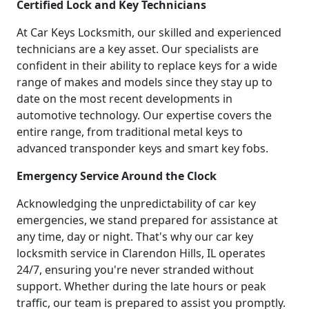
Certified Lock and Key Technicians
At Car Keys Locksmith, our skilled and experienced
technicians are a key asset. Our specialists are
confident in their ability to replace keys for a wide
range of makes and models since they stay up to
date on the most recent developments in
automotive technology. Our expertise covers the
entire range, from traditional metal keys to
advanced transponder keys and smart key fobs.
Emergency Service Around the Clock
Acknowledging the unpredictability of car key
emergencies, we stand prepared for assistance at
any time, day or night. That's why our car key
locksmith service in Clarendon Hills, IL operates
24/7, ensuring you're never stranded without
support. Whether during the late hours or peak
traffic, our team is prepared to assist you promptly.