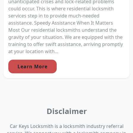
unanticipated crises and lock-related problems
could occur. This is where residential locksmith
services step in to provide much-needed
assistance. Speedy Assistance When It Matters
Most Our residential locksmiths understand the
gravity of your situation. We are equipped with the
training to offer swift assistance, arriving promptly
at your location with...
Learn More
Disclaimer
Car Keys Locksmith is a locksmith industry referral