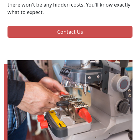
there won't be any hidden costs. You'll know exactly
what to expect.
Contact Us