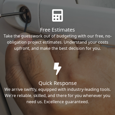
Free Estimates
Take the guesswork out of budgeting with our free, no-
obligation project estimates. Understand your costs
upfront, and make the best decision for you.
Quick Response
We arrive swiftly, equipped with industry-leading tools.
We're reliable, skilled, and there for you whenever you
need us. Excellence guaranteed.