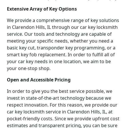
Extensive Array of Key Options
We provide a comprehensive range of key solutions
in Clarendon Hills, IL through our car key locksmith
service. Our tools and technology are capable of
meeting your specific needs, whether you need a
basic key cut, transponder key programming, or a
smart key fob replacement. In order to fulfill all of
your car key needs in one location, we aim to be
your one-stop shop.
Open and Accessible Pricing
In order to give you the best service possible, we
invest in state-of-the-art technology because we
respect innovation. For this reason, we provide our
car key locksmith service in Clarendon Hills, IL, at
pocket-friendly costs. Since we provide upfront cost
estimates and transparent pricing, you can be sure