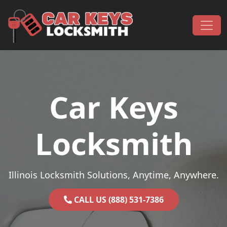
Skip to content
Main Navigation
Car Keys
Locksmith
Illinois Locksmith Solutions, Anytime, Anywhere.
CALL US (888) 531-7386