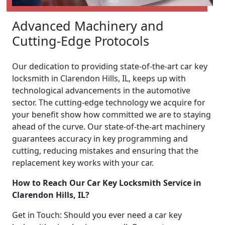
Advanced Machinery and
Cutting-Edge Protocols
Our dedication to providing state-of-the-art car key
locksmith in Clarendon Hills, IL, keeps up with
technological advancements in the automotive
sector. The cutting-edge technology we acquire for
your benefit show how committed we are to staying
ahead of the curve. Our state-of-the-art machinery
guarantees accuracy in key programming and
cutting, reducing mistakes and ensuring that the
replacement key works with your car.
How to Reach Our Car Key Locksmith Service in
Clarendon Hills, IL?
Get in Touch: Should you ever need a car key