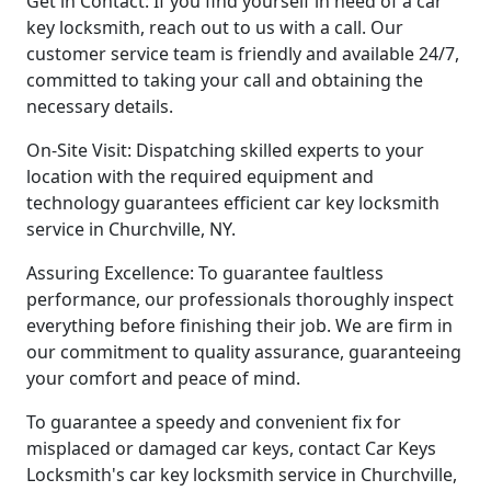
Get in Contact: If you find yourself in need of a car
key locksmith, reach out to us with a call. Our
customer service team is friendly and available 24/7,
committed to taking your call and obtaining the
necessary details.
On-Site Visit: Dispatching skilled experts to your
location with the required equipment and
technology guarantees efficient car key locksmith
service in Churchville, NY.
Assuring Excellence: To guarantee faultless
performance, our professionals thoroughly inspect
everything before finishing their job. We are firm in
our commitment to quality assurance, guaranteeing
your comfort and peace of mind.
To guarantee a speedy and convenient fix for
misplaced or damaged car keys, contact Car Keys
Locksmith's car key locksmith service in Churchville,