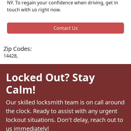
NY. To regain your confidence when driving, get in
touch with us right now.
Contact Us
Zip Codes:
14428,
Locked Out? Stay
Calm!
Our skilled locksmith team is on call around
the clock. Ready to assist with any urgent
lockout situations. Don't delay, reach out to
us immediately!