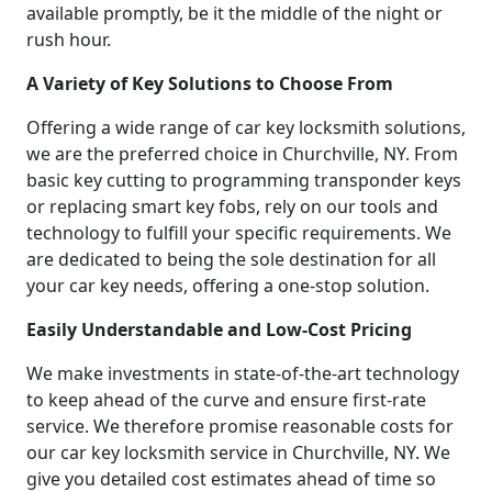
available promptly, be it the middle of the night or
rush hour.
A Variety of Key Solutions to Choose From
Offering a wide range of car key locksmith solutions,
we are the preferred choice in Churchville, NY. From
basic key cutting to programming transponder keys
or replacing smart key fobs, rely on our tools and
technology to fulfill your specific requirements. We
are dedicated to being the sole destination for all
your car key needs, offering a one-stop solution.
Easily Understandable and Low-Cost Pricing
We make investments in state-of-the-art technology
to keep ahead of the curve and ensure first-rate
service. We therefore promise reasonable costs for
our car key locksmith service in Churchville, NY. We
give you detailed cost estimates ahead of time so