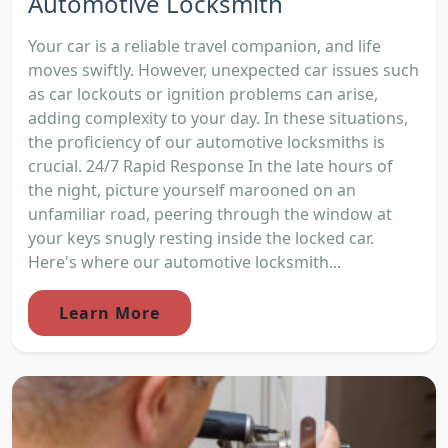
Automotive Locksmith
Your car is a reliable travel companion, and life
moves swiftly. However, unexpected car issues such
as car lockouts or ignition problems can arise,
adding complexity to your day. In these situations,
the proficiency of our automotive locksmiths is
crucial. 24/7 Rapid Response In the late hours of
the night, picture yourself marooned on an
unfamiliar road, peering through the window at
your keys snugly resting inside the locked car.
Here's where our automotive locksmith...
Learn More