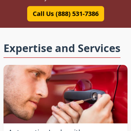
Call Us (888) 531-7386
Expertise and Services