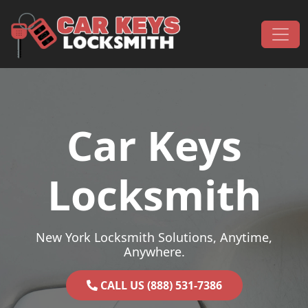
Skip to content
Main Navigation
Car Keys
Locksmith
New York Locksmith Solutions, Anytime,
Anywhere.
CALL US (888) 531-7386