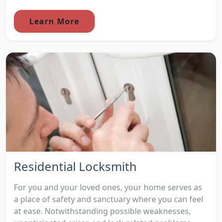
Learn More
Residential Locksmith
For you and your loved ones, your home serves as
a place of safety and sanctuary where you can feel
at ease. Notwithstanding possible weaknesses,