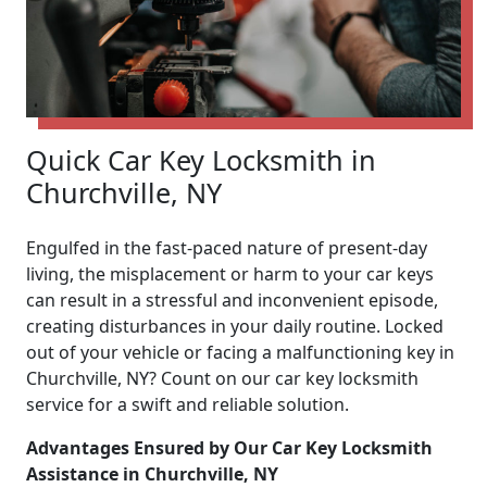
Quick Car Key Locksmith in
Churchville, NY
Engulfed in the fast-paced nature of present-day
living, the misplacement or harm to your car keys
can result in a stressful and inconvenient episode,
creating disturbances in your daily routine. Locked
out of your vehicle or facing a malfunctioning key in
Churchville, NY? Count on our car key locksmith
service for a swift and reliable solution.
Advantages Ensured by Our Car Key Locksmith
Assistance in Churchville, NY