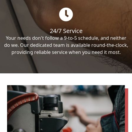
24/7 Service
Your needs don't follow a 9-to-5 schedule, and neither
do we. Our dedicated team is available round-the-clock,
providing reliable service when you need it most.