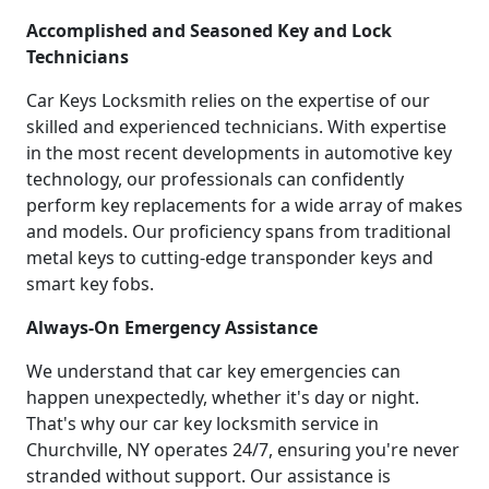
Accomplished and Seasoned Key and Lock
Technicians
Car Keys Locksmith relies on the expertise of our
skilled and experienced technicians. With expertise
in the most recent developments in automotive key
technology, our professionals can confidently
perform key replacements for a wide array of makes
and models. Our proficiency spans from traditional
metal keys to cutting-edge transponder keys and
smart key fobs.
Always-On Emergency Assistance
We understand that car key emergencies can
happen unexpectedly, whether it's day or night.
That's why our car key locksmith service in
Churchville, NY operates 24/7, ensuring you're never
stranded without support. Our assistance is