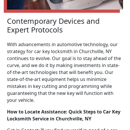
Contemporary Devices and
Expert Protocols
With advancements in automotive technology, our
strategy for car key locksmith in Churchville, NY
continues to evolve. Our goal is to stay ahead of the
curve, and we do it by making investments in state-
of-the-art technologies that will benefit you. Our
state-of-the-art equipment helps us minimize
mistakes in key cutting and programming while
guaranteeing that the new key will function with
your vehicle.
How to Locate Assistance: Quick Steps to Car Key
Locksmith Service in Churchville, NY