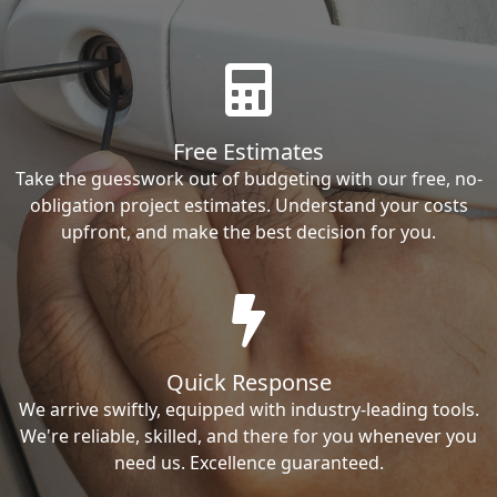
Free Estimates
Take the guesswork out of budgeting with our free, no-
obligation project estimates. Understand your costs
upfront, and make the best decision for you.
Quick Response
We arrive swiftly, equipped with industry-leading tools.
We're reliable, skilled, and there for you whenever you
need us. Excellence guaranteed.