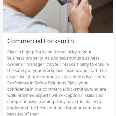
Commercial Locksmith
Place a high priority on the security of your
business property. As a conscientious business
owner or manager, it's your responsibility to ensure
the safety of your workplace, assets, and staff. The
expertise of our commercial locksmiths is essential.
Proficiency in Safety Solutions Place your
confidence in our commercial locksmiths, who are
well-informed experts with exceptional skills and
comprehensive training. They have the ability to
implement the best solutions for your company
because of their...