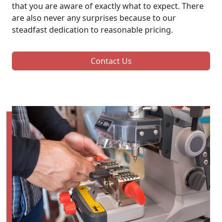
that you are aware of exactly what to expect. There
are also never any surprises because to our
steadfast dedication to reasonable pricing.
Contact Us