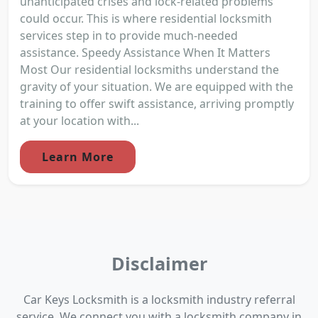
unanticipated crises and lock-related problems
could occur. This is where residential locksmith
services step in to provide much-needed
assistance. Speedy Assistance When It Matters
Most Our residential locksmiths understand the
gravity of your situation. We are equipped with the
training to offer swift assistance, arriving promptly
at your location with...
Learn More
Disclaimer
Car Keys Locksmith is a locksmith industry referral
service. We connect you with a locksmith company in