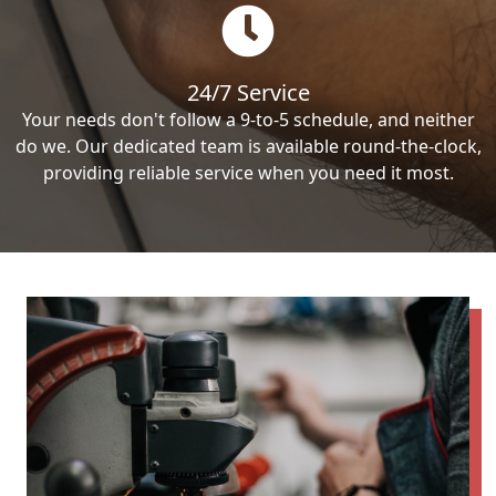
24/7 Service
Your needs don't follow a 9-to-5 schedule, and neither
do we. Our dedicated team is available round-the-clock,
providing reliable service when you need it most.