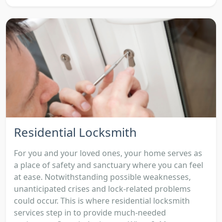
Residential Locksmith
For you and your loved ones, your home serves as
a place of safety and sanctuary where you can feel
at ease. Notwithstanding possible weaknesses,
unanticipated crises and lock-related problems
could occur. This is where residential locksmith
services step in to provide much-needed