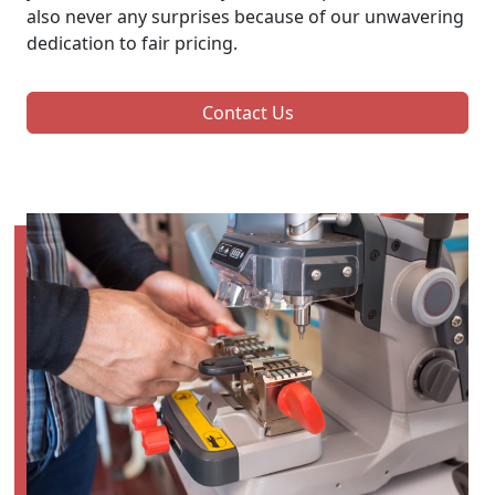
also never any surprises because of our unwavering
dedication to fair pricing.
Contact Us