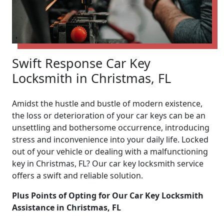
Swift Response Car Key
Locksmith in Christmas, FL
Amidst the hustle and bustle of modern existence,
the loss or deterioration of your car keys can be an
unsettling and bothersome occurrence, introducing
stress and inconvenience into your daily life. Locked
out of your vehicle or dealing with a malfunctioning
key in Christmas, FL? Our car key locksmith service
offers a swift and reliable solution.
Plus Points of Opting for Our Car Key Locksmith
Assistance in Christmas, FL