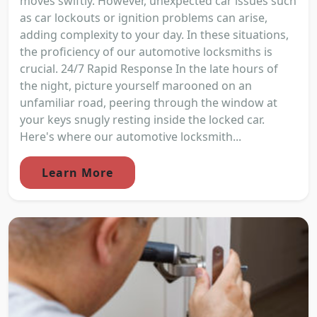
moves swiftly. However, unexpected car issues such
as car lockouts or ignition problems can arise,
adding complexity to your day. In these situations,
the proficiency of our automotive locksmiths is
crucial. 24/7 Rapid Response In the late hours of
the night, picture yourself marooned on an
unfamiliar road, peering through the window at
your keys snugly resting inside the locked car.
Here's where our automotive locksmith...
Learn More