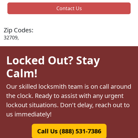
Contact Us
Zip Codes:
32709,
Locked Out? Stay
Calm!
Our skilled locksmith team is on call around
the clock. Ready to assist with any urgent
lockout situations. Don't delay, reach out to
us immediately!
Call Us (888) 531-7386