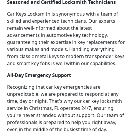
Seasoned and Certified Locksmith Technicians
Car Keys Locksmith is synonymous with a team of
skilled and experienced technicians. Our experts
remain well-informed about the latest
advancements in automotive key technology,
guaranteeing their expertise in key replacements for
various makes and models. Handling everything
from classic metal keys to modern transponder keys
and smart key fobs is well within our capabilities.
All-Day Emergency Support
Recognizing that car key emergencies are
unpredictable, we are prepared to respond at any
time, day or night. That's why our car key locksmith
service in Christmas, FL operates 24/7, ensuring
you're never stranded without support. Our team of
professionals is prepared to help you right away,
even in the middle of the busiest time of day.