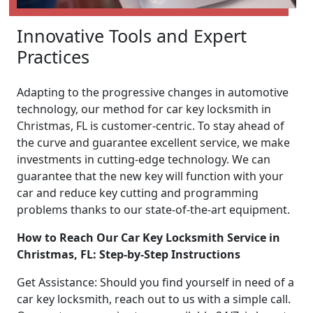
Innovative Tools and Expert
Practices
Adapting to the progressive changes in automotive
technology, our method for car key locksmith in
Christmas, FL is customer-centric. To stay ahead of
the curve and guarantee excellent service, we make
investments in cutting-edge technology. We can
guarantee that the new key will function with your
car and reduce key cutting and programming
problems thanks to our state-of-the-art equipment.
How to Reach Our Car Key Locksmith Service in
Christmas, FL: Step-by-Step Instructions
Get Assistance: Should you find yourself in need of a
car key locksmith, reach out to us with a simple call.