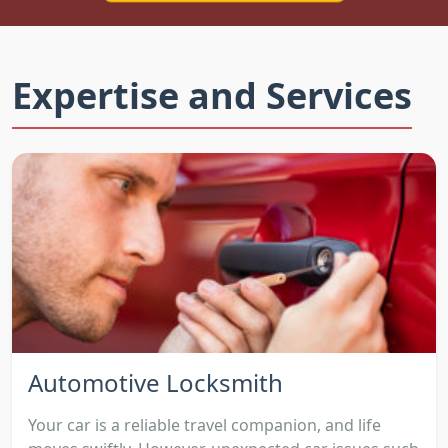
Expertise and Services
Automotive Locksmith
Your car is a reliable travel companion, and life