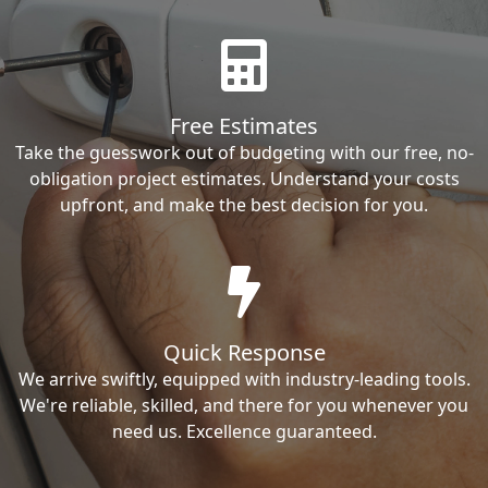
Free Estimates
Take the guesswork out of budgeting with our free, no-
obligation project estimates. Understand your costs
upfront, and make the best decision for you.
Quick Response
We arrive swiftly, equipped with industry-leading tools.
We're reliable, skilled, and there for you whenever you
need us. Excellence guaranteed.