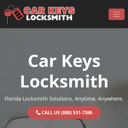
Skip to content
Main Navigation
Car Keys
Locksmith
Florida Locksmith Solutions, Anytime, Anywhere.
CALL US (888) 531-7386