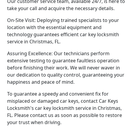
Our customer service team, available 24/7, is here to
take your call and acquire the necessary details.
On-Site Visit: Deploying trained specialists to your
location with the essential equipment and
technology guarantees efficient car key locksmith
service in Christmas, FL.
Assuring Excellence: Our technicians perform
extensive testing to guarantee faultless operation
before finishing their work. We will never waver in
our dedication to quality control, guaranteeing your
happiness and peace of mind.
To guarantee a speedy and convenient fix for
misplaced or damaged car keys, contact Car Keys
Locksmith's car key locksmith service in Christmas,
FL. Please contact us as soon as possible to restore
your trust when driving.