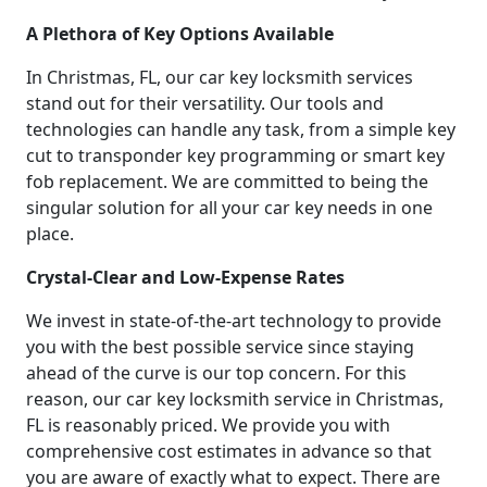
A Plethora of Key Options Available
In Christmas, FL, our car key locksmith services
stand out for their versatility. Our tools and
technologies can handle any task, from a simple key
cut to transponder key programming or smart key
fob replacement. We are committed to being the
singular solution for all your car key needs in one
place.
Crystal-Clear and Low-Expense Rates
We invest in state-of-the-art technology to provide
you with the best possible service since staying
ahead of the curve is our top concern. For this
reason, our car key locksmith service in Christmas,
FL is reasonably priced. We provide you with
comprehensive cost estimates in advance so that
you are aware of exactly what to expect. There are