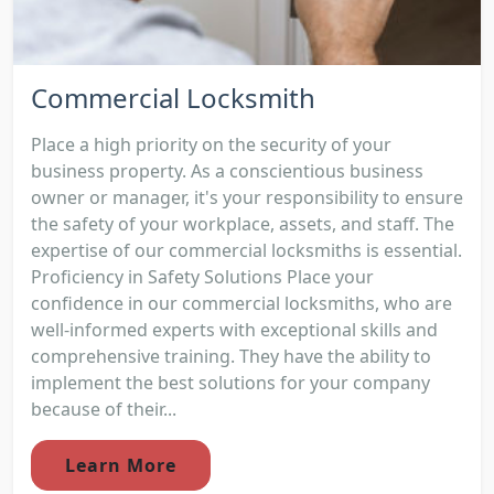
Commercial Locksmith
Place a high priority on the security of your
business property. As a conscientious business
owner or manager, it's your responsibility to ensure
the safety of your workplace, assets, and staff. The
expertise of our commercial locksmiths is essential.
Proficiency in Safety Solutions Place your
confidence in our commercial locksmiths, who are
well-informed experts with exceptional skills and
comprehensive training. They have the ability to
implement the best solutions for your company
because of their...
Learn More