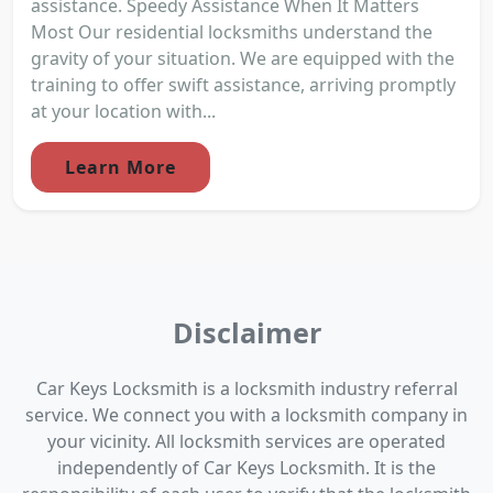
assistance. Speedy Assistance When It Matters
Most Our residential locksmiths understand the
gravity of your situation. We are equipped with the
training to offer swift assistance, arriving promptly
at your location with...
Learn More
Disclaimer
Car Keys Locksmith is a locksmith industry referral
service. We connect you with a locksmith company in
your vicinity. All locksmith services are operated
independently of Car Keys Locksmith. It is the