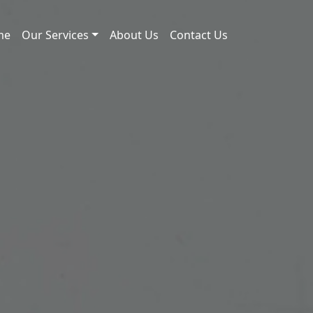
me
Our Services
About Us
Contact Us