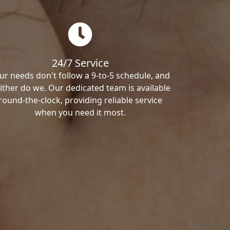
24/7 Service
ur needs don't follow a 9-to-5 schedule, and
ither do we. Our dedicated team is available
round-the-clock, providing reliable service
when you need it most.