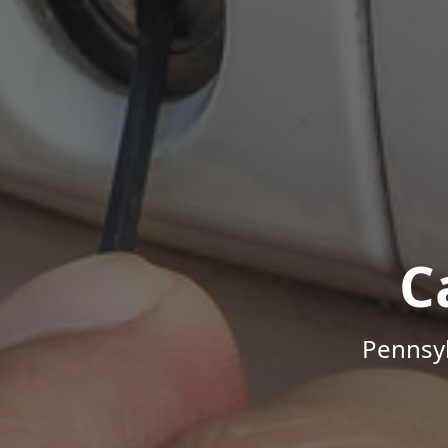
C
Pennsyl