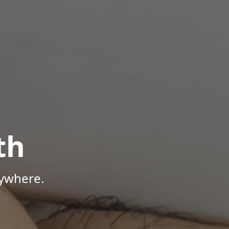
th
nywhere.