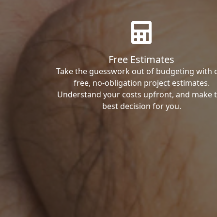
Free Estimates
Take the guesswork out of budgeting with 
free, no-obligation project estimates.
Understand your costs upfront, and make 
best decision for you.