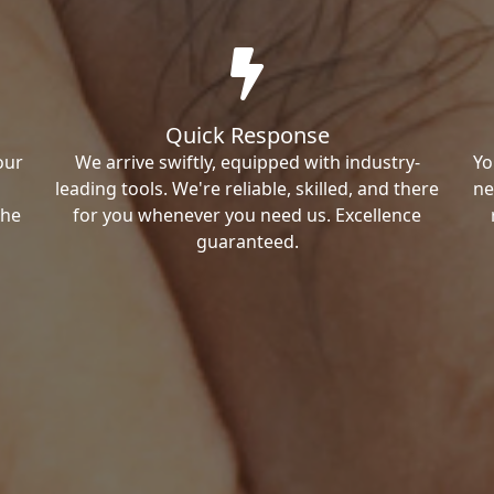
Quick Response
our
We arrive swiftly, equipped with industry-
Yo
leading tools. We're reliable, skilled, and there
ne
the
for you whenever you need us. Excellence
guaranteed.