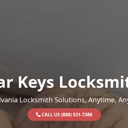
ar Keys Locksmi
vania Locksmith Solutions, Anytime, A
CALL US (888) 531-7386