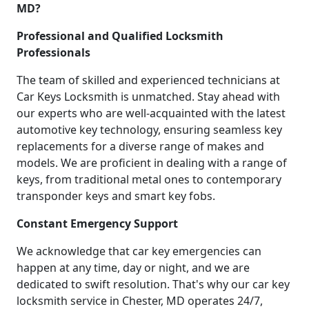
MD?
Professional and Qualified Locksmith
Professionals
The team of skilled and experienced technicians at
Car Keys Locksmith is unmatched. Stay ahead with
our experts who are well-acquainted with the latest
automotive key technology, ensuring seamless key
replacements for a diverse range of makes and
models. We are proficient in dealing with a range of
keys, from traditional metal ones to contemporary
transponder keys and smart key fobs.
Constant Emergency Support
We acknowledge that car key emergencies can
happen at any time, day or night, and we are
dedicated to swift resolution. That's why our car key
locksmith service in Chester, MD operates 24/7,