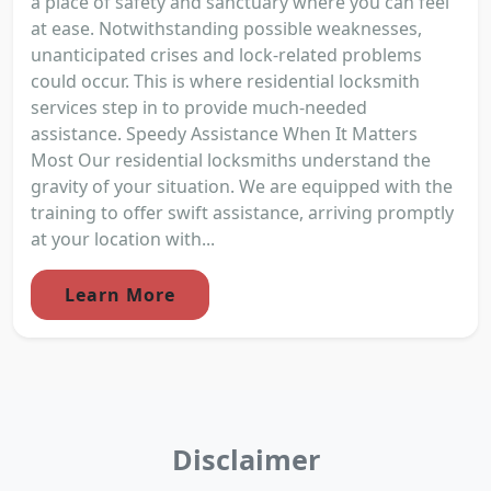
a place of safety and sanctuary where you can feel
at ease. Notwithstanding possible weaknesses,
unanticipated crises and lock-related problems
could occur. This is where residential locksmith
services step in to provide much-needed
assistance. Speedy Assistance When It Matters
Most Our residential locksmiths understand the
gravity of your situation. We are equipped with the
training to offer swift assistance, arriving promptly
at your location with...
Learn More
Disclaimer