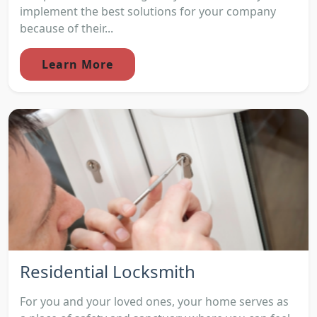
implement the best solutions for your company
because of their...
Learn More
Residential Locksmith
For you and your loved ones, your home serves as