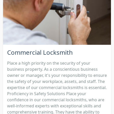
Commercial Locksmith
Place a high priority on the security of your
business property. As a conscientious business
owner or manager, it's your responsibility to ensure
the safety of your workplace, assets, and staff. The
expertise of our commercial locksmiths is essential.
Proficiency in Safety Solutions Place your
confidence in our commercial locksmiths, who are
well-informed experts with exceptional skills and
comprehensive training. They have the ability to