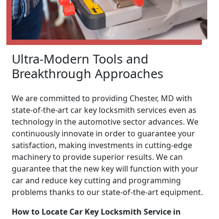
Ultra-Modern Tools and
Breakthrough Approaches
We are committed to providing Chester, MD with
state-of-the-art car key locksmith services even as
technology in the automotive sector advances. We
continuously innovate in order to guarantee your
satisfaction, making investments in cutting-edge
machinery to provide superior results. We can
guarantee that the new key will function with your
car and reduce key cutting and programming
problems thanks to our state-of-the-art equipment.
How to Locate Car Key Locksmith Service in