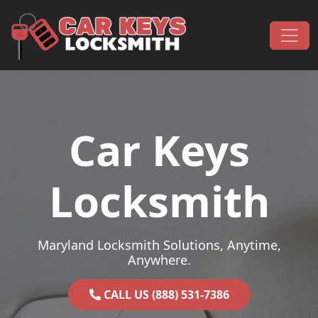
Skip to content
Main Navigation
Car Keys
Locksmith
Maryland Locksmith Solutions, Anytime,
Anywhere.
CALL US (888) 531-7386