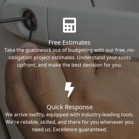
Free Estimates
Take the guesswork out of budgeting with our free, no-
obligation project estimates. Understand your costs
upfront, and make the best decision for you.
Quick Response
We arrive swiftly, equipped with industry-leading tools.
We're reliable, skilled, and there for you whenever you
need us. Excellence guaranteed.