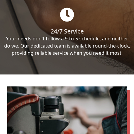
24/7 Service
Your needs don't follow a 9-to-5 schedule, and neither
do we. Our dedicated team is available round-the-clock,
providing reliable service when you need it most.