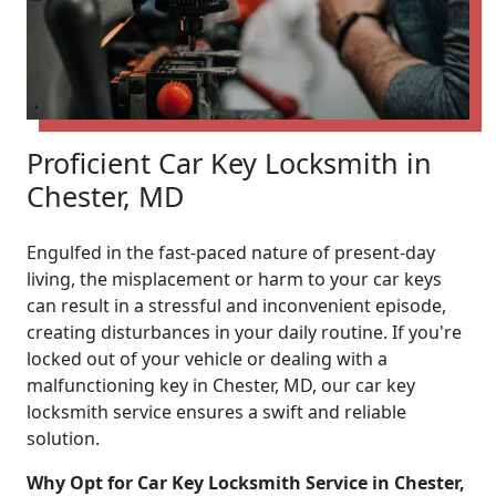
Proficient Car Key Locksmith in
Chester, MD
Engulfed in the fast-paced nature of present-day
living, the misplacement or harm to your car keys
can result in a stressful and inconvenient episode,
creating disturbances in your daily routine. If you're
locked out of your vehicle or dealing with a
malfunctioning key in Chester, MD, our car key
locksmith service ensures a swift and reliable
solution.
Why Opt for Car Key Locksmith Service in Chester,