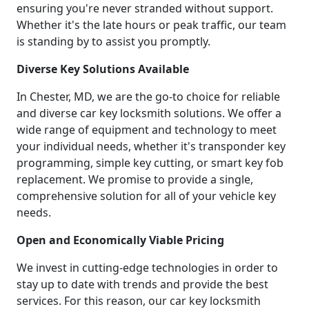
ensuring you're never stranded without support.
Whether it's the late hours or peak traffic, our team
is standing by to assist you promptly.
Diverse Key Solutions Available
In Chester, MD, we are the go-to choice for reliable
and diverse car key locksmith solutions. We offer a
wide range of equipment and technology to meet
your individual needs, whether it's transponder key
programming, simple key cutting, or smart key fob
replacement. We promise to provide a single,
comprehensive solution for all of your vehicle key
needs.
Open and Economically Viable Pricing
We invest in cutting-edge technologies in order to
stay up to date with trends and provide the best
services. For this reason, our car key locksmith