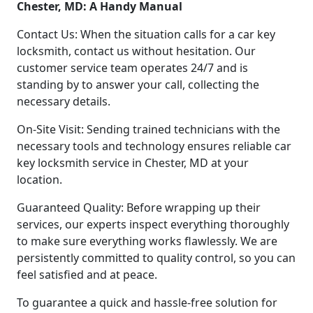
Chester, MD: A Handy Manual
Contact Us: When the situation calls for a car key
locksmith, contact us without hesitation. Our
customer service team operates 24/7 and is
standing by to answer your call, collecting the
necessary details.
On-Site Visit: Sending trained technicians with the
necessary tools and technology ensures reliable car
key locksmith service in Chester, MD at your
location.
Guaranteed Quality: Before wrapping up their
services, our experts inspect everything thoroughly
to make sure everything works flawlessly. We are
persistently committed to quality control, so you can
feel satisfied and at peace.
To guarantee a quick and hassle-free solution for