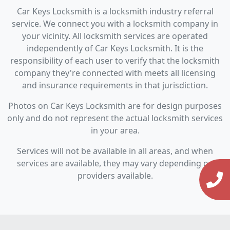
Car Keys Locksmith is a locksmith industry referral
service. We connect you with a locksmith company in
your vicinity. All locksmith services are operated
independently of Car Keys Locksmith. It is the
responsibility of each user to verify that the locksmith
company they're connected with meets all licensing
and insurance requirements in that jurisdiction.
Photos on Car Keys Locksmith are for design purposes
only and do not represent the actual locksmith services
in your area.
Services will not be available in all areas, and when
services are available, they may vary depending on
providers available.