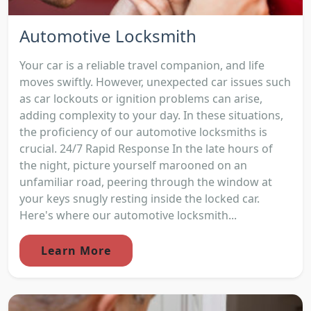
Automotive Locksmith
Your car is a reliable travel companion, and life
moves swiftly. However, unexpected car issues such
as car lockouts or ignition problems can arise,
adding complexity to your day. In these situations,
the proficiency of our automotive locksmiths is
crucial. 24/7 Rapid Response In the late hours of
the night, picture yourself marooned on an
unfamiliar road, peering through the window at
your keys snugly resting inside the locked car.
Here's where our automotive locksmith...
Learn More