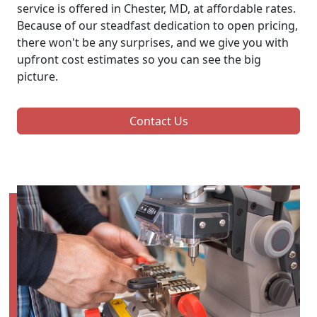
service is offered in Chester, MD, at affordable rates.
Because of our steadfast dedication to open pricing,
there won't be any surprises, and we give you with
upfront cost estimates so you can see the big
picture.
Contact Us