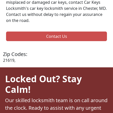
misplaced or damaged car keys, contact Car Keys
Locksmith's car key locksmith service in Chester, MD.
Contact us without delay to regain your assurance
on the road.
Contact Us
Zip Codes:
21619,
Locked Out? Stay
Calm!
Our skilled locksmith team is on call around
the clock. Ready to assist with any urgent