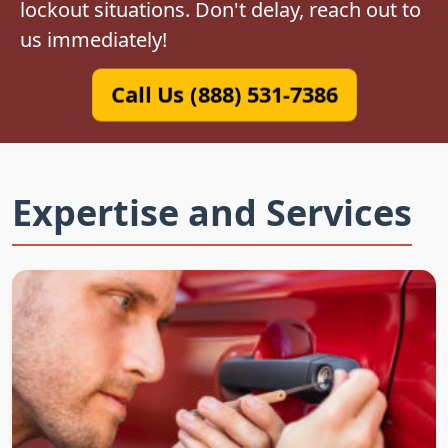
lockout situations. Don't delay, reach out to
us immediately!
Call Us (888) 531-7386
Expertise and Services