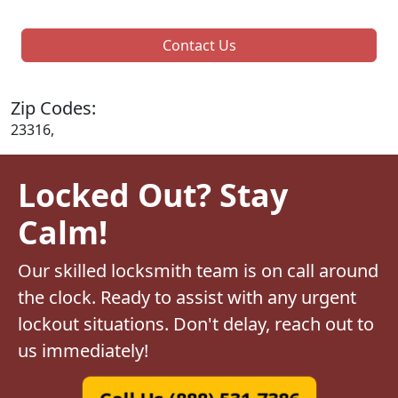
Contact Us
Zip Codes:
23316,
Locked Out? Stay
Calm!
Our skilled locksmith team is on call around
the clock. Ready to assist with any urgent
lockout situations. Don't delay, reach out to
us immediately!