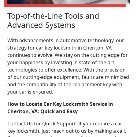
Top-of-the-Line Tools and
Advanced Systems
With advancements in automotive technology, our
strategy for car key locksmith in Cheriton, VA
continues to evolve. We stay on the cutting edge for
your happiness by investing in state-of-the-art
technologies to offer excellence. With the precision
of our cutting-edge equipment, faults are minimized
and the compatibility of the replacement key with
your car is ensured.
How to Locate Car Key Locksmith Service in
Cheriton, VA: Quick and Easy
Contact Us for Quick Support: If you require a car
key locksmith, just reach out to us by making a call.