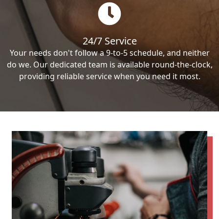
24/7 Service
Your needs don't follow a 9-to-5 schedule, and neither
do we. Our dedicated team is available round-the-clock,
providing reliable service when you need it most.