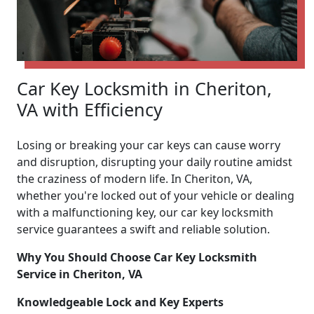
Car Key Locksmith in Cheriton,
VA with Efficiency
Losing or breaking your car keys can cause worry
and disruption, disrupting your daily routine amidst
the craziness of modern life. In Cheriton, VA,
whether you're locked out of your vehicle or dealing
with a malfunctioning key, our car key locksmith
service guarantees a swift and reliable solution.
Why You Should Choose Car Key Locksmith
Service in Cheriton, VA
Knowledgeable Lock and Key Experts