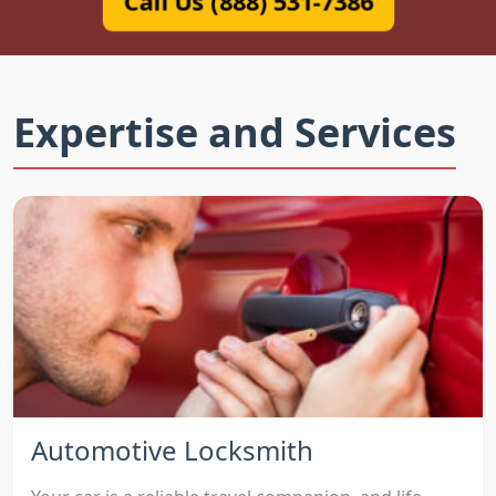
Call Us (888) 531-7386
Expertise and Services
Automotive Locksmith