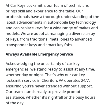
At Car Keys Locksmith, our team of technicians
brings skill and experience to the table. Our
professionals have a thorough understanding of the
latest advancements in automobile key technology
and can replace keys for a wide range of makes and
models. We are adept at managing a diverse array
of keys, from traditional metal ones to advanced
transponder keys and smart key fobs.
Always Available Emergency Service
Acknowledging the uncertainty of car key
emergencies, we stand ready to assist at any time,
whether day or night. That's why our car key
locksmith service in Cheriton, VA operates 24/7,
ensuring you're never stranded without support.
Our team stands ready to provide prompt
assistance, whether it's nightfall or the busy hours
of the day.