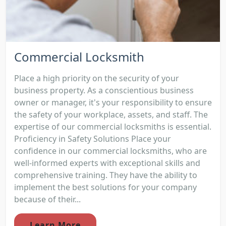
Commercial Locksmith
Place a high priority on the security of your
business property. As a conscientious business
owner or manager, it's your responsibility to ensure
the safety of your workplace, assets, and staff. The
expertise of our commercial locksmiths is essential.
Proficiency in Safety Solutions Place your
confidence in our commercial locksmiths, who are
well-informed experts with exceptional skills and
comprehensive training. They have the ability to
implement the best solutions for your company
because of their...
Learn More