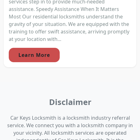
services step in to provide much-needed
assistance. Speedy Assistance When It Matters
Most Our residential locksmiths understand the
gravity of your situation. We are equipped with the
training to offer swift assistance, arriving promptly
at your location with...
Learn More
Disclaimer
Car Keys Locksmith is a locksmith industry referral
service. We connect you with a locksmith company in
your vicinity. All locksmith services are operated