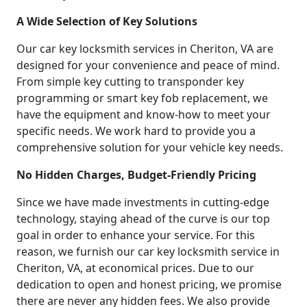
A Wide Selection of Key Solutions
Our car key locksmith services in Cheriton, VA are
designed for your convenience and peace of mind.
From simple key cutting to transponder key
programming or smart key fob replacement, we
have the equipment and know-how to meet your
specific needs. We work hard to provide you a
comprehensive solution for your vehicle key needs.
No Hidden Charges, Budget-Friendly Pricing
Since we have made investments in cutting-edge
technology, staying ahead of the curve is our top
goal in order to enhance your service. For this
reason, we furnish our car key locksmith service in
Cheriton, VA, at economical prices. Due to our
dedication to open and honest pricing, we promise
there are never any hidden fees. We also provide