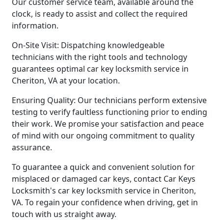
Our customer service team, available around the
clock, is ready to assist and collect the required
information.
On-Site Visit: Dispatching knowledgeable
technicians with the right tools and technology
guarantees optimal car key locksmith service in
Cheriton, VA at your location.
Ensuring Quality: Our technicians perform extensive
testing to verify faultless functioning prior to ending
their work. We promise your satisfaction and peace
of mind with our ongoing commitment to quality
assurance.
To guarantee a quick and convenient solution for
misplaced or damaged car keys, contact Car Keys
Locksmith's car key locksmith service in Cheriton,
VA. To regain your confidence when driving, get in
touch with us straight away.