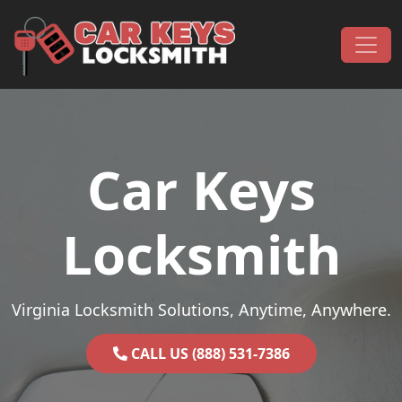
Skip to content
Main Navigation
Car Keys
Locksmith
Virginia Locksmith Solutions, Anytime, Anywhere.
CALL US (888) 531-7386