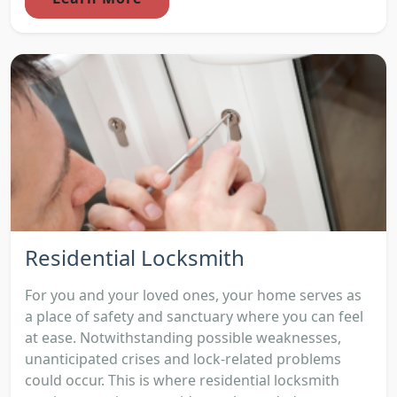
Residential Locksmith
For you and your loved ones, your home serves as
a place of safety and sanctuary where you can feel
at ease. Notwithstanding possible weaknesses,
unanticipated crises and lock-related problems
could occur. This is where residential locksmith