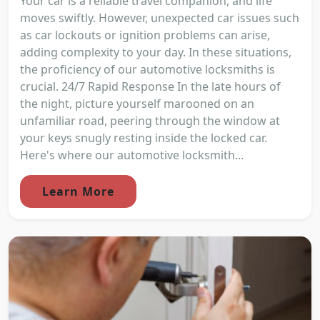
Your car is a reliable travel companion, and life
moves swiftly. However, unexpected car issues such
as car lockouts or ignition problems can arise,
adding complexity to your day. In these situations,
the proficiency of our automotive locksmiths is
crucial. 24/7 Rapid Response In the late hours of
the night, picture yourself marooned on an
unfamiliar road, peering through the window at
your keys snugly resting inside the locked car.
Here's where our automotive locksmith...
Learn More