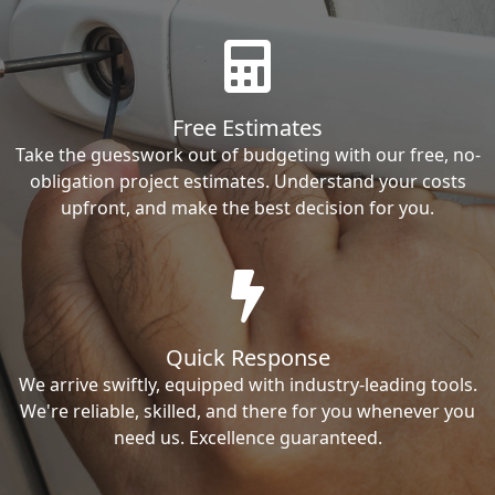
Free Estimates
Take the guesswork out of budgeting with our free, no-
obligation project estimates. Understand your costs
upfront, and make the best decision for you.
Quick Response
We arrive swiftly, equipped with industry-leading tools.
We're reliable, skilled, and there for you whenever you
need us. Excellence guaranteed.