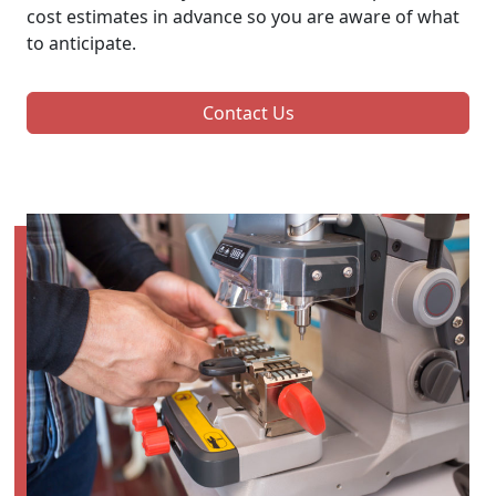
cost estimates in advance so you are aware of what
to anticipate.
Contact Us