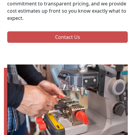
commitment to transparent pricing, and we provide
cost estimates up front so you know exactly what to
expect.
Contact Us