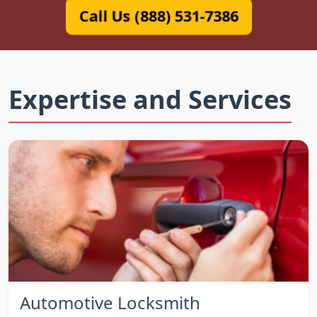
Call Us (888) 531-7386
Expertise and Services
Automotive Locksmith