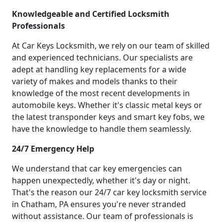
Knowledgeable and Certified Locksmith
Professionals
At Car Keys Locksmith, we rely on our team of skilled
and experienced technicians. Our specialists are
adept at handling key replacements for a wide
variety of makes and models thanks to their
knowledge of the most recent developments in
automobile keys. Whether it's classic metal keys or
the latest transponder keys and smart key fobs, we
have the knowledge to handle them seamlessly.
24/7 Emergency Help
We understand that car key emergencies can
happen unexpectedly, whether it's day or night.
That's the reason our 24/7 car key locksmith service
in Chatham, PA ensures you're never stranded
without assistance. Our team of professionals is