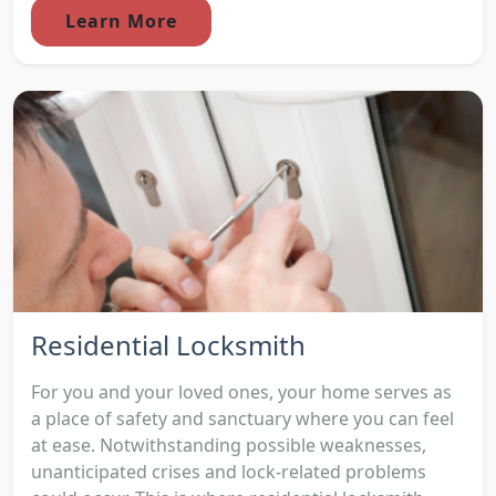
Learn More
Residential Locksmith
For you and your loved ones, your home serves as
a place of safety and sanctuary where you can feel
at ease. Notwithstanding possible weaknesses,
unanticipated crises and lock-related problems