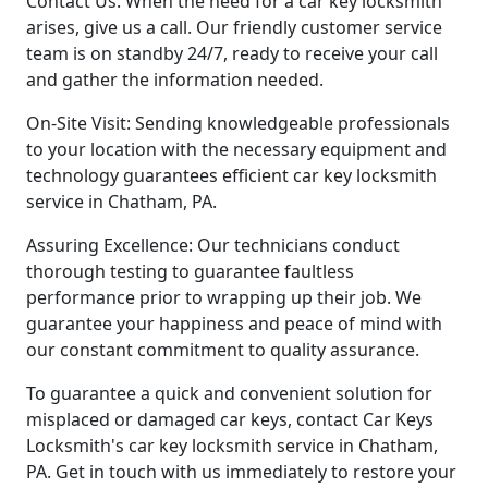
Contact Us: When the need for a car key locksmith
arises, give us a call. Our friendly customer service
team is on standby 24/7, ready to receive your call
and gather the information needed.
On-Site Visit: Sending knowledgeable professionals
to your location with the necessary equipment and
technology guarantees efficient car key locksmith
service in Chatham, PA.
Assuring Excellence: Our technicians conduct
thorough testing to guarantee faultless
performance prior to wrapping up their job. We
guarantee your happiness and peace of mind with
our constant commitment to quality assurance.
To guarantee a quick and convenient solution for
misplaced or damaged car keys, contact Car Keys
Locksmith's car key locksmith service in Chatham,
PA. Get in touch with us immediately to restore your