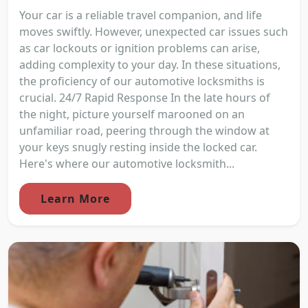
Your car is a reliable travel companion, and life
moves swiftly. However, unexpected car issues such
as car lockouts or ignition problems can arise,
adding complexity to your day. In these situations,
the proficiency of our automotive locksmiths is
crucial. 24/7 Rapid Response In the late hours of
the night, picture yourself marooned on an
unfamiliar road, peering through the window at
your keys snugly resting inside the locked car.
Here's where our automotive locksmith...
Learn More