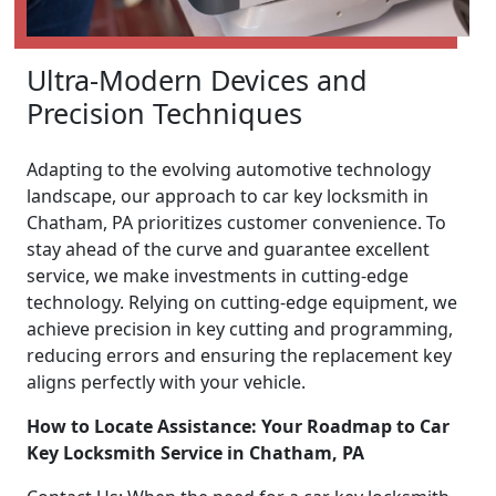
Ultra-Modern Devices and
Precision Techniques
Adapting to the evolving automotive technology
landscape, our approach to car key locksmith in
Chatham, PA prioritizes customer convenience. To
stay ahead of the curve and guarantee excellent
service, we make investments in cutting-edge
technology. Relying on cutting-edge equipment, we
achieve precision in key cutting and programming,
reducing errors and ensuring the replacement key
aligns perfectly with your vehicle.
How to Locate Assistance: Your Roadmap to Car
Key Locksmith Service in Chatham, PA