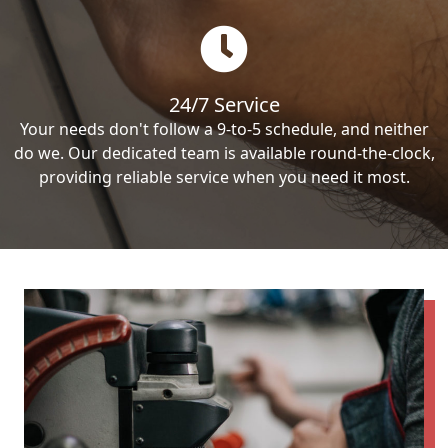
24/7 Service
Your needs don't follow a 9-to-5 schedule, and neither
do we. Our dedicated team is available round-the-clock,
providing reliable service when you need it most.