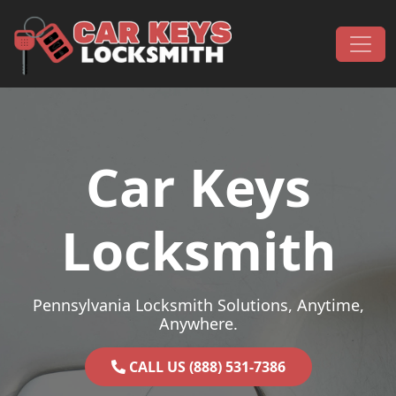
Skip to content
Main Navigation
Car Keys
Locksmith
Pennsylvania Locksmith Solutions, Anytime,
Anywhere.
CALL US (888) 531-7386