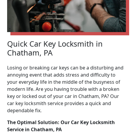
Quick Car Key Locksmith in
Chatham, PA
Losing or breaking car keys can be a disturbing and
annoying event that adds stress and difficulty to
your everyday life in the middle of the busyness of
modern life. Are you having trouble with a broken
key or locked out of your car in Chatham, PA? Our
car key locksmith service provides a quick and
dependable fix.
The Optimal Solution: Our Car Key Locksmith
Service in Chatham, PA