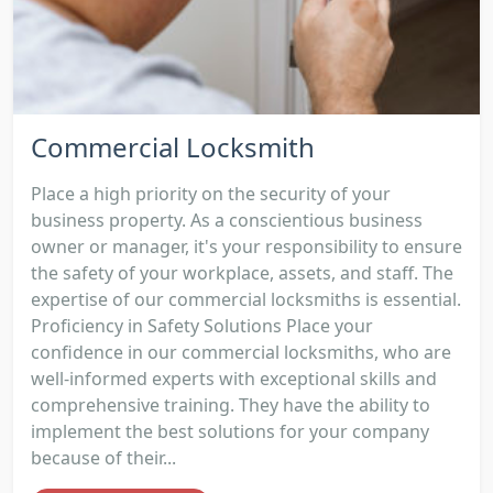
Commercial Locksmith
Place a high priority on the security of your
business property. As a conscientious business
owner or manager, it's your responsibility to ensure
the safety of your workplace, assets, and staff. The
expertise of our commercial locksmiths is essential.
Proficiency in Safety Solutions Place your
confidence in our commercial locksmiths, who are
well-informed experts with exceptional skills and
comprehensive training. They have the ability to
implement the best solutions for your company
because of their...