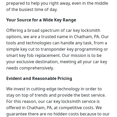
prepared to help you right away, even in the middle
of the busiest time of day.
Your Source for a Wide Key Range
Offering a broad spectrum of car key locksmith
options, we are a trusted name in Chatham, PA. Our
tools and technologies can handle any task, from a
simple key cut to transponder key programming or
smart key fob replacement. Our mission is to be
your exclusive destination, meeting all your car key
needs comprehensively.
Evident and Reasonable Pricing
We invest in cutting-edge technology in order to
stay on top of trends and provide the best service.
For this reason, our car key locksmith service is
offered in Chatham, PA, at competitive costs. We
guarantee there are no hidden costs because to our