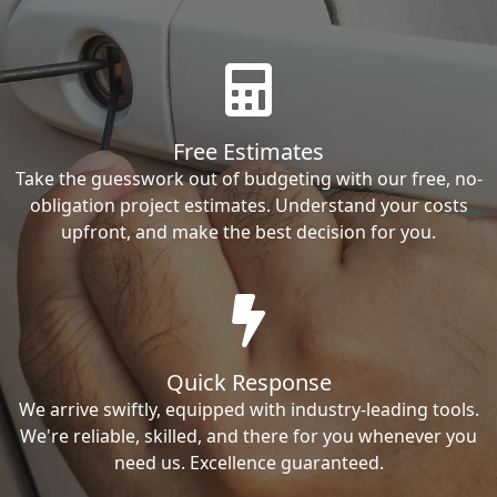
Free Estimates
Take the guesswork out of budgeting with our free, no-
obligation project estimates. Understand your costs
upfront, and make the best decision for you.
Quick Response
We arrive swiftly, equipped with industry-leading tools.
We're reliable, skilled, and there for you whenever you
need us. Excellence guaranteed.