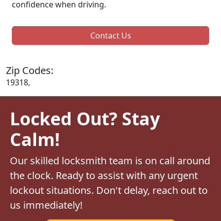
confidence when driving.
Contact Us
Zip Codes:
19318,
Locked Out? Stay
Calm!
Our skilled locksmith team is on call around
the clock. Ready to assist with any urgent
lockout situations. Don't delay, reach out to
us immediately!