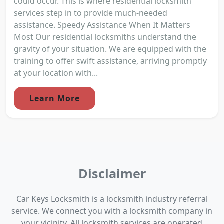
could occur. This is where residential locksmith
services step in to provide much-needed
assistance. Speedy Assistance When It Matters
Most Our residential locksmiths understand the
gravity of your situation. We are equipped with the
training to offer swift assistance, arriving promptly
at your location with...
Learn More
Disclaimer
Car Keys Locksmith is a locksmith industry referral
service. We connect you with a locksmith company in
your vicinity. All locksmith services are operated